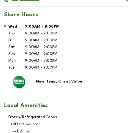
Store Hours
Day of the Week
Hours
Wed
9:00AM
-
9:00PM
Thu
9:00AM
-
9:00PM
Fri
9:00AM
-
9:00PM
Sat
9:00AM
-
9:00PM
Sun
9:00AM
-
9:00PM
Mon
9:00AM
-
9:00PM
Tue
9:00AM
-
9:00PM
New Items, Great Value
Local Amenities
Frozen/Refrigerated Foods
Crafter's Square™
Snack Zone™