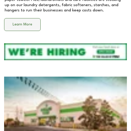
up on our laundry detergents, fabric softeners, starches, and
hangers to run their businesses and keep costs down.
Learn More