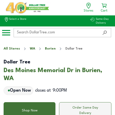
Stores
Cart
Select a Store
Same-Day
Delivery
All Stores
WA
Burien
Dollar Tree
Dollar Tree
Des Moines Memorial Dr in Burien,
WA
Open Now
closes at
9:00PM
Order Same Day
Shop Now
Delivery