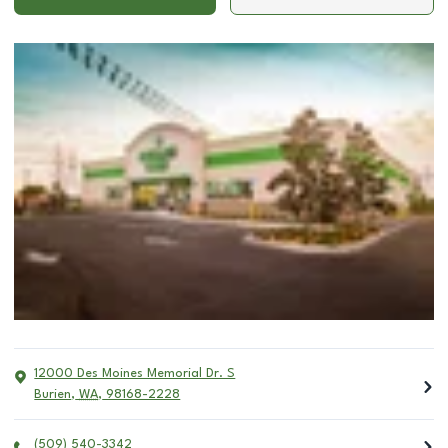
12000 Des Moines Memorial Dr. S
Burien
,
WA
,
98168-2228
(509) 540-3342