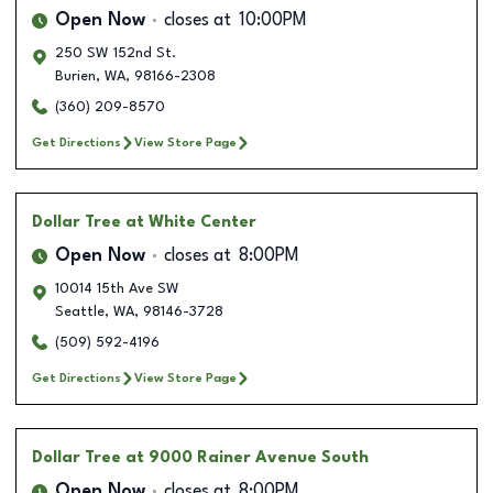
Open Now
closes at
10:00PM
250 SW 152nd St.
Burien
,
WA
,
98166-2308
(360) 209-8570
Get Directions
View Store Page
Dollar Tree
at White Center
Open Now
closes at
8:00PM
10014 15th Ave SW
Seattle
,
WA
,
98146-3728
(509) 592-4196
Get Directions
View Store Page
Dollar Tree
at 9000 Rainer Avenue South
Open Now
closes at
8:00PM