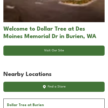
Welcome to Dollar Tree at Des
Moines Memorial Dr in Burien, WA
Visit Our Site
Nearby Locations
Find a Store
Dollar Tree
at Burien