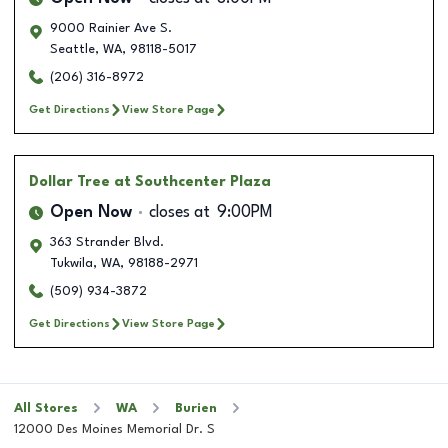
9000 Rainier Ave S.
Seattle
,
WA
,
98118-5017
(206) 316-8972
Get Directions
View Store Page
Dollar Tree
at Southcenter Plaza
Open Now
closes at
9:00PM
363 Strander Blvd.
Tukwila
,
WA
,
98188-2971
(509) 934-3872
Get Directions
View Store Page
All Stores
WA
Burien
12000 Des Moines Memorial Dr. S