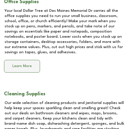
Office Supplies
Your local Dollar Tree at
Des Moines Memorial Dr
carries all the
office supplies you need to run your small business, classroom,
school, office, or church efficiently! Make your mark when you
stock up on pens, markers, and pencils, and take note of our
savings on essentials like paper and notepads, composition
notebooks, and poster board. Lower costs when you stock up on
storage containers, desktop accessories, folders, and more with
our extreme values. Plus, cut out high prices and stick with us for
savings on tapes, glues, and adhesives.
Learn More
Cleaning Supplies
Our wide selection of cleaning products and janitorial supplies will
help keep your spaces sparkling clean and smelling great! Check
out our deals on bathroom cleaners and wipes, mops, brooms,
and carpet cleaners. Keep your kitchens clean and tidy with
brand-name dish soap, dishwashing detergent, sponges, and bulk
paper towels. Plus, laundromats and care facilities are stocking