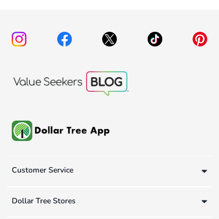
Customer Service
Dollar Tree Stores