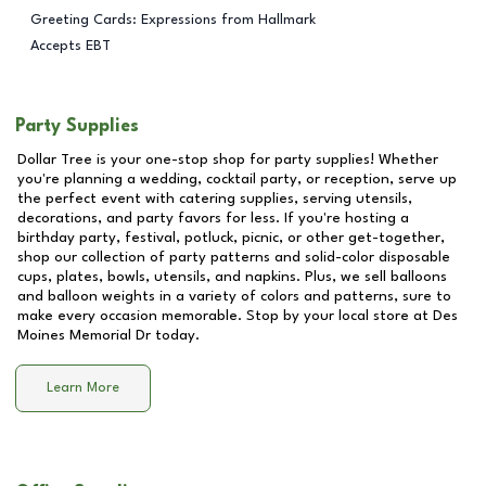
Greeting Cards: Expressions from Hallmark
Accepts EBT
Party Supplies
Dollar Tree is your one-stop shop for party supplies! Whether
you're planning a wedding, cocktail party, or reception, serve up
the perfect event with catering supplies, serving utensils,
decorations, and party favors for less. If you're hosting a
birthday party, festival, potluck, picnic, or other get-together,
shop our collection of party patterns and solid-color disposable
cups, plates, bowls, utensils, and napkins. Plus, we sell balloons
and balloon weights in a variety of colors and patterns, sure to
make every occasion memorable. Stop by your local store at
Des
Moines Memorial Dr
today.
Learn More