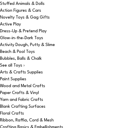
Stuffed Animals & Dolls
Action Figures & Cars
Novelty Toys & Gag Gifts
Active Play
Dress-Up & Pretend Play
Glow-in-the-Dark Toys
Activity Dough, Putty & Slime
Beach & Pool Toys
Bubbles, Balls & Chalk
See all Toys ›
Arts & Crafts Supplies
Paint Supplies
Wood and Metal Crafts
Paper Crafts & Vinyl
Yarn and Fabric Crafts
Blank Crafting Surfaces
Floral Crafts
Ribbon, Raffia, Cord & Mesh
Crafting Basics & Embellishments