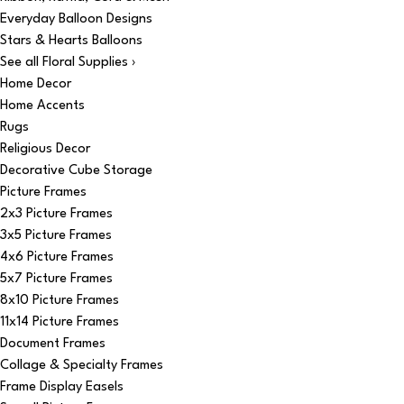
Everyday Balloon Designs
Stars & Hearts Balloons
See all Floral Supplies ›
Home Decor
Home Accents
Rugs
Religious Decor
Decorative Cube Storage
Picture Frames
2x3 Picture Frames
3x5 Picture Frames
4x6 Picture Frames
5x7 Picture Frames
8x10 Picture Frames
11x14 Picture Frames
Document Frames
Collage & Specialty Frames
Frame Display Easels