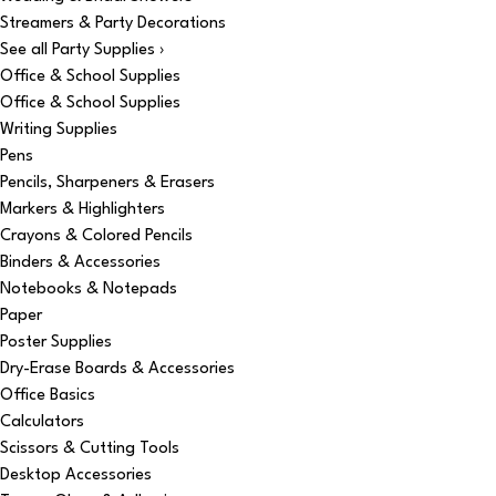
Streamers & Party Decorations
See all Party Supplies ›
Office & School Supplies
Office & School Supplies
Writing Supplies
Pens
Pencils, Sharpeners & Erasers
Markers & Highlighters
Crayons & Colored Pencils
Binders & Accessories
Notebooks & Notepads
Paper
Poster Supplies
Dry-Erase Boards & Accessories
Office Basics
Calculators
Scissors & Cutting Tools
Desktop Accessories