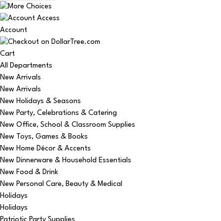
Account
Cart
All Departments
New Arrivals
New Arrivals
New Holidays & Seasons
New Party, Celebrations & Catering
New Office, School & Classroom Supplies
New Toys, Games & Books
New Home Décor & Accents
New Dinnerware & Household Essentials
New Food & Drink
New Personal Care, Beauty & Medical
Holidays
Holidays
Patriotic Party Supplies