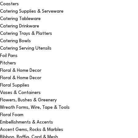
Coasters
Catering Supplies & Serveware
Catering Tableware
Catering Drinkware
Catering Trays & Platters
Catering Bowls
Catering Serving Utensils
Foil Pans
Pitchers
Floral & Home Decor
Floral & Home Decor
Floral Supplies
Vases & Containers
Flowers, Bushes & Greenery
Wreath Forms, Wire, Tape & Tools
Floral Foam
Embellishments & Accents
Accent Gems, Rocks & Marbles
Ribbon, Raffia, Cord & Mesh