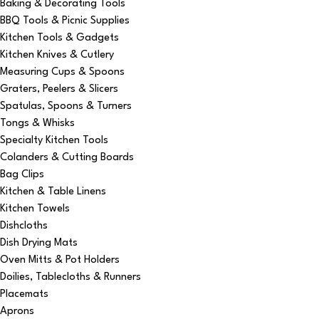
Baking & Decorating Tools
BBQ Tools & Picnic Supplies
Kitchen Tools & Gadgets
Kitchen Knives & Cutlery
Measuring Cups & Spoons
Graters, Peelers & Slicers
Spatulas, Spoons & Turners
Tongs & Whisks
Specialty Kitchen Tools
Colanders & Cutting Boards
Bag Clips
Kitchen & Table Linens
Kitchen Towels
Dishcloths
Dish Drying Mats
Oven Mitts & Pot Holders
Doilies, Tablecloths & Runners
Placemats
Aprons