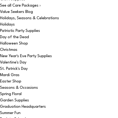
See all Care Packages ›
Value Seekers Blog
Holidays, Seasons & Celebrations
Holidays
Patriotic Party Supplies
Day of the Dead
Halloween Shop
Christmas
New Year's Eve Party Supplies
Valentine's Day
St. Patrick's Day
Mardi Gras
Easter Shop
Seasons & Occasions
Spring Floral
Garden Supplies
Graduation Headquarters
Summer Fun