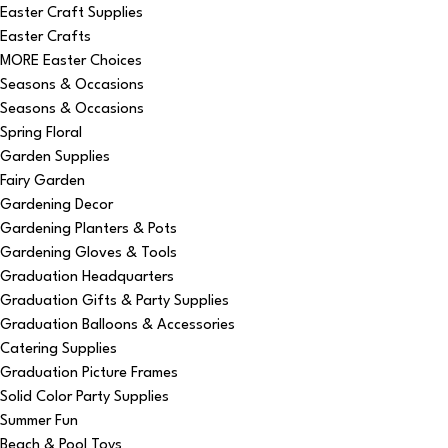
Easter Craft Supplies
Easter Crafts
MORE Easter Choices
Seasons & Occasions
Seasons & Occasions
Spring Floral
Garden Supplies
Fairy Garden
Gardening Decor
Gardening Planters & Pots
Gardening Gloves & Tools
Graduation Headquarters
Graduation Gifts & Party Supplies
Graduation Balloons & Accessories
Catering Supplies
Graduation Picture Frames
Solid Color Party Supplies
Summer Fun
Beach & Pool Toys