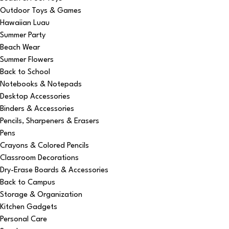
Outdoor Toys & Games
Hawaiian Luau
Summer Party
Beach Wear
Summer Flowers
Back to School
Notebooks & Notepads
Desktop Accessories
Binders & Accessories
Pencils, Sharpeners & Erasers
Pens
Crayons & Colored Pencils
Classroom Decorations
Dry-Erase Boards & Accessories
Back to Campus
Storage & Organization
Kitchen Gadgets
Personal Care