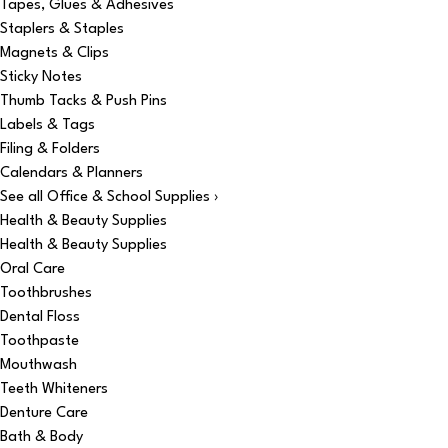
Tapes, Glues & Adhesives
Staplers & Staples
Magnets & Clips
Sticky Notes
Thumb Tacks & Push Pins
Labels & Tags
Filing & Folders
Calendars & Planners
See all Office & School Supplies ›
Health & Beauty Supplies
Health & Beauty Supplies
Oral Care
Toothbrushes
Dental Floss
Toothpaste
Mouthwash
Teeth Whiteners
Denture Care
Bath & Body