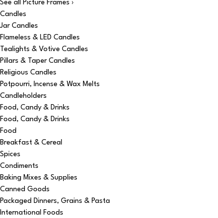
See all Picture Frames ›
Candles
Jar Candles
Flameless & LED Candles
Tealights & Votive Candles
Pillars & Taper Candles
Religious Candles
Potpourri, Incense & Wax Melts
Candleholders
Food, Candy & Drinks
Food, Candy & Drinks
Food
Breakfast & Cereal
Spices
Condiments
Baking Mixes & Supplies
Canned Goods
Packaged Dinners, Grains & Pasta
International Foods