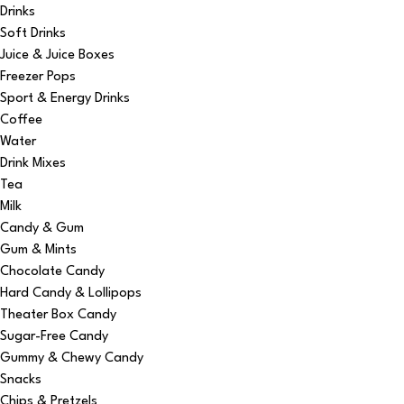
Drinks
Soft Drinks
Juice & Juice Boxes
Freezer Pops
Sport & Energy Drinks
Coffee
Water
Drink Mixes
Tea
Milk
Candy & Gum
Gum & Mints
Chocolate Candy
Hard Candy & Lollipops
Theater Box Candy
Sugar-Free Candy
Gummy & Chewy Candy
Snacks
Chips & Pretzels