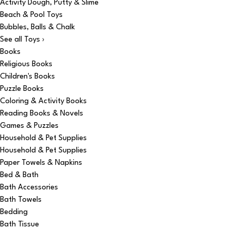
Activity Dough, Putty & Slime
Beach & Pool Toys
Bubbles, Balls & Chalk
See all Toys ›
Books
Religious Books
Children's Books
Puzzle Books
Coloring & Activity Books
Reading Books & Novels
Games & Puzzles
Household & Pet Supplies
Household & Pet Supplies
Paper Towels & Napkins
Bed & Bath
Bath Accessories
Bath Towels
Bedding
Bath Tissue