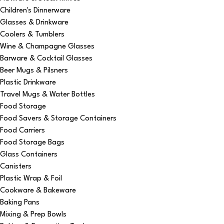
Children's Dinnerware
Glasses & Drinkware
Coolers & Tumblers
Wine & Champagne Glasses
Barware & Cocktail Glasses
Beer Mugs & Pilsners
Plastic Drinkware
Travel Mugs & Water Bottles
Food Storage
Food Savers & Storage Containers
Food Carriers
Food Storage Bags
Glass Containers
Canisters
Plastic Wrap & Foil
Cookware & Bakeware
Baking Pans
Mixing & Prep Bowls