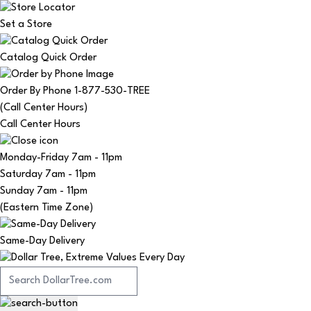
Set a Store
Catalog Quick Order
Order By Phone 1-877-530-TREE
(Call Center Hours)
Call Center Hours
Monday-Friday
7am - 11pm
Saturday
7am - 11pm
Sunday
7am - 11pm
(Eastern Time Zone)
Same-Day Delivery