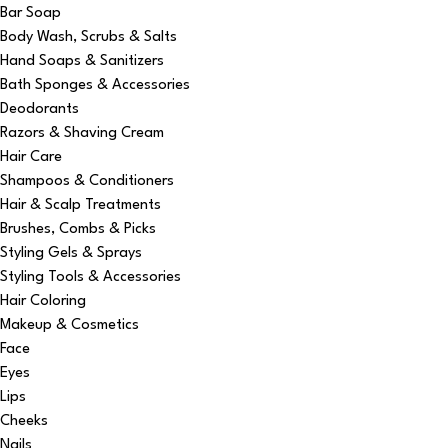
Bar Soap
Body Wash, Scrubs & Salts
Hand Soaps & Sanitizers
Bath Sponges & Accessories
Deodorants
Razors & Shaving Cream
Hair Care
Shampoos & Conditioners
Hair & Scalp Treatments
Brushes, Combs & Picks
Styling Gels & Sprays
Styling Tools & Accessories
Hair Coloring
Makeup & Cosmetics
Face
Eyes
Lips
Cheeks
Nails