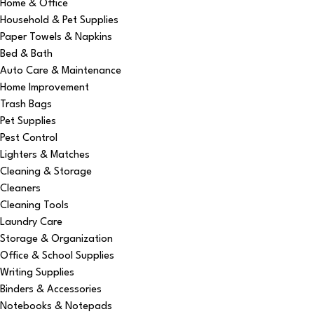
Home & Office
Household & Pet Supplies
Paper Towels & Napkins
Bed & Bath
Auto Care & Maintenance
Home Improvement
Trash Bags
Pet Supplies
Pest Control
Lighters & Matches
Cleaning & Storage
Cleaners
Cleaning Tools
Laundry Care
Storage & Organization
Office & School Supplies
Writing Supplies
Binders & Accessories
Notebooks & Notepads