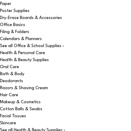
Paper
Poster Supplies
Dry-Erase Boards & Accessories
Office Basics
Filing & Folders
Calendars & Planners
See all Office & School Supplies ›
Health & Personal Care
Health & Beauty Supplies
Oral Care
Bath & Body
Deodorants
Razors & Shaving Cream
Hair Care
Makeup & Cosmetics
Cotton Balls & Swabs
Facial Tissues
Skincare
See all Health & Beauty Supplies ›