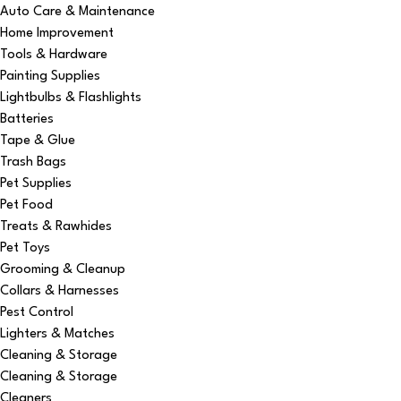
Auto Care & Maintenance
Home Improvement
Tools & Hardware
Painting Supplies
Lightbulbs & Flashlights
Batteries
Tape & Glue
Trash Bags
Pet Supplies
Pet Food
Treats & Rawhides
Pet Toys
Grooming & Cleanup
Collars & Harnesses
Pest Control
Lighters & Matches
Cleaning & Storage
Cleaning & Storage
Cleaners