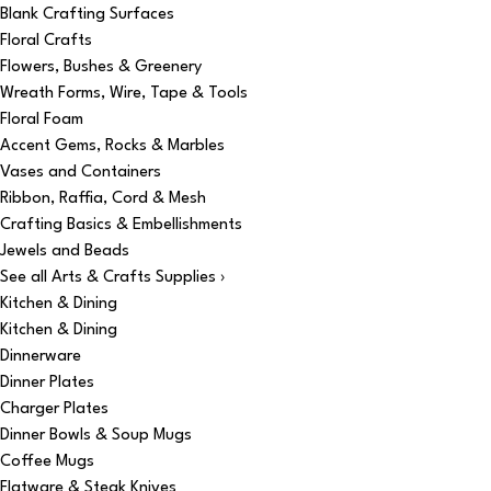
Blank Crafting Surfaces
Floral Crafts
Flowers, Bushes & Greenery
Wreath Forms, Wire, Tape & Tools
Floral Foam
Accent Gems, Rocks & Marbles
Vases and Containers
Ribbon, Raffia, Cord & Mesh
Crafting Basics & Embellishments
Jewels and Beads
See all Arts & Crafts Supplies ›
Kitchen & Dining
Kitchen & Dining
Dinnerware
Dinner Plates
Charger Plates
Dinner Bowls & Soup Mugs
Coffee Mugs
Flatware & Steak Knives