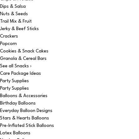
Dips & Salsa
Nuts & Seeds
Trail Mix & Fruit
Jerky & Beef Sticks
Crackers
Popcorn
Cookies & Snack Cakes
Granola & Cereal Bars
See all Snacks ›
Care Package Ideas
Party Supplies
Party Supplies
Balloons & Accessories
Birthday Balloons
Everyday Balloon Designs
Stars & Hearts Balloons
Pre-Inflated Stick Balloons
Latex Balloons