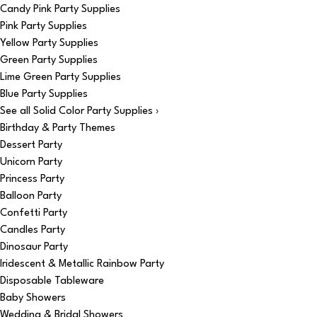
Candy Pink Party Supplies
Pink Party Supplies
Yellow Party Supplies
Green Party Supplies
Lime Green Party Supplies
Blue Party Supplies
See all Solid Color Party Supplies ›
Birthday & Party Themes
Dessert Party
Unicorn Party
Princess Party
Balloon Party
Confetti Party
Candles Party
Dinosaur Party
Iridescent & Metallic Rainbow Party
Disposable Tableware
Baby Showers
Wedding & Bridal Showers