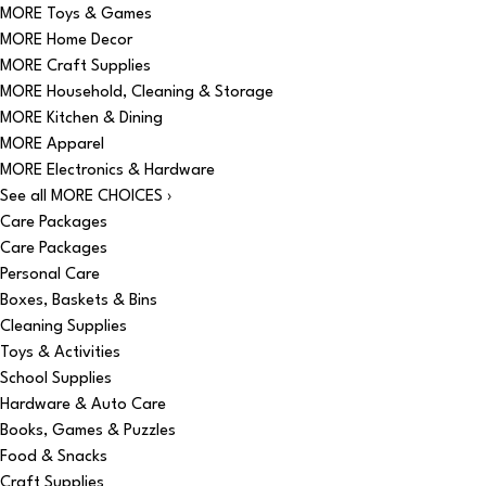
MORE Toys & Games
MORE Home Decor
MORE Craft Supplies
MORE Household, Cleaning & Storage
MORE Kitchen & Dining
MORE Apparel
MORE Electronics & Hardware
See all MORE CHOICES ›
Care Packages
Care Packages
Personal Care
Boxes, Baskets & Bins
Cleaning Supplies
Toys & Activities
School Supplies
Hardware & Auto Care
Books, Games & Puzzles
Food & Snacks
Craft Supplies