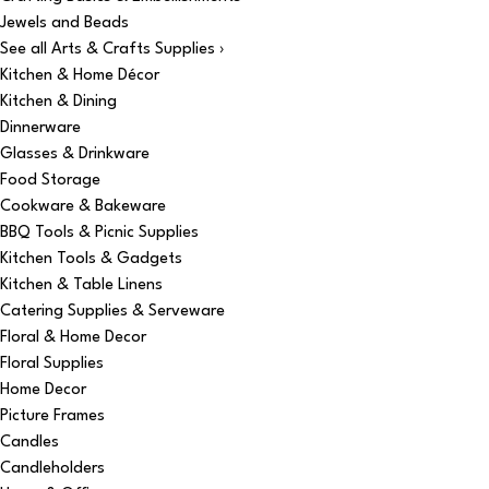
Jewels and Beads
See all Arts & Crafts Supplies ›
Kitchen & Home Décor
Kitchen & Dining
Dinnerware
Glasses & Drinkware
Food Storage
Cookware & Bakeware
BBQ Tools & Picnic Supplies
Kitchen Tools & Gadgets
Kitchen & Table Linens
Catering Supplies & Serveware
Floral & Home Decor
Floral Supplies
Home Decor
Picture Frames
Candles
Candleholders