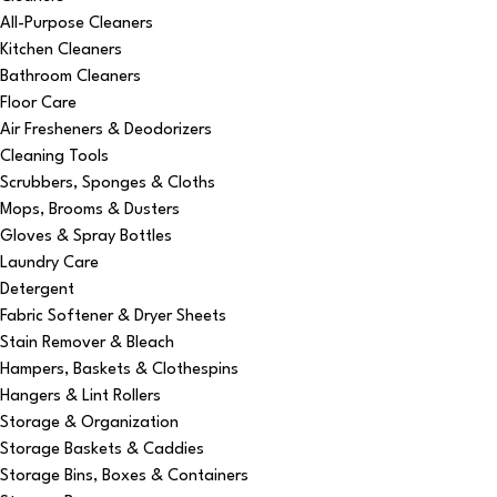
All-Purpose Cleaners
Kitchen Cleaners
Bathroom Cleaners
Floor Care
Air Fresheners & Deodorizers
Cleaning Tools
Scrubbers, Sponges & Cloths
Mops, Brooms & Dusters
Gloves & Spray Bottles
Laundry Care
Detergent
Fabric Softener & Dryer Sheets
Stain Remover & Bleach
Hampers, Baskets & Clothespins
Hangers & Lint Rollers
Storage & Organization
Storage Baskets & Caddies
Storage Bins, Boxes & Containers