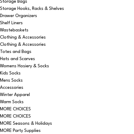
Storage Bags
Storage Hooks, Racks & Shelves
Drawer Organizers
Shelf Liners
Wastebaskets
Clothing & Accessories
Clothing & Accessories
Totes and Bags
Hats and Scarves
Womens Hosiery & Socks
Kids Socks
Mens Socks
Accessories
Winter Apparel
Warm Socks
MORE CHOICES
MORE CHOICES
MORE Seasons & Holidays
MORE Party Supplies