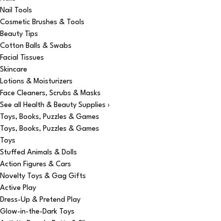
Nail Tools
Cosmetic Brushes & Tools
Beauty Tips
Cotton Balls & Swabs
Facial Tissues
Skincare
Lotions & Moisturizers
Face Cleaners, Scrubs & Masks
See all Health & Beauty Supplies ›
Toys, Books, Puzzles & Games
Toys, Books, Puzzles & Games
Toys
Stuffed Animals & Dolls
Action Figures & Cars
Novelty Toys & Gag Gifts
Active Play
Dress-Up & Pretend Play
Glow-in-the-Dark Toys