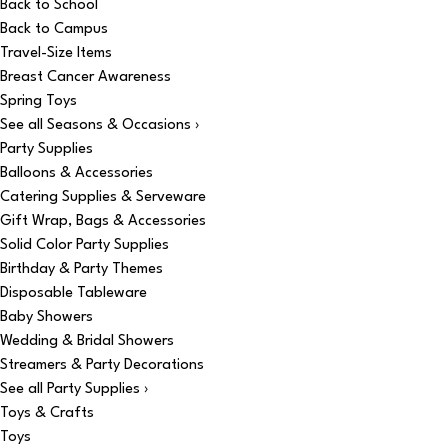
Back to School
Back to Campus
Travel-Size Items
Breast Cancer Awareness
Spring Toys
See all Seasons & Occasions ›
Party Supplies
Balloons & Accessories
Catering Supplies & Serveware
Gift Wrap, Bags & Accessories
Solid Color Party Supplies
Birthday & Party Themes
Disposable Tableware
Baby Showers
Wedding & Bridal Showers
Streamers & Party Decorations
See all Party Supplies ›
Toys & Crafts
Toys