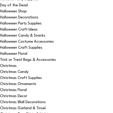
Day of the Dead
Halloween Shop
Halloween Decorations
Halloween Party Supplies
Halloween Craft Ideas
Halloween Candy & Snacks
Halloween Costume Accessories
Halloween Craft Supplies
Halloween Floral
Trick or Treat Bags & Accessories
Christmas
Christmas Candy
Christmas Craft Supplies
Christmas Ornaments
Christmas Floral
Christmas Decor
Christmas Wall Decorations
Christmas Garland & Tinsel