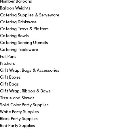
Number Balloons
Balloon Weights
Catering Supplies & Serveware
Catering Drinkware
Catering Trays & Platters
Catering Bowls
Catering Serving Utensils
Catering Tableware
Foil Pans
Pitchers
Gift Wrap, Bags & Accessories
Gift Boxes
Gift Bags
Gift Wrap, Ribbon & Bows
Tissue and Shreds
Solid Color Party Supplies
White Party Supplies
Black Party Supplies
Red Party Supplies