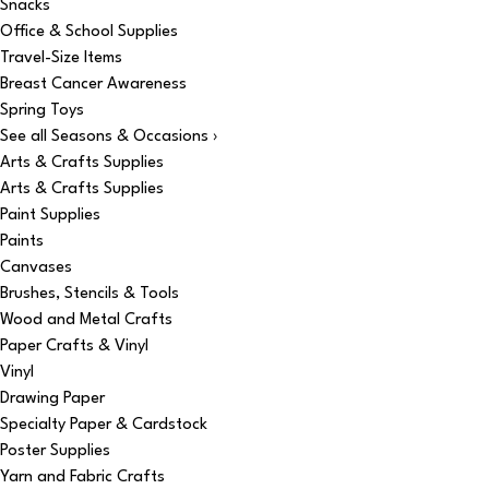
Snacks
Office & School Supplies
Travel-Size Items
Breast Cancer Awareness
Spring Toys
See all Seasons & Occasions ›
Arts & Crafts Supplies
Arts & Crafts Supplies
Paint Supplies
Paints
Canvases
Brushes, Stencils & Tools
Wood and Metal Crafts
Paper Crafts & Vinyl
Vinyl
Drawing Paper
Specialty Paper & Cardstock
Poster Supplies
Yarn and Fabric Crafts