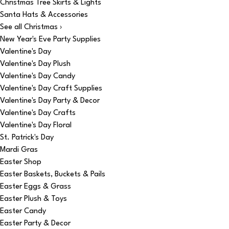
Christmas Tree Skirts & Lights
Santa Hats & Accessories
See all Christmas ›
New Year's Eve Party Supplies
Valentine's Day
Valentine's Day Plush
Valentine's Day Candy
Valentine's Day Craft Supplies
Valentine's Day Party & Decor
Valentine's Day Crafts
Valentine's Day Floral
St. Patrick's Day
Mardi Gras
Easter Shop
Easter Baskets, Buckets & Pails
Easter Eggs & Grass
Easter Plush & Toys
Easter Candy
Easter Party & Decor