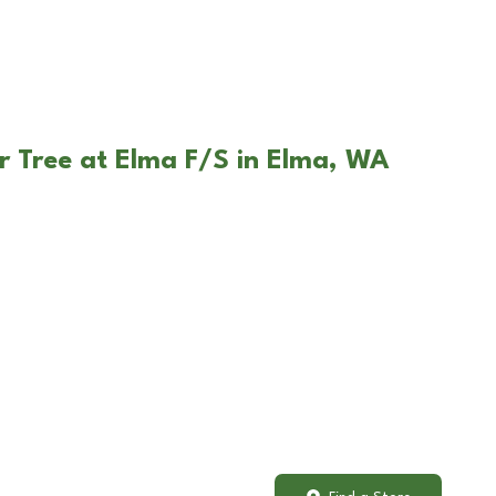
r Tree at Elma F/S in Elma, WA