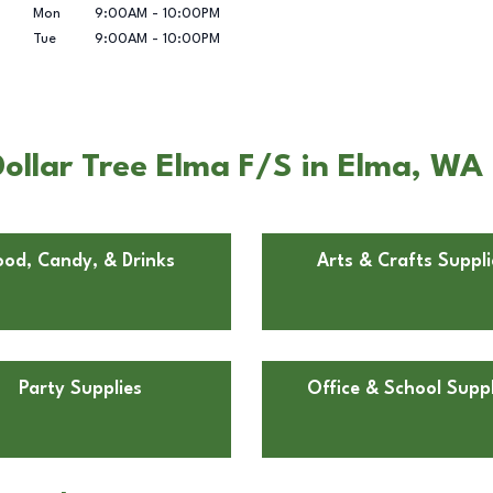
Mon
9:00AM
-
10:00PM
Tue
9:00AM
-
10:00PM
ollar Tree Elma F/S in Elma, WA
ood, Candy, & Drinks
Arts & Crafts Suppli
Party Supplies
Office & School Suppl