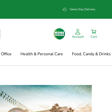
Same-Day Delivery
Account
Cart
Office
Health & Personal Care
Food, Candy & Drinks