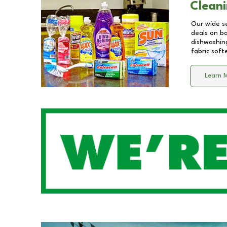
Cleani
Our wide se
deals on b
dishwashing
fabric soft
Learn 