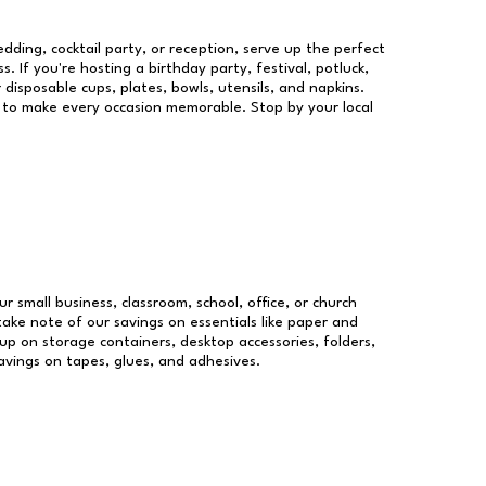
dding, cocktail party, or reception, serve up the perfect
s. If you're hosting a birthday party, festival, potluck,
 disposable cups, plates, bowls, utensils, and napkins.
re to make every occasion memorable. Stop by your local
ur small business, classroom, school, office, or church
take note of our savings on essentials like paper and
p on storage containers, desktop accessories, folders,
savings on tapes, glues, and adhesives.