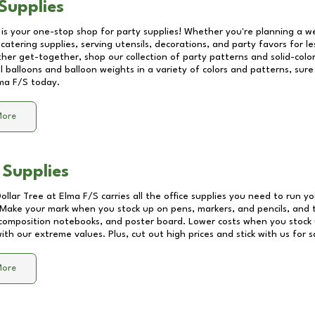
Supplies
 is your one-stop shop for party supplies! Whether you're planning a we
catering supplies, serving utensils, decorations, and party favors for les
other get-together, shop our collection of party patterns and solid-color
ll balloons and balloon weights in a variety of colors and patterns, su
ma F/S
today.
More
 Supplies
Dollar Tree at
Elma F/S
carries all the office supplies you need to run yo
! Make your mark when you stock up on pens, markers, and pencils, and 
composition notebooks, and poster board. Lower costs when you stock u
th our extreme values. Plus, cut out high prices and stick with us for 
More