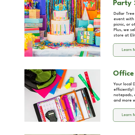
Party 
Dollar Tree
event with 
picnic, or 
Plus, we se
store at
El
Learn 
Office
Your local 
efficiently
notepads, 
and more wi
Learn 