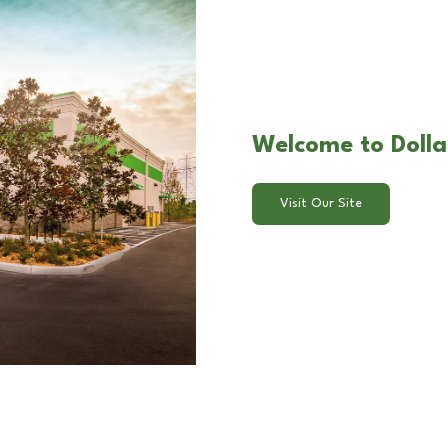
Welcome to Dolla
Visit Our Site