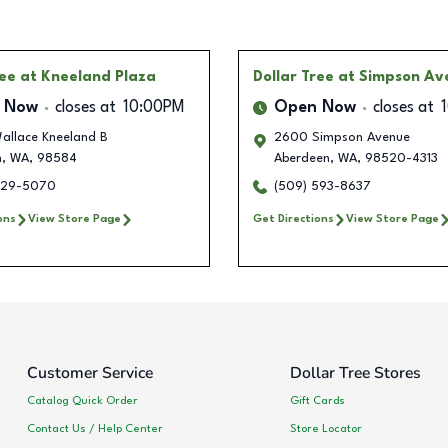
ree
at Kneeland Plaza
Dollar Tree
at Simpson Av
 Now
closes at
10:00PM
Open Now
closes at
allace Kneeland B
2600 Simpson Avenue
n
,
WA
,
98584
Aberdeen
,
WA
,
98520-4313
229-5070
(509) 593-8637
ons
View Store Page
Get Directions
View Store Page
Customer Service
Dollar Tree Stores
Catalog Quick Order
Gift Cards
Contact Us / Help Center
Store Locator