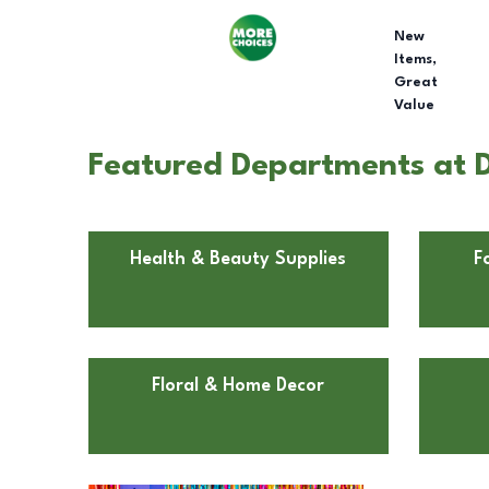
New
Items,
Great
Value
Featured Departments at D
Health & Beauty Supplies
F
Floral & Home Decor