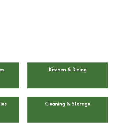
es
Kitchen & Dining
ies
Cleaning & Storage