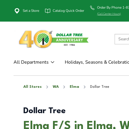
Order By Phone 1-
Set a Store
Catalog Quick Order
(Call Center Hours)
All Departments
Holidays, Seasons & Celebrati
All Stores
WA
Elma
Dollar Tree
Dollar Tree
Elma F/S in Elma, 