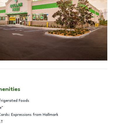
menities
frigerated Foods
e™
Cards: Expressions from Hallmark
BT