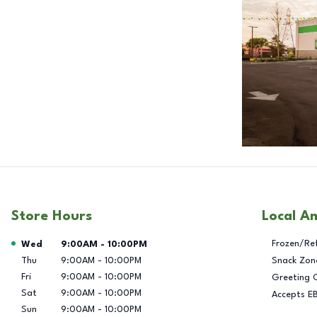
Store Hours
Local A
Day of the Week
Hours
Frozen/Re
Wed
9:00AM
-
10:00PM
Thu
9:00AM
-
10:00PM
Snack Zon
Fri
9:00AM
-
10:00PM
Greeting 
Sat
9:00AM
-
10:00PM
Accepts E
Sun
9:00AM
-
10:00PM