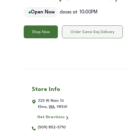
Open Now
closes at
10:00PM
Shop Now
Order Same Day Delivery
Store Info
325 W Main St
Elma
,
WA
,
98541
Get Directions
(509) 852-5710