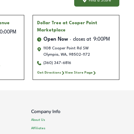
Find a Store
enue
Dollar Tree
at Cooper Point
Marketplace
10:00PM
Open Now
closes at
9:00PM
1108 Cooper Point Rd SW
Olympia
,
WA
,
98502-1172
(360) 347-6816
Get Directions
View Store Page
Company Info
About Us
Affiliates