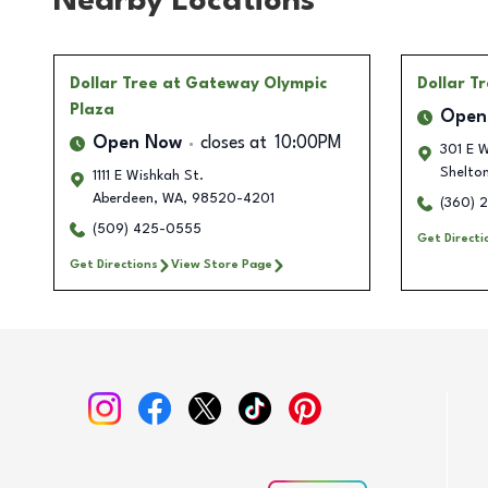
Nearby Locations
Dollar Tree
at Gateway Olympic
Dollar T
Plaza
Open
Open Now
closes at
10:00PM
301 E W
Shelto
1111 E Wishkah St.
Aberdeen
,
WA
,
98520-4201
(360) 
(509) 425-0555
Get Directi
Get Directions
View Store Page