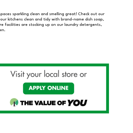
 spaces sparkling clean and smelling great! Check out our
our kitchens clean and tidy with brand-name dish soap,
 facilities are stocking up on our laundry detergents,
wn.