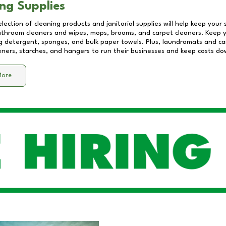
ng Supplies
lection of cleaning products and janitorial supplies will help keep your
athroom cleaners and wipes, mops, brooms, and carpet cleaners. Keep y
 detergent, sponges, and bulk paper towels. Plus, laundromats and care
eners, starches, and hangers to run their businesses and keep costs do
More