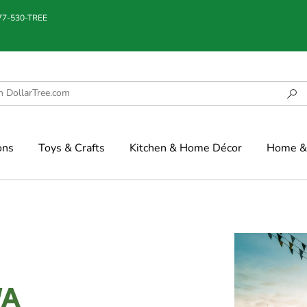
877-530-TREE
ons
Toys & Crafts
Kitchen & Home Décor
Home & 
WA