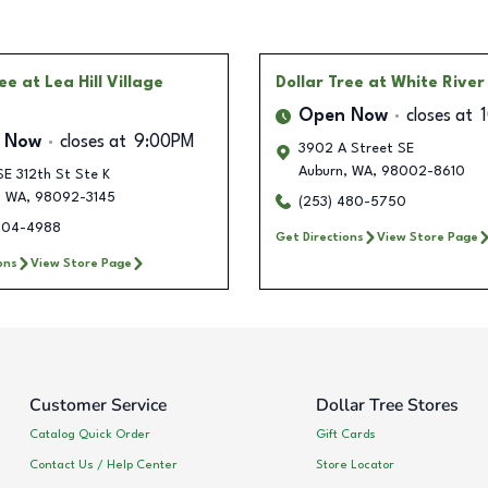
ree
at Lea Hill Village
Dollar Tree
at White River
Open Now
closes at
 Now
closes at
9:00PM
3902 A Street SE
Auburn
,
WA
,
98002-8610
E 312th St Ste K
,
WA
,
98092-3145
(253) 480-5750
904-4988
Get Directions
View Store Page
ons
View Store Page
Customer Service
Dollar Tree Stores
Catalog Quick Order
Gift Cards
Contact Us / Help Center
Store Locator