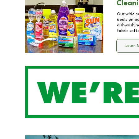
Cleani
Our wide se
deals on b
dishwashing
fabric soft
Learn 