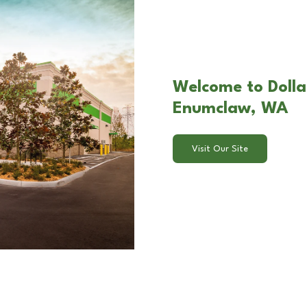
Welcome to Dolla
Enumclaw, WA
Visit Our Site