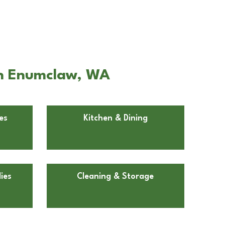
 in Enumclaw, WA
es
Kitchen & Dining
ies
Cleaning & Storage