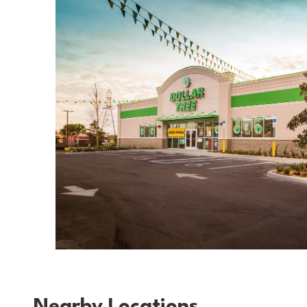
Nearby Locations