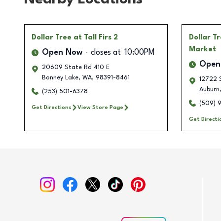
Dollar Tree
at Tall Firs 2
Dollar T
Market
Open Now
closes at
10:00PM
Open
20609 State Rd 410 E
Bonney Lake
,
WA
,
98391-8461
12722 S
Auburn
(253) 501-6378
(509) 
Get Directions
View Store Page
Get Directi