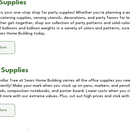
Supplies
 is your one-stop shop for party supplies! Whether you're planning a we
catering supplies, serving utensils, decorations, and party favors for les
other get-together, shop our collection of party patterns and solid-color
ll balloons and balloon weights in a variety of colors and patterns, su
ars Home Building
today.
More
 Supplies
Dollar Tree at
Sears Home Building
carries all the office supplies you nee
ciently! Make your mark when you stock up on pens, markers, and pencils
ds, composition notebooks, and poster board. Lower costs when you st
d more with our extreme values. Plus, cut out high prices and stick with
More