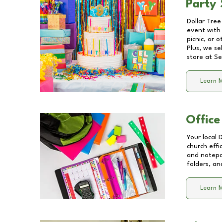
Party 
Dollar Tree
event with 
picnic, or 
Plus, we se
store at
Se
Learn 
Office
Your local 
church effi
and notepa
folders, an
Learn 