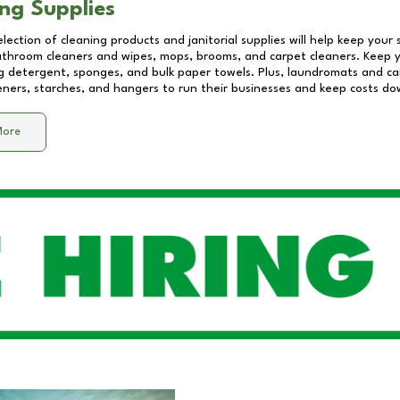
ng Supplies
lection of cleaning products and janitorial supplies will help keep your
athroom cleaners and wipes, mops, brooms, and carpet cleaners. Keep y
 detergent, sponges, and bulk paper towels. Plus, laundromats and care
eners, starches, and hangers to run their businesses and keep costs do
More