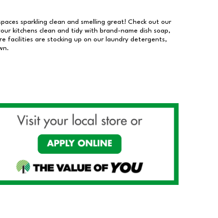
 spaces sparkling clean and smelling great! Check out our
our kitchens clean and tidy with brand-name dish soap,
 facilities are stocking up on our laundry detergents,
wn.