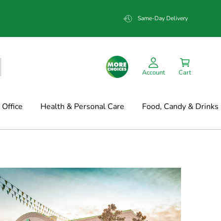
Same-Day Delivery
Account
Cart
Office
Health & Personal Care
Food, Candy & Drinks