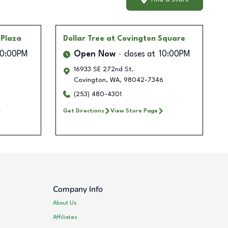
 Plaza
Dollar Tree
at Covington Square
10:00PM
Open Now
closes at
10:00PM
16933 SE 272nd St.
Covington
,
WA
,
98042-7346
(253) 480-4301
Get Directions
View Store Page
Company Info
About Us
Affiliates