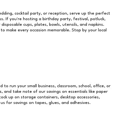
dding, cocktail party, or reception, serve up the perfect
s. If you're hosting a birthday party, festival, potluck,
 disposable cups, plates, bowls, utensils, and napkins.
re to make every occasion memorable. Stop by your local
d to run your small business, classroom, school, office, or
, and take note of our savings on essentials like paper
ock up on storage containers, desktop accessories,
 us for savings on tapes, glues, and adhesives.