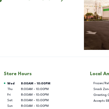
Store Hours
Local A
Day of the Week
Hours
Frozen/Re
Wed
8:00AM
-
10:00PM
Thu
8:00AM
-
10:00PM
Snack Zon
Fri
8:00AM
-
10:00PM
Greeting 
Sat
8:00AM
-
10:00PM
Accepts E
Sun
8:00AM
-
10:00PM