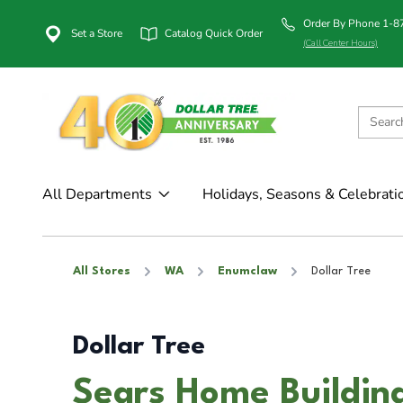
Order By Phone 1-
Set a Store
Catalog Quick Order
(Call Center Hours)
All Departments
Holidays, Seasons & Celebrati
All Stores
WA
Enumclaw
Dollar Tree
Dollar Tree
Sears Home Buildin