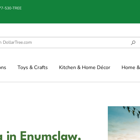
877-530-TREE
ons
Toys & Crafts
Kitchen & Home Décor
Home & 
g in Enumclaw,