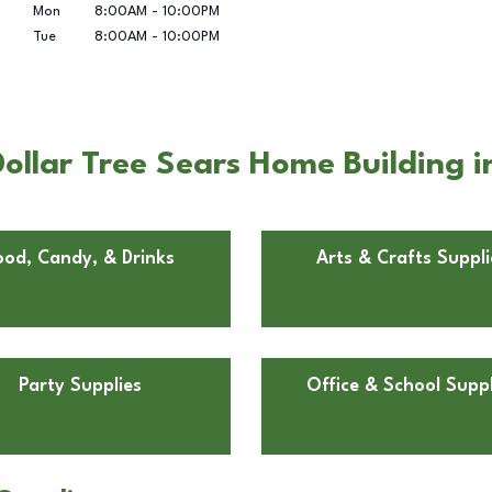
Mon
8:00AM
-
10:00PM
Tue
8:00AM
-
10:00PM
ollar Tree Sears Home Building
ood, Candy, & Drinks
Arts & Crafts Suppli
Party Supplies
Office & School Suppl