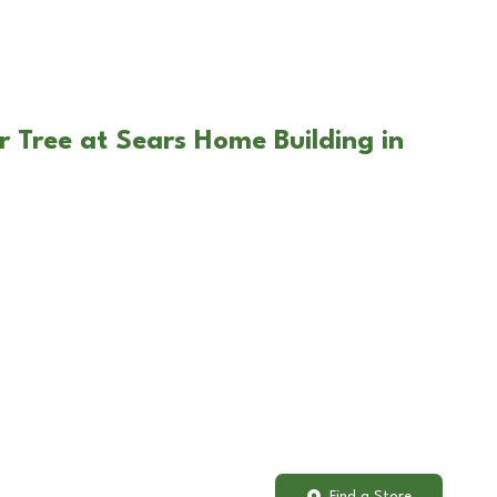
r Tree at Sears Home Building in
Find a Store