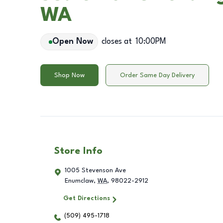
WA
Open Now
closes at
10:00PM
Shop Now
Order Same Day Delivery
Store Info
1005 Stevenson Ave
Enumclaw
,
WA
,
98022-2912
Get Directions
(509) 495-1718