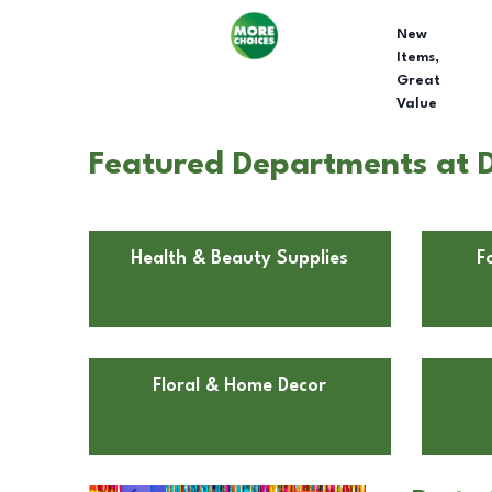
New
Items,
Great
Value
Featured Departments at D
Health & Beauty Supplies
F
Floral & Home Decor