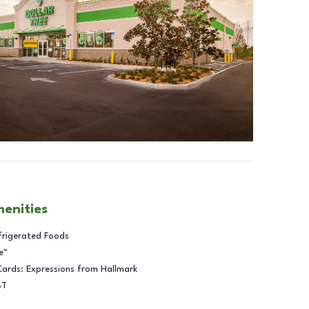
menities
frigerated Foods
e™
Cards: Expressions from Hallmark
BT