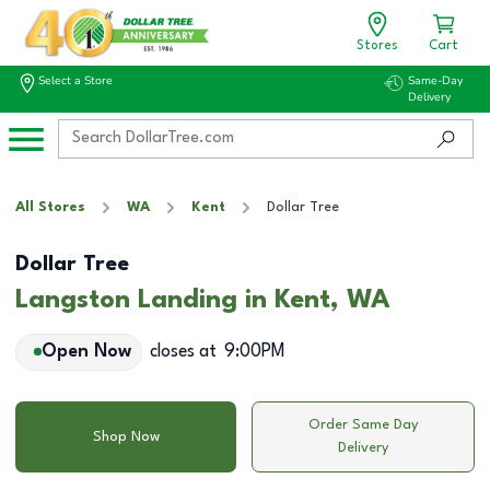
Stores
Cart
Select a Store
Same-Day
Delivery
All Stores
WA
Kent
Dollar Tree
Dollar Tree
Langston Landing in Kent, WA
Open Now
closes at
9:00PM
Order Same Day
Shop Now
Delivery