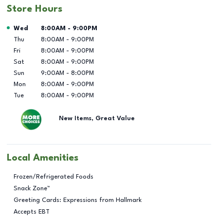
Store Hours
Day of the Week
Hours
Wed
8:00AM
-
9:00PM
Thu
8:00AM
-
9:00PM
Fri
8:00AM
-
9:00PM
Sat
8:00AM
-
9:00PM
Sun
9:00AM
-
8:00PM
Mon
8:00AM
-
9:00PM
Tue
8:00AM
-
9:00PM
New Items, Great Value
Local Amenities
Frozen/Refrigerated Foods
Snack Zone™
Greeting Cards: Expressions from Hallmark
Accepts EBT