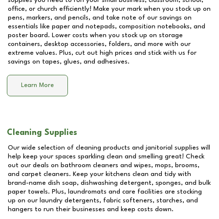
supplies you need to run your small business, classroom, school,
office, or church efficiently! Make your mark when you stock up on
pens, markers, and pencils, and take note of our savings on
essentials like paper and notepads, composition notebooks, and
poster board. Lower costs when you stock up on storage
containers, desktop accessories, folders, and more with our
extreme values. Plus, cut out high prices and stick with us for
savings on tapes, glues, and adhesives.
Learn More
Cleaning Supplies
Our wide selection of cleaning products and janitorial supplies will
help keep your spaces sparkling clean and smelling great! Check
out our deals on bathroom cleaners and wipes, mops, brooms,
and carpet cleaners. Keep your kitchens clean and tidy with
brand-name dish soap, dishwashing detergent, sponges, and bulk
paper towels. Plus, laundromats and care facilities are stocking
up on our laundry detergents, fabric softeners, starches, and
hangers to run their businesses and keep costs down.