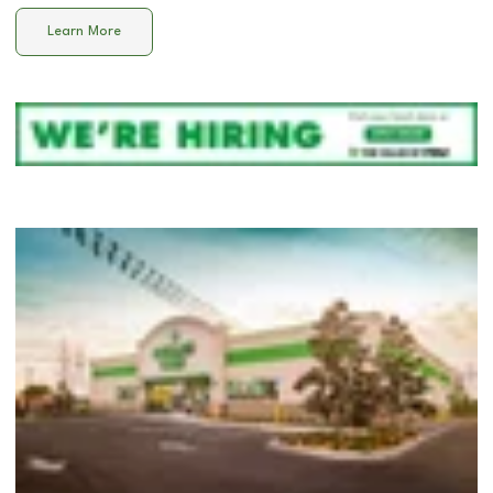
Learn More