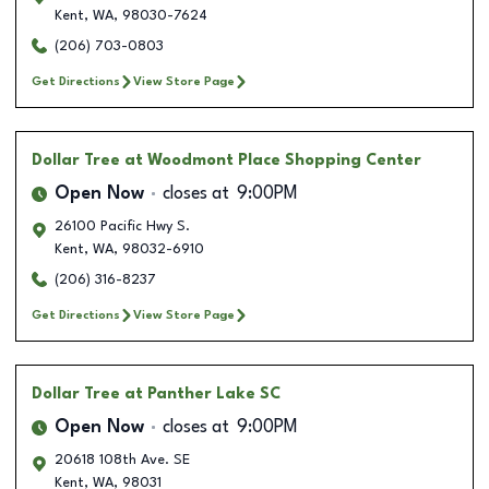
Kent
,
WA
,
98030-7624
(206) 703-0803
Get Directions
View Store Page
Dollar Tree
at Woodmont Place Shopping Center
Open Now
closes at
9:00PM
26100 Pacific Hwy S.
Kent
,
WA
,
98032-6910
(206) 316-8237
Get Directions
View Store Page
Dollar Tree
at Panther Lake SC
Open Now
closes at
9:00PM
20618 108th Ave. SE
Kent
,
WA
,
98031