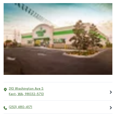
310 Washington Ave S
Kent
,
WA
,
98032-5713
(253) 480-4171