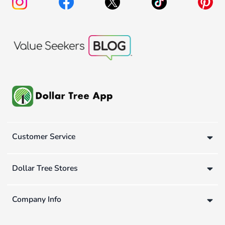
Customer Service
Dollar Tree Stores
Company Info