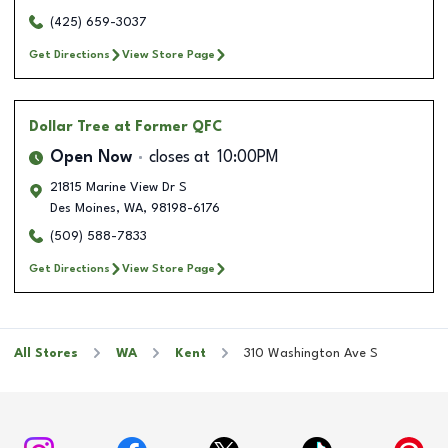
(425) 659-3037
Get Directions
View Store Page
Dollar Tree
at Former QFC
Open Now
closes at
10:00PM
21815 Marine View Dr S
Des Moines
,
WA
,
98198-6176
(509) 588-7833
Get Directions
View Store Page
All Stores
WA
Kent
310 Washington Ave S