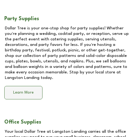
Party Supplies
Dollar Tree is your one-stop shop for party supplies! Whether
you're planning a wedding, cocktail party, or reception, serve up
the perfect event with catering supplies, serving utensils,
decorations, and party favors for less. If you're hosting a
birthday party, festival, potluck, picnic, or other get-together,
shop our collection of party patterns and solid-color disposable
cups, plates, bowls, utensils, and napkins. Plus, we sell balloons
and balloon weights in a variety of colors and patterns, sure to
make every occasion memorable. Stop by your local store at
Langston Landing
today.
Learn More
Office Supplies
Your local Dollar Tree at
Langston Landing
carries all the office