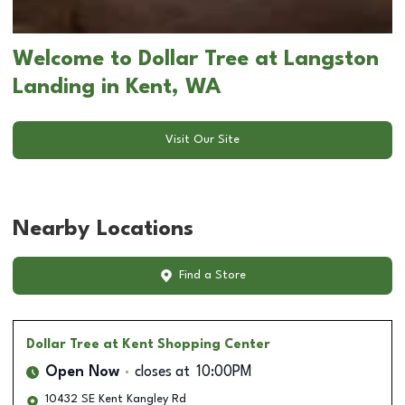
Welcome to Dollar Tree at Langston
Landing in Kent, WA
Visit Our Site
Nearby Locations
Find a Store
Dollar Tree
at Kent Shopping Center
Open Now
closes at
10:00PM
10432 SE Kent Kangley Rd