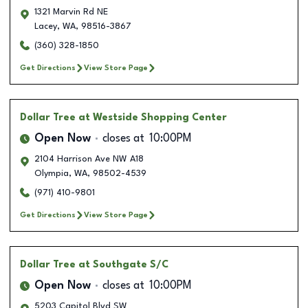
1321 Marvin Rd NE
Lacey
,
WA
,
98516-3867
(360) 328-1850
Get Directions
View Store Page
Dollar Tree
at Westside Shopping Center
Open Now
closes at
10:00PM
2104 Harrison Ave NW A18
Olympia
,
WA
,
98502-4539
(971) 410-9801
Get Directions
View Store Page
Dollar Tree
at Southgate S/C
Open Now
closes at
10:00PM
5203 Capitol Blvd SW