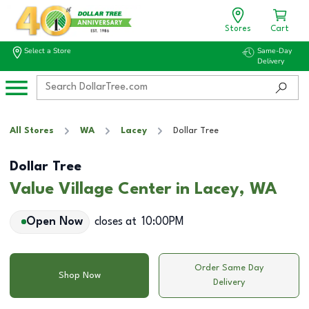
Stores
Cart
Select a Store
Same-Day
Delivery
All Stores
WA
Lacey
Dollar Tree
Dollar Tree
Value Village Center in Lacey, WA
Open Now
closes at
10:00PM
Order Same Day
Shop Now
Delivery