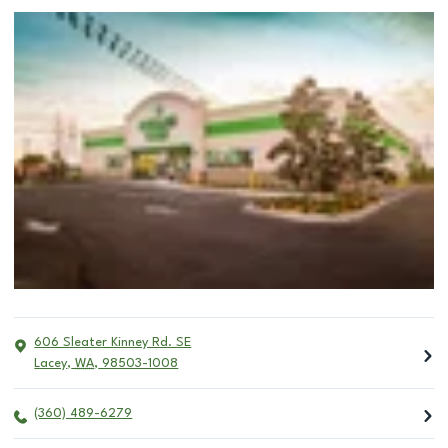
606 Sleater Kinney Rd. SE
Lacey
,
WA
,
98503-1008
(360) 489-6279