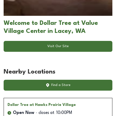
Welcome to Dollar Tree at Value
Village Center in Lacey, WA
Visit Our Site
Nearby Locations
Find a Store
Dollar Tree
at Hawks Prairie Village
Open Now
closes at
10:00PM