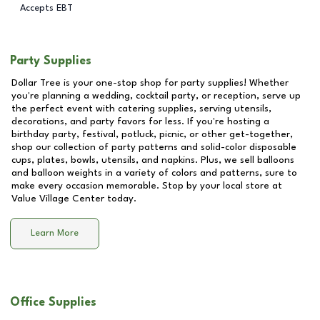
Accepts EBT
Party Supplies
Dollar Tree is your one-stop shop for party supplies! Whether
you're planning a wedding, cocktail party, or reception, serve up
the perfect event with catering supplies, serving utensils,
decorations, and party favors for less. If you're hosting a
birthday party, festival, potluck, picnic, or other get-together,
shop our collection of party patterns and solid-color disposable
cups, plates, bowls, utensils, and napkins. Plus, we sell balloons
and balloon weights in a variety of colors and patterns, sure to
make every occasion memorable. Stop by your local store at
Value Village Center
today.
Learn More
Office Supplies