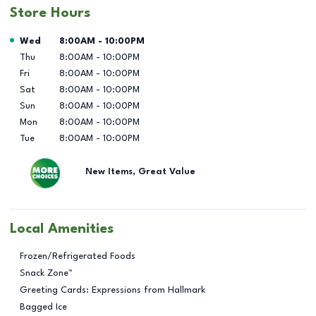
Store Hours
Day of the Week
Hours
Wed
8:00AM
-
10:00PM
Thu
8:00AM
-
10:00PM
Fri
8:00AM
-
10:00PM
Sat
8:00AM
-
10:00PM
Sun
8:00AM
-
10:00PM
Mon
8:00AM
-
10:00PM
Tue
8:00AM
-
10:00PM
New Items, Great Value
Local Amenities
Frozen/Refrigerated Foods
Snack Zone™
Greeting Cards: Expressions from Hallmark
Bagged Ice