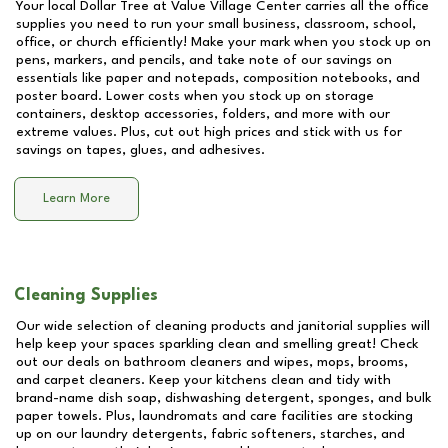
Your local Dollar Tree at
Value Village Center
carries all the office
supplies you need to run your small business, classroom, school,
office, or church efficiently! Make your mark when you stock up on
pens, markers, and pencils, and take note of our savings on
essentials like paper and notepads, composition notebooks, and
poster board. Lower costs when you stock up on storage
containers, desktop accessories, folders, and more with our
extreme values. Plus, cut out high prices and stick with us for
savings on tapes, glues, and adhesives.
Learn More
Cleaning Supplies
Our wide selection of cleaning products and janitorial supplies will
help keep your spaces sparkling clean and smelling great! Check
out our deals on bathroom cleaners and wipes, mops, brooms,
and carpet cleaners. Keep your kitchens clean and tidy with
brand-name dish soap, dishwashing detergent, sponges, and bulk
paper towels. Plus, laundromats and care facilities are stocking
up on our laundry detergents, fabric softeners, starches, and