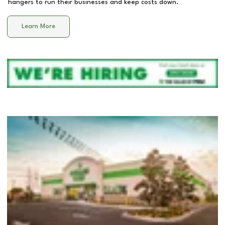
hangers to run their businesses and keep costs down.
Learn More