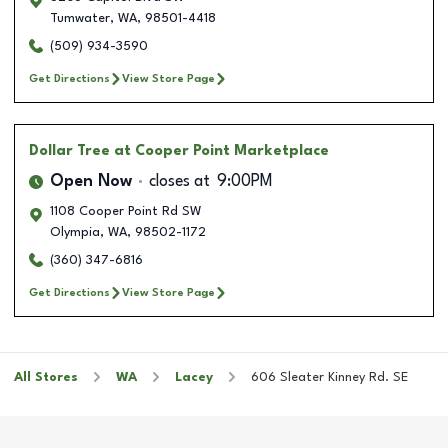
Tumwater
,
WA
,
98501-4418
(509) 934-3590
Get Directions
View Store Page
Dollar Tree
at Cooper Point Marketplace
Open Now
closes at
9:00PM
1108 Cooper Point Rd SW
Olympia
,
WA
,
98502-1172
(360) 347-6816
Get Directions
View Store Page
All Stores
WA
Lacey
606 Sleater Kinney Rd. SE