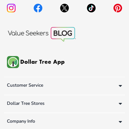
Customer Service
Dollar Tree Stores
Company Info