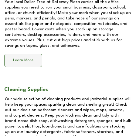
Your local Dollar Tree at
Safeway Plaza
carries all the office
supplies you need to run your small business, classroom, school,
office, or church efficiently! Make your mark when you stock up on
pens, markers, and pencils, and take note of our savings on
essentials like paper and notepads, composition notebooks, and
poster board. Lower costs when you stock up on storage
containers, desktop accessories, folders, and more with our
extreme values. Plus, cut out high prices and stick with us for
savings on tapes, glues, and adhesives.
Learn More
Cleaning Supplies
Our wide selection of cleaning products and janitorial supplies will
help keep your spaces sparkling clean and smelling great! Check
out our deals on bathroom cleaners and wipes, mops, brooms,
and carpet cleaners. Keep your kitchens clean and tidy with
brand-name dish soap, dishwashing detergent, sponges, and bulk
paper towels. Plus, laundromats and care facilities are stocking
up on our laundry detergents, fabric softeners, starches, and