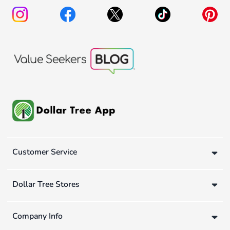
Customer Service
Dollar Tree Stores
Company Info