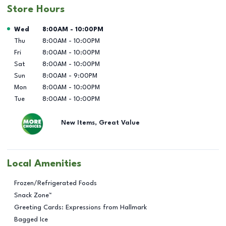
Store Hours
Day of the Week
Hours
Wed
8:00AM
-
10:00PM
Thu
8:00AM
-
10:00PM
Fri
8:00AM
-
10:00PM
Sat
8:00AM
-
10:00PM
Sun
8:00AM
-
9:00PM
Mon
8:00AM
-
10:00PM
Tue
8:00AM
-
10:00PM
New Items, Great Value
Local Amenities
Frozen/Refrigerated Foods
Snack Zone™
Greeting Cards: Expressions from Hallmark
Bagged Ice