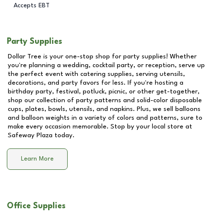
Accepts EBT
Party Supplies
Dollar Tree is your one-stop shop for party supplies! Whether
you're planning a wedding, cocktail party, or reception, serve up
the perfect event with catering supplies, serving utensils,
decorations, and party favors for less. If you're hosting a
birthday party, festival, potluck, picnic, or other get-together,
shop our collection of party patterns and solid-color disposable
cups, plates, bowls, utensils, and napkins. Plus, we sell balloons
and balloon weights in a variety of colors and patterns, sure to
make every occasion memorable. Stop by your local store at
Safeway Plaza
today.
Learn More
Office Supplies