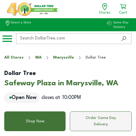
Stores
Cart
Select a Store
Same-Day
Delivery
All Stores
WA
Marysville
Dollar Tree
Dollar Tree
Safeway Plaza in Marysville, WA
Open Now
closes at
10:00PM
Order Same Day
Shop Now
Delivery