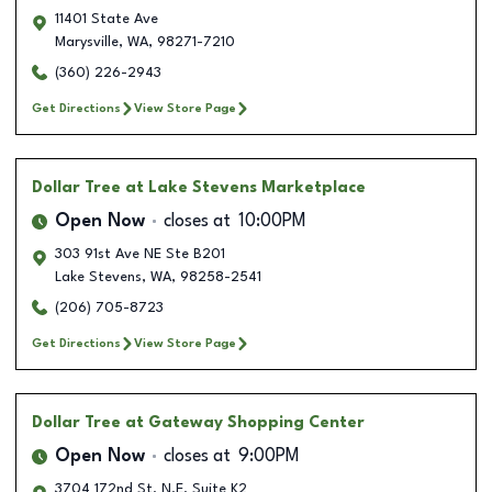
11401 State Ave
Marysville
,
WA
,
98271-7210
(360) 226-2943
Get Directions
View Store Page
Dollar Tree
at Lake Stevens Marketplace
Open Now
closes at
10:00PM
303 91st Ave NE Ste B201
Lake Stevens
,
WA
,
98258-2541
(206) 705-8723
Get Directions
View Store Page
Dollar Tree
at Gateway Shopping Center
Open Now
closes at
9:00PM
3704 172nd St. N.E. Suite K2