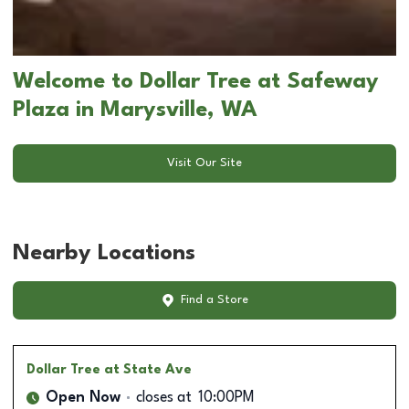
Welcome to Dollar Tree at Safeway
Plaza in Marysville, WA
Visit Our Site
Nearby Locations
Find a Store
Dollar Tree
at State Ave
Open Now
closes at
10:00PM