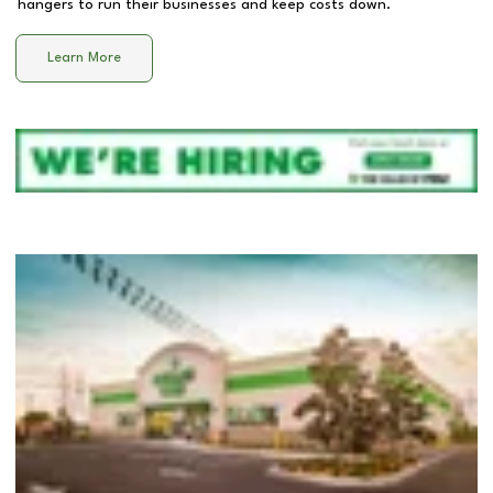
hangers to run their businesses and keep costs down.
Learn More