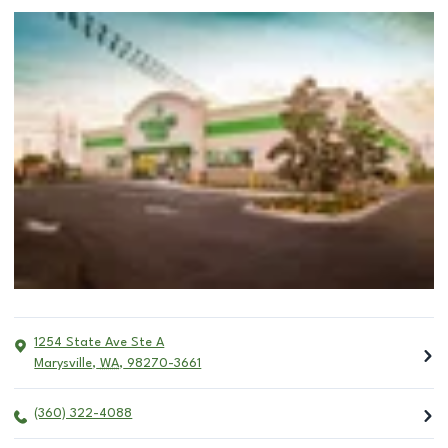
1254 State Ave Ste A
Marysville
,
WA
,
98270-3661
(360) 322-4088