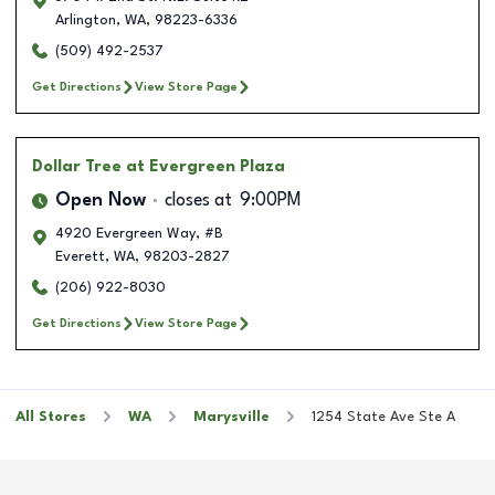
Arlington
,
WA
,
98223-6336
(509) 492-2537
Get Directions
View Store Page
Dollar Tree
at Evergreen Plaza
Open Now
closes at
9:00PM
4920 Evergreen Way, #B
Everett
,
WA
,
98203-2827
(206) 922-8030
Get Directions
View Store Page
All Stores
WA
Marysville
1254 State Ave Ste A