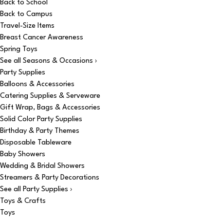
Back to School
Back to Campus
Travel-Size Items
Breast Cancer Awareness
Spring Toys
See all Seasons & Occasions ›
Party Supplies
Balloons & Accessories
Catering Supplies & Serveware
Gift Wrap, Bags & Accessories
Solid Color Party Supplies
Birthday & Party Themes
Disposable Tableware
Baby Showers
Wedding & Bridal Showers
Streamers & Party Decorations
See all Party Supplies ›
Toys & Crafts
Toys