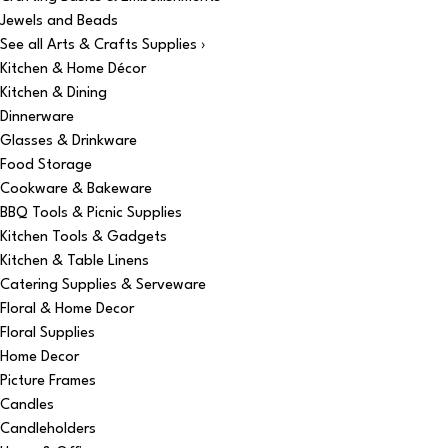
Jewels and Beads
See all Arts & Crafts Supplies ›
Kitchen & Home Décor
Kitchen & Dining
Dinnerware
Glasses & Drinkware
Food Storage
Cookware & Bakeware
BBQ Tools & Picnic Supplies
Kitchen Tools & Gadgets
Kitchen & Table Linens
Catering Supplies & Serveware
Floral & Home Decor
Floral Supplies
Home Decor
Picture Frames
Candles
Candleholders