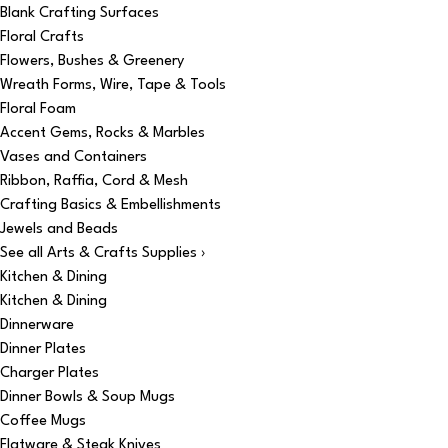
Blank Crafting Surfaces
Floral Crafts
Flowers, Bushes & Greenery
Wreath Forms, Wire, Tape & Tools
Floral Foam
Accent Gems, Rocks & Marbles
Vases and Containers
Ribbon, Raffia, Cord & Mesh
Crafting Basics & Embellishments
Jewels and Beads
See all Arts & Crafts Supplies ›
Kitchen & Dining
Kitchen & Dining
Dinnerware
Dinner Plates
Charger Plates
Dinner Bowls & Soup Mugs
Coffee Mugs
Flatware & Steak Knives