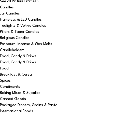
See all Picture Frames ›
Candles
Jar Candles
Flameless & LED Candles
Tealights & Votive Candles
Pillars & Taper Candles
Religious Candles
Potpourri, Incense & Wax Melts
Candleholders
Food, Candy & Drinks
Food, Candy & Drinks
Food
Breakfast & Cereal
Spices
Condiments
Baking Mixes & Supplies
Canned Goods
Packaged Dinners, Grains & Pasta
International Foods