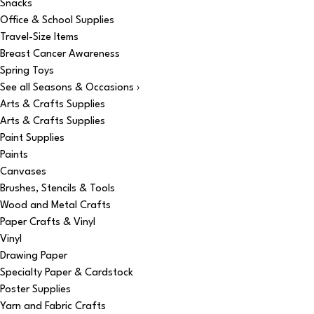
Snacks
Office & School Supplies
Travel-Size Items
Breast Cancer Awareness
Spring Toys
See all Seasons & Occasions ›
Arts & Crafts Supplies
Arts & Crafts Supplies
Paint Supplies
Paints
Canvases
Brushes, Stencils & Tools
Wood and Metal Crafts
Paper Crafts & Vinyl
Vinyl
Drawing Paper
Specialty Paper & Cardstock
Poster Supplies
Yarn and Fabric Crafts