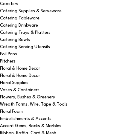
Coasters
Catering Supplies & Serveware
Catering Tableware
Catering Drinkware
Catering Trays & Platters
Catering Bowls
Catering Serving Utensils
Foil Pans
Pitchers
Floral & Home Decor
Floral & Home Decor
Floral Supplies
Vases & Containers
Flowers, Bushes & Greenery
Wreath Forms, Wire, Tape & Tools
Floral Foam
Embellishments & Accents
Accent Gems, Rocks & Marbles
Ribbon, Raffia, Cord & Mesh