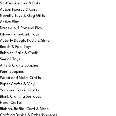
Stuffed Animals & Dolls
Action Figures & Cars
Novelty Toys & Gag Gifts
Active Play
Dress-Up & Pretend Play
Glow-in-the-Dark Toys
Activity Dough, Putty & Slime
Beach & Pool Toys
Bubbles, Balls & Chalk
See all Toys ›
Arts & Crafts Supplies
Paint Supplies
Wood and Metal Crafts
Paper Crafts & Vinyl
Yarn and Fabric Crafts
Blank Crafting Surfaces
Floral Crafts
Ribbon, Raffia, Cord & Mesh
Crafting Basics & Embellishments