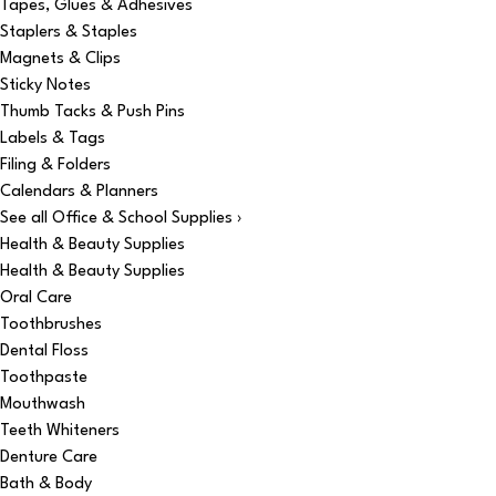
Tapes, Glues & Adhesives
Staplers & Staples
Magnets & Clips
Sticky Notes
Thumb Tacks & Push Pins
Labels & Tags
Filing & Folders
Calendars & Planners
See all Office & School Supplies ›
Health & Beauty Supplies
Health & Beauty Supplies
Oral Care
Toothbrushes
Dental Floss
Toothpaste
Mouthwash
Teeth Whiteners
Denture Care
Bath & Body