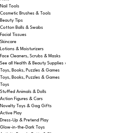
Nail Tools
Cosmetic Brushes & Tools
Beauty Tips
Cotton Balls & Swabs
Facial Tissues
Skincare
Lotions & Moisturizers
Face Cleaners, Scrubs & Masks
See all Health & Beauty Supplies ›
Toys, Books, Puzzles & Games
Toys, Books, Puzzles & Games
Toys
Stuffed Animals & Dolls
Action Figures & Cars
Novelty Toys & Gag Gifts
Active Play
Dress-Up & Pretend Play
Glow-in-the-Dark Toys