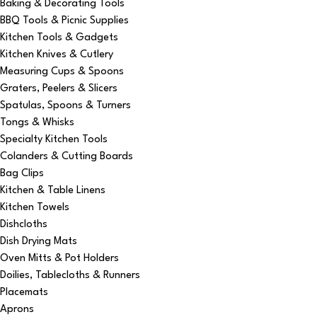
Baking & Decorating Tools
BBQ Tools & Picnic Supplies
Kitchen Tools & Gadgets
Kitchen Knives & Cutlery
Measuring Cups & Spoons
Graters, Peelers & Slicers
Spatulas, Spoons & Turners
Tongs & Whisks
Specialty Kitchen Tools
Colanders & Cutting Boards
Bag Clips
Kitchen & Table Linens
Kitchen Towels
Dishcloths
Dish Drying Mats
Oven Mitts & Pot Holders
Doilies, Tablecloths & Runners
Placemats
Aprons