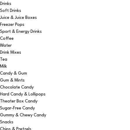
Drinks
Soft Drinks
Juice & Juice Boxes
Freezer Pops
Sport & Energy Drinks
Coffee
Water
Drink Mixes
Tea
Milk
Candy & Gum
Gum & Mints
Chocolate Candy
Hard Candy & Lollipops
Theater Box Candy
Sugar-Free Candy
Gummy & Chewy Candy
Snacks
Chips & Pretzels