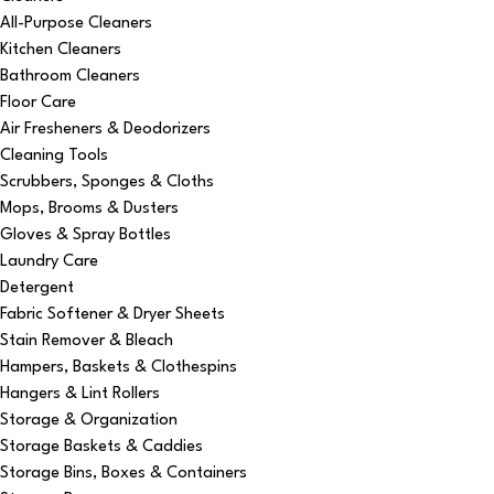
All-Purpose Cleaners
Kitchen Cleaners
Bathroom Cleaners
Floor Care
Air Fresheners & Deodorizers
Cleaning Tools
Scrubbers, Sponges & Cloths
Mops, Brooms & Dusters
Gloves & Spray Bottles
Laundry Care
Detergent
Fabric Softener & Dryer Sheets
Stain Remover & Bleach
Hampers, Baskets & Clothespins
Hangers & Lint Rollers
Storage & Organization
Storage Baskets & Caddies
Storage Bins, Boxes & Containers