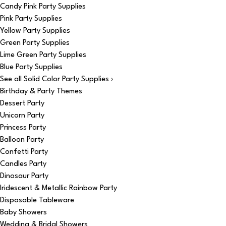
Candy Pink Party Supplies
Pink Party Supplies
Yellow Party Supplies
Green Party Supplies
Lime Green Party Supplies
Blue Party Supplies
See all Solid Color Party Supplies ›
Birthday & Party Themes
Dessert Party
Unicorn Party
Princess Party
Balloon Party
Confetti Party
Candles Party
Dinosaur Party
Iridescent & Metallic Rainbow Party
Disposable Tableware
Baby Showers
Wedding & Bridal Showers