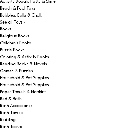
Activity Dough, Putty & Slime
Beach & Pool Toys
Bubbles, Balls & Chalk
See all Toys ›
Books
Religious Books
Children's Books
Puzzle Books
Coloring & Activity Books
Reading Books & Novels
Games & Puzzles
Household & Pet Supplies
Household & Pet Supplies
Paper Towels & Napkins
Bed & Bath
Bath Accessories
Bath Towels
Bedding
Bath Tissue