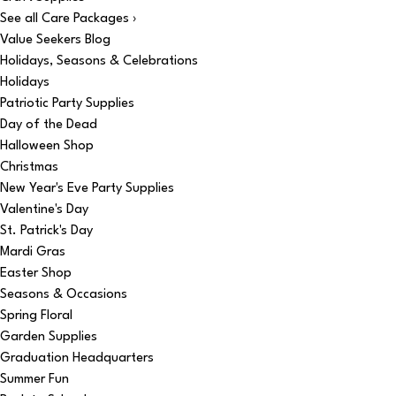
See all Care Packages ›
Value Seekers Blog
Holidays, Seasons & Celebrations
Holidays
Patriotic Party Supplies
Day of the Dead
Halloween Shop
Christmas
New Year's Eve Party Supplies
Valentine's Day
St. Patrick's Day
Mardi Gras
Easter Shop
Seasons & Occasions
Spring Floral
Garden Supplies
Graduation Headquarters
Summer Fun