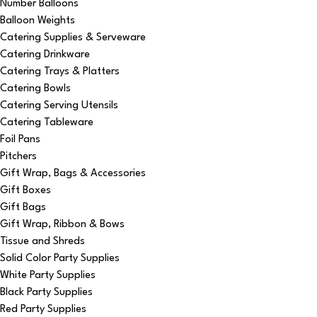
Number Balloons
Balloon Weights
Catering Supplies & Serveware
Catering Drinkware
Catering Trays & Platters
Catering Bowls
Catering Serving Utensils
Catering Tableware
Foil Pans
Pitchers
Gift Wrap, Bags & Accessories
Gift Boxes
Gift Bags
Gift Wrap, Ribbon & Bows
Tissue and Shreds
Solid Color Party Supplies
White Party Supplies
Black Party Supplies
Red Party Supplies