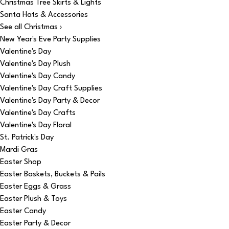
Christmas Tree Skirts & Lights
Santa Hats & Accessories
See all Christmas ›
New Year's Eve Party Supplies
Valentine's Day
Valentine's Day Plush
Valentine's Day Candy
Valentine's Day Craft Supplies
Valentine's Day Party & Decor
Valentine's Day Crafts
Valentine's Day Floral
St. Patrick's Day
Mardi Gras
Easter Shop
Easter Baskets, Buckets & Pails
Easter Eggs & Grass
Easter Plush & Toys
Easter Candy
Easter Party & Decor