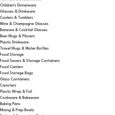
Children's Dinnerware
Glasses & Drinkware
Coolers & Tumblers
Wine & Champagne Glasses
Barware & Cocktail Glasses
Beer Mugs & Pilsners
Plastic Drinkware
Travel Mugs & Water Bottles
Food Storage
Food Savers & Storage Containers
Food Carriers
Food Storage Bags
Glass Containers
Canisters
Plastic Wrap & Foil
Cookware & Bakeware
Baking Pans
Mixing & Prep Bowls