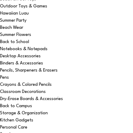
Outdoor Toys & Games
Hawaiian Luau
Summer Party
Beach Wear
Summer Flowers
Back to School
Notebooks & Notepads
Desktop Accessories
Binders & Accessories
Pencils, Sharpeners & Erasers
Pens
Crayons & Colored Pencils
Classroom Decorations
Dry-Erase Boards & Accessories
Back to Campus
Storage & Organization
Kitchen Gadgets
Personal Care