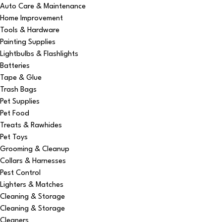
Auto Care & Maintenance
Home Improvement
Tools & Hardware
Painting Supplies
Lightbulbs & Flashlights
Batteries
Tape & Glue
Trash Bags
Pet Supplies
Pet Food
Treats & Rawhides
Pet Toys
Grooming & Cleanup
Collars & Harnesses
Pest Control
Lighters & Matches
Cleaning & Storage
Cleaning & Storage
Cleaners