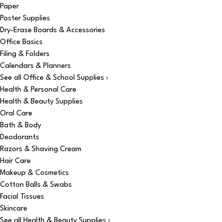
Paper
Poster Supplies
Dry-Erase Boards & Accessories
Office Basics
Filing & Folders
Calendars & Planners
See all Office & School Supplies ›
Health & Personal Care
Health & Beauty Supplies
Oral Care
Bath & Body
Deodorants
Razors & Shaving Cream
Hair Care
Makeup & Cosmetics
Cotton Balls & Swabs
Facial Tissues
Skincare
See all Health & Beauty Supplies ›