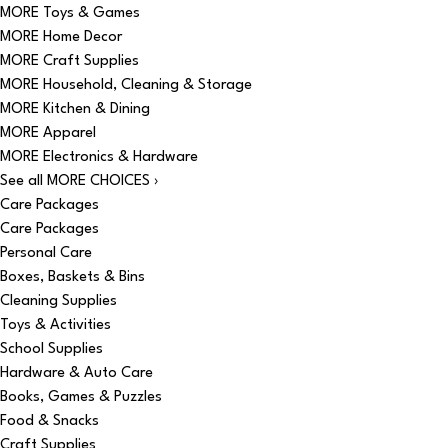
MORE Toys & Games
MORE Home Decor
MORE Craft Supplies
MORE Household, Cleaning & Storage
MORE Kitchen & Dining
MORE Apparel
MORE Electronics & Hardware
See all MORE CHOICES ›
Care Packages
Care Packages
Personal Care
Boxes, Baskets & Bins
Cleaning Supplies
Toys & Activities
School Supplies
Hardware & Auto Care
Books, Games & Puzzles
Food & Snacks
Craft Supplies