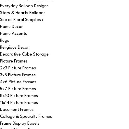
Everyday Balloon Designs
Stars & Hearts Balloons
See all Floral Supplies ›
Home Decor
Home Accents
Rugs
Religious Decor
Decorative Cube Storage
Picture Frames
2x3 Picture Frames
3x5 Picture Frames
4x6 Picture Frames
5x7 Picture Frames
8x10 Picture Frames
11x14 Picture Frames
Document Frames
Collage & Specialty Frames
Frame Display Easels