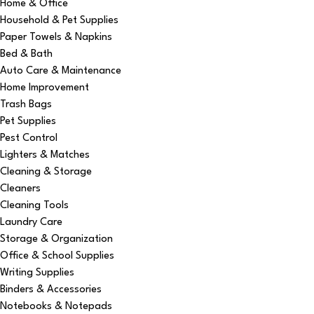
Home & Office
Household & Pet Supplies
Paper Towels & Napkins
Bed & Bath
Auto Care & Maintenance
Home Improvement
Trash Bags
Pet Supplies
Pest Control
Lighters & Matches
Cleaning & Storage
Cleaners
Cleaning Tools
Laundry Care
Storage & Organization
Office & School Supplies
Writing Supplies
Binders & Accessories
Notebooks & Notepads