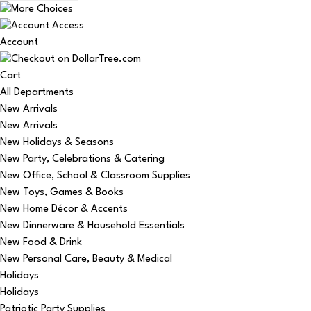
Account
Cart
All Departments
New Arrivals
New Arrivals
New Holidays & Seasons
New Party, Celebrations & Catering
New Office, School & Classroom Supplies
New Toys, Games & Books
New Home Décor & Accents
New Dinnerware & Household Essentials
New Food & Drink
New Personal Care, Beauty & Medical
Holidays
Holidays
Patriotic Party Supplies