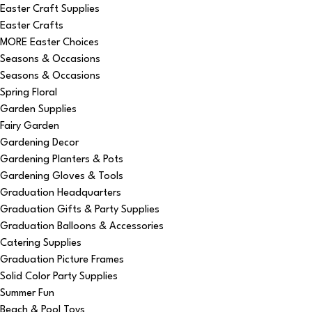
Easter Craft Supplies
Easter Crafts
MORE Easter Choices
Seasons & Occasions
Seasons & Occasions
Spring Floral
Garden Supplies
Fairy Garden
Gardening Decor
Gardening Planters & Pots
Gardening Gloves & Tools
Graduation Headquarters
Graduation Gifts & Party Supplies
Graduation Balloons & Accessories
Catering Supplies
Graduation Picture Frames
Solid Color Party Supplies
Summer Fun
Beach & Pool Toys