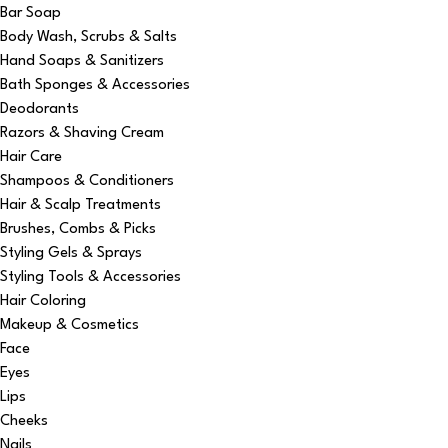
Bar Soap
Body Wash, Scrubs & Salts
Hand Soaps & Sanitizers
Bath Sponges & Accessories
Deodorants
Razors & Shaving Cream
Hair Care
Shampoos & Conditioners
Hair & Scalp Treatments
Brushes, Combs & Picks
Styling Gels & Sprays
Styling Tools & Accessories
Hair Coloring
Makeup & Cosmetics
Face
Eyes
Lips
Cheeks
Nails