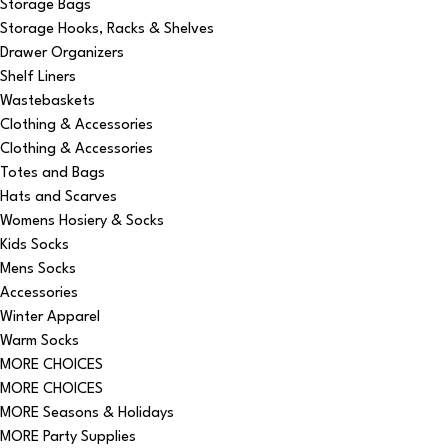
Storage Bags
Storage Hooks, Racks & Shelves
Drawer Organizers
Shelf Liners
Wastebaskets
Clothing & Accessories
Clothing & Accessories
Totes and Bags
Hats and Scarves
Womens Hosiery & Socks
Kids Socks
Mens Socks
Accessories
Winter Apparel
Warm Socks
MORE CHOICES
MORE CHOICES
MORE Seasons & Holidays
MORE Party Supplies