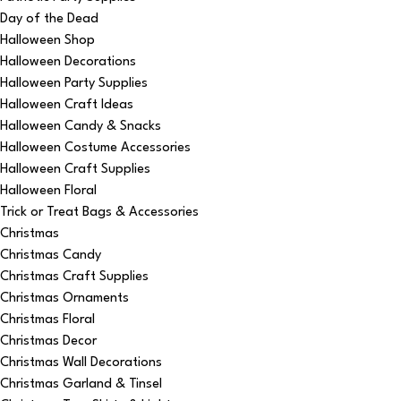
Day of the Dead
Halloween Shop
Halloween Decorations
Halloween Party Supplies
Halloween Craft Ideas
Halloween Candy & Snacks
Halloween Costume Accessories
Halloween Craft Supplies
Halloween Floral
Trick or Treat Bags & Accessories
Christmas
Christmas Candy
Christmas Craft Supplies
Christmas Ornaments
Christmas Floral
Christmas Decor
Christmas Wall Decorations
Christmas Garland & Tinsel