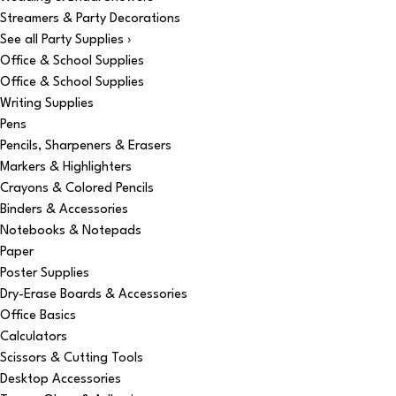
Streamers & Party Decorations
See all Party Supplies ›
Office & School Supplies
Office & School Supplies
Writing Supplies
Pens
Pencils, Sharpeners & Erasers
Markers & Highlighters
Crayons & Colored Pencils
Binders & Accessories
Notebooks & Notepads
Paper
Poster Supplies
Dry-Erase Boards & Accessories
Office Basics
Calculators
Scissors & Cutting Tools
Desktop Accessories