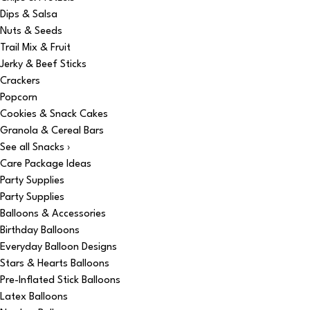
Dips & Salsa
Nuts & Seeds
Trail Mix & Fruit
Jerky & Beef Sticks
Crackers
Popcorn
Cookies & Snack Cakes
Granola & Cereal Bars
See all Snacks ›
Care Package Ideas
Party Supplies
Party Supplies
Balloons & Accessories
Birthday Balloons
Everyday Balloon Designs
Stars & Hearts Balloons
Pre-Inflated Stick Balloons
Latex Balloons