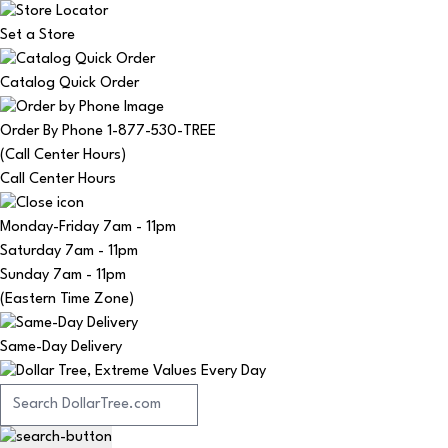
Set a Store
Catalog Quick Order
Order By Phone 1-877-530-TREE
(Call Center Hours)
Call Center Hours
Monday-Friday
7am - 11pm
Saturday
7am - 11pm
Sunday
7am - 11pm
(Eastern Time Zone)
Same-Day Delivery