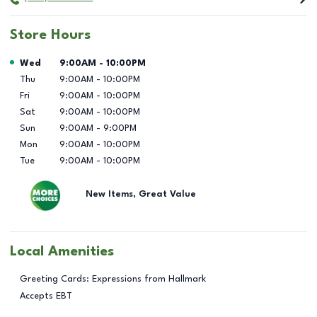
Store Hours
Day of the Week
Hours
Wed
9:00AM
-
10:00PM
Thu
9:00AM
-
10:00PM
Fri
9:00AM
-
10:00PM
Sat
9:00AM
-
10:00PM
Sun
9:00AM
-
9:00PM
Mon
9:00AM
-
10:00PM
Tue
9:00AM
-
10:00PM
New Items, Great Value
Local Amenities
Greeting Cards: Expressions from Hallmark
Accepts EBT