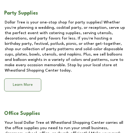
Party Supplies
Dollar Tree is your one-stop shop for party supplies! Whether
you're planning a wedding, cocktail party, or reception, serve up
the perfect event with catering supplies, serving utensils,
decorations, and party favors for less. If you're hosting a
birthday party, festival, potluck, picnic, or other get-together,
shop our collection of party patterns and solid-color disposable
cups, plates, bowls, utensils, and napkins. Plus, we sell balloons
and balloon weights in a variety of colors and patterns, sure to
make every occasion memorable. Stop by your local store at
Wheatland Shopping Center
today.
Learn More
Office Supplies
Your local Dollar Tree at
Wheatland Shopping Center
carries all
the office supplies you need to run your small business,