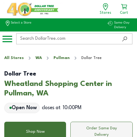
Stores
Cart
Select a Store
Same-Day
Delivery
All Stores
WA
Pullman
Dollar Tree
Dollar Tree
Wheatland Shopping Center in
Pullman, WA
Open Now
closes at
10:00PM
Order Same Day
Shop Now
Delivery