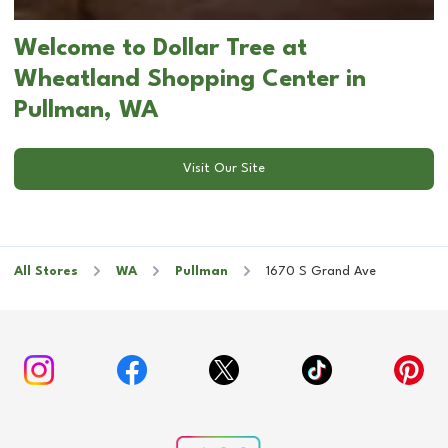
Welcome to Dollar Tree at
Wheatland Shopping Center in
Pullman, WA
Visit Our Site
All Stores
WA
Pullman
1670 S Grand Ave