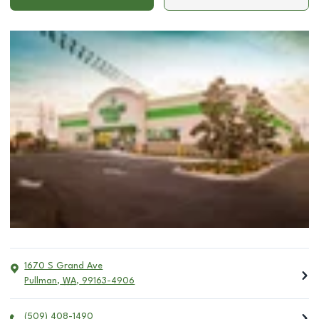
1670 S Grand Ave
Pullman
,
WA
,
99163-4906
(509) 408-1490