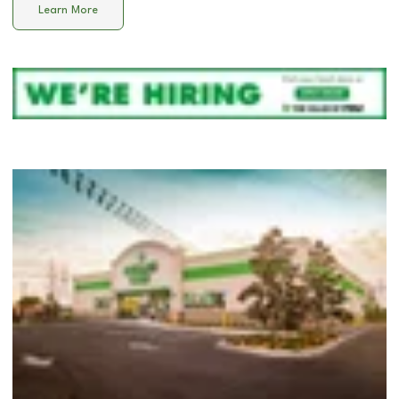
Learn More