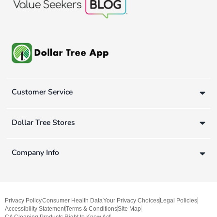
Customer Service
Dollar Tree Stores
Company Info
Privacy Policy
Consumer Health Data
Your Privacy Choices
Legal Policies
Accessibility Statement
Terms & Conditions
Site Map
CA Cleaning Products Right to Know Act