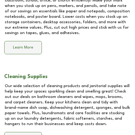
classroom, school, office, or church efficiently! Make your mark
when you stock up on pens, markers, and pencils, and take note
of our savings on essentials like paper and notepads, composition
notebooks, and poster board. Lower costs when you stock up on
storage containers, desktop accessories, folders, and more with
our extreme values. Plus, cut out high prices and stick with us for
savings on tapes, glues, and adhesives.
Learn More
Cleaning Supplies
Our wide selection of cleaning products and janitorial supplies will
help keep your spaces sparkling clean and smelling great! Check
out our deals on bathroom cleaners and wipes, mops, brooms,
and carpet cleaners. Keep your kitchens clean and tidy with
brand-name dish soap, dishwashing detergent, sponges, and bulk
paper towels. Plus, laundromats and care facilities are stocking
up on our laundry detergents, fabric softeners, starches, and
hangers to run their businesses and keep costs down.