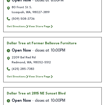
Open Now
closes at
8:00PM
80 Front St S.
Issaquah
,
WA
,
98027-3819
(509) 508-3736
Get Directions
View Store Page
Dollar Tree
at Former Bellevue Furniture
Open Now
closes at
10:00PM
2209 Bel Red Rd
Redmond
,
WA
,
98052-5512
(425) 285-7383
Get Directions
View Store Page
Dollar Tree
at 2815 NE Sunset Blvd
Open Now
closes at
10:00PM