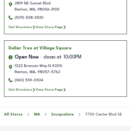
2819 NE Sunset Blvd
Renton
,
WA
,
98056-3105
(509) 508-3530
Get Directions
View Store Page
Dollar Tree
at Village Square
Open Now
closes at
10:00PM
1222 Bronson Way N #200
Renton
,
WA
,
98057-5762
(360) 559-0534
Get Directions
View Store Page
All Stores
WA
Snoqualmie
7730 Center Blvd SE