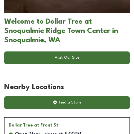
Welcome to Dollar Tree at
Snoqualmie Ridge Town Center in
Snoqualmie, WA
Visit Our Site
Nearby Locations
Find a Store
Dollar Tree
at Front St