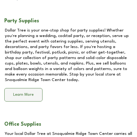
Party Supplies
Dollar Tree is your one-stop shop for party supplies! Whether
you're planning a wedding, cocktail party, or reception, serve up
the perfect event with catering supplies, serving utensils,
decorations, and party favors for less. If you're hosting a
birthday party, festival, potluck, picnic, or other get-together,
shop our collection of party patterns and solid-color disposable
cups, plates, bowls, utensils, and napkins. Plus, we sell balloons
and balloon weights in a variety of colors and patterns, sure to
make every occasion memorable. Stop by your local store at
Snoqualmie Ridge Town Center
today.
Learn More
Office Supplies
Your local Dollar Tree at
Snoqualmie Ridge Town Center
carries all