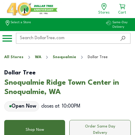
Stores
Cart
Select a Store
Same-Day
Delivery
All Stores
WA
Snoqualmie
Dollar Tree
Dollar Tree
Snoqualmie Ridge Town Center in
Snoqualmie, WA
Open Now
closes at
10:00PM
Order Same Day
Shop Now
Delivery