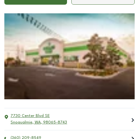
7730 Center Blvd SE
Snoqualmie
,
WA
,
98065-8743
(360) 209-8549