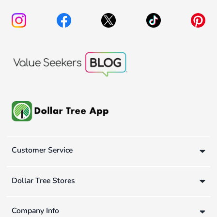
Customer Service
Dollar Tree Stores
Company Info