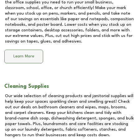
the office supplies you need to run your small business,
classroom, school, office, or church efficiently! Make your mark
when you stock up on pens, markers, and pencils, and take note
of our savings on essentials like paper and notepads, composition
notebooks, and poster board. Lower costs when you stock up on
storage containers, desktop accessories, folders, and more with
our extreme values. Plus, cut out high prices and stick with us for
savings on tapes, glues, and adhesives.
Learn More
Cleaning Supplies
Our wide selection of cleaning products and janitorial supplies will
help keep your spaces sparkling clean and smelling great! Check
out our deals on bathroom cleaners and wipes, mops, brooms,
and carpet cleaners. Keep your kitchens clean and tidy with
brand-name dish soap, dishwashing detergent, sponges, and bulk
paper towels. Plus, laundromats and care facilities are stocking
up on our laundry detergents, fabric softeners, starches, and
hangers to run their businesses and keep costs down.