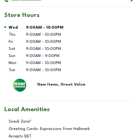
Store Hours
Day of the Week
Hours
Wed
9:00AM
-
10:00PM
Thu
9:00AM
-
10:00PM
Fri
9:00AM
-
10:00PM
Sat
9:00AM
-
10:00PM
Sun
9:00AM
-
9:00PM
Mon
9:00AM
-
10:00PM
Tue
9:00AM
-
10:00PM
New Items, Great Value
Local Amenities
Snack Zone™
Greeting Cards: Expressions from Hallmark
Accepts EBT