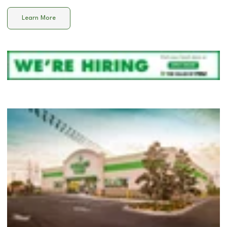
Learn More