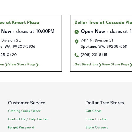
ree
at Kmart Plaza
Dollar Tree
at Cascade Pl
 Now
closes at
10:00PM
Open Now
closes at
 Division St.
7414 N. Division St.
ne
,
WA
,
99208-3936
Spokane
,
WA
,
99208-5611
425-0420
(208) 231-8415
ons
View Store Page
Get Directions
View Store Page
Customer Service
Dollar Tree Stores
Catalog Quick Order
Gift Cards
Contact Us / Help Center
Store Locator
Forgot Password
Store Careers