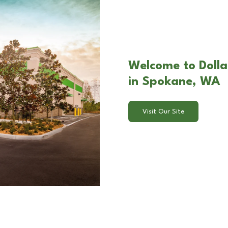
Welcome to Dolla
in Spokane, WA
Visit Our Site