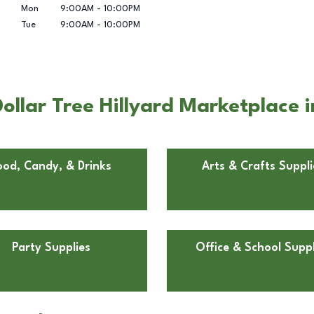
Mon
9:00AM
-
10:00PM
Tue
9:00AM
-
10:00PM
ollar Tree Hillyard Marketplace
ood, Candy, & Drinks
Arts & Crafts Suppli
Party Supplies
Office & School Suppl