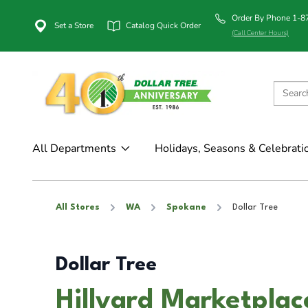
Order By Phone 1-
Set a Store
Catalog Quick Order
(Call Center Hours)
All Departments
Holidays, Seasons & Celebrati
All Stores
WA
Spokane
Dollar Tree
Dollar Tree
Hillyard Marketpla