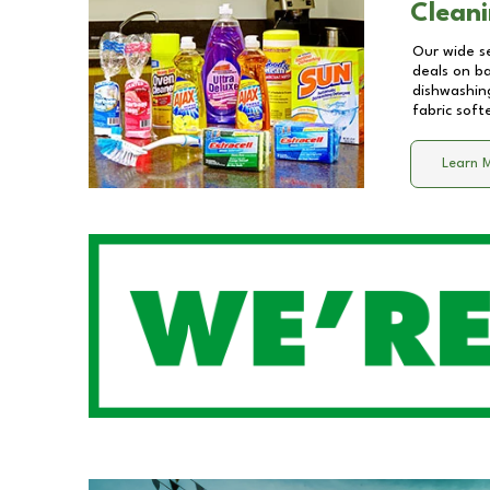
Cleani
Our wide se
deals on b
dishwashing
fabric soft
Learn 