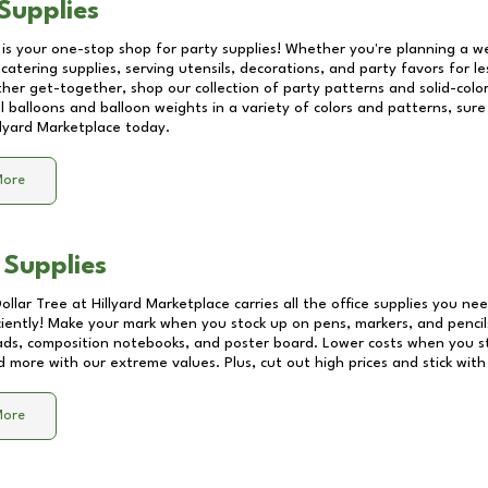
Supplies
 is your one-stop shop for party supplies! Whether you're planning a we
catering supplies, serving utensils, decorations, and party favors for les
other get-together, shop our collection of party patterns and solid-color
ll balloons and balloon weights in a variety of colors and patterns, su
llyard Marketplace
today.
More
 Supplies
Dollar Tree at
Hillyard Marketplace
carries all the office supplies you nee
ciently! Make your mark when you stock up on pens, markers, and pencils
ds, composition notebooks, and poster board. Lower costs when you st
d more with our extreme values. Plus, cut out high prices and stick with
More