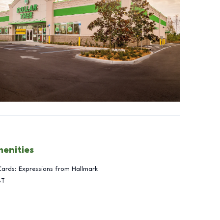
menities
Cards: Expressions from Hallmark
BT