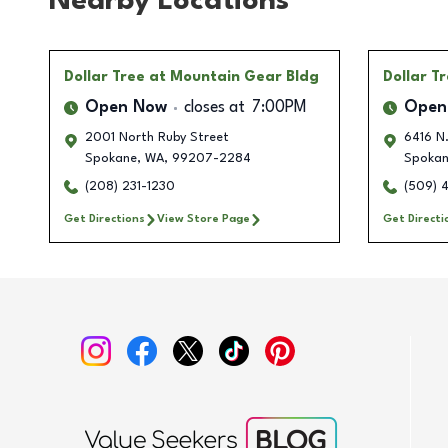
Nearby Locations
Dollar Tree
at Mountain Gear Bldg
Dollar T
Open Now
closes at
7:00PM
Open
2001 North Ruby Street
6416 N.
Spokane
,
WA
,
99207-2284
Spoka
(208) 231-1230
(509) 
Get Directions
View Store Page
Get Directi