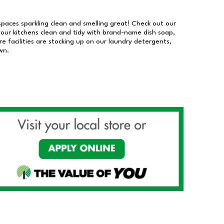
 spaces sparkling clean and smelling great! Check out our
our kitchens clean and tidy with brand-name dish soap,
 facilities are stocking up on our laundry detergents,
wn.