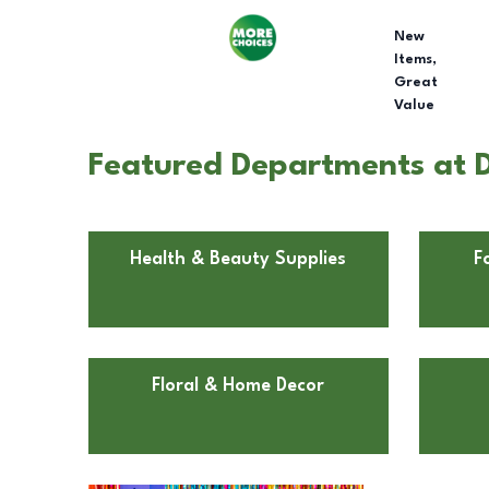
New
Items,
Great
Value
Featured Departments at D
Health & Beauty Supplies
F
Floral & Home Decor