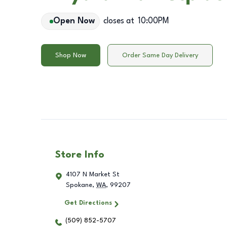
Open Now
closes at
10:00PM
Shop Now
Order Same Day Delivery
Store Info
4107 N Market St
Spokane
,
WA
,
99207
Get Directions
(509) 852-5707