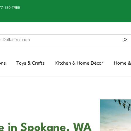
877-530-TREE
ons
Toys & Crafts
Kitchen & Home Décor
Home & 
ce in Spokane, WA