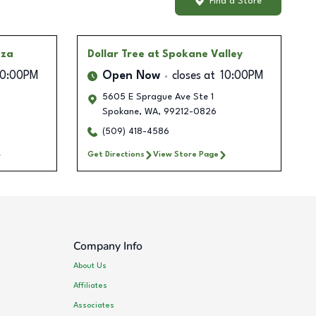
Find a Store
aza
Dollar Tree
at Spokane Valley
10:00PM
Open Now
closes at
10:00PM
5605 E Sprague Ave Ste 1
Spokane
,
WA
,
99212-0826
(509) 418-4586
Get Directions
View Store Page
Company Info
About Us
Affiliates
Associates