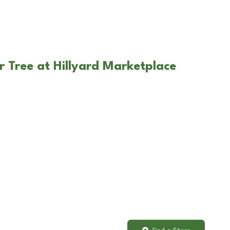
r Tree at Hillyard Marketplace