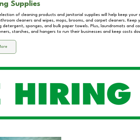
ng Supplies
lection of cleaning products and janitorial supplies will help keep your
athroom cleaners and wipes, mops, brooms, and carpet cleaners. Keep y
 detergent, sponges, and bulk paper towels. Plus, laundromats and care
eners, starches, and hangers to run their businesses and keep costs do
More