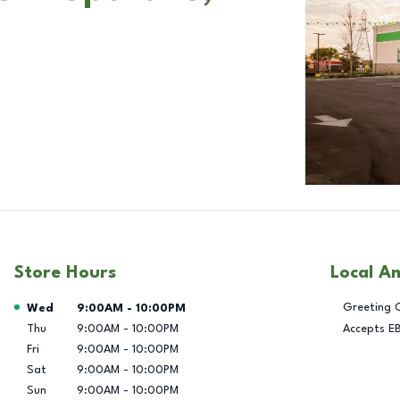
Store Hours
Local A
Day of the Week
Hours
Greeting 
Wed
9:00AM
-
10:00PM
Thu
9:00AM
-
10:00PM
Accepts E
Fri
9:00AM
-
10:00PM
Sat
9:00AM
-
10:00PM
Sun
9:00AM
-
10:00PM