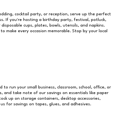
dding, cocktail party, or reception, serve up the perfect
s. If you're hosting a birthday party, festival, potluck,
 disposable cups, plates, bowls, utensils, and napkins.
re to make every occasion memorable. Stop by your local
d to run your small business, classroom, school, office, or
, and take note of our savings on essentials like paper
ock up on storage containers, desktop accessories,
 us for savings on tapes, glues, and adhesives.