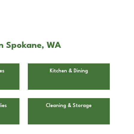
 in Spokane, WA
es
Kitchen & Dining
ies
Cleaning & Storage