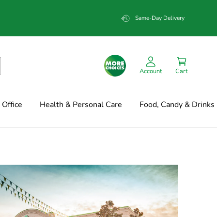
Same-Day Delivery
Account
Cart
Office
Health & Personal Care
Food, Candy & Drinks