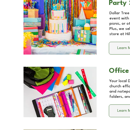
Party 
Dollar Tree
event with 
picnic, or 
Plus, we se
store at
Hi
Learn 
Office
Your local 
church effi
and notepa
folders, an
Learn 