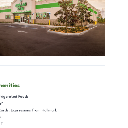
menities
frigerated Foods
e™
Cards: Expressions from Hallmark
e
BT