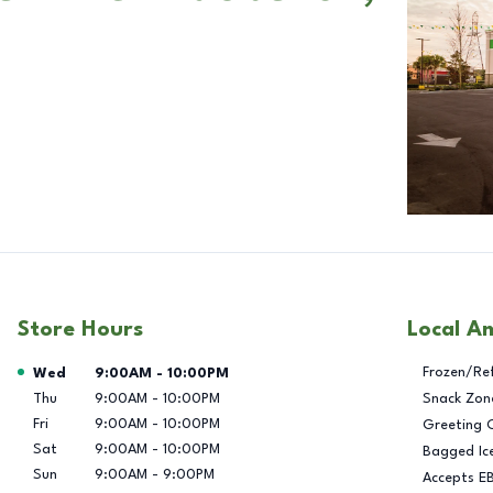
Store Hours
Local A
Day of the Week
Hours
Frozen/Re
Wed
9:00AM
-
10:00PM
Thu
9:00AM
-
10:00PM
Snack Zon
Fri
9:00AM
-
10:00PM
Greeting 
Sat
9:00AM
-
10:00PM
Bagged Ic
Sun
9:00AM
-
9:00PM
Accepts E