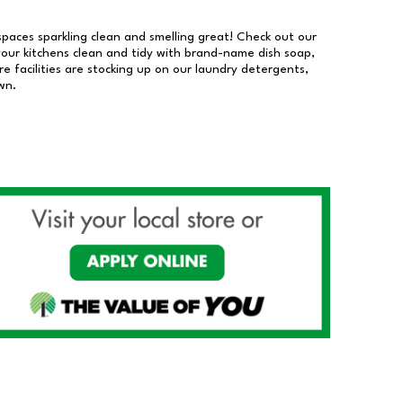
 spaces sparkling clean and smelling great! Check out our
our kitchens clean and tidy with brand-name dish soap,
 facilities are stocking up on our laundry detergents,
wn.