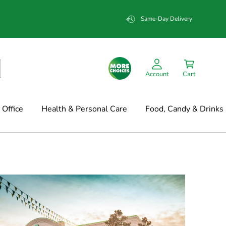
Same-Day Delivery
Account
Cart
Office
Health & Personal Care
Food, Candy & Drinks