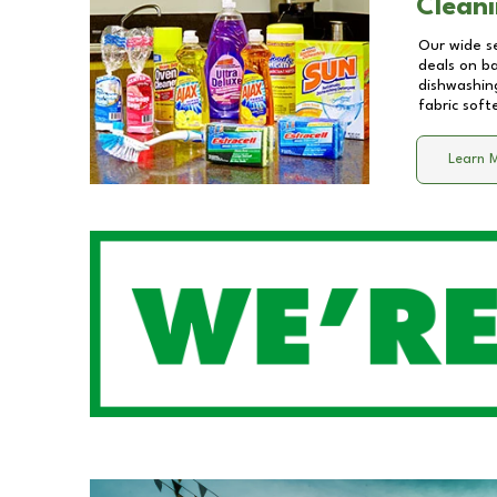
Cleani
Our wide se
deals on b
dishwashing
fabric soft
Learn 