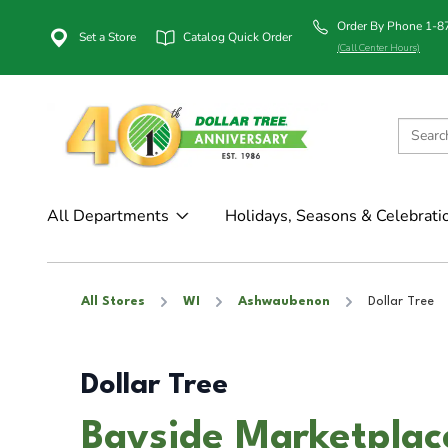
Order By Phone 1-
Set a Store
Catalog Quick Order
(Call Center Hours)
All Departments
Holidays, Seasons & Celebrati
All Stores
WI
Ashwaubenon
Dollar Tree
Dollar Tree
Bayside Marketplac