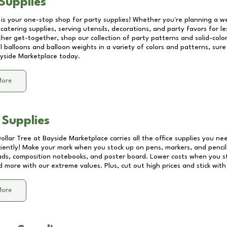
Supplies
 is your one-stop shop for party supplies! Whether you're planning a we
catering supplies, serving utensils, decorations, and party favors for les
other get-together, shop our collection of party patterns and solid-color
ll balloons and balloon weights in a variety of colors and patterns, su
yside Marketplace
today.
More
 Supplies
Dollar Tree at
Bayside Marketplace
carries all the office supplies you ne
ciently! Make your mark when you stock up on pens, markers, and pencils
ds, composition notebooks, and poster board. Lower costs when you st
d more with our extreme values. Plus, cut out high prices and stick with
More