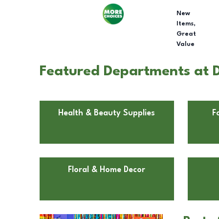
New
Items,
Great
Value
Featured Departments at D
Health & Beauty Supplies
F
Floral & Home Decor