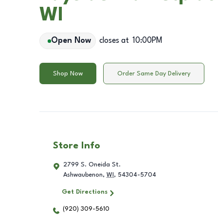
WI
Open Now
closes at
10:00PM
Shop Now
Order Same Day Delivery
Store Info
2799 S. Oneida St.
Ashwaubenon
,
WI
,
54304-5704
Get Directions
(920) 309-5610