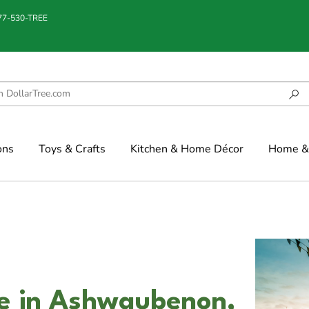
877-530-TREE
ons
Toys & Crafts
Kitchen & Home Décor
Home & 
e in Ashwaubenon,