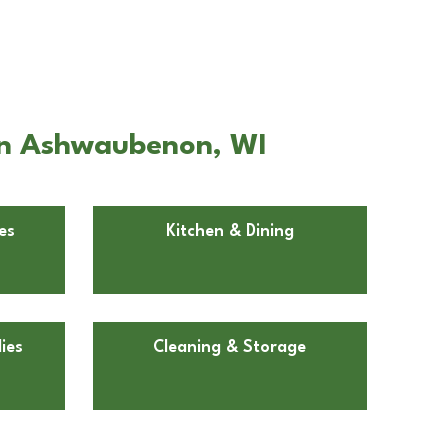
 in Ashwaubenon, WI
es
Kitchen & Dining
ies
Cleaning & Storage