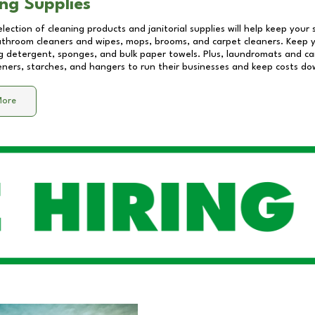
ng Supplies
lection of cleaning products and janitorial supplies will help keep your
athroom cleaners and wipes, mops, brooms, and carpet cleaners. Keep y
 detergent, sponges, and bulk paper towels. Plus, laundromats and care
eners, starches, and hangers to run their businesses and keep costs do
More