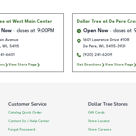
ree
at West Main Center
Dollar Tree
at De Pere Cro
 Now
closes at
9:00PM
Open Now
closes at
in Avenue
1601 Lawrence Drive #108
,
WI
,
54115
De Pere
,
WI
,
54115-3931
241-6601
(920) 241-6209
ons
View Store Page
Get Directions
View Store Page
Customer Service
Dollar Tree Stores
Catalog Quick Order
Gift Cards
Contact Us / Help Center
Store Locator
Forgot Password
Store Careers