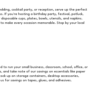
dding, cocktail party, or reception, serve up the perfect
s. If you're hosting a birthday party, festival, potluck,
 disposable cups, plates, bowls, utensils, and napkins.
re to make every occasion memorable. Stop by your local
ed to run your small business, classroom, school, office, or
, and take note of our savings on essentials like paper
ock up on storage containers, desktop accessories,
 us for savings on tapes, glues, and adhesives.