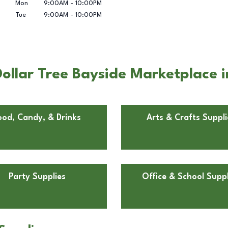
Mon
9:00AM
-
10:00PM
Tue
9:00AM
-
10:00PM
ollar Tree Bayside Marketplace
ood, Candy, & Drinks
Arts & Crafts Suppli
Party Supplies
Office & School Suppl