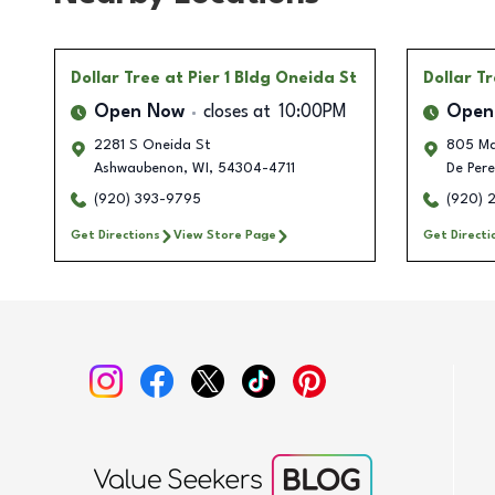
Dollar Tree
at Pier 1 Bldg Oneida St
Dollar T
Open Now
closes at
10:00PM
Open
2281 S Oneida St
805 Ma
Ashwaubenon
,
WI
,
54304-4711
De Pere
(920) 393-9795
(920) 
Get Directions
View Store Page
Get Directi