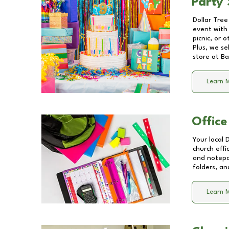
Party 
Dollar Tree
event with 
picnic, or 
Plus, we se
store at
Ba
Learn 
Office
Your local 
church effi
and notepa
folders, an
Learn 