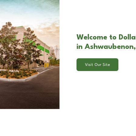
Welcome to Dolla
in Ashwaubenon,
Visit Our Site