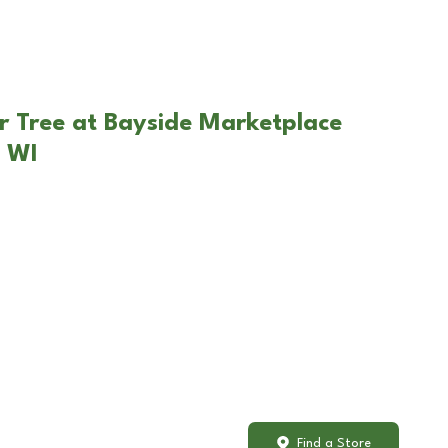
r Tree at Bayside Marketplace
 WI
Find a Store