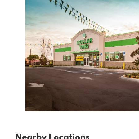
Nearby Locations