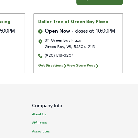
ssing
Dollar Tree
at Green Bay Plaza
9:00PM
Open Now
closes at
10:00PM
811 Green Bay Plaza
Green Bay
,
WI
,
54304-2113
(920) 518-3204
Get Directions
View Store Page
Company Info
About Us
Affiliates
Associates