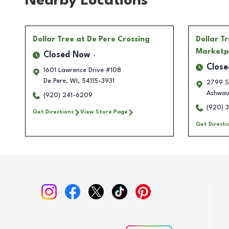
Nearby Locations
Dollar Tree
at De Pere Crossing
Dollar T
Marketp
Closed Now
Clos
1601 Lawrence Drive #108
De Pere
,
WI
,
54115-3931
2799 S
Ashwau
(920) 241-6209
(920) 
Get Directions
View Store Page
Get Directi