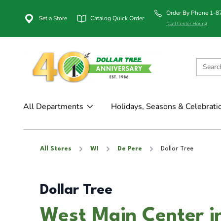
Order By Phone 1-
Set a Store
Catalog Quick Order
(Call Center Hours)
All Departments
Holidays, Seasons & Celebrati
All Stores
WI
De Pere
Dollar Tree
Dollar Tree
West Main Center i