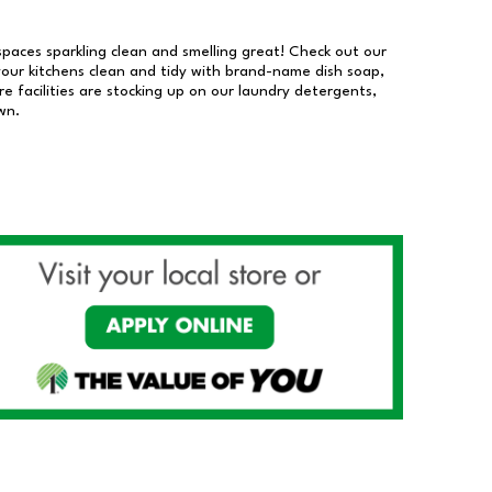
 spaces sparkling clean and smelling great! Check out our
our kitchens clean and tidy with brand-name dish soap,
 facilities are stocking up on our laundry detergents,
wn.