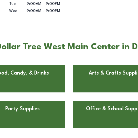
Tue
9:00AM
-
9:00PM
Wed
9:00AM
-
9:00PM
ollar Tree West Main Center in D
ood, Candy, & Drinks
Arts & Crafts Suppli
Party Supplies
Office & School Suppl