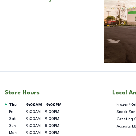
Store Hours
Local A
Day of the Week
Hours
Frozen/Re
Thu
9:00AM
-
9:00PM
Fri
9:00AM
-
9:00PM
Snack Zon
Sat
9:00AM
-
9:00PM
Greeting 
Sun
9:00AM
-
8:00PM
Accepts E
Mon
9:00AM
-
9:00PM