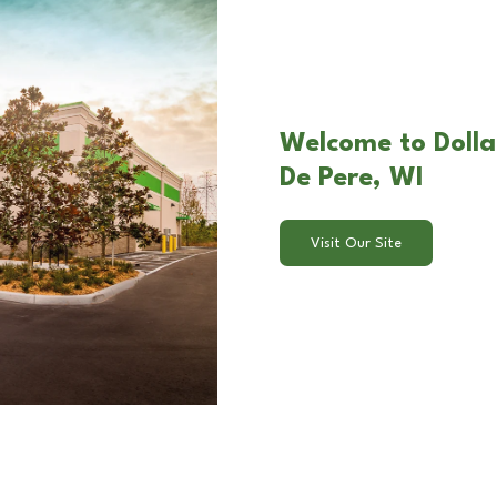
Welcome to Dolla
De Pere, WI
Visit Our Site