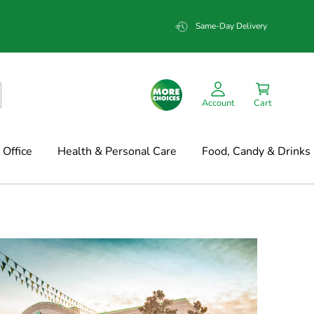
Same-Day Delivery
Account
Cart
Office
Health & Personal Care
Food, Candy & Drinks