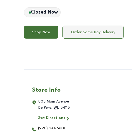
Closed Now
Shop Now
Order Same Day Delivery
Store Info
805 Main Avenue
De Pere
,
WI
,
54115
Get Directions
(920) 241-6601