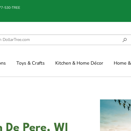
877-530-TREE
ons
Toys & Crafts
Kitchen & Home Décor
Home & 
n De Pere, WI