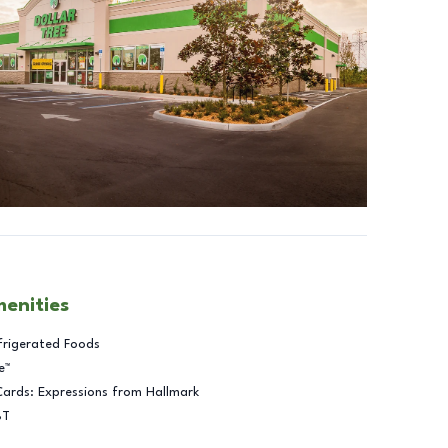
menities
frigerated Foods
e™
Cards: Expressions from Hallmark
BT