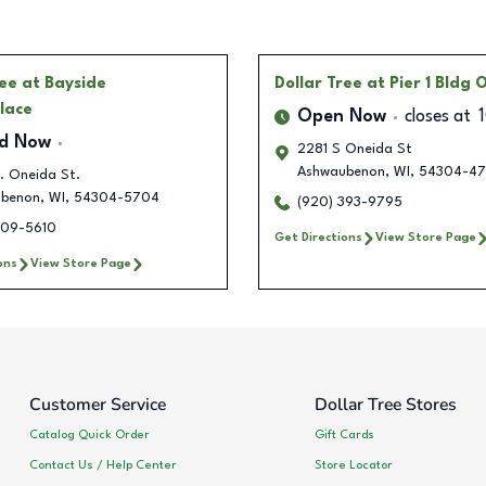
ree
at Bayside
Dollar Tree
at Pier 1 Bldg 
lace
Open Now
closes at
ed Now
2281 S Oneida St
Ashwaubenon
,
WI
,
54304-47
. Oneida St.
benon
,
WI
,
54304-5704
(920) 393-9795
309-5610
Get Directions
View Store Page
ons
View Store Page
Customer Service
Dollar Tree Stores
Catalog Quick Order
Gift Cards
Contact Us / Help Center
Store Locator