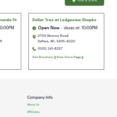
Find a Store
Oneida St
Dollar Tree
at Ledgeview Shopko
10:00PM
Open Now
closes at
10:00PM
3705 Monroe Road
11
DePere
,
WI
,
54115-4020
(920) 241-8257
Get Directions
View Store Page
Company Info
About Us
Affiliates