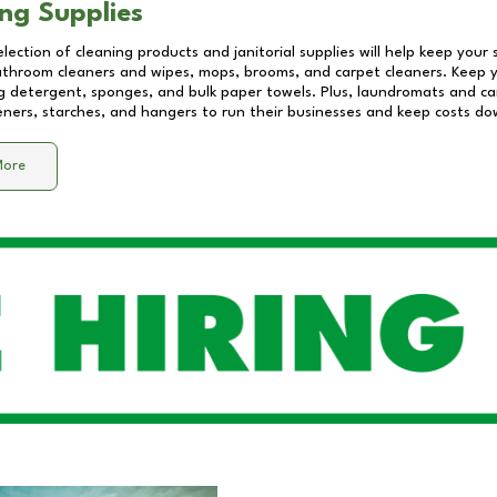
ng Supplies
lection of cleaning products and janitorial supplies will help keep your
athroom cleaners and wipes, mops, brooms, and carpet cleaners. Keep y
 detergent, sponges, and bulk paper towels. Plus, laundromats and care
eners, starches, and hangers to run their businesses and keep costs do
More