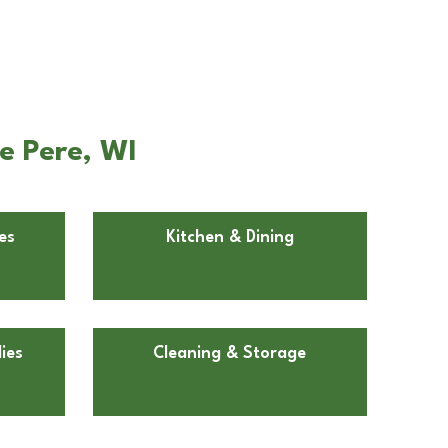
e Pere, WI
es
Kitchen & Dining
ies
Cleaning & Storage