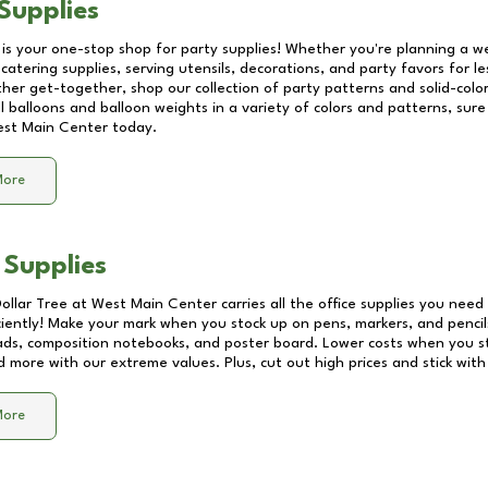
Supplies
 is your one-stop shop for party supplies! Whether you're planning a we
catering supplies, serving utensils, decorations, and party favors for les
other get-together, shop our collection of party patterns and solid-color
ll balloons and balloon weights in a variety of colors and patterns, su
st Main Center
today.
More
 Supplies
Dollar Tree at
West Main Center
carries all the office supplies you need 
ciently! Make your mark when you stock up on pens, markers, and pencils
ds, composition notebooks, and poster board. Lower costs when you st
d more with our extreme values. Plus, cut out high prices and stick with
More