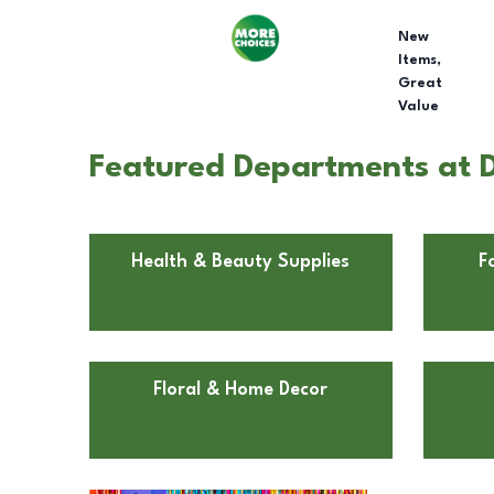
New
Items,
Great
Value
Featured Departments at D
Health & Beauty Supplies
F
Floral & Home Decor