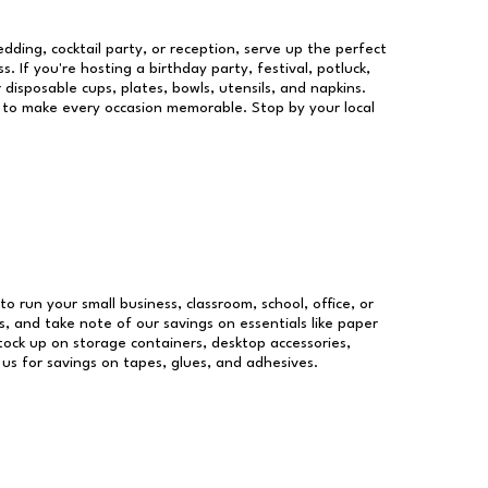
dding, cocktail party, or reception, serve up the perfect
s. If you're hosting a birthday party, festival, potluck,
 disposable cups, plates, bowls, utensils, and napkins.
re to make every occasion memorable. Stop by your local
to run your small business, classroom, school, office, or
, and take note of our savings on essentials like paper
ock up on storage containers, desktop accessories,
 us for savings on tapes, glues, and adhesives.