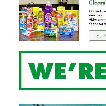
Cleani
Our wide se
deals on b
dishwashing
fabric soft
Learn 