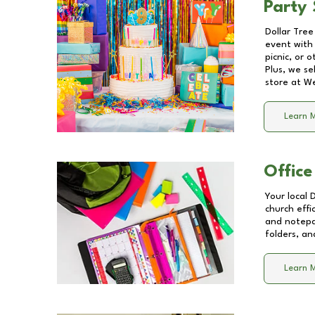
Party 
Dollar Tree
event with 
picnic, or 
Plus, we se
store at
We
Learn 
Office
Your local 
church effi
and notepa
folders, an
Learn 