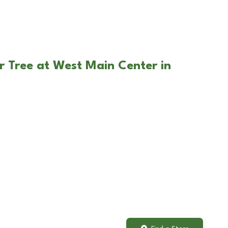
r Tree at West Main Center in