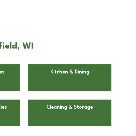
field, WI
es
Kitchen & Dining
ies
Cleaning & Storage