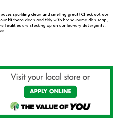
 spaces sparkling clean and smelling great! Check out our
our kitchens clean and tidy with brand-name dish soap,
 facilities are stocking up on our laundry detergents,
wn.