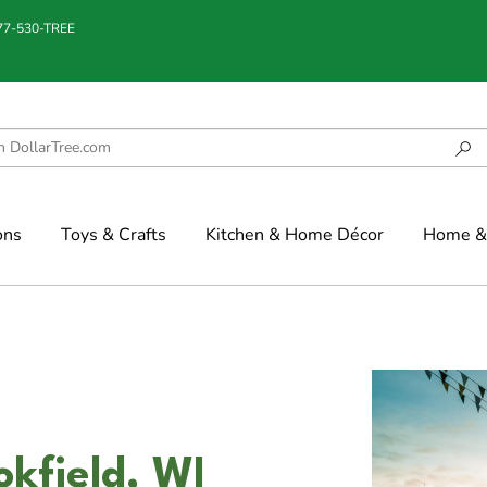
877-530-TREE
ons
Toys & Crafts
Kitchen & Home Décor
Home & 
okfield, WI