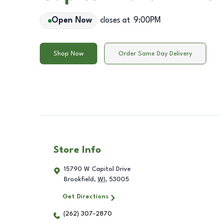
Open Now
closes at
9:00PM
Shop Now
Order Same Day Delivery
Store Info
15790 W Capitol Drive
Brookfield
,
WI
,
53005
Get Directions
(262) 307-2870