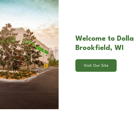
Welcome to Dollar
Brookfield, WI
Visit Our Site