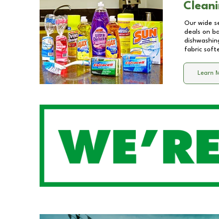
Cleani
Our wide se
deals on b
dishwashing
fabric soft
Learn 