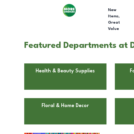
New
Items,
Great
Value
Featured Departments at Do
Health & Beauty Supplies
F
Floral & Home Decor