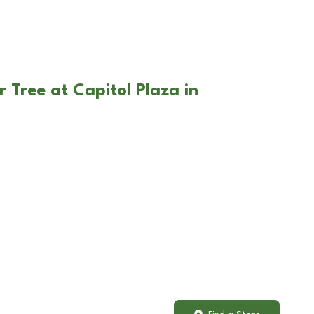
 Tree at Capitol Plaza in