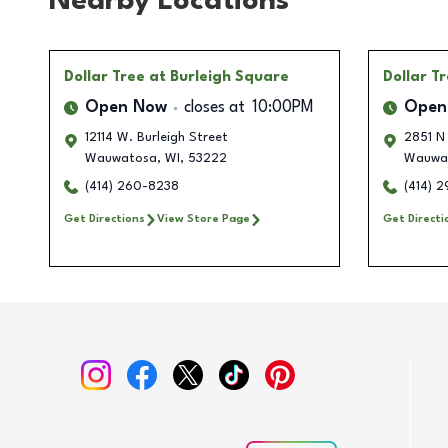
Nearby Locations
Dollar Tree
at Burleigh Square
Dollar T
Open Now
closes at
10:00PM
Open
12114 W. Burleigh Street
2851 N
Wauwatosa
,
WI
,
53222
Wauwa
(414) 260-8238
(414) 2
Get Directions
View Store Page
Get Directi