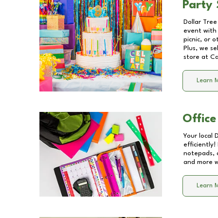
Party 
Dollar Tree
event with 
picnic, or 
Plus, we se
store at
Ca
Learn 
Office
Your local 
efficiently
notepads, 
and more wi
Learn 