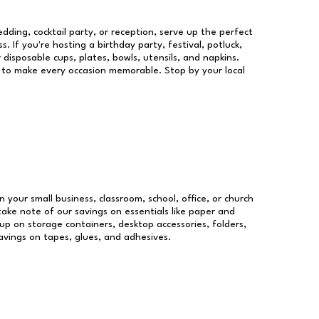
dding, cocktail party, or reception, serve up the perfect
s. If you're hosting a birthday party, festival, potluck,
 disposable cups, plates, bowls, utensils, and napkins.
re to make every occasion memorable. Stop by your local
n your small business, classroom, school, office, or church
take note of our savings on essentials like paper and
p on storage containers, desktop accessories, folders,
savings on tapes, glues, and adhesives.