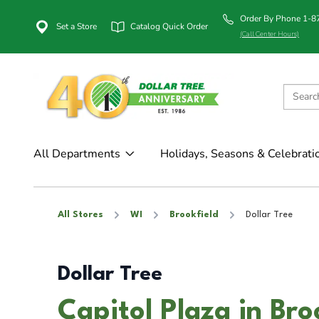
Order By Phone 1-
Set a Store
Catalog Quick Order
(Call Center Hours)
All Departments
Holidays, Seasons & Celebrati
All Stores
WI
Brookfield
Dollar Tree
Dollar Tree
Capitol Plaza in Bro