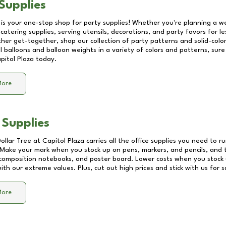
Supplies
 is your one-stop shop for party supplies! Whether you're planning a we
catering supplies, serving utensils, decorations, and party favors for les
other get-together, shop our collection of party patterns and solid-color
ll balloons and balloon weights in a variety of colors and patterns, su
pitol Plaza
today.
More
 Supplies
Dollar Tree at
Capitol Plaza
carries all the office supplies you need to ru
! Make your mark when you stock up on pens, markers, and pencils, and 
composition notebooks, and poster board. Lower costs when you stock u
th our extreme values. Plus, cut out high prices and stick with us for 
More