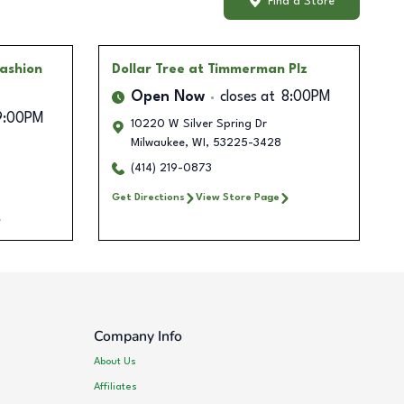
Find a Store
Fashion
Dollar Tree
at Timmerman Plz
Open Now
closes at
8:00PM
9:00PM
10220 W Silver Spring Dr
Milwaukee
,
WI
,
53225-3428
(414) 219-0873
Get Directions
View Store Page
Company Info
About Us
Affiliates