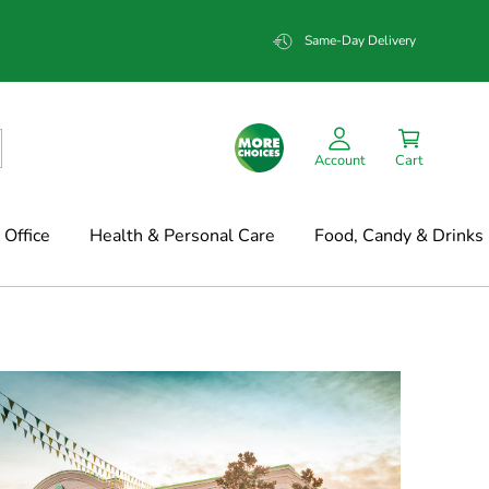
Same-Day Delivery
Account
Cart
Office
Health & Personal Care
Food, Candy & Drinks