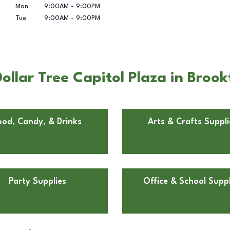
Mon
9:00AM
-
9:00PM
Tue
9:00AM
-
9:00PM
llar Tree Capitol Plaza in Brook
ood, Candy, & Drinks
Arts & Crafts Suppli
Party Supplies
Office & School Suppl