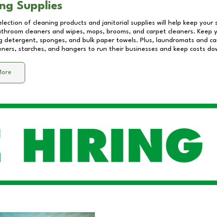
ng Supplies
lection of cleaning products and janitorial supplies will help keep your
athroom cleaners and wipes, mops, brooms, and carpet cleaners. Keep y
 detergent, sponges, and bulk paper towels. Plus, laundromats and care
eners, starches, and hangers to run their businesses and keep costs do
More