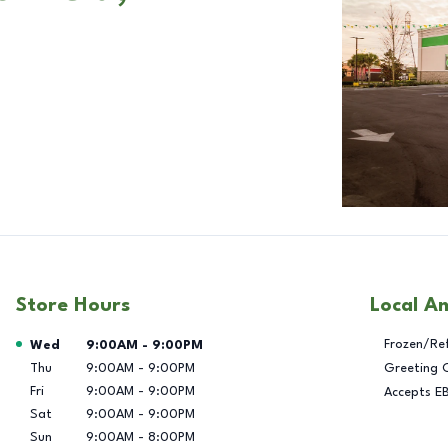
Store Hours
Local A
Day of the Week
Hours
Frozen/Re
Wed
9:00AM
-
9:00PM
Thu
9:00AM
-
9:00PM
Greeting 
Fri
9:00AM
-
9:00PM
Accepts E
Sat
9:00AM
-
9:00PM
Sun
9:00AM
-
8:00PM