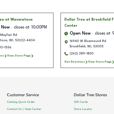
ree
at Wauwatosa
Dollar Tree
at Brookfield 
Center
 Now
closes at
10:00PM
Open Now
closes at
 Mayfair Rd
tosa
,
WI
,
53222-4404
16940 W Bluemound Rd
Brookfield
,
WI
,
53005
93-1556
(262) 289-1830
ons
View Store Page
Get Directions
View Store Page
Customer Service
Dollar Tree Stores
Catalog Quick Order
Gift Cards
Contact Us / Help Center
Store Locator