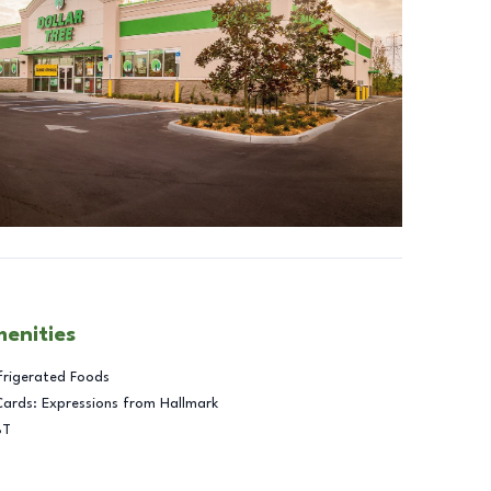
menities
frigerated Foods
Cards: Expressions from Hallmark
BT