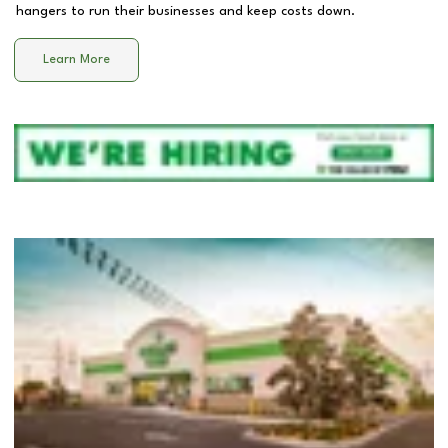
hangers to run their businesses and keep costs down.
Learn More