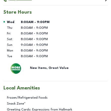
Store Hours
Day of the Week
Hours
Wed
8:00AM
-
9:00PM
Thu
8:00AM
-
9:00PM
Fri
8:00AM
-
9:00PM
Sat
8:00AM
-
9:00PM
Sun
9:00AM
-
9:00PM
Mon
8:00AM
-
9:00PM
Tue
8:00AM
-
9:00PM
New Items, Great Value
Local Amenities
Frozen/Refrigerated Foods
Snack Zone™
Greeting Cards: Expressions from Hallmark