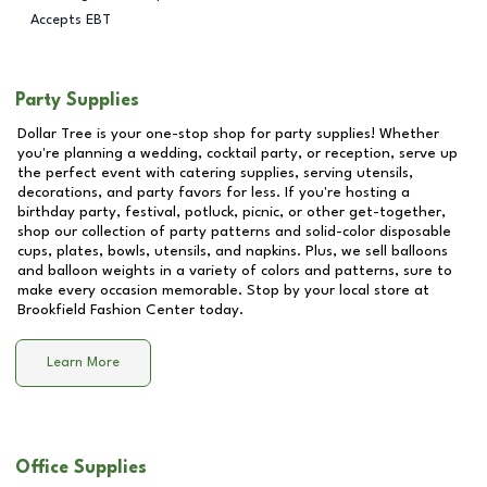
Accepts EBT
Party Supplies
Dollar Tree is your one-stop shop for party supplies! Whether
you're planning a wedding, cocktail party, or reception, serve up
the perfect event with catering supplies, serving utensils,
decorations, and party favors for less. If you're hosting a
birthday party, festival, potluck, picnic, or other get-together,
shop our collection of party patterns and solid-color disposable
cups, plates, bowls, utensils, and napkins. Plus, we sell balloons
and balloon weights in a variety of colors and patterns, sure to
make every occasion memorable. Stop by your local store at
Brookfield Fashion Center
today.
Learn More
Office Supplies