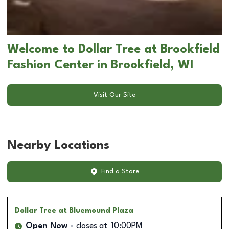
Welcome to Dollar Tree at Brookfield
Fashion Center in Brookfield, WI
Visit Our Site
Nearby Locations
Find a Store
Dollar Tree
at Bluemound Plaza
Open Now
closes at
10:00PM