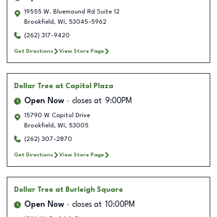
19555 W. Bluemound Rd Suite 12
Brookfield
,
WI
,
53045-5962
(262) 317-9420
Get Directions
View Store Page
Dollar Tree
at Capitol Plaza
Open Now
closes at
9:00PM
15790 W Capitol Drive
Brookfield
,
WI
,
53005
(262) 307-2870
Get Directions
View Store Page
Dollar Tree
at Burleigh Square
Open Now
closes at
10:00PM