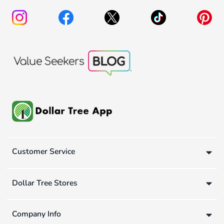
Customer Service
Dollar Tree Stores
Company Info