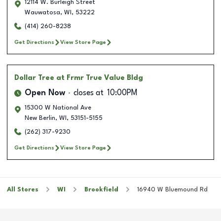
12114 W. Burleigh Street
Wauwatosa
,
WI
,
53222
(414) 260-8238
Get Directions
View Store Page
Dollar Tree
at Frmr True Value Bldg
Open Now
closes at
10:00PM
15300 W National Ave
New Berlin
,
WI
,
53151-5155
(262) 317-9230
Get Directions
View Store Page
All Stores
WI
Brookfield
16940 W Bluemound Rd