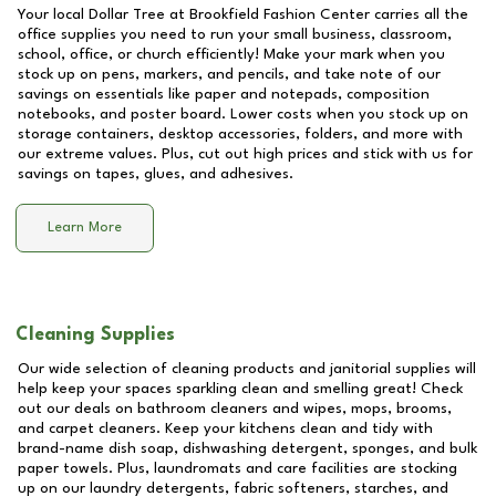
Your local Dollar Tree at
Brookfield Fashion Center
carries all the
office supplies you need to run your small business, classroom,
school, office, or church efficiently! Make your mark when you
stock up on pens, markers, and pencils, and take note of our
savings on essentials like paper and notepads, composition
notebooks, and poster board. Lower costs when you stock up on
storage containers, desktop accessories, folders, and more with
our extreme values. Plus, cut out high prices and stick with us for
savings on tapes, glues, and adhesives.
Learn More
Cleaning Supplies
Our wide selection of cleaning products and janitorial supplies will
help keep your spaces sparkling clean and smelling great! Check
out our deals on bathroom cleaners and wipes, mops, brooms,
and carpet cleaners. Keep your kitchens clean and tidy with
brand-name dish soap, dishwashing detergent, sponges, and bulk
paper towels. Plus, laundromats and care facilities are stocking
up on our laundry detergents, fabric softeners, starches, and