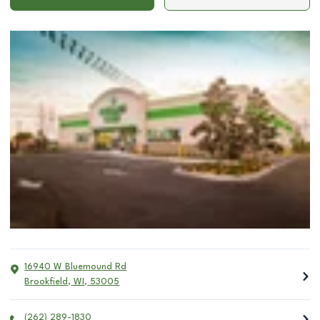
16940 W Bluemound Rd
Brookfield
,
WI
,
53005
(262) 289-1830