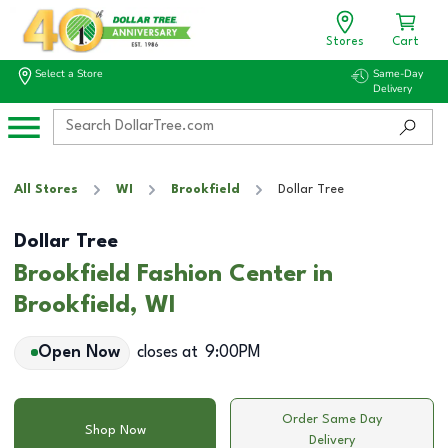
Stores
Cart
Select a Store
Same-Day
Delivery
All Stores
WI
Brookfield
Dollar Tree
Dollar Tree
Brookfield Fashion Center in
Brookfield, WI
Open Now
closes at
9:00PM
Order Same Day
Shop Now
Delivery