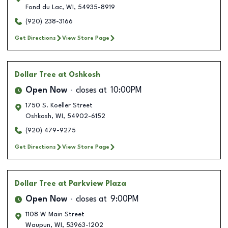
Fond du Lac
,
WI
,
54935-8919
(920) 238-3166
Get Directions
View Store Page
Dollar Tree
at Oshkosh
Open Now
closes at
10:00PM
1750 S. Koeller Street
Oshkosh
,
WI
,
54902-6152
(920) 479-9275
Get Directions
View Store Page
Dollar Tree
at Parkview Plaza
Open Now
closes at
9:00PM
1108 W Main Street
Waupun
,
WI
,
53963-1202