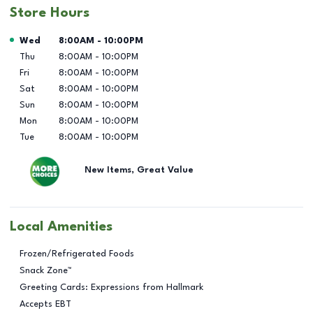
Store Hours
Day of the Week
Hours
Wed
8:00AM
-
10:00PM
Thu
8:00AM
-
10:00PM
Fri
8:00AM
-
10:00PM
Sat
8:00AM
-
10:00PM
Sun
8:00AM
-
10:00PM
Mon
8:00AM
-
10:00PM
Tue
8:00AM
-
10:00PM
New Items, Great Value
Local Amenities
Frozen/Refrigerated Foods
Snack Zone™
Greeting Cards: Expressions from Hallmark
Accepts EBT