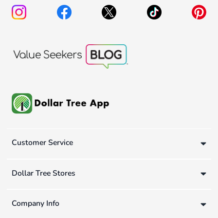
Customer Service
Dollar Tree Stores
Company Info