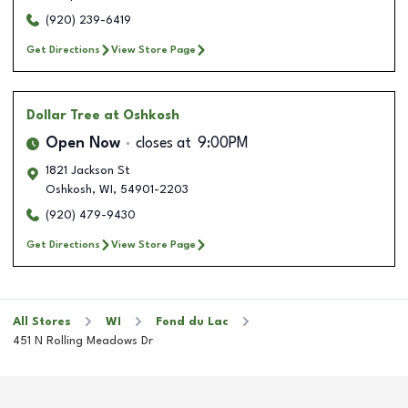
(920) 239-6419
Get Directions
View Store Page
Dollar Tree
at Oshkosh
Open Now
closes at
9:00PM
1821 Jackson St
Oshkosh
,
WI
,
54901-2203
(920) 479-9430
Get Directions
View Store Page
All Stores
WI
Fond du Lac
451 N Rolling Meadows Dr