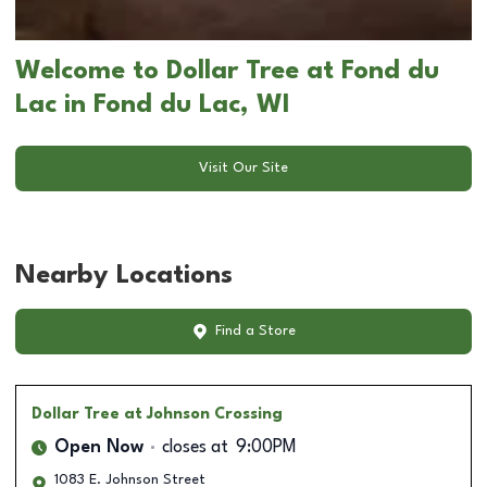
Welcome to Dollar Tree at Fond du
Lac in Fond du Lac, WI
Visit Our Site
Nearby Locations
Find a Store
Dollar Tree
at Johnson Crossing
Open Now
closes at
9:00PM
1083 E. Johnson Street