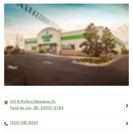
451 N Rolling Meadows Dr
Fond du Lac
,
WI
,
54937-9784
(920) 581-8330