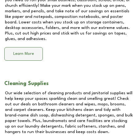
you need to run your small business, classroom, school, office, or
church efficiently! Make your mark when you stock up on pens,
markers, and pencils, and take note of our savings on essentials
like paper and notepads, composition notebooks, and poster
board. Lower costs when you stock up on storage containers,
desktop accessories, folders, and more with our extreme values.
Plus, cut out high prices and stick with us for savings on tapes,
glues, and adhesives.
Learn More
Cleaning Supplies
Our wide selection of cleaning products and janitorial supplies will
help keep your spaces sparkling clean and smelling great! Check
out our deals on bathroom cleaners and wipes, mops, brooms,
and carpet cleaners. Keep your kitchens clean and tidy with
brand-name dish soap, dishwashing detergent, sponges, and bulk
paper towels. Plus, laundromats and care facilities are stocking
up on our laundry detergents, fabric softeners, starches, and
hangers to run their businesses and keep costs down.