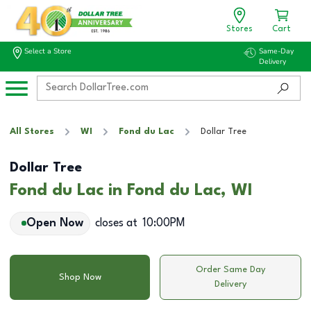
Stores
Cart
Select a Store
Same-Day
Delivery
All Stores
WI
Fond du Lac
Dollar Tree
Dollar Tree
Fond du Lac in Fond du Lac, WI
Open Now
closes at
10:00PM
Order Same Day
Shop Now
Delivery