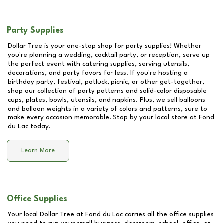
Party Supplies
Dollar Tree is your one-stop shop for party supplies! Whether
you're planning a wedding, cocktail party, or reception, serve up
the perfect event with catering supplies, serving utensils,
decorations, and party favors for less. If you're hosting a
birthday party, festival, potluck, picnic, or other get-together,
shop our collection of party patterns and solid-color disposable
cups, plates, bowls, utensils, and napkins. Plus, we sell balloons
and balloon weights in a variety of colors and patterns, sure to
make every occasion memorable. Stop by your local store at
Fond
du Lac
today.
Learn More
Office Supplies
Your local Dollar Tree at
Fond du Lac
carries all the office supplies