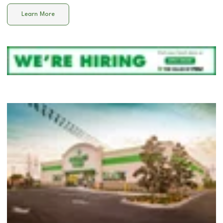
Learn More