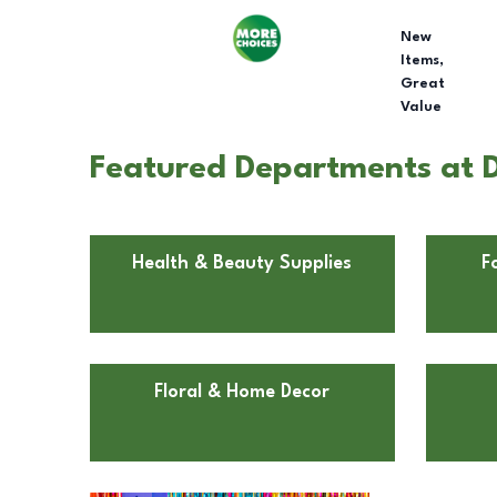
New
Items,
Great
Value
Featured Departments at D
Health & Beauty Supplies
F
Floral & Home Decor