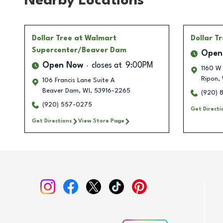
Nearby Locations
Dollar Tree
at Walmart
Dollar T
Supercenter/Beaver Dam
Open
Open Now
closes at
9:00PM
1160 W
Ripon
,
106 Francis Lane Suite A
Beaver Dam
,
WI
,
53916-2265
(920) 
(920) 557-0275
Get Directi
Get Directions
View Store Page