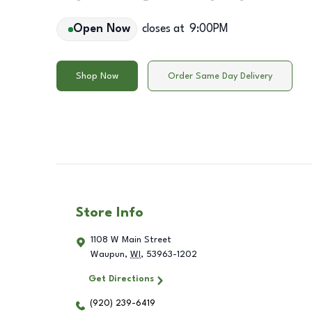
Open Now
closes at
9:00PM
Shop Now
Order Same Day Delivery
Store Info
1108 W Main Street
Waupun
,
WI
,
53963-1202
Get Directions
(920) 239-6419