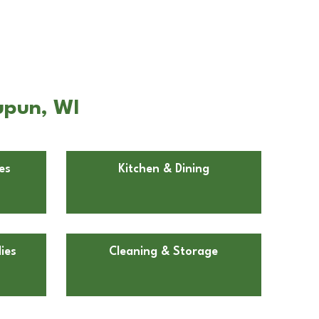
upun, WI
es
Kitchen & Dining
ies
Cleaning & Storage