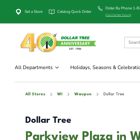
Order By Phone 1-
Set a Store
Catalog Quick Order
(Call Center Hours)
All Departments
Holidays, Seasons & Celebrati
All Stores
WI
Waupun
Dollar Tree
Dollar Tree
Parkview Plaza in 