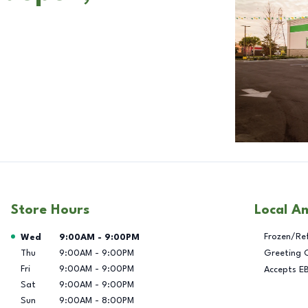
Store Hours
Local A
Day of the Week
Hours
Frozen/Re
Wed
9:00AM
-
9:00PM
Thu
9:00AM
-
9:00PM
Greeting 
Fri
9:00AM
-
9:00PM
Accepts E
Sat
9:00AM
-
9:00PM
Sun
9:00AM
-
8:00PM