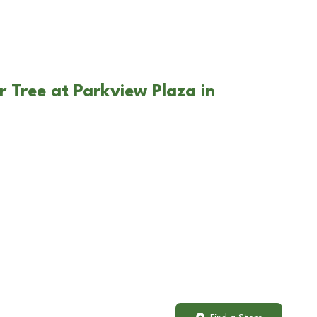
r Tree at Parkview Plaza in