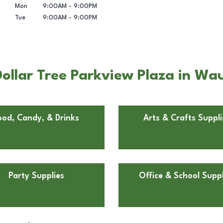
Mon
9:00AM
-
9:00PM
Tue
9:00AM
-
9:00PM
ollar Tree Parkview Plaza in Wa
ood, Candy, & Drinks
Arts & Crafts Suppli
Party Supplies
Office & School Suppl