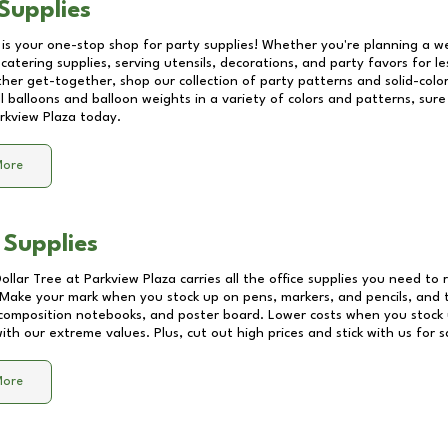
Supplies
 is your one-stop shop for party supplies! Whether you're planning a we
catering supplies, serving utensils, decorations, and party favors for les
other get-together, shop our collection of party patterns and solid-color
ll balloons and balloon weights in a variety of colors and patterns, su
rkview Plaza
today.
More
 Supplies
Dollar Tree at
Parkview Plaza
carries all the office supplies you need to 
! Make your mark when you stock up on pens, markers, and pencils, and 
composition notebooks, and poster board. Lower costs when you stock u
th our extreme values. Plus, cut out high prices and stick with us for 
More