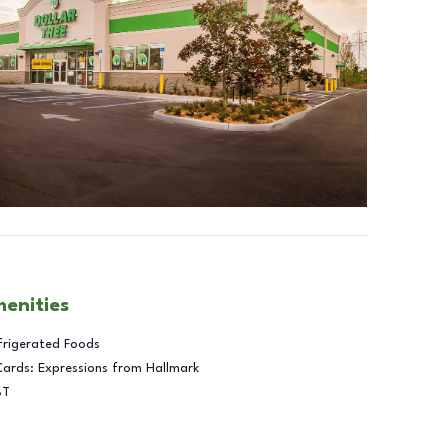
menities
frigerated Foods
Cards: Expressions from Hallmark
BT