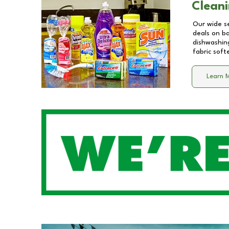
Cleani
Our wide se
deals on b
dishwashing
fabric soft
Learn 