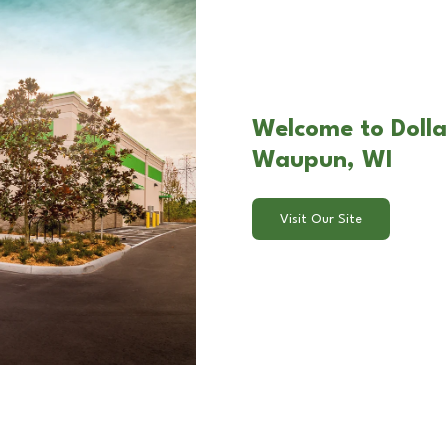
Welcome to Dolla
Waupun, WI
Visit Our Site