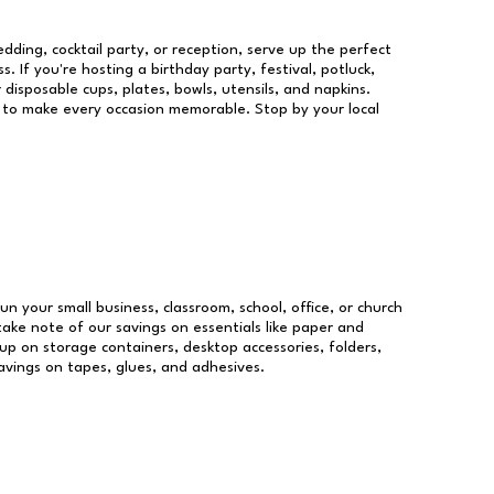
dding, cocktail party, or reception, serve up the perfect
s. If you're hosting a birthday party, festival, potluck,
 disposable cups, plates, bowls, utensils, and napkins.
re to make every occasion memorable. Stop by your local
run your small business, classroom, school, office, or church
take note of our savings on essentials like paper and
p on storage containers, desktop accessories, folders,
savings on tapes, glues, and adhesives.