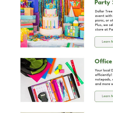
Party 
Dollar Tree
event with 
picnic, or 
Plus, we se
store at
Pa
Learn 
Office
Your local 
efficiently
notepads, 
and more wi
Learn 