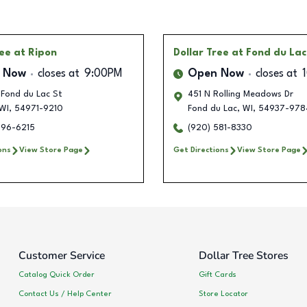
ree
at Ripon
Dollar Tree
at Fond du Lac
 Now
closes at
9:00PM
Open Now
closes at
 Fond du Lac St
451 N Rolling Meadows Dr
WI
,
54971-9210
Fond du Lac
,
WI
,
54937-978
896-6215
(920) 581-8330
ons
View Store Page
Get Directions
View Store Page
Customer Service
Dollar Tree Stores
Catalog Quick Order
Gift Cards
Contact Us / Help Center
Store Locator