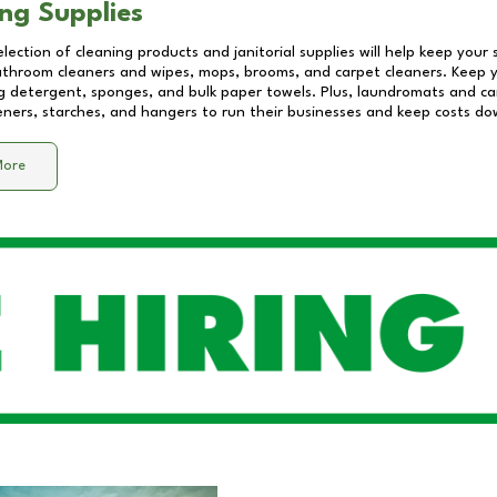
ng Supplies
lection of cleaning products and janitorial supplies will help keep your
athroom cleaners and wipes, mops, brooms, and carpet cleaners. Keep y
 detergent, sponges, and bulk paper towels. Plus, laundromats and care
eners, starches, and hangers to run their businesses and keep costs do
More