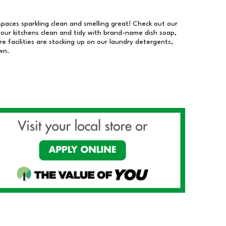
 spaces sparkling clean and smelling great! Check out our
our kitchens clean and tidy with brand-name dish soap,
 facilities are stocking up on our laundry detergents,
wn.