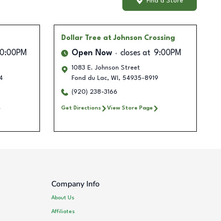
Find a Store
Dollar Tree
at Johnson Crossing
10:00PM
Open Now
closes at
9:00PM
1083 E. Johnson Street
4
Fond du Lac
,
WI
,
54935-8919
(920) 238-3166
Get Directions
View Store Page
Company Info
About Us
Affiliates