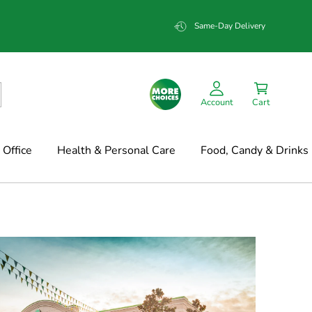
Same-Day Delivery
Account
Cart
Office
Health & Personal Care
Food, Candy & Drinks