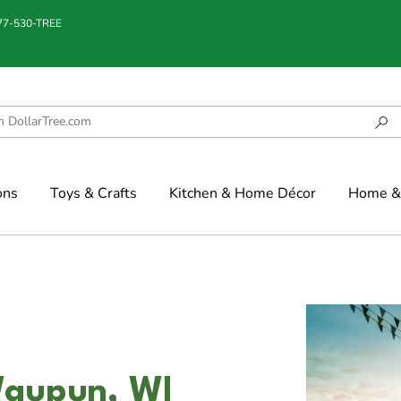
877-530-TREE
ons
Toys & Crafts
Kitchen & Home Décor
Home & 
Waupun, WI