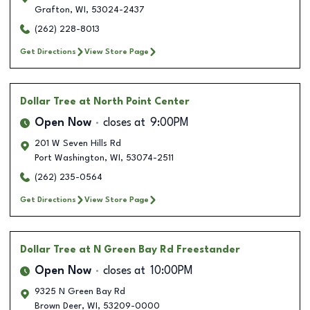
Grafton
,
WI
,
53024-2437
(262) 228-8013
Get Directions
View Store Page
Dollar Tree
at North Point Center
Open Now
closes at
9:00PM
201 W Seven Hills Rd
Port Washington
,
WI
,
53074-2511
(262) 235-0564
Get Directions
View Store Page
Dollar Tree
at N Green Bay Rd Freestander
Open Now
closes at
10:00PM
9325 N Green Bay Rd
Brown Deer
,
WI
,
53209-0000