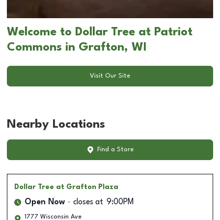
Welcome to Dollar Tree at Patriot
Commons in Grafton, WI
Visit Our Site
Nearby Locations
Find a Store
Dollar Tree
at Grafton Plaza
Open Now
closes at
9:00PM
1777 Wisconsin Ave