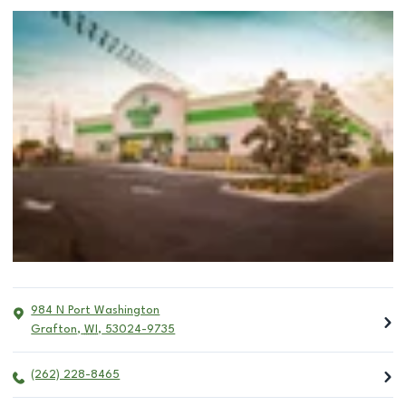
984 N Port Washington
Grafton
,
WI
,
53024-9735
(262) 228-8465