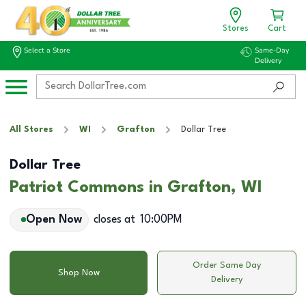
Stores
Cart
Select a Store
Same-Day
Delivery
All Stores
WI
Grafton
Dollar Tree
Dollar Tree
Patriot Commons in Grafton, WI
Open Now
closes at
10:00PM
Order Same Day
Shop Now
Delivery