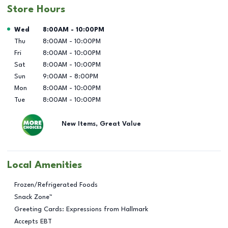
Store Hours
Day of the Week
Hours
Wed
8:00AM
-
10:00PM
Thu
8:00AM
-
10:00PM
Fri
8:00AM
-
10:00PM
Sat
8:00AM
-
10:00PM
Sun
9:00AM
-
8:00PM
Mon
8:00AM
-
10:00PM
Tue
8:00AM
-
10:00PM
New Items, Great Value
Local Amenities
Frozen/Refrigerated Foods
Snack Zone™
Greeting Cards: Expressions from Hallmark
Accepts EBT