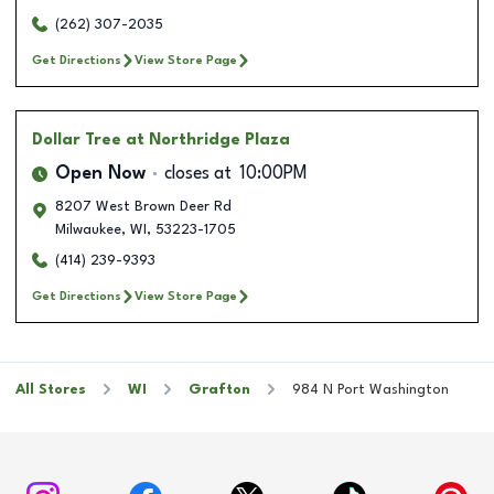
(262) 307-2035
Get Directions
View Store Page
Dollar Tree
at Northridge Plaza
Open Now
closes at
10:00PM
8207 West Brown Deer Rd
Milwaukee
,
WI
,
53223-1705
(414) 239-9393
Get Directions
View Store Page
All Stores
WI
Grafton
984 N Port Washington