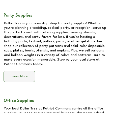
Party Supplies
Dollar Tree is your one-stop shop for party supplies! Whether
you're planning a wedding, cocktail party, or reception, serve up
the perfect event with catering supplies, serving utensils,
decorations, and party favors for less. If you're hosting a
birthday party, festival, potluck, picnic, or other get-together,
shop our collection of party patterns and solid-color disposable
cups, plates, bowls, utensils, and napkins. Plus, we sell balloons
and balloon weights in a variety of colors and patterns, sure to
make every occasion memorable. Stop by your local store at
Patriot Commons
today.
Learn More
Office Supplies
Your local Dollar Tree at
Patriot Commons
carries all the office