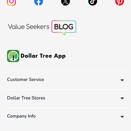
Customer Service
Dollar Tree Stores
Company Info