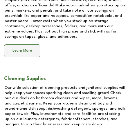
supplies you need to run your small business, classroom, school,
office, or church efficiently! Make your mark when you stock up on
pens, markers, and pencils, and take note of our savings on
essentials like paper and notepads, composition notebooks, and
poster board. Lower costs when you stock up on storage
containers, desktop accessories, folders, and more with our
extreme values. Plus, cut out high prices and stick with us for
savings on tapes, glues, and adhesives.
Learn More
Cleaning Supplies
Our wide selection of cleaning products and janitorial supplies will
help keep your spaces sparkling clean and smelling great! Check
out our deals on bathroom cleaners and wipes, mops, brooms,
and carpet cleaners. Keep your kitchens clean and tidy with
brand-name dish soap, dishwashing detergent, sponges, and bulk
paper towels. Plus, laundromats and care facilities are stocking
up on our laundry detergents, fabric softeners, starches, and
hangers to run their businesses and keep costs down.