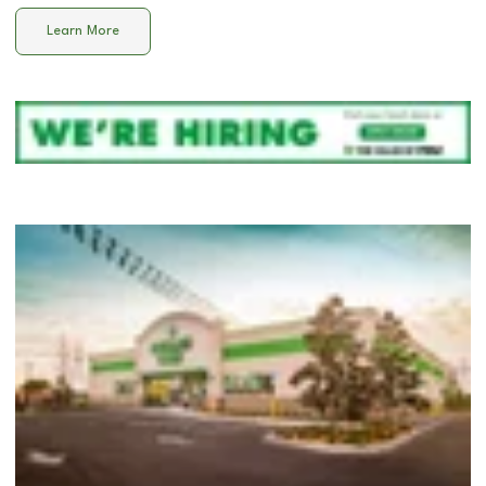
Learn More