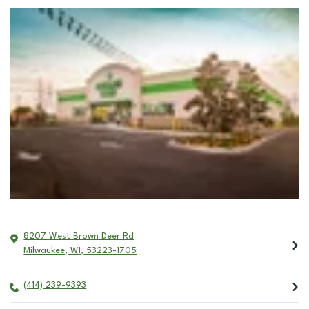
8207 West Brown Deer Rd
Milwaukee
,
WI
,
53223-1705
(414) 239-9393