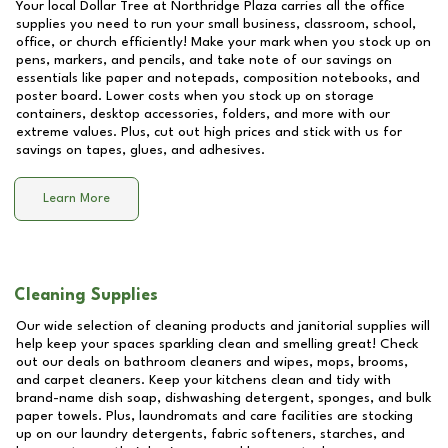
Your local Dollar Tree at
Northridge Plaza
carries all the office
supplies you need to run your small business, classroom, school,
office, or church efficiently! Make your mark when you stock up on
pens, markers, and pencils, and take note of our savings on
essentials like paper and notepads, composition notebooks, and
poster board. Lower costs when you stock up on storage
containers, desktop accessories, folders, and more with our
extreme values. Plus, cut out high prices and stick with us for
savings on tapes, glues, and adhesives.
Learn More
Cleaning Supplies
Our wide selection of cleaning products and janitorial supplies will
help keep your spaces sparkling clean and smelling great! Check
out our deals on bathroom cleaners and wipes, mops, brooms,
and carpet cleaners. Keep your kitchens clean and tidy with
brand-name dish soap, dishwashing detergent, sponges, and bulk
paper towels. Plus, laundromats and care facilities are stocking
up on our laundry detergents, fabric softeners, starches, and