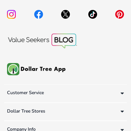
Customer Service
Dollar Tree Stores
Company Info