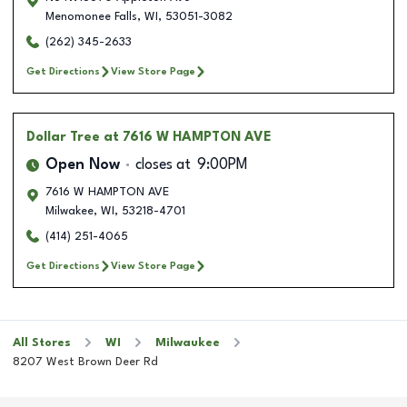
Menomonee Falls
,
WI
,
53051-3082
(262) 345-2633
Get Directions
View Store Page
Dollar Tree
at 7616 W HAMPTON AVE
Open Now
closes at
9:00PM
7616 W HAMPTON AVE
Milwakee
,
WI
,
53218-4701
(414) 251-4065
Get Directions
View Store Page
All Stores
WI
Milwaukee
8207 West Brown Deer Rd