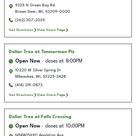
9325 N Green Bay Rd
Brown Deer
,
WI
,
53209-0000
(262) 307-2035
Get Directions
View Store Page
Dollar Tree
at Timmerman Plz
Open Now
closes at
8:00PM
10220 W Silver Spring Dr
Milwaukee
,
WI
,
53225-3428
(414) 219-0873
Get Directions
View Store Page
Dollar Tree
at Falls Crossing
Open Now
closes at
10:00PM
N84W15690 Appleton Ave