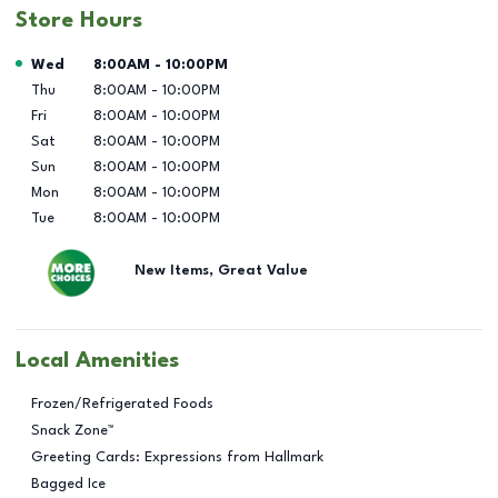
Store Hours
Day of the Week
Hours
Wed
8:00AM
-
10:00PM
Thu
8:00AM
-
10:00PM
Fri
8:00AM
-
10:00PM
Sat
8:00AM
-
10:00PM
Sun
8:00AM
-
10:00PM
Mon
8:00AM
-
10:00PM
Tue
8:00AM
-
10:00PM
New Items, Great Value
Local Amenities
Frozen/Refrigerated Foods
Snack Zone™
Greeting Cards: Expressions from Hallmark
Bagged Ice