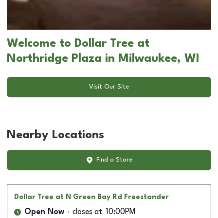
Welcome to Dollar Tree at
Northridge Plaza in Milwaukee, WI
Visit Our Site
Nearby Locations
Find a Store
Dollar Tree
at N Green Bay Rd Freestander
Open Now
closes at
10:00PM