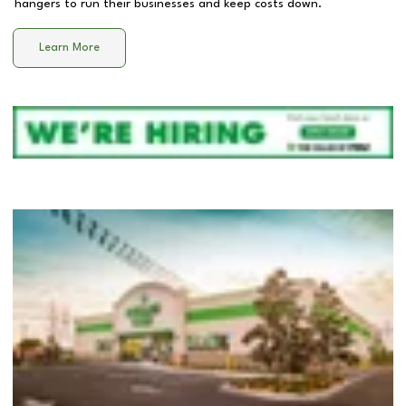
hangers to run their businesses and keep costs down.
Learn More