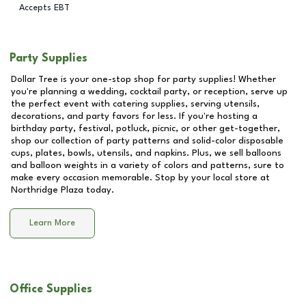
Accepts EBT
Party Supplies
Dollar Tree is your one-stop shop for party supplies! Whether
you're planning a wedding, cocktail party, or reception, serve up
the perfect event with catering supplies, serving utensils,
decorations, and party favors for less. If you're hosting a
birthday party, festival, potluck, picnic, or other get-together,
shop our collection of party patterns and solid-color disposable
cups, plates, bowls, utensils, and napkins. Plus, we sell balloons
and balloon weights in a variety of colors and patterns, sure to
make every occasion memorable. Stop by your local store at
Northridge Plaza
today.
Learn More
Office Supplies