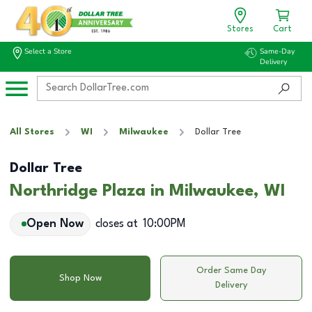
Stores
Cart
Select a Store
Same-Day
Delivery
All Stores
WI
Milwaukee
Dollar Tree
Dollar Tree
Northridge Plaza in Milwaukee, WI
Open Now
closes at
10:00PM
Order Same Day
Shop Now
Delivery