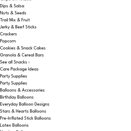
Dips & Salsa
Nuts & Seeds
Trail Mix & Fruit
Jerky & Beef Sticks
Crackers
Popcorn
Cookies & Snack Cakes
Granola & Cereal Bars
See all Snacks ›
Care Package Ideas
Party Supplies
Party Supplies
Balloons & Accessories
Birthday Balloons
Everyday Balloon Designs
Stars & Hearts Balloons
Pre-Inflated Stick Balloons
Latex Balloons