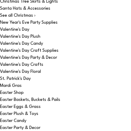
Christmas Tree Skirts & Lights
Santa Hats & Accessories
See all Christmas ›
New Year's Eve Party Supplies
Valentine's Day
Valentine's Day Plush
Valentine's Day Candy
Valentine's Day Craft Supplies
Valentine's Day Party & Decor
Valentine's Day Crafts
Valentine's Day Floral
St. Patrick's Day
Mardi Gras
Easter Shop
Easter Baskets, Buckets & Pails
Easter Eggs & Grass
Easter Plush & Toys
Easter Candy
Easter Party & Decor