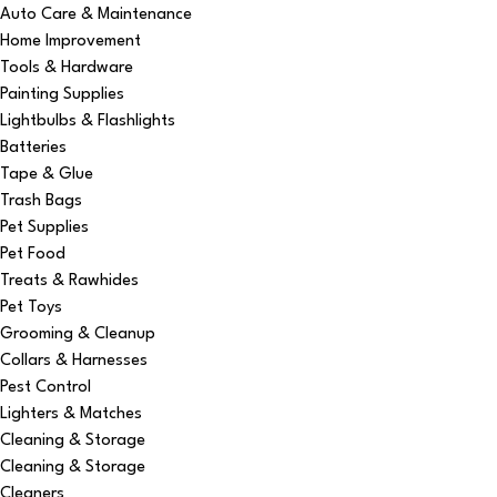
Auto Care & Maintenance
Home Improvement
Tools & Hardware
Painting Supplies
Lightbulbs & Flashlights
Batteries
Tape & Glue
Trash Bags
Pet Supplies
Pet Food
Treats & Rawhides
Pet Toys
Grooming & Cleanup
Collars & Harnesses
Pest Control
Lighters & Matches
Cleaning & Storage
Cleaning & Storage
Cleaners