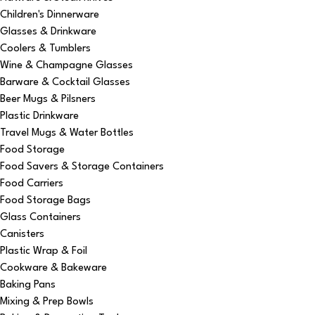
Children's Dinnerware
Glasses & Drinkware
Coolers & Tumblers
Wine & Champagne Glasses
Barware & Cocktail Glasses
Beer Mugs & Pilsners
Plastic Drinkware
Travel Mugs & Water Bottles
Food Storage
Food Savers & Storage Containers
Food Carriers
Food Storage Bags
Glass Containers
Canisters
Plastic Wrap & Foil
Cookware & Bakeware
Baking Pans
Mixing & Prep Bowls