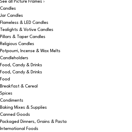
See all Picture Frames ›
Candles
Jar Candles
Flameless & LED Candles
Tealights & Votive Candles
Pillars & Taper Candles
Religious Candles
Potpourri, Incense & Wax Melts
Candleholders
Food, Candy & Drinks
Food, Candy & Drinks
Food
Breakfast & Cereal
Spices
Condiments
Baking Mixes & Supplies
Canned Goods
Packaged Dinners, Grains & Pasta
International Foods