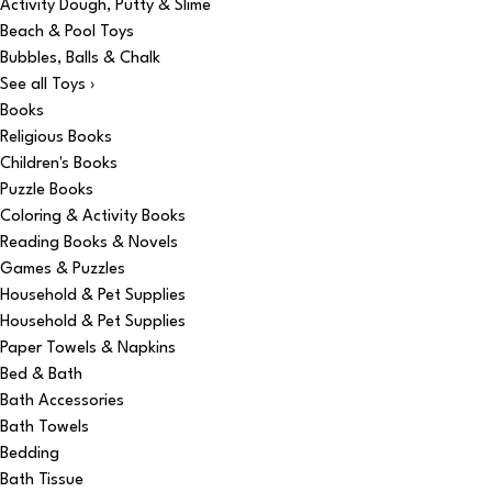
Activity Dough, Putty & Slime
Beach & Pool Toys
Bubbles, Balls & Chalk
See all Toys ›
Books
Religious Books
Children's Books
Puzzle Books
Coloring & Activity Books
Reading Books & Novels
Games & Puzzles
Household & Pet Supplies
Household & Pet Supplies
Paper Towels & Napkins
Bed & Bath
Bath Accessories
Bath Towels
Bedding
Bath Tissue