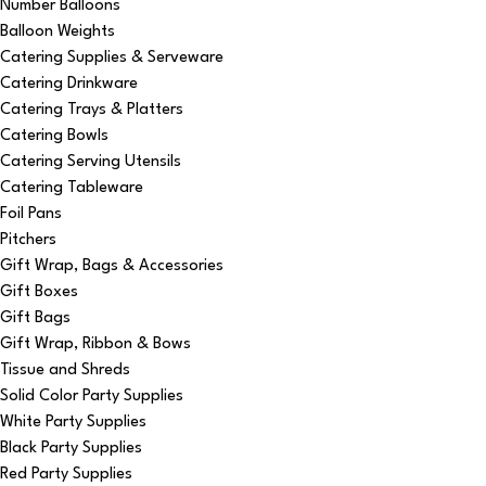
Number Balloons
Balloon Weights
Catering Supplies & Serveware
Catering Drinkware
Catering Trays & Platters
Catering Bowls
Catering Serving Utensils
Catering Tableware
Foil Pans
Pitchers
Gift Wrap, Bags & Accessories
Gift Boxes
Gift Bags
Gift Wrap, Ribbon & Bows
Tissue and Shreds
Solid Color Party Supplies
White Party Supplies
Black Party Supplies
Red Party Supplies