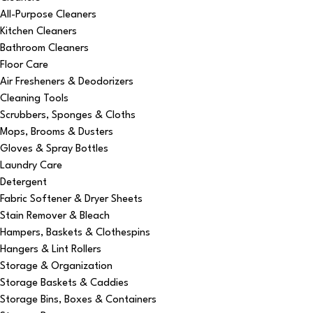
All-Purpose Cleaners
Kitchen Cleaners
Bathroom Cleaners
Floor Care
Air Fresheners & Deodorizers
Cleaning Tools
Scrubbers, Sponges & Cloths
Mops, Brooms & Dusters
Gloves & Spray Bottles
Laundry Care
Detergent
Fabric Softener & Dryer Sheets
Stain Remover & Bleach
Hampers, Baskets & Clothespins
Hangers & Lint Rollers
Storage & Organization
Storage Baskets & Caddies
Storage Bins, Boxes & Containers