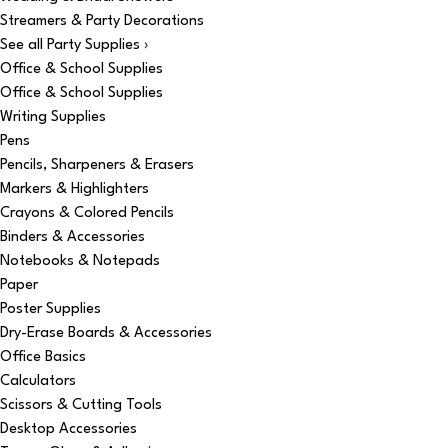
Streamers & Party Decorations
See all Party Supplies ›
Office & School Supplies
Office & School Supplies
Writing Supplies
Pens
Pencils, Sharpeners & Erasers
Markers & Highlighters
Crayons & Colored Pencils
Binders & Accessories
Notebooks & Notepads
Paper
Poster Supplies
Dry-Erase Boards & Accessories
Office Basics
Calculators
Scissors & Cutting Tools
Desktop Accessories