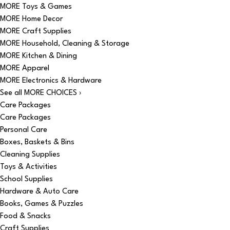
MORE Toys & Games
MORE Home Decor
MORE Craft Supplies
MORE Household, Cleaning & Storage
MORE Kitchen & Dining
MORE Apparel
MORE Electronics & Hardware
See all MORE CHOICES ›
Care Packages
Care Packages
Personal Care
Boxes, Baskets & Bins
Cleaning Supplies
Toys & Activities
School Supplies
Hardware & Auto Care
Books, Games & Puzzles
Food & Snacks
Craft Supplies