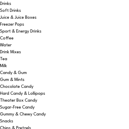
Drinks
Soft Drinks
Juice & Juice Boxes
Freezer Pops
Sport & Energy Drinks
Coffee
Water
Drink Mixes
Tea
Milk
Candy & Gum
Gum & Mints
Chocolate Candy
Hard Candy & Lollipops
Theater Box Candy
Sugar-Free Candy
Gummy & Chewy Candy
Snacks
Chips & Pretzels