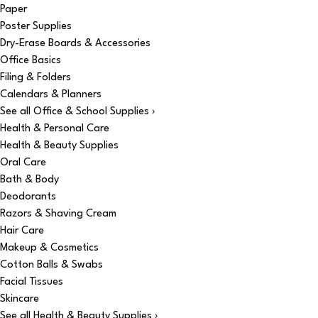
Paper
Poster Supplies
Dry-Erase Boards & Accessories
Office Basics
Filing & Folders
Calendars & Planners
See all Office & School Supplies ›
Health & Personal Care
Health & Beauty Supplies
Oral Care
Bath & Body
Deodorants
Razors & Shaving Cream
Hair Care
Makeup & Cosmetics
Cotton Balls & Swabs
Facial Tissues
Skincare
See all Health & Beauty Supplies ›