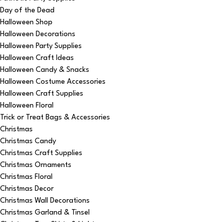
Day of the Dead
Halloween Shop
Halloween Decorations
Halloween Party Supplies
Halloween Craft Ideas
Halloween Candy & Snacks
Halloween Costume Accessories
Halloween Craft Supplies
Halloween Floral
Trick or Treat Bags & Accessories
Christmas
Christmas Candy
Christmas Craft Supplies
Christmas Ornaments
Christmas Floral
Christmas Decor
Christmas Wall Decorations
Christmas Garland & Tinsel