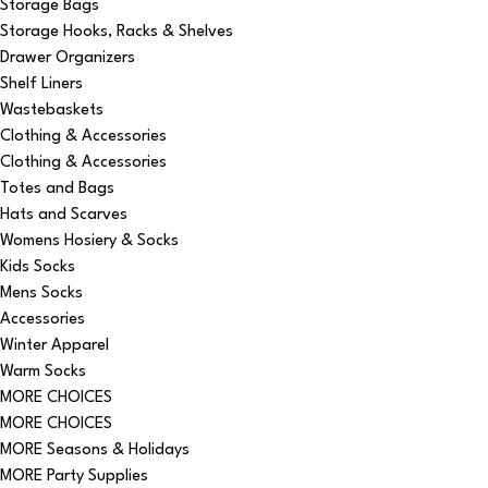
Storage Bags
Storage Hooks, Racks & Shelves
Drawer Organizers
Shelf Liners
Wastebaskets
Clothing & Accessories
Clothing & Accessories
Totes and Bags
Hats and Scarves
Womens Hosiery & Socks
Kids Socks
Mens Socks
Accessories
Winter Apparel
Warm Socks
MORE CHOICES
MORE CHOICES
MORE Seasons & Holidays
MORE Party Supplies