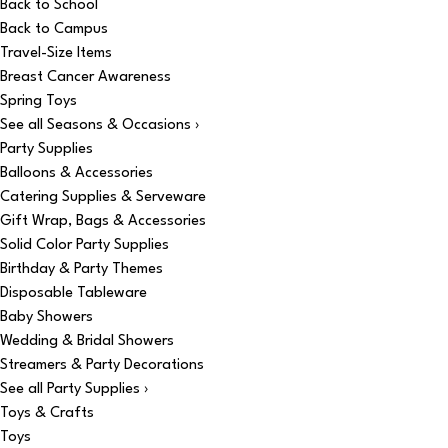
Back to School
Back to Campus
Travel-Size Items
Breast Cancer Awareness
Spring Toys
See all Seasons & Occasions ›
Party Supplies
Balloons & Accessories
Catering Supplies & Serveware
Gift Wrap, Bags & Accessories
Solid Color Party Supplies
Birthday & Party Themes
Disposable Tableware
Baby Showers
Wedding & Bridal Showers
Streamers & Party Decorations
See all Party Supplies ›
Toys & Crafts
Toys