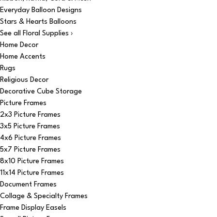
Everyday Balloon Designs
Stars & Hearts Balloons
See all Floral Supplies ›
Home Decor
Home Accents
Rugs
Religious Decor
Decorative Cube Storage
Picture Frames
2x3 Picture Frames
3x5 Picture Frames
4x6 Picture Frames
5x7 Picture Frames
8x10 Picture Frames
11x14 Picture Frames
Document Frames
Collage & Specialty Frames
Frame Display Easels