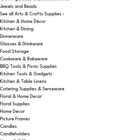
Jewels and Beads
See all Arts & Crafts Supplies ›
Kitchen & Home Décor
Kitchen & Dining
Dinnerware
Glasses & Drinkware
Food Storage
Cookware & Bakeware
BBQ Tools & Picnic Supplies
Kitchen Tools & Gadgets
Kitchen & Table Linens
Catering Supplies & Serveware
Floral & Home Decor
Floral Supplies
Home Decor
Picture Frames
Candles
Candleholders