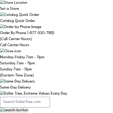
Set a Store
Catalog Quick Order
Order By Phone 1-877-530-TREE
(Call Center Hours)
Call Center Hours
Monday-Friday
7am - 11pm
Saturday
7am - 11pm
Sunday
7am - 11pm
(Eastern Time Zone)
Same-Day Delivery