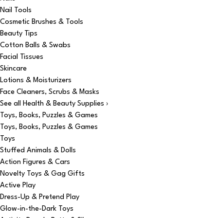
Nail Tools
Cosmetic Brushes & Tools
Beauty Tips
Cotton Balls & Swabs
Facial Tissues
Skincare
Lotions & Moisturizers
Face Cleaners, Scrubs & Masks
See all Health & Beauty Supplies ›
Toys, Books, Puzzles & Games
Toys, Books, Puzzles & Games
Toys
Stuffed Animals & Dolls
Action Figures & Cars
Novelty Toys & Gag Gifts
Active Play
Dress-Up & Pretend Play
Glow-in-the-Dark Toys