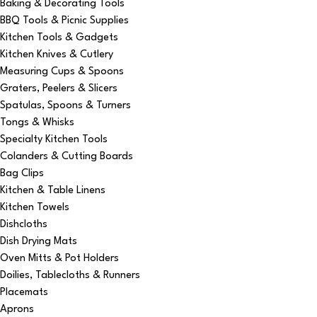
Baking & Decorating Tools
BBQ Tools & Picnic Supplies
Kitchen Tools & Gadgets
Kitchen Knives & Cutlery
Measuring Cups & Spoons
Graters, Peelers & Slicers
Spatulas, Spoons & Turners
Tongs & Whisks
Specialty Kitchen Tools
Colanders & Cutting Boards
Bag Clips
Kitchen & Table Linens
Kitchen Towels
Dishcloths
Dish Drying Mats
Oven Mitts & Pot Holders
Doilies, Tablecloths & Runners
Placemats
Aprons