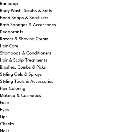
Bar Soap
Body Wash, Scrubs & Salts
Hand Soaps & Sanitizers
Bath Sponges & Accessories
Deodorants
Razors & Shaving Cream
Hair Care
Shampoos & Conditioners
Hair & Scalp Treatments
Brushes, Combs & Picks
Styling Gels & Sprays
Styling Tools & Accessories
Hair Coloring
Makeup & Cosmetics
Face
Eyes
Lips
Cheeks
Nails