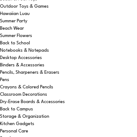
Outdoor Toys & Games
Hawaiian Luau
Summer Party
Beach Wear
Summer Flowers
Back to School
Notebooks & Notepads
Desktop Accessories
Binders & Accessories
Pencils, Sharpeners & Erasers
Pens
Crayons & Colored Pencils
Classroom Decorations
Dry-Erase Boards & Accessories
Back to Campus
Storage & Organization
Kitchen Gadgets
Personal Care