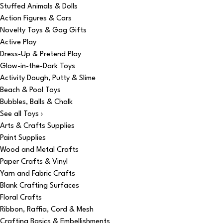
Stuffed Animals & Dolls
Action Figures & Cars
Novelty Toys & Gag Gifts
Active Play
Dress-Up & Pretend Play
Glow-in-the-Dark Toys
Activity Dough, Putty & Slime
Beach & Pool Toys
Bubbles, Balls & Chalk
See all Toys ›
Arts & Crafts Supplies
Paint Supplies
Wood and Metal Crafts
Paper Crafts & Vinyl
Yarn and Fabric Crafts
Blank Crafting Surfaces
Floral Crafts
Ribbon, Raffia, Cord & Mesh
Crafting Basics & Embellishments