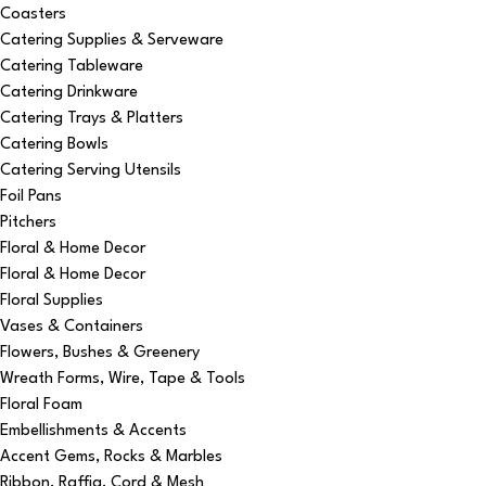
Coasters
Catering Supplies & Serveware
Catering Tableware
Catering Drinkware
Catering Trays & Platters
Catering Bowls
Catering Serving Utensils
Foil Pans
Pitchers
Floral & Home Decor
Floral & Home Decor
Floral Supplies
Vases & Containers
Flowers, Bushes & Greenery
Wreath Forms, Wire, Tape & Tools
Floral Foam
Embellishments & Accents
Accent Gems, Rocks & Marbles
Ribbon, Raffia, Cord & Mesh