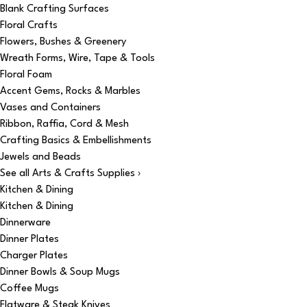
Blank Crafting Surfaces
Floral Crafts
Flowers, Bushes & Greenery
Wreath Forms, Wire, Tape & Tools
Floral Foam
Accent Gems, Rocks & Marbles
Vases and Containers
Ribbon, Raffia, Cord & Mesh
Crafting Basics & Embellishments
Jewels and Beads
See all Arts & Crafts Supplies ›
Kitchen & Dining
Kitchen & Dining
Dinnerware
Dinner Plates
Charger Plates
Dinner Bowls & Soup Mugs
Coffee Mugs
Flatware & Steak Knives