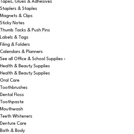
Tapes, Glues & Adhesives
Staplers & Staples
Magnets & Clips
Sticky Notes
Thumb Tacks & Push Pins
Labels & Tags
Filing & Folders
Calendars & Planners
See all Office & School Supplies ›
Health & Beauty Supplies
Health & Beauty Supplies
Oral Care
Toothbrushes
Dental Floss
Toothpaste
Mouthwash
Teeth Whiteners
Denture Care
Bath & Body