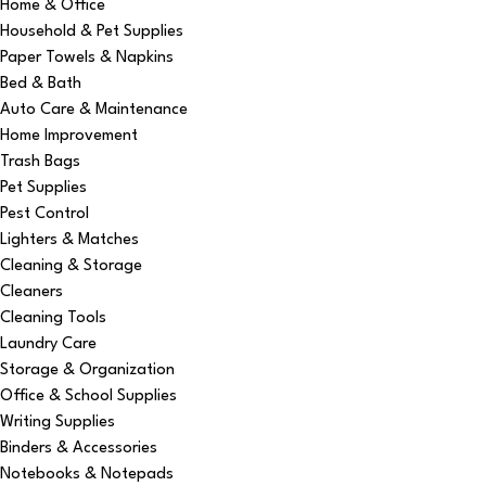
Home & Office
Household & Pet Supplies
Paper Towels & Napkins
Bed & Bath
Auto Care & Maintenance
Home Improvement
Trash Bags
Pet Supplies
Pest Control
Lighters & Matches
Cleaning & Storage
Cleaners
Cleaning Tools
Laundry Care
Storage & Organization
Office & School Supplies
Writing Supplies
Binders & Accessories
Notebooks & Notepads