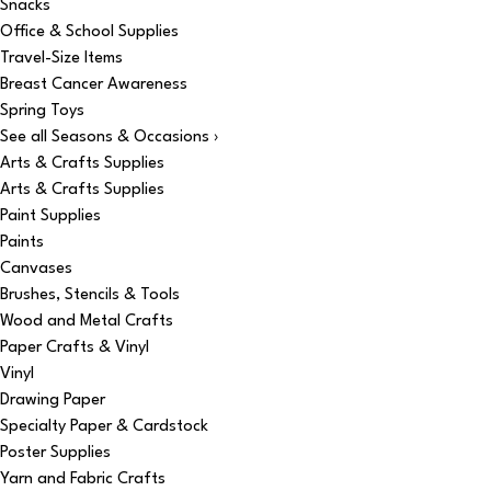
Snacks
Office & School Supplies
Travel-Size Items
Breast Cancer Awareness
Spring Toys
See all Seasons & Occasions ›
Arts & Crafts Supplies
Arts & Crafts Supplies
Paint Supplies
Paints
Canvases
Brushes, Stencils & Tools
Wood and Metal Crafts
Paper Crafts & Vinyl
Vinyl
Drawing Paper
Specialty Paper & Cardstock
Poster Supplies
Yarn and Fabric Crafts