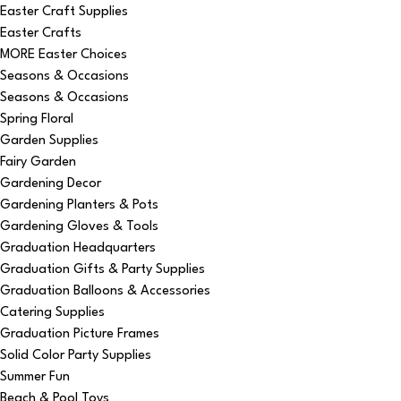
Easter Craft Supplies
Easter Crafts
MORE Easter Choices
Seasons & Occasions
Seasons & Occasions
Spring Floral
Garden Supplies
Fairy Garden
Gardening Decor
Gardening Planters & Pots
Gardening Gloves & Tools
Graduation Headquarters
Graduation Gifts & Party Supplies
Graduation Balloons & Accessories
Catering Supplies
Graduation Picture Frames
Solid Color Party Supplies
Summer Fun
Beach & Pool Toys