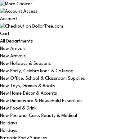
Account
Cart
All Departments
New Arrivals
New Arrivals
New Holidays & Seasons
New Party, Celebrations & Catering
New Office, School & Classroom Supplies
New Toys, Games & Books
New Home Décor & Accents
New Dinnerware & Household Essentials
New Food & Drink
New Personal Care, Beauty & Medical
Holidays
Holidays
Patriotic Party Supplies