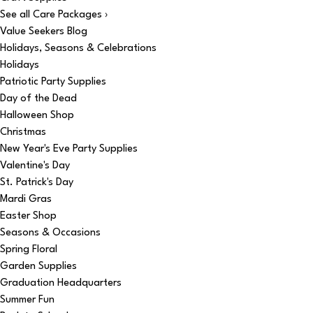
See all Care Packages ›
Value Seekers Blog
Holidays, Seasons & Celebrations
Holidays
Patriotic Party Supplies
Day of the Dead
Halloween Shop
Christmas
New Year's Eve Party Supplies
Valentine's Day
St. Patrick's Day
Mardi Gras
Easter Shop
Seasons & Occasions
Spring Floral
Garden Supplies
Graduation Headquarters
Summer Fun