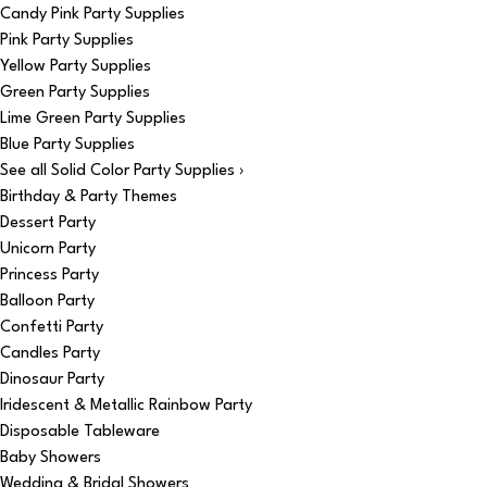
Candy Pink Party Supplies
Pink Party Supplies
Yellow Party Supplies
Green Party Supplies
Lime Green Party Supplies
Blue Party Supplies
See all Solid Color Party Supplies ›
Birthday & Party Themes
Dessert Party
Unicorn Party
Princess Party
Balloon Party
Confetti Party
Candles Party
Dinosaur Party
Iridescent & Metallic Rainbow Party
Disposable Tableware
Baby Showers
Wedding & Bridal Showers