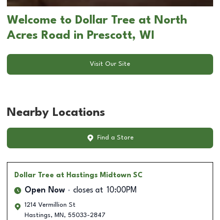
Welcome to Dollar Tree at North
Acres Road in Prescott, WI
Visit Our Site
Nearby Locations
Find a Store
Dollar Tree
at Hastings Midtown SC
Open Now
closes at
10:00PM
1214 Vermillion St
Hastings
,
MN
,
55033-2847