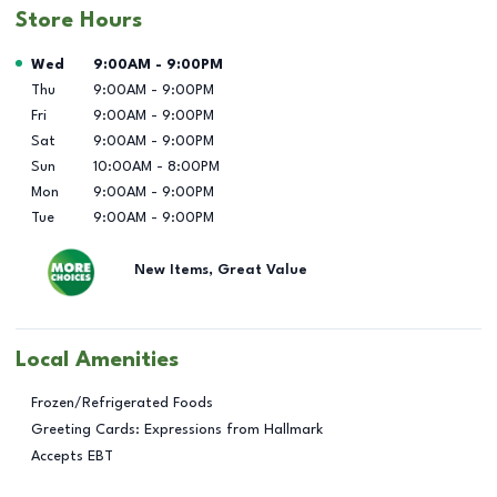
Store Hours
Day of the Week
Hours
Wed
9:00AM
-
9:00PM
Thu
9:00AM
-
9:00PM
Fri
9:00AM
-
9:00PM
Sat
9:00AM
-
9:00PM
Sun
10:00AM
-
8:00PM
Mon
9:00AM
-
9:00PM
Tue
9:00AM
-
9:00PM
New Items, Great Value
Local Amenities
Frozen/Refrigerated Foods
Greeting Cards: Expressions from Hallmark
Accepts EBT