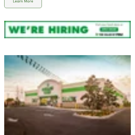
Learn More