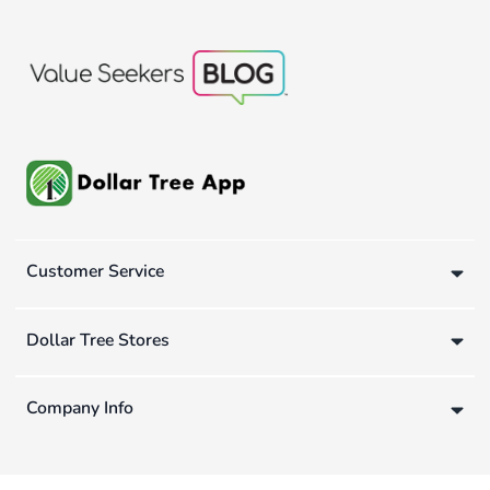
Customer Service
Dollar Tree Stores
Company Info