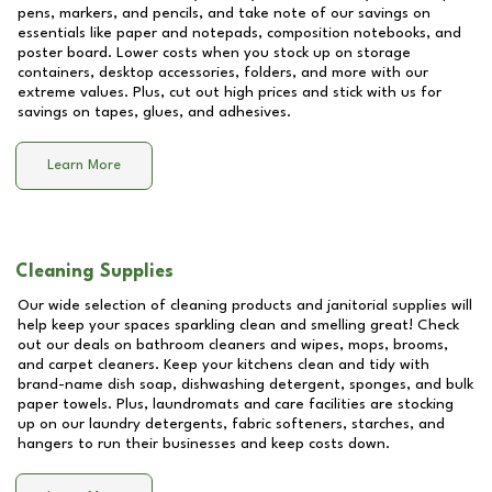
pens, markers, and pencils, and take note of our savings on
essentials like paper and notepads, composition notebooks, and
poster board. Lower costs when you stock up on storage
containers, desktop accessories, folders, and more with our
extreme values. Plus, cut out high prices and stick with us for
savings on tapes, glues, and adhesives.
Learn More
Cleaning Supplies
Our wide selection of cleaning products and janitorial supplies will
help keep your spaces sparkling clean and smelling great! Check
out our deals on bathroom cleaners and wipes, mops, brooms,
and carpet cleaners. Keep your kitchens clean and tidy with
brand-name dish soap, dishwashing detergent, sponges, and bulk
paper towels. Plus, laundromats and care facilities are stocking
up on our laundry detergents, fabric softeners, starches, and
hangers to run their businesses and keep costs down.