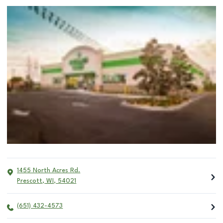
1455 North Acres Rd.
Prescott
,
WI
,
54021
(651) 432-4573