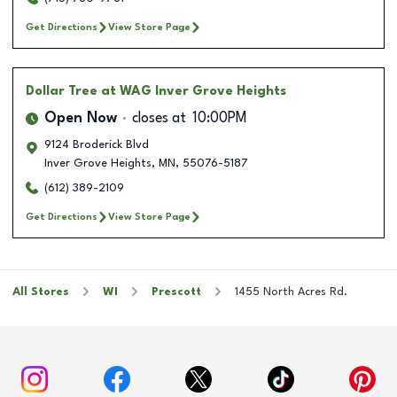
Get Directions
View Store Page
Dollar Tree
at WAG Inver Grove Heights
Open Now
closes at
10:00PM
9124 Broderick Blvd
Inver Grove Heights
,
MN
,
55076-5187
(612) 389-2109
Get Directions
View Store Page
All Stores
WI
Prescott
1455 North Acres Rd.