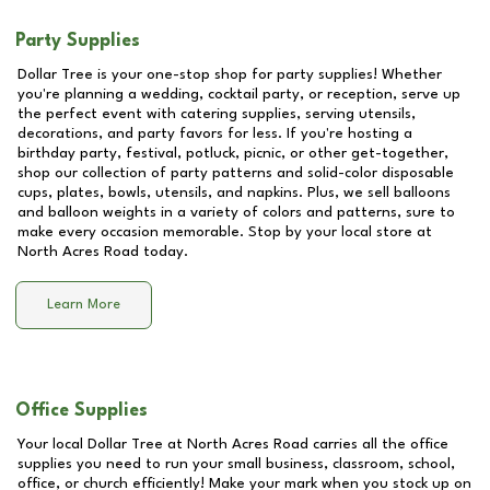
Party Supplies
Dollar Tree is your one-stop shop for party supplies! Whether
you're planning a wedding, cocktail party, or reception, serve up
the perfect event with catering supplies, serving utensils,
decorations, and party favors for less. If you're hosting a
birthday party, festival, potluck, picnic, or other get-together,
shop our collection of party patterns and solid-color disposable
cups, plates, bowls, utensils, and napkins. Plus, we sell balloons
and balloon weights in a variety of colors and patterns, sure to
make every occasion memorable. Stop by your local store at
North Acres Road
today.
Learn More
Office Supplies
Your local Dollar Tree at
North Acres Road
carries all the office
supplies you need to run your small business, classroom, school,
office, or church efficiently! Make your mark when you stock up on