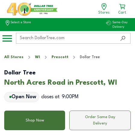
Stores
Cart
Select a Store
Same-Day
Delivery
All Stores
WI
Prescott
Dollar Tree
Dollar Tree
North Acres Road in Prescott, WI
Open Now
closes at
9:00PM
Order Same Day
Shop Now
Delivery