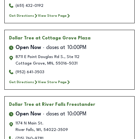
(651) 432-0192
Get Directions
View Store Page
Dollar Tree
at Cottage Grove Plaza
Open Now
closes at
10:00PM
8711 E Point Douglas Rd S., Ste 112
Cottage Grove
,
MN
,
55016-5031
(952) 641-3503
Get Directions
View Store Page
Dollar Tree
at River Falls Freestander
Open Now
closes at
10:00PM
1174 N Main St.
River Falls
,
WI
,
54022-3509
(715) 760-9781