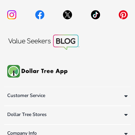
Customer Service
Dollar Tree Stores
Company Info