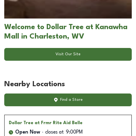
Welcome to Dollar Tree at Kanawha
Mall in Charleston, WV
Visit Our Site
Nearby Locations
Find a Store
Dollar Tree
at Frmr Rite Aid Belle
Open Now
closes at
9:00PM