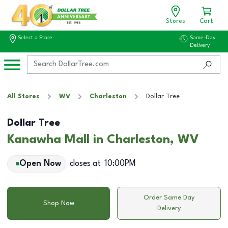
Stores
Cart
Select a Store
Same-Day
Delivery
All Stores
WV
Charleston
Dollar Tree
Dollar Tree
Kanawha Mall in Charleston, WV
Open Now
closes at
10:00PM
Order Same Day
Shop Now
Delivery