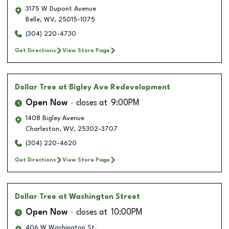
3175 W Dupont Avenue
Belle
,
WV
,
25015-1075
(304) 220-4730
Get Directions
View Store Page
Dollar Tree
at Bigley Ave Redevelopment
Open Now
closes at
9:00PM
1408 Bigley Avenue
Charleston
,
WV
,
25302-3707
(304) 220-4620
Get Directions
View Store Page
Dollar Tree
at Washington Street
Open Now
closes at
10:00PM
406 W Washington St.