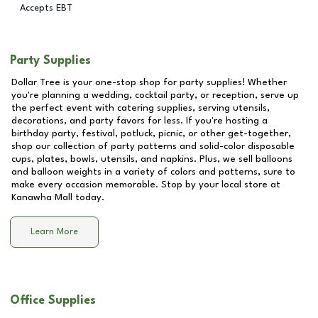
Accepts EBT
Party Supplies
Dollar Tree is your one-stop shop for party supplies! Whether
you're planning a wedding, cocktail party, or reception, serve up
the perfect event with catering supplies, serving utensils,
decorations, and party favors for less. If you're hosting a
birthday party, festival, potluck, picnic, or other get-together,
shop our collection of party patterns and solid-color disposable
cups, plates, bowls, utensils, and napkins. Plus, we sell balloons
and balloon weights in a variety of colors and patterns, sure to
make every occasion memorable. Stop by your local store at
Kanawha Mall
today.
Learn More
Office Supplies