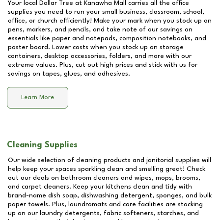
Your local Dollar Tree at
Kanawha Mall
carries all the office
supplies you need to run your small business, classroom, school,
office, or church efficiently! Make your mark when you stock up on
pens, markers, and pencils, and take note of our savings on
essentials like paper and notepads, composition notebooks, and
poster board. Lower costs when you stock up on storage
containers, desktop accessories, folders, and more with our
extreme values. Plus, cut out high prices and stick with us for
savings on tapes, glues, and adhesives.
Learn More
Cleaning Supplies
Our wide selection of cleaning products and janitorial supplies will
help keep your spaces sparkling clean and smelling great! Check
out our deals on bathroom cleaners and wipes, mops, brooms,
and carpet cleaners. Keep your kitchens clean and tidy with
brand-name dish soap, dishwashing detergent, sponges, and bulk
paper towels. Plus, laundromats and care facilities are stocking
up on our laundry detergents, fabric softeners, starches, and