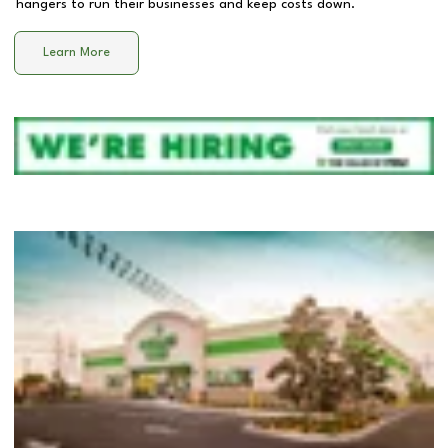
hangers to run their businesses and keep costs down.
Learn More