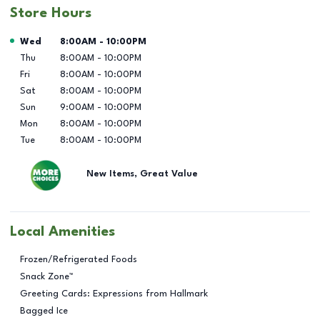
Store Hours
Day of the Week
Hours
Wed
8:00AM
-
10:00PM
Thu
8:00AM
-
10:00PM
Fri
8:00AM
-
10:00PM
Sat
8:00AM
-
10:00PM
Sun
9:00AM
-
10:00PM
Mon
8:00AM
-
10:00PM
Tue
8:00AM
-
10:00PM
New Items, Great Value
Local Amenities
Frozen/Refrigerated Foods
Snack Zone™
Greeting Cards: Expressions from Hallmark
Bagged Ice