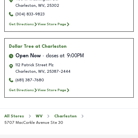
Charleston
,
WV
,
25302
(304) 833-9823
Get Directions
View Store Page
Dollar Tree
at Charleston
Open Now
closes at
9:00PM
112 Patrick Street Plz
Charleston
,
WV
,
25387-2444
(681) 387-7680
Get Directions
View Store Page
All Stores
WV
Charleston
5707 MacCorkle Avenue Ste 30