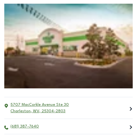
5707 MacCorkle Avenue Ste 30
Charleston
,
WV
,
25304-2803
(681) 387-7640