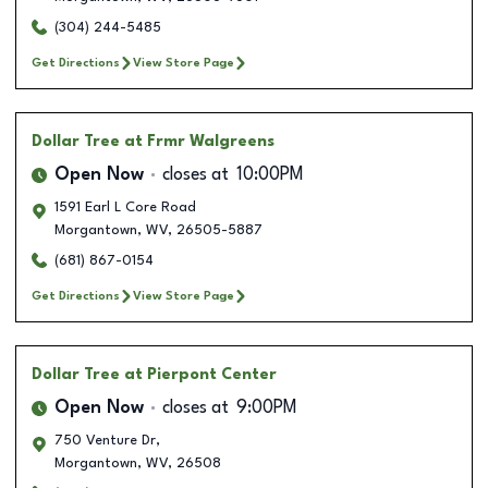
(304) 244-5485
Get Directions
View Store Page
Dollar Tree
at Frmr Walgreens
Open Now
closes at
10:00PM
1591 Earl L Core Road
Morgantown
,
WV
,
26505-5887
(681) 867-0154
Get Directions
View Store Page
Dollar Tree
at Pierpont Center
Open Now
closes at
9:00PM
750 Venture Dr,
Morgantown
,
WV
,
26508