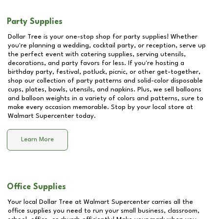
Party Supplies
Dollar Tree is your one-stop shop for party supplies! Whether
you're planning a wedding, cocktail party, or reception, serve up
the perfect event with catering supplies, serving utensils,
decorations, and party favors for less. If you're hosting a
birthday party, festival, potluck, picnic, or other get-together,
shop our collection of party patterns and solid-color disposable
cups, plates, bowls, utensils, and napkins. Plus, we sell balloons
and balloon weights in a variety of colors and patterns, sure to
make every occasion memorable. Stop by your local store at
Walmart Supercenter
today.
Learn More
Office Supplies
Your local Dollar Tree at
Walmart Supercenter
carries all the
office supplies you need to run your small business, classroom,