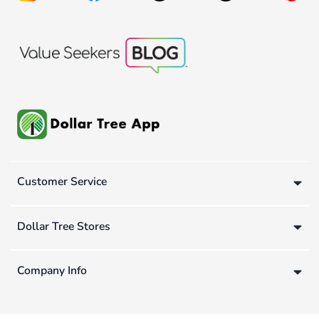
Customer Service
Dollar Tree Stores
Company Info