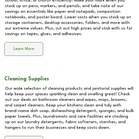
school, office, or church efficiently! Make your mark when you
stock up on pens, markers, and pencils, and take note of our
savings on essentials like paper and notepads, composition
notebooks, and poster board. Lower costs when you stock up on
storage containers, desktop accessories, folders, and more with
our extreme values. Plus, cut out high prices and stick with us for
savings on tapes, glues, and adhesives.
Learn More
Cleaning Supplies
Our wide selection of cleaning products and janitorial supplies will
help keep your spaces sparkling clean and smelling great! Check
out our deals on bathroom cleaners and wipes, mops, brooms,
and carpet cleaners. Keep your kitchens clean and tidy with
brand-name dish soap, dishwashing detergent, sponges, and bulk
paper towels. Plus, laundromats and care facilities are stocking
up on our laundry detergents, fabric softeners, starches, and
hangers to run their businesses and keep costs down.