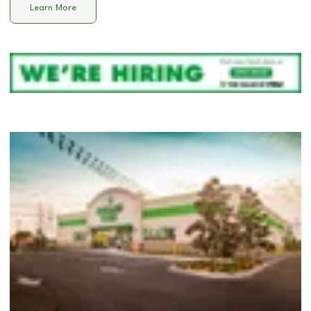
Learn More