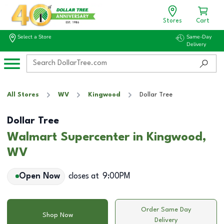
Stores
Cart
Select a Store
Same-Day
Delivery
All Stores
WV
Kingwood
Dollar Tree
Dollar Tree
Walmart Supercenter in Kingwood,
WV
Open Now
closes at
9:00PM
Order Same Day
Shop Now
Delivery