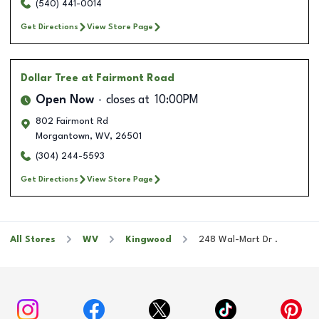
(540) 441-0014
Get Directions
View Store Page
Dollar Tree
at Fairmont Road
Open Now
closes at
10:00PM
802 Fairmont Rd
Morgantown
,
WV
,
26501
(304) 244-5593
Get Directions
View Store Page
All Stores
WV
Kingwood
248 Wal-Mart Dr .