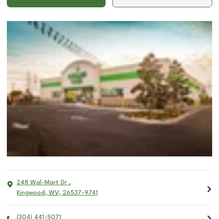
248 Wal-Mart Dr .
Kingwood
,
WV
,
26537-9741
(304) 441-5071