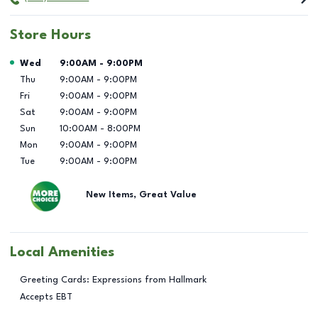
Store Hours
Day of the Week
Hours
Wed
9:00AM
-
9:00PM
Thu
9:00AM
-
9:00PM
Fri
9:00AM
-
9:00PM
Sat
9:00AM
-
9:00PM
Sun
10:00AM
-
8:00PM
Mon
9:00AM
-
9:00PM
Tue
9:00AM
-
9:00PM
New Items, Great Value
Local Amenities
Greeting Cards: Expressions from Hallmark
Accepts EBT