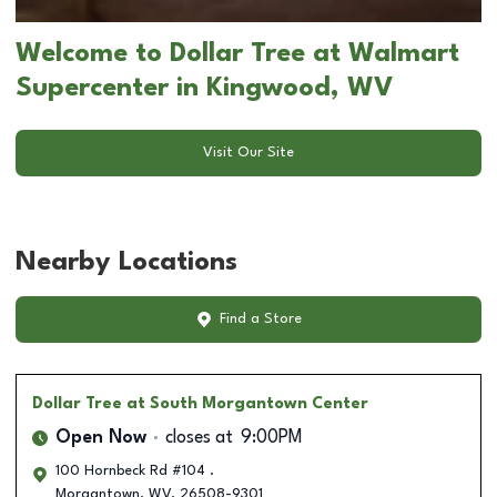
Welcome to Dollar Tree at Walmart
Supercenter in Kingwood, WV
Visit Our Site
Nearby Locations
Find a Store
Dollar Tree
at South Morgantown Center
Open Now
closes at
9:00PM
100 Hornbeck Rd #104 .
Morgantown
,
WV
,
26508-9301