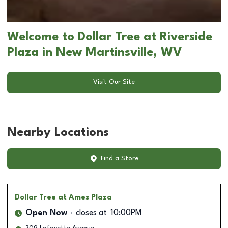
Welcome to Dollar Tree at Riverside
Plaza in New Martinsville, WV
Visit Our Site
Nearby Locations
Find a Store
Dollar Tree
at Ames Plaza
Open Now
closes at
10:00PM