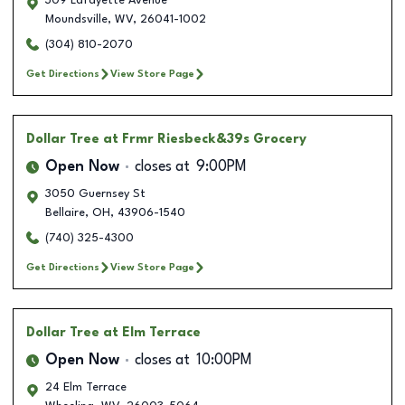
309 Lafayette Avenue
Moundsville
,
WV
,
26041-1002
(304) 810-2070
Get Directions
View Store Page
Dollar Tree
at Frmr Riesbeck&39s Grocery
Open Now
closes at
9:00PM
3050 Guernsey St
Bellaire
,
OH
,
43906-1540
(740) 325-4300
Get Directions
View Store Page
Dollar Tree
at Elm Terrace
Open Now
closes at
10:00PM
24 Elm Terrace