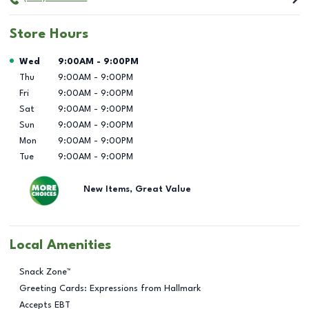
Store Hours
Day of the Week
Hours
Wed
9:00AM
-
9:00PM
Thu
9:00AM
-
9:00PM
Fri
9:00AM
-
9:00PM
Sat
9:00AM
-
9:00PM
Sun
9:00AM
-
9:00PM
Mon
9:00AM
-
9:00PM
Tue
9:00AM
-
9:00PM
New Items, Great Value
Local Amenities
Snack Zone™
Greeting Cards: Expressions from Hallmark
Accepts EBT