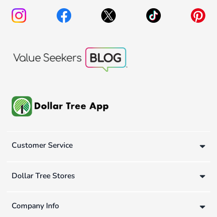
Customer Service
Dollar Tree Stores
Company Info