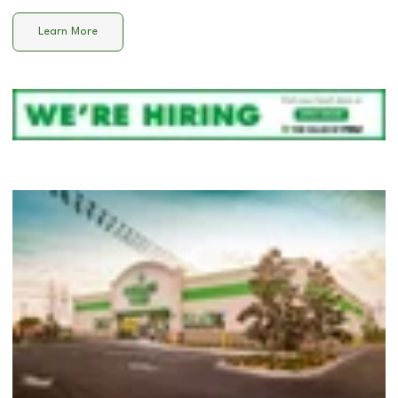
Learn More