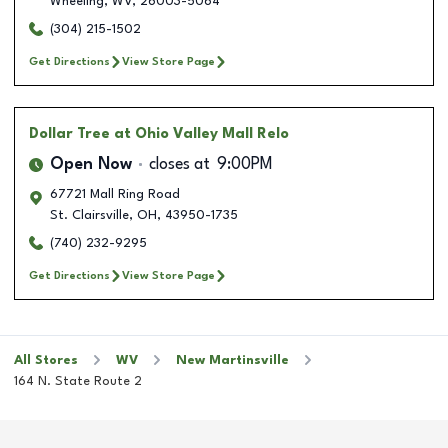
Wheeling
,
WV
,
26003-5064
(304) 215-1502
Get Directions
View Store Page
Dollar Tree
at Ohio Valley Mall Relo
Open Now
closes at
9:00PM
67721 Mall Ring Road
St. Clairsville
,
OH
,
43950-1735
(740) 232-9295
Get Directions
View Store Page
All Stores
WV
New Martinsville
164 N. State Route 2