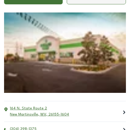
164 N. State Route 2
New Martinsville
,
WV
,
26155-1604
(304) 398-1375