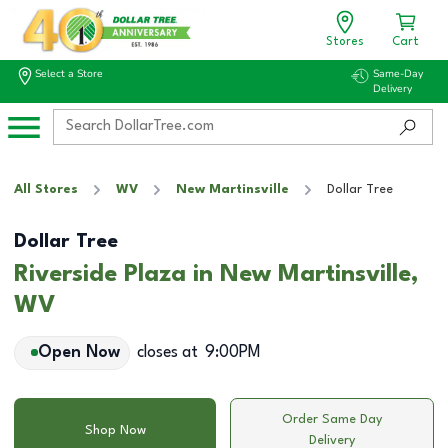
Stores
Cart
Select a Store
Same-Day
Delivery
All Stores
WV
New Martinsville
Dollar Tree
Dollar Tree
Riverside Plaza in New Martinsville,
WV
Open Now
closes at
9:00PM
Order Same Day
Shop Now
Delivery