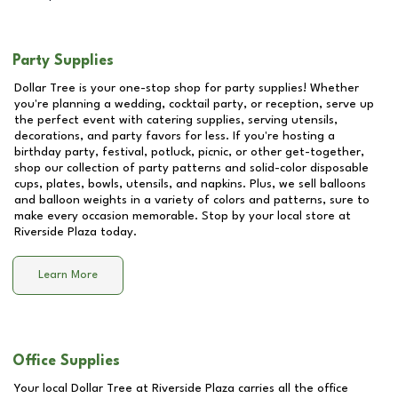
Party Supplies
Dollar Tree is your one-stop shop for party supplies! Whether
you're planning a wedding, cocktail party, or reception, serve up
the perfect event with catering supplies, serving utensils,
decorations, and party favors for less. If you're hosting a
birthday party, festival, potluck, picnic, or other get-together,
shop our collection of party patterns and solid-color disposable
cups, plates, bowls, utensils, and napkins. Plus, we sell balloons
and balloon weights in a variety of colors and patterns, sure to
make every occasion memorable. Stop by your local store at
Riverside Plaza
today.
Learn More
Office Supplies
Your local Dollar Tree at
Riverside Plaza
carries all the office