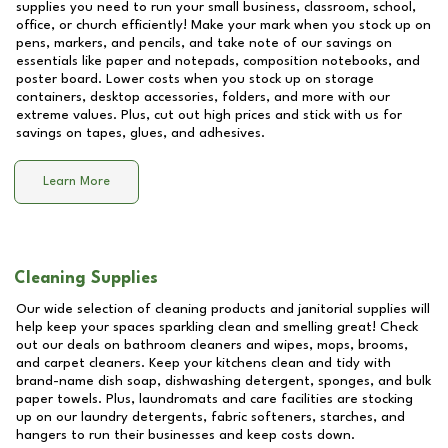
supplies you need to run your small business, classroom, school,
office, or church efficiently! Make your mark when you stock up on
pens, markers, and pencils, and take note of our savings on
essentials like paper and notepads, composition notebooks, and
poster board. Lower costs when you stock up on storage
containers, desktop accessories, folders, and more with our
extreme values. Plus, cut out high prices and stick with us for
savings on tapes, glues, and adhesives.
Learn More
Cleaning Supplies
Our wide selection of cleaning products and janitorial supplies will
help keep your spaces sparkling clean and smelling great! Check
out our deals on bathroom cleaners and wipes, mops, brooms,
and carpet cleaners. Keep your kitchens clean and tidy with
brand-name dish soap, dishwashing detergent, sponges, and bulk
paper towels. Plus, laundromats and care facilities are stocking
up on our laundry detergents, fabric softeners, starches, and
hangers to run their businesses and keep costs down.