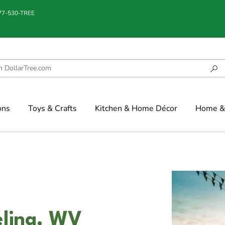
877-530-TREE
ons
Toys & Crafts
Kitchen & Home Décor
Home & 
eling, WV