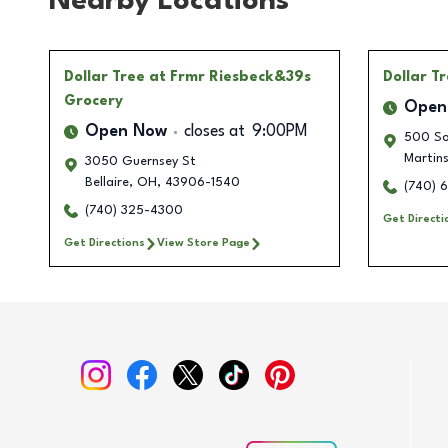
Nearby Locations
Dollar Tree
at Frmr Riesbeck&39s
Dollar T
Grocery
Open
Open Now
closes at
9:00PM
500 So
Martins
3050 Guernsey St
Bellaire
,
OH
,
43906-1540
(740) 
(740) 325-4300
Get Directi
Get Directions
View Store Page