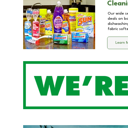
Cleani
Our wide se
deals on b
dishwashing
fabric soft
Learn 