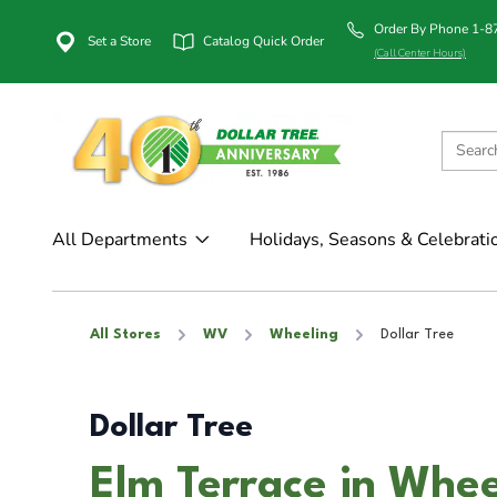
Order By Phone 1-
Set a Store
Catalog Quick Order
(Call Center Hours)
All Departments
Holidays, Seasons & Celebrati
All Stores
WV
Wheeling
Dollar Tree
Dollar Tree
Elm Terrace in Whe