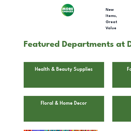
New
Items,
Great
Value
Featured Departments at D
Health & Beauty Supplies
F
Floral & Home Decor