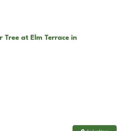
 Tree at Elm Terrace in