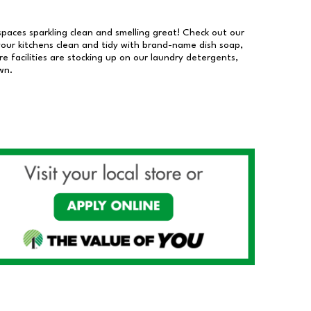
 spaces sparkling clean and smelling great! Check out our
our kitchens clean and tidy with brand-name dish soap,
 facilities are stocking up on our laundry detergents,
wn.