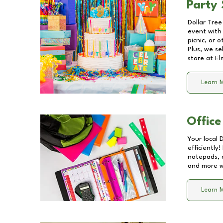
Party 
Dollar Tree
event with 
picnic, or 
Plus, we se
store at
El
Learn 
Office
Your local 
efficiently
notepads, 
and more wi
Learn 