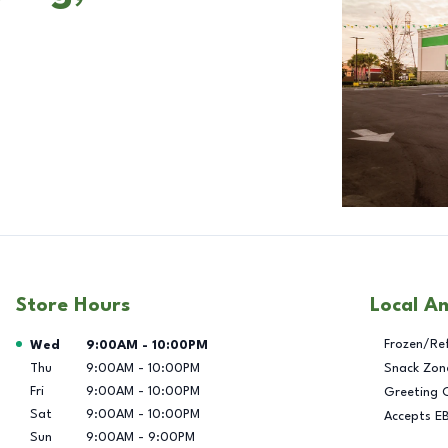
Store Hours
Local A
Day of the Week
Hours
Frozen/Re
Wed
9:00AM
-
10:00PM
Thu
9:00AM
-
10:00PM
Snack Zon
Fri
9:00AM
-
10:00PM
Greeting 
Sat
9:00AM
-
10:00PM
Accepts E
Sun
9:00AM
-
9:00PM