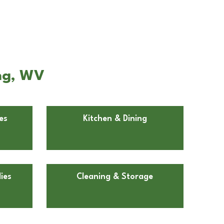
ing, WV
es
Kitchen & Dining
ies
Cleaning & Storage