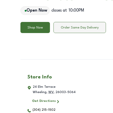
Open Now
closes at
10:00PM
Shop Now
Order Same Day Delivery
Store Info
24 Elm Terrace
Wheeling
,
WV
,
26003-5064
Get Directions
(304) 215-1502