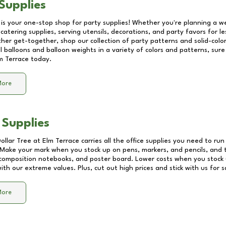
Supplies
 is your one-stop shop for party supplies! Whether you're planning a we
catering supplies, serving utensils, decorations, and party favors for les
other get-together, shop our collection of party patterns and solid-color
ll balloons and balloon weights in a variety of colors and patterns, su
m Terrace
today.
More
 Supplies
Dollar Tree at
Elm Terrace
carries all the office supplies you need to run
! Make your mark when you stock up on pens, markers, and pencils, and 
composition notebooks, and poster board. Lower costs when you stock u
th our extreme values. Plus, cut out high prices and stick with us for 
More