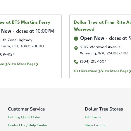
ree
at BTS Martins Ferry
Dollar Tree
at Frmr Rite A
Warwood
 Now
closes at
10:00PM
Open Now
closes at
uth Zane Highway
 Ferry
,
OH
,
43935-0000
2102 Warwood Avenue
Wheeling
,
WV
,
26003-7106
609-4124
(304) 215-1604
ons
View Store Page
Get Directions
View Store Page
Customer Service
Dollar Tree Stores
Catalog Quick Order
Gift Cards
Contact Us / Help Center
Store Locator