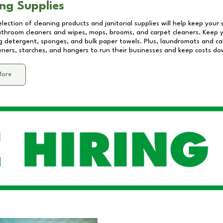
ng Supplies
lection of cleaning products and janitorial supplies will help keep your
athroom cleaners and wipes, mops, brooms, and carpet cleaners. Keep y
 detergent, sponges, and bulk paper towels. Plus, laundromats and care
eners, starches, and hangers to run their businesses and keep costs do
More