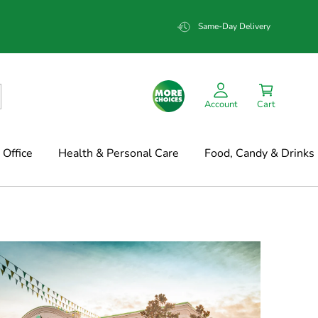
Same-Day Delivery
Account
Cart
Office
Health & Personal Care
Food, Candy & Drinks