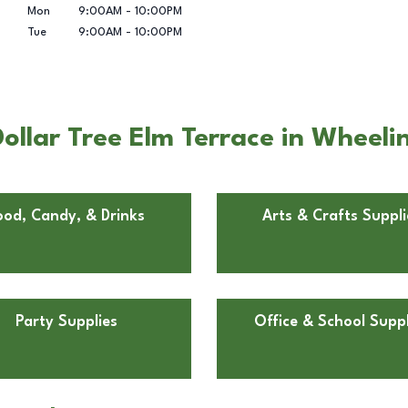
Mon
9:00AM
-
10:00PM
Tue
9:00AM
-
10:00PM
ollar Tree Elm Terrace in Wheel
ood, Candy, & Drinks
Arts & Crafts Suppli
Party Supplies
Office & School Suppl