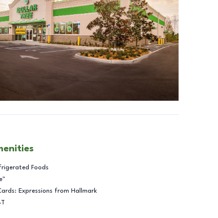
menities
frigerated Foods
e™
Cards: Expressions from Hallmark
BT