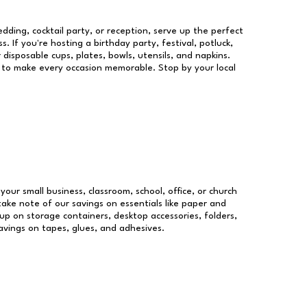
dding, cocktail party, or reception, serve up the perfect
s. If you're hosting a birthday party, festival, potluck,
 disposable cups, plates, bowls, utensils, and napkins.
re to make every occasion memorable. Stop by your local
 your small business, classroom, school, office, or church
take note of our savings on essentials like paper and
p on storage containers, desktop accessories, folders,
savings on tapes, glues, and adhesives.