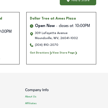
Find a Store
id
Dollar Tree
at Ames Plaza
Open Now
closes at
10:00PM
9:00PM
309 Lafayette Avenue
Moundsville
,
WV
,
26041-1002
(304) 810-2070
Get Directions
View Store Page
Company Info
About Us
Affiliates