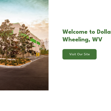
Welcome to Dollar
Wheeling, WV
Visit Our Site