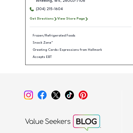
Wheeling
,
WV
,
26003-7106
(304) 215-1604
Get Directions
View Store Page
Frozen/Refrigerated Foods
Snack Zone™
Greeting Cards: Expressions from Hallmark
Accepts EBT