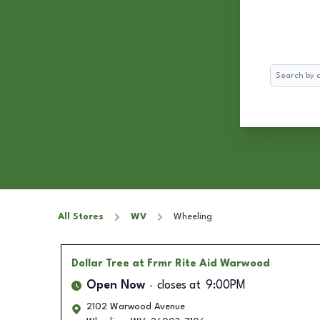
Search
All Stores
WV
Wheeling
Dollar Tree
at Frmr Rite Aid Warwood
Open Now
closes at
9:00PM
2102 Warwood Avenue