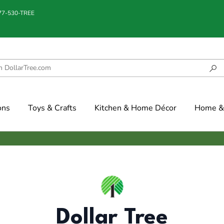
877-530-TREE
ons
Toys & Crafts
Kitchen & Home Décor
Home & 
Dollar Tree