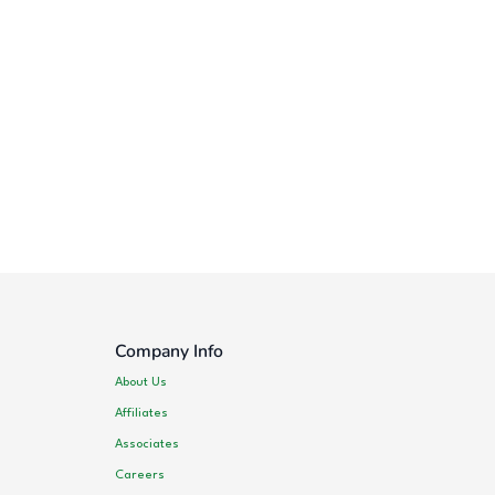
Company Info
About Us
Affiliates
Associates
Careers