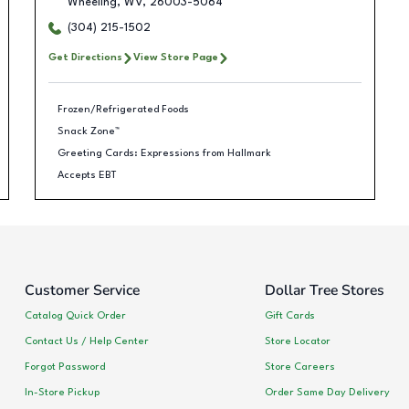
Wheeling
,
WV
,
26003-5064
(304) 215-1502
Get Directions
View Store Page
Frozen/Refrigerated Foods
Snack Zone™
Greeting Cards: Expressions from Hallmark
Accepts EBT
Customer Service
Dollar Tree Stores
Catalog Quick Order
Gift Cards
Contact Us / Help Center
Store Locator
Forgot Password
Store Careers
In-Store Pickup
Order Same Day Delivery