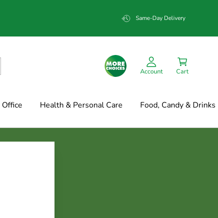
Same-Day Delivery
Account
Cart
Office
Health & Personal Care
Food, Candy & Drinks