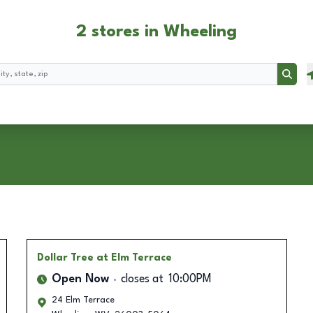
2 stores in Wheeling
Searc
Dollar Tree
at Elm Terrace
Open Now
closes at
10:00PM
24 Elm Terrace