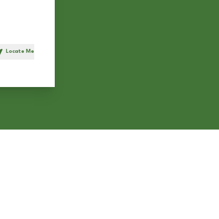
Locate Me
h