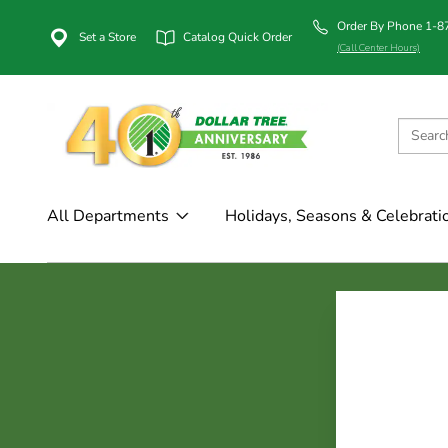
Order By Phone 1-
Set a Store
Catalog Quick Order
(Call Center Hours)
All Departments
Holidays, Seasons & Celebrati