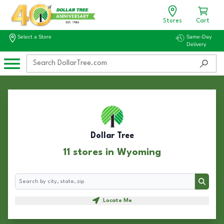
Stores
Cart
Select a Store
Same-Day
Delivery
Dollar Tree
11 stores in Wyoming
Search
Search
Locate Me