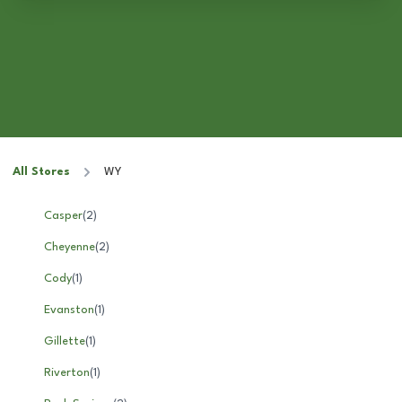
All Stores
WY
Casper
(
2
)
Cheyenne
(
2
)
Cody
(
1
)
Evanston
(
1
)
Gillette
(
1
)
Riverton
(
1
)