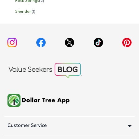
Rock Springs
(
2
)
Sheridan
(
1
)
Customer Service