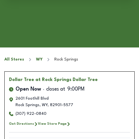
All Stores
WY
Rock Springs
Dollar Tree
at Rock Springs Dollar Tree
Open Now
closes at
9:00PM
2601 Foothill Blvd
Rock Springs
,
WY
,
82901-5577
(307) 922-0840
Get Directions
View Store Page