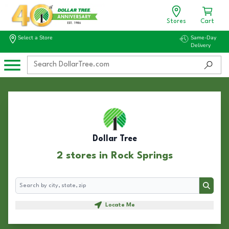
Stores
Cart
Select a Store
Same-Day
Delivery
Dollar Tree
2 stores in Rock Springs
Search
Search
Locate Me