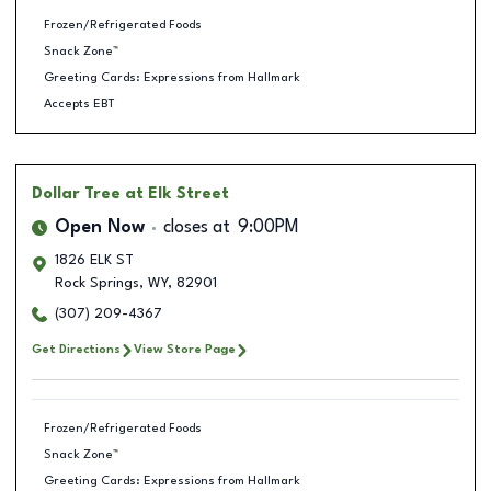
Frozen/Refrigerated Foods
Snack Zone™
Greeting Cards: Expressions from Hallmark
Accepts EBT
Dollar Tree
at Elk Street
Open Now
closes at
9:00PM
1826 ELK ST
Rock Springs
,
WY
,
82901
(307) 209-4367
Get Directions
View Store Page
Frozen/Refrigerated Foods
Snack Zone™
Greeting Cards: Expressions from Hallmark