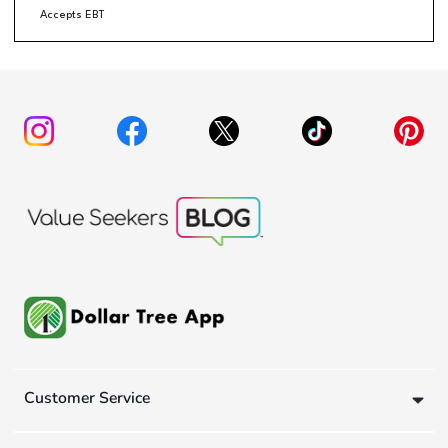
Accepts EBT
Customer Service