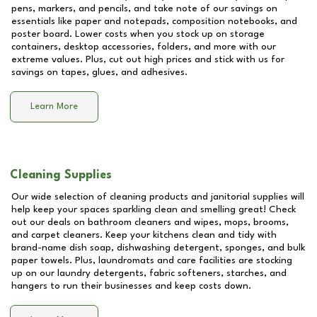
pens, markers, and pencils, and take note of our savings on
essentials like paper and notepads, composition notebooks, and
poster board. Lower costs when you stock up on storage
containers, desktop accessories, folders, and more with our
extreme values. Plus, cut out high prices and stick with us for
savings on tapes, glues, and adhesives.
Learn More
Cleaning Supplies
Our wide selection of cleaning products and janitorial supplies will
help keep your spaces sparkling clean and smelling great! Check
out our deals on bathroom cleaners and wipes, mops, brooms,
and carpet cleaners. Keep your kitchens clean and tidy with
brand-name dish soap, dishwashing detergent, sponges, and bulk
paper towels. Plus, laundromats and care facilities are stocking
up on our laundry detergents, fabric softeners, starches, and
hangers to run their businesses and keep costs down.