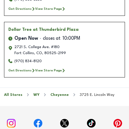
Get Directions
View Store Page
Dollar Tree
at Thunderbird Plaza
Open Now
closes at
10:00PM
2721 S. College Ave. #180
Fort Collins
,
CO
,
80525-2199
(970) 834-8120
Get Directions
View Store Page
All Stores
WY
Cheyenne
3725 E. Lincoln Way