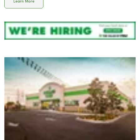
Learn More