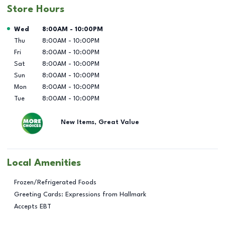
Store Hours
Day of the Week
Hours
Wed
8:00AM
-
10:00PM
Thu
8:00AM
-
10:00PM
Fri
8:00AM
-
10:00PM
Sat
8:00AM
-
10:00PM
Sun
8:00AM
-
10:00PM
Mon
8:00AM
-
10:00PM
Tue
8:00AM
-
10:00PM
New Items, Great Value
Local Amenities
Frozen/Refrigerated Foods
Greeting Cards: Expressions from Hallmark
Accepts EBT