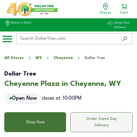
Stores
Cart
Select a Store
Same-Day
Delivery
All Stores
WY
Cheyenne
Dollar Tree
Dollar Tree
Cheyenne Plaza in Cheyenne, WY
Open Now
closes at
10:00PM
Order Same Day
Shop Now
Delivery