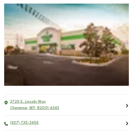
3725 E. Lincoln Way
Cheyenne
,
WY
,
82001-6343
(307) 735-3455