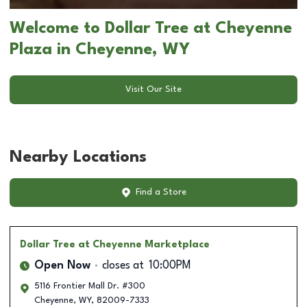
Welcome to Dollar Tree at Cheyenne
Plaza in Cheyenne, WY
Visit Our Site
Nearby Locations
Find a Store
Dollar Tree
at Cheyenne Marketplace
Open Now
closes at
10:00PM
5116 Frontier Mall Dr. #300
Cheyenne
,
WY
,
82009-7333