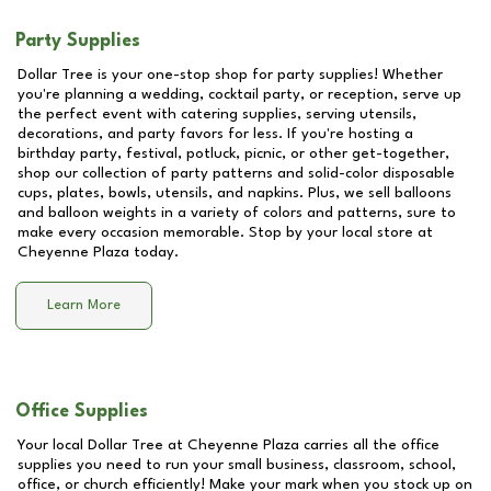
Party Supplies
Dollar Tree is your one-stop shop for party supplies! Whether
you're planning a wedding, cocktail party, or reception, serve up
the perfect event with catering supplies, serving utensils,
decorations, and party favors for less. If you're hosting a
birthday party, festival, potluck, picnic, or other get-together,
shop our collection of party patterns and solid-color disposable
cups, plates, bowls, utensils, and napkins. Plus, we sell balloons
and balloon weights in a variety of colors and patterns, sure to
make every occasion memorable. Stop by your local store at
Cheyenne Plaza
today.
Learn More
Office Supplies
Your local Dollar Tree at
Cheyenne Plaza
carries all the office
supplies you need to run your small business, classroom, school,
office, or church efficiently! Make your mark when you stock up on