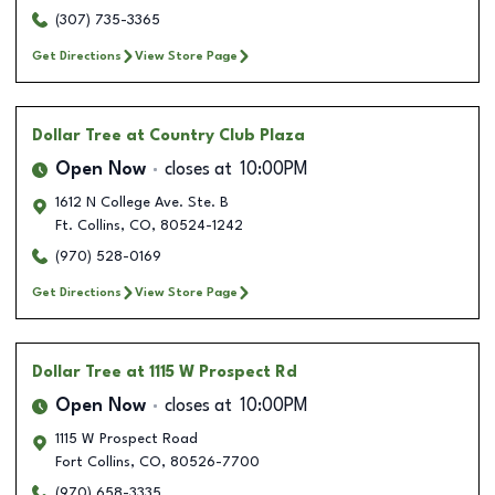
(307) 735-3365
Get Directions
View Store Page
Dollar Tree
at Country Club Plaza
Open Now
closes at
10:00PM
1612 N College Ave. Ste. B
Ft. Collins
,
CO
,
80524-1242
(970) 528-0169
Get Directions
View Store Page
Dollar Tree
at 1115 W Prospect Rd
Open Now
closes at
10:00PM
1115 W Prospect Road
Fort Collins
,
CO
,
80526-7700
(970) 658-3335