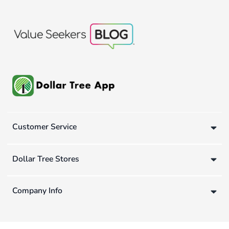
Customer Service
Dollar Tree Stores
Company Info