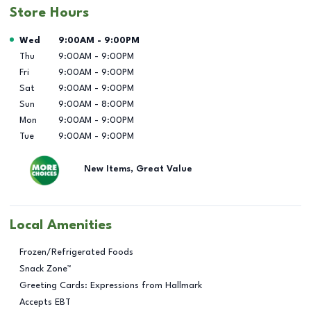
Store Hours
Day of the Week
Hours
Wed
9:00AM
-
9:00PM
Thu
9:00AM
-
9:00PM
Fri
9:00AM
-
9:00PM
Sat
9:00AM
-
9:00PM
Sun
9:00AM
-
8:00PM
Mon
9:00AM
-
9:00PM
Tue
9:00AM
-
9:00PM
New Items, Great Value
Local Amenities
Frozen/Refrigerated Foods
Snack Zone™
Greeting Cards: Expressions from Hallmark
Accepts EBT