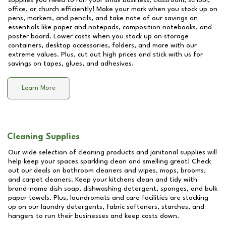
supplies you need to run your small business, classroom, school,
office, or church efficiently! Make your mark when you stock up on
pens, markers, and pencils, and take note of our savings on
essentials like paper and notepads, composition notebooks, and
poster board. Lower costs when you stock up on storage
containers, desktop accessories, folders, and more with our
extreme values. Plus, cut out high prices and stick with us for
savings on tapes, glues, and adhesives.
Learn More
Cleaning Supplies
Our wide selection of cleaning products and janitorial supplies will
help keep your spaces sparkling clean and smelling great! Check
out our deals on bathroom cleaners and wipes, mops, brooms,
and carpet cleaners. Keep your kitchens clean and tidy with
brand-name dish soap, dishwashing detergent, sponges, and bulk
paper towels. Plus, laundromats and care facilities are stocking
up on our laundry detergents, fabric softeners, starches, and
hangers to run their businesses and keep costs down.