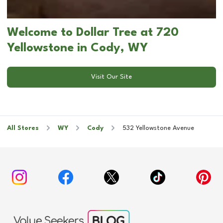
Welcome to Dollar Tree at 720
Yellowstone in Cody, WY
Visit Our Site
All Stores
WY
Cody
532 Yellowstone Avenue