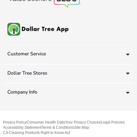
Customer Service
Dollar Tree Stores
Company Info
Privacy Policy
Consumer Health Data
Your Privacy Choices
Legal Policies
Accessibility Statement
Terms & Conditions
Site Map
CA Cleaning Products Right to Know Act