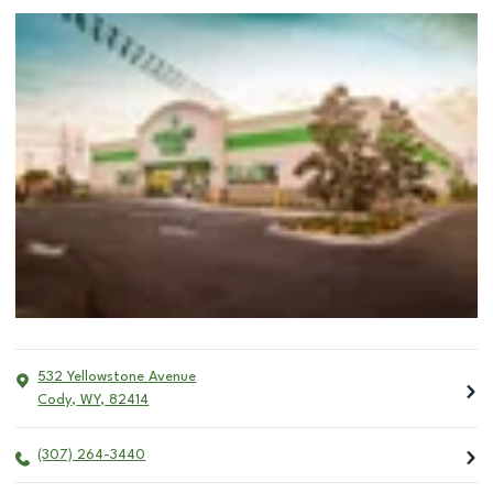
532 Yellowstone Avenue
Cody
,
WY
,
82414
(307) 264-3440