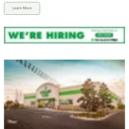
Learn More