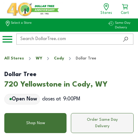
Stores
Cart
Select a Store
Same-Day
Delivery
All Stores
WY
Cody
Dollar Tree
Dollar Tree
720 Yellowstone in Cody, WY
Open Now
closes at
9:00PM
Order Same Day
Shop Now
Delivery