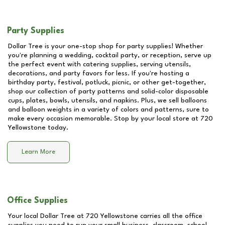
Party Supplies
Dollar Tree is your one-stop shop for party supplies! Whether
you're planning a wedding, cocktail party, or reception, serve up
the perfect event with catering supplies, serving utensils,
decorations, and party favors for less. If you're hosting a
birthday party, festival, potluck, picnic, or other get-together,
shop our collection of party patterns and solid-color disposable
cups, plates, bowls, utensils, and napkins. Plus, we sell balloons
and balloon weights in a variety of colors and patterns, sure to
make every occasion memorable. Stop by your local store at
720
Yellowstone
today.
Learn More
Office Supplies
Your local Dollar Tree at
720 Yellowstone
carries all the office