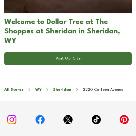
Welcome to Dollar Tree at The
Shoppes at Sheridan in Sheridan,
WY
Visit Our Site
All Stores
WY
Sheridan
2220 Coffeen Avenue