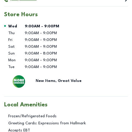
Store Hours
Day of the Week
Hours
Wed
9:00AM
-
9:00PM
Thu
9:00AM
-
9:00PM
Fri
9:00AM
-
9:00PM
Sat
9:00AM
-
9:00PM
Sun
9:00AM
-
8:00PM
Mon
9:00AM
-
9:00PM
Tue
9:00AM
-
9:00PM
New Items, Great Value
Local Amenities
Frozen/Refrigerated Foods
Greeting Cards: Expressions from Hallmark
Accepts EBT