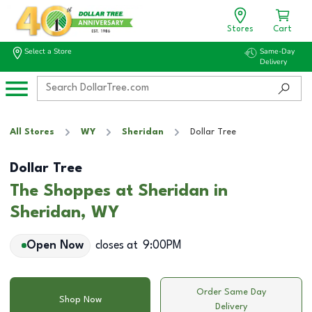
Stores
Cart
Select a Store
Same-Day
Delivery
All Stores
WY
Sheridan
Dollar Tree
Dollar Tree
The Shoppes at Sheridan in
Sheridan, WY
Open Now
closes at
9:00PM
Order Same Day
Shop Now
Delivery