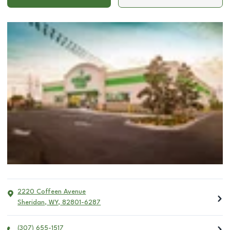
2220 Coffeen Avenue
Sheridan
,
WY
,
82801-6287
(307) 655-1517