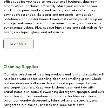
office supplies you need to run your small business, classroom,
school, office, or church efficiently! Make your mark when you
stock up on pens, markers, and pencils, and take note of our
savings on essentials like paper and notepads, composition
notebooks, and poster board. Lower costs when you stock up on
storage containers, desktop accessories, folders, and more with
our extreme values. Plus, cut out high prices and stick with us for
savings on tapes, glues, and adhesives.
Learn More
Cleaning Supplies
Our wide selection of cleaning products and janitorial supplies will
help keep your spaces sparkling clean and smelling great! Check
out our deals on bathroom cleaners and wipes, mops, brooms,
and carpet cleaners. Keep your kitchens clean and tidy with
brand-name dish soap, dishwashing detergent, sponges, and bulk
paper towels. Plus, laundromats and care facilities are stocking
up on our laundry detergents, fabric softeners, starches, and
hangers to run their businesses and keep costs down.