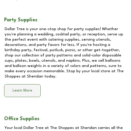
Party Supplies
Dollar Tree is your one-stop shop for party supplies! Whether
you're planning a wedding, cocktail party, or reception, serve up
the perfect event with catering supplies, serving utensils,
decorations, and party favors for less. If you're hosting a
birthday party, festival, potluck, picnic, or other get-together,
shop our collection of party patterns and solid-color disposable
cups, plates, bowls, utensils, and napkins. Plus, we sell balloons
and balloon weights in a variety of colors and patterns, sure to
make every occasion memorable. Stop by your local store at
The
Shoppes at Sheridan
today.
Learn More
Office Supplies
Your local Dollar Tree at
The Shoppes at Sheridan
carries all the