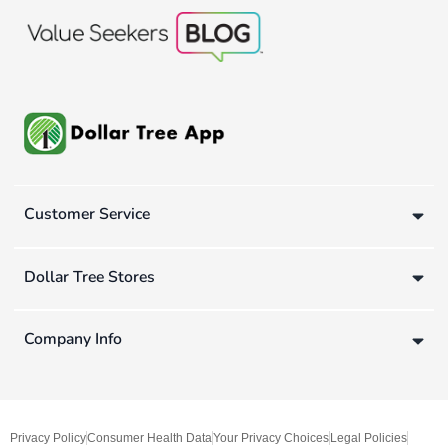
Customer Service
Dollar Tree Stores
Company Info
Privacy Policy
Consumer Health Data
Your Privacy Choices
Legal Policies