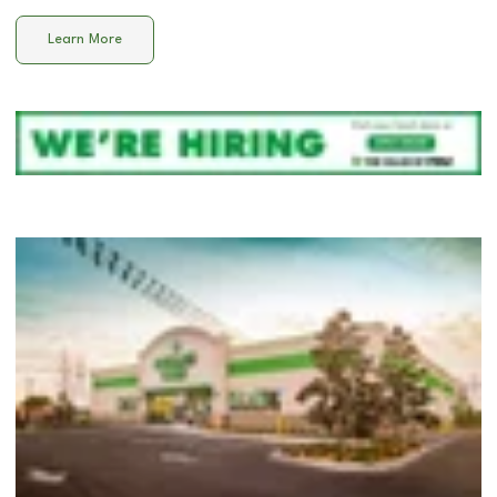
Learn More