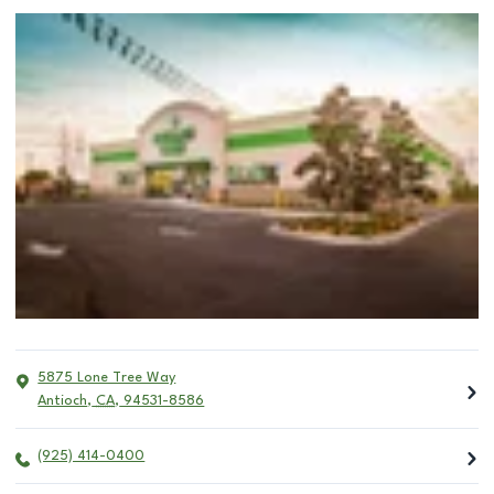
5875 Lone Tree Way
Antioch
,
CA
,
94531-8586
(925) 414-0400