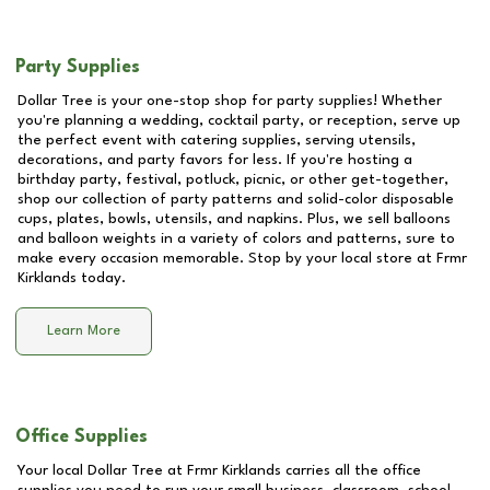
Party Supplies
Dollar Tree is your one-stop shop for party supplies! Whether
you're planning a wedding, cocktail party, or reception, serve up
the perfect event with catering supplies, serving utensils,
decorations, and party favors for less. If you're hosting a
birthday party, festival, potluck, picnic, or other get-together,
shop our collection of party patterns and solid-color disposable
cups, plates, bowls, utensils, and napkins. Plus, we sell balloons
and balloon weights in a variety of colors and patterns, sure to
make every occasion memorable. Stop by your local store at
Frmr
Kirklands
today.
Learn More
Office Supplies
Your local Dollar Tree at
Frmr Kirklands
carries all the office