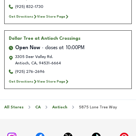
(925) 832-1730
Get Directions
View Store Page
Dollar Tree
at Antioch Crossings
Open Now
closes at
10:00PM
3305 Deer Valley Rd.
Antioch
,
CA
,
94531-6664
(925) 276-2696
Get Directions
View Store Page
All Stores
CA
Antioch
5875 Lone Tree Way