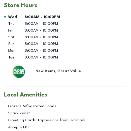
Store Hours
Day of the Week
Hours
Wed
8:00AM
-
10:00PM
Thu
8:00AM
-
10:00PM
Fri
8:00AM
-
10:00PM
Sat
8:00AM
-
10:00PM
Sun
8:00AM
-
10:00PM
Mon
8:00AM
-
10:00PM
Tue
8:00AM
-
10:00PM
New Items, Great Value
Local Amenities
Frozen/Refrigerated Foods
Snack Zone™
Greeting Cards: Expressions from Hallmark
Accepts EBT