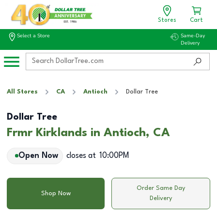
Stores
Cart
Select a Store
Same-Day
Delivery
All Stores
CA
Antioch
Dollar Tree
Dollar Tree
Frmr Kirklands in Antioch, CA
Open Now
closes at
10:00PM
Order Same Day
Shop Now
Delivery