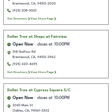
Brentwood
,
CA
,
94513-2025
(925) 308-5533
Get Directions
View Store Page
Dollar Tree
at Shops at Fairview
Open Now
closes at
10:00PM
3141 Balfour Rd
Brentwood
,
CA
,
94513-2962
(925) 420-4695
Get Directions
View Store Page
Dollar Tree
at Cypress Square S/C
Open Now
closes at
10:00PM
2043 Main St
Oakley
,
CA
,
94561-3302