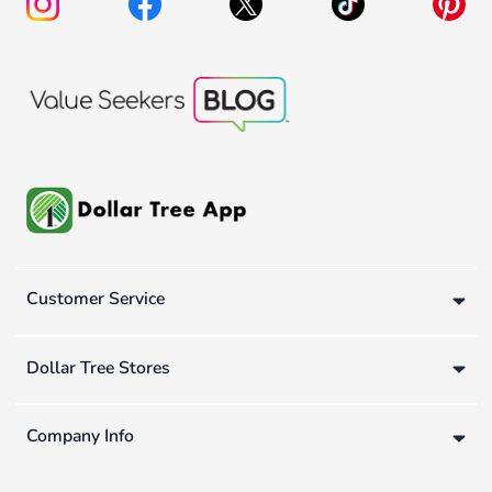
Customer Service
Dollar Tree Stores
Company Info