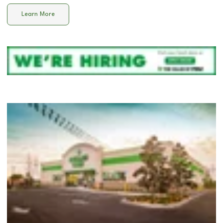
Learn More