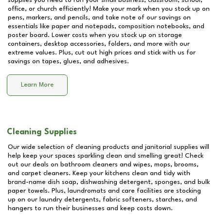
supplies you need to run your small business, classroom, school,
office, or church efficiently! Make your mark when you stock up on
pens, markers, and pencils, and take note of our savings on
essentials like paper and notepads, composition notebooks, and
poster board. Lower costs when you stock up on storage
containers, desktop accessories, folders, and more with our
extreme values. Plus, cut out high prices and stick with us for
savings on tapes, glues, and adhesives.
Learn More
Cleaning Supplies
Our wide selection of cleaning products and janitorial supplies will
help keep your spaces sparkling clean and smelling great! Check
out our deals on bathroom cleaners and wipes, mops, brooms,
and carpet cleaners. Keep your kitchens clean and tidy with
brand-name dish soap, dishwashing detergent, sponges, and bulk
paper towels. Plus, laundromats and care facilities are stocking
up on our laundry detergents, fabric softeners, starches, and
hangers to run their businesses and keep costs down.