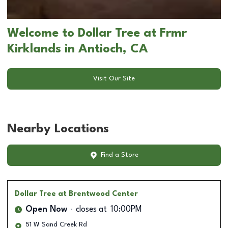
Welcome to Dollar Tree at Frmr
Kirklands in Antioch, CA
Visit Our Site
Nearby Locations
Find a Store
Dollar Tree
at Brentwood Center
Open Now
closes at
10:00PM
51 W Sand Creek Rd