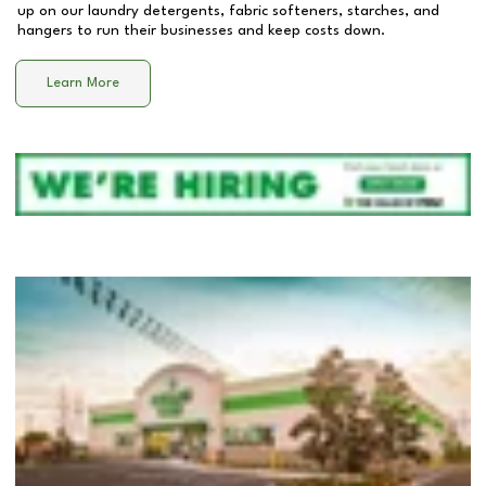
up on our laundry detergents, fabric softeners, starches, and
hangers to run their businesses and keep costs down.
Learn More