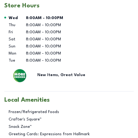
Store Hours
Day of the Week
Hours
Wed
8:00AM
-
10:00PM
Thu
8:00AM
-
10:00PM
Fri
8:00AM
-
10:00PM
Sat
8:00AM
-
10:00PM
Sun
8:00AM
-
10:00PM
Mon
8:00AM
-
10:00PM
Tue
8:00AM
-
10:00PM
New Items, Great Value
Local Amenities
Frozen/Refrigerated Foods
Crafter's Square™
Snack Zone™
Greeting Cards: Expressions from Hallmark