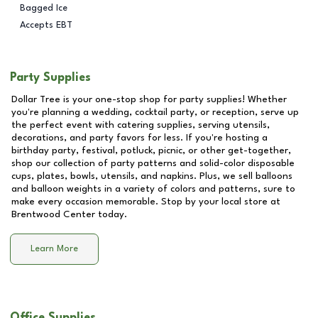
Bagged Ice
Accepts EBT
Party Supplies
Dollar Tree is your one-stop shop for party supplies! Whether
you're planning a wedding, cocktail party, or reception, serve up
the perfect event with catering supplies, serving utensils,
decorations, and party favors for less. If you're hosting a
birthday party, festival, potluck, picnic, or other get-together,
shop our collection of party patterns and solid-color disposable
cups, plates, bowls, utensils, and napkins. Plus, we sell balloons
and balloon weights in a variety of colors and patterns, sure to
make every occasion memorable. Stop by your local store at
Brentwood Center
today.
Learn More
Office Supplies