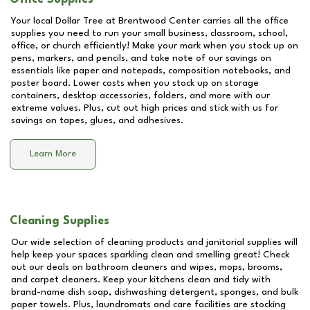
Your local Dollar Tree at
Brentwood Center
carries all the office
supplies you need to run your small business, classroom, school,
office, or church efficiently! Make your mark when you stock up on
pens, markers, and pencils, and take note of our savings on
essentials like paper and notepads, composition notebooks, and
poster board. Lower costs when you stock up on storage
containers, desktop accessories, folders, and more with our
extreme values. Plus, cut out high prices and stick with us for
savings on tapes, glues, and adhesives.
Learn More
Cleaning Supplies
Our wide selection of cleaning products and janitorial supplies will
help keep your spaces sparkling clean and smelling great! Check
out our deals on bathroom cleaners and wipes, mops, brooms,
and carpet cleaners. Keep your kitchens clean and tidy with
brand-name dish soap, dishwashing detergent, sponges, and bulk
paper towels. Plus, laundromats and care facilities are stocking