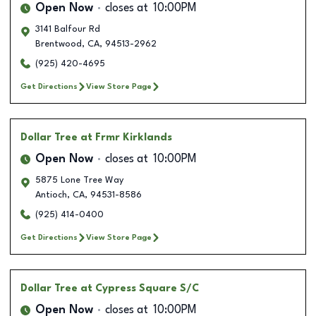
Open Now
closes at
10:00PM
3141 Balfour Rd
Brentwood
,
CA
,
94513-2962
(925) 420-4695
Get Directions
View Store Page
Dollar Tree
at Frmr Kirklands
Open Now
closes at
10:00PM
5875 Lone Tree Way
Antioch
,
CA
,
94531-8586
(925) 414-0400
Get Directions
View Store Page
Dollar Tree
at Cypress Square S/C
Open Now
closes at
10:00PM