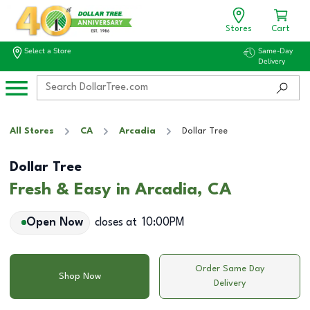
Stores
Cart
Select a Store
Same-Day
Delivery
All Stores
CA
Arcadia
Dollar Tree
Dollar Tree
Fresh & Easy in Arcadia, CA
Open Now
closes at
10:00PM
Order Same Day
Shop Now
Delivery