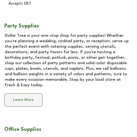
Accepts EBT
Party Supplies
Dollar Tree is your one-stop shop for party supplies! Whether
you're planning a wedding, cocktail party, or reception, serve up
the perfect event with catering supplies, serving utensils,
decorations, and party favors for less. If you're hosting a
birthday party, festival, potluck, picnic, or other get-together,
shop our collection of party patterns and solid-color disposable
cups, plates, bowls, utensils, and napkins. Plus, we sell balloons
and balloon weights in a variety of colors and patterns, sure to
make every occasion memorable. Stop by your local store at
Fresh & Easy
today.
Learn More
Office Supplies