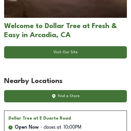
Welcome to Dollar Tree at Fresh &
Easy in Arcadia, CA
Visit Our Site
Nearby Locations
Find a Store
Dollar Tree
at E Duarte Road
Open Now
closes at
10:00PM