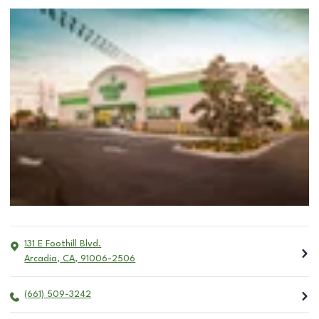
131 E Foothill Blvd.
Arcadia
,
CA
,
91006-2506
(661) 509-3242