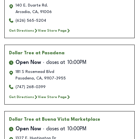
140 E. Duarte Rd.
Arcadia
,
CA
,
91006
(626) 565-5204
Get Directions
View Store Page
Dollar Tree
at Pasadena
Open Now
closes at
10:00PM
181 S Rosemead Blvd
Pasadena
,
CA
,
91107-3955
(747) 268-0399
Get Directions
View Store Page
Dollar Tree
at Buena Vista Marketplace
Open Now
closes at
10:00PM
1327 E. Huntington Dr