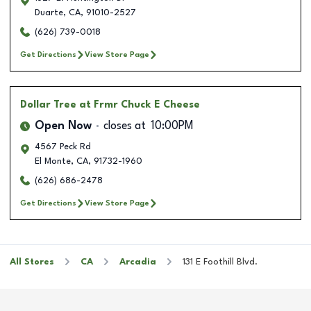
Duarte
,
CA
,
91010-2527
(626) 739-0018
Get Directions
View Store Page
Dollar Tree
at Frmr Chuck E Cheese
Open Now
closes at
10:00PM
4567 Peck Rd
El Monte
,
CA
,
91732-1960
(626) 686-2478
Get Directions
View Store Page
All Stores
CA
Arcadia
131 E Foothill Blvd.