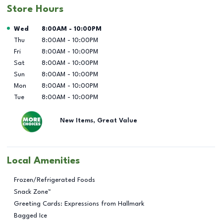
Store Hours
Day of the Week
Hours
Wed
8:00AM
-
10:00PM
Thu
8:00AM
-
10:00PM
Fri
8:00AM
-
10:00PM
Sat
8:00AM
-
10:00PM
Sun
8:00AM
-
10:00PM
Mon
8:00AM
-
10:00PM
Tue
8:00AM
-
10:00PM
New Items, Great Value
Local Amenities
Frozen/Refrigerated Foods
Snack Zone™
Greeting Cards: Expressions from Hallmark
Bagged Ice