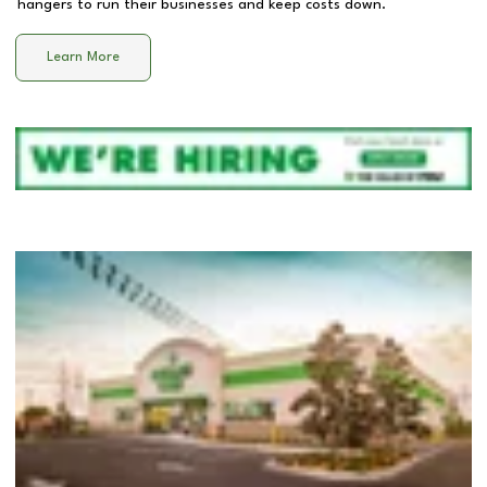
hangers to run their businesses and keep costs down.
Learn More