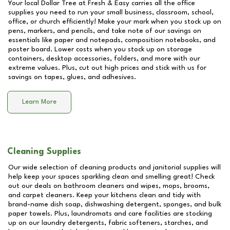
Your local Dollar Tree at
Fresh & Easy
carries all the office
supplies you need to run your small business, classroom, school,
office, or church efficiently! Make your mark when you stock up on
pens, markers, and pencils, and take note of our savings on
essentials like paper and notepads, composition notebooks, and
poster board. Lower costs when you stock up on storage
containers, desktop accessories, folders, and more with our
extreme values. Plus, cut out high prices and stick with us for
savings on tapes, glues, and adhesives.
Learn More
Cleaning Supplies
Our wide selection of cleaning products and janitorial supplies will
help keep your spaces sparkling clean and smelling great! Check
out our deals on bathroom cleaners and wipes, mops, brooms,
and carpet cleaners. Keep your kitchens clean and tidy with
brand-name dish soap, dishwashing detergent, sponges, and bulk
paper towels. Plus, laundromats and care facilities are stocking
up on our laundry detergents, fabric softeners, starches, and