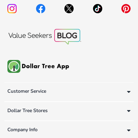
Customer Service
Dollar Tree Stores
Company Info