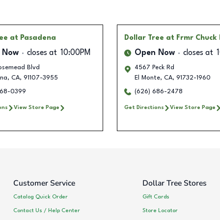
ree
at Pasadena
Dollar Tree
at Frmr Chuck
 Now
closes at
10:00PM
Open Now
closes at
Rosemead Blvd
4567 Peck Rd
na
,
CA
,
91107-3955
El Monte
,
CA
,
91732-1960
268-0399
(626) 686-2478
ons
View Store Page
Get Directions
View Store Page
Customer Service
Dollar Tree Stores
Catalog Quick Order
Gift Cards
Contact Us / Help Center
Store Locator