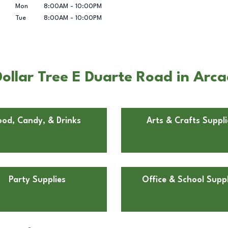
Mon
8:00AM
-
10:00PM
Tue
8:00AM
-
10:00PM
ollar Tree E Duarte Road in Arca
ood, Candy, & Drinks
Arts & Crafts Suppli
Party Supplies
Office & School Suppl