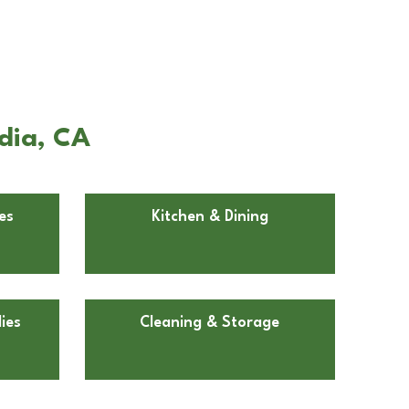
dia, CA
es
Kitchen & Dining
ies
Cleaning & Storage