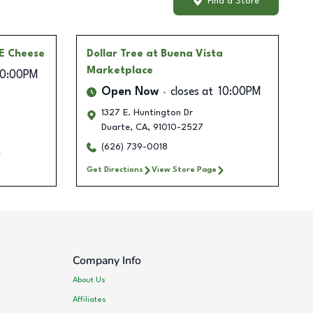
Find a Store
 E Cheese
Dollar Tree
at Buena Vista
Marketplace
10:00PM
Open Now
closes at
10:00PM
1327 E. Huntington Dr
Duarte
,
CA
,
91010-2527
(626) 739-0018
Get Directions
View Store Page
Company Info
About Us
Affiliates