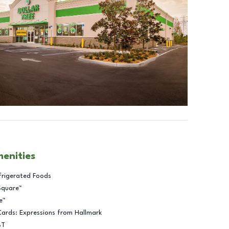
menities
frigerated Foods
Square™
e™
Cards: Expressions from Hallmark
BT