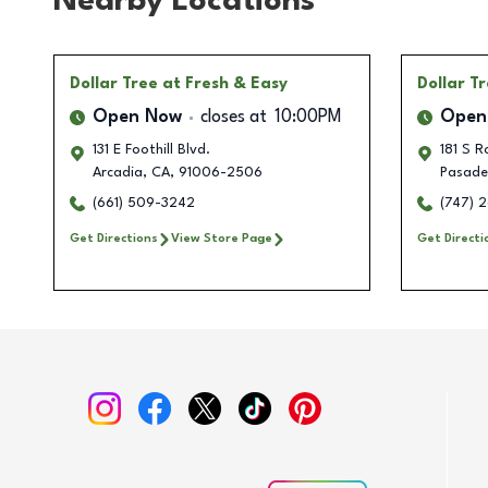
Nearby Locations
Dollar Tree
at Fresh & Easy
Dollar T
Open Now
closes at
10:00PM
Open
131 E Foothill Blvd.
181 S 
Arcadia
,
CA
,
91006-2506
Pasade
(661) 509-3242
(747) 
Get Directions
View Store Page
Get Directi