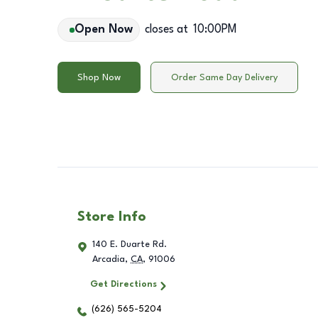
Open Now
closes at
10:00PM
Shop Now
Order Same Day Delivery
Store Info
140 E. Duarte Rd.
Arcadia
,
CA
,
91006
Get Directions
(626) 565-5204