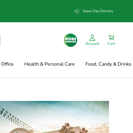
Same-Day Delivery
Account
Cart
Office
Health & Personal Care
Food, Candy & Drinks