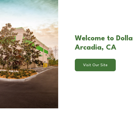
Welcome to Dolla
Arcadia, CA
Visit Our Site