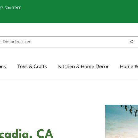
877-530-TREE
ons
Toys & Crafts
Kitchen & Home Décor
Home & 
cadia, CA