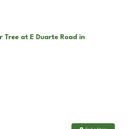
r Tree at E Duarte Road in