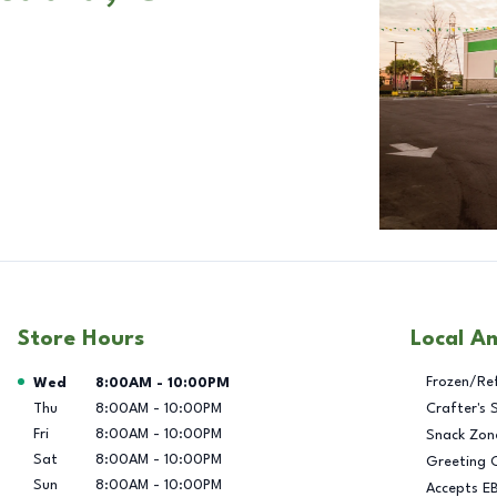
Store Hours
Local A
Day of the Week
Hours
Frozen/Re
Wed
8:00AM
-
10:00PM
Thu
8:00AM
-
10:00PM
Crafter's 
Fri
8:00AM
-
10:00PM
Snack Zon
Sat
8:00AM
-
10:00PM
Greeting 
Sun
8:00AM
-
10:00PM
Accepts E