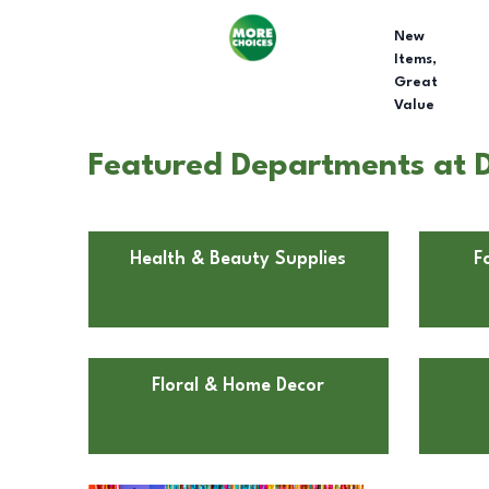
New
Items,
Great
Value
Featured Departments at D
Health & Beauty Supplies
F
Floral & Home Decor