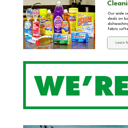
Cleani
Our wide se
deals on b
dishwashing
fabric soft
Learn 