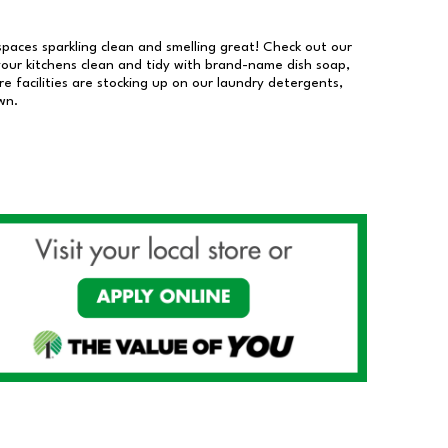
 spaces sparkling clean and smelling great! Check out our
our kitchens clean and tidy with brand-name dish soap,
 facilities are stocking up on our laundry detergents,
wn.