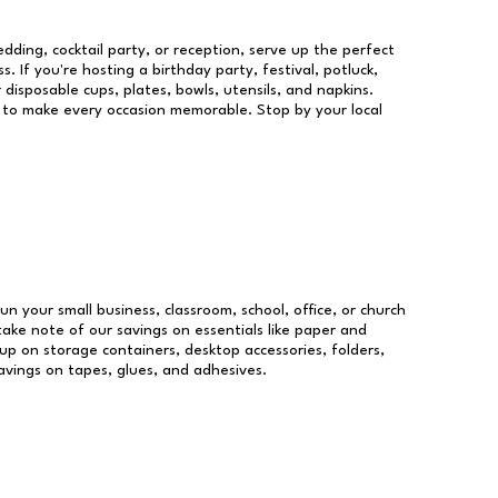
dding, cocktail party, or reception, serve up the perfect
s. If you're hosting a birthday party, festival, potluck,
 disposable cups, plates, bowls, utensils, and napkins.
re to make every occasion memorable. Stop by your local
run your small business, classroom, school, office, or church
take note of our savings on essentials like paper and
p on storage containers, desktop accessories, folders,
savings on tapes, glues, and adhesives.