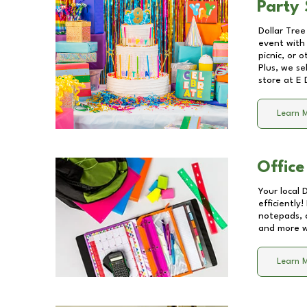
Party 
Dollar Tree
event with 
picnic, or 
Plus, we se
store at
E 
Learn 
Office
Your local 
efficiently
notepads, 
and more wi
Learn 