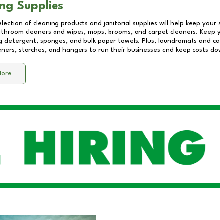
ng Supplies
lection of cleaning products and janitorial supplies will help keep your
athroom cleaners and wipes, mops, brooms, and carpet cleaners. Keep y
 detergent, sponges, and bulk paper towels. Plus, laundromats and care
eners, starches, and hangers to run their businesses and keep costs do
More