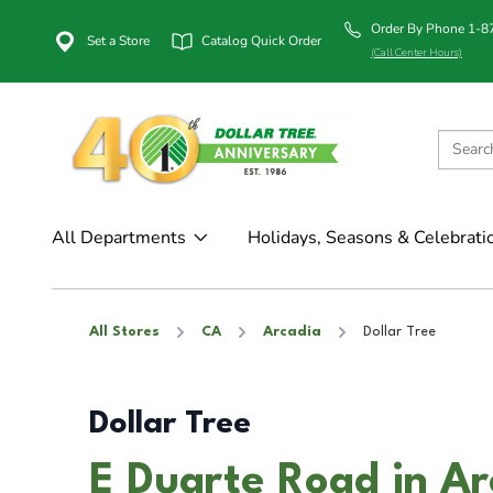
Order By Phone 1-
Set a Store
Catalog Quick Order
(Call Center Hours)
All Departments
Holidays, Seasons & Celebrati
All Stores
CA
Arcadia
Dollar Tree
Dollar Tree
E Duarte Road in Ar