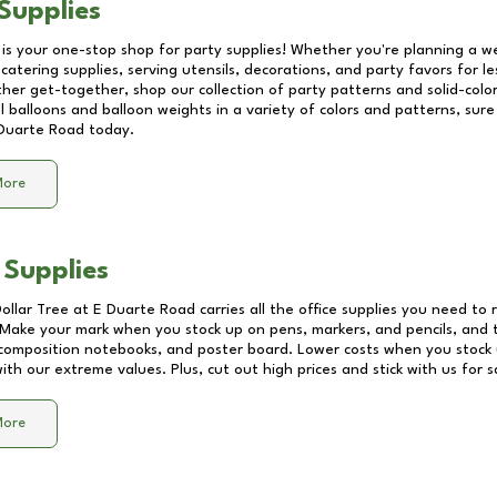
Supplies
 is your one-stop shop for party supplies! Whether you're planning a we
catering supplies, serving utensils, decorations, and party favors for les
other get-together, shop our collection of party patterns and solid-color
ll balloons and balloon weights in a variety of colors and patterns, su
Duarte Road
today.
More
 Supplies
Dollar Tree at
E Duarte Road
carries all the office supplies you need to 
! Make your mark when you stock up on pens, markers, and pencils, and 
composition notebooks, and poster board. Lower costs when you stock u
th our extreme values. Plus, cut out high prices and stick with us for 
More