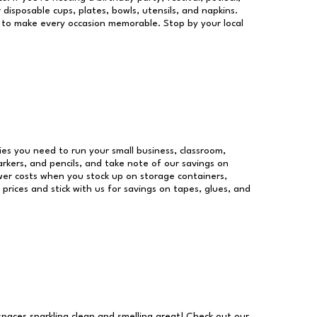
 disposable cups, plates, bowls, utensils, and napkins.
re to make every occasion memorable. Stop by your local
lies you need to run your small business, classroom,
arkers, and pencils, and take note of our savings on
wer costs when you stock up on storage containers,
prices and stick with us for savings on tapes, glues, and
 spaces sparkling clean and smelling great! Check out our