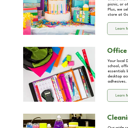
picnic, or 
Plus, we se
store at
Go
Learn 
Office
Your local 
school, off
essentials
desktop acc
adhesives.
Learn 
Cleani
Our wide se