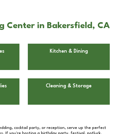
 Center in Bakersfield, CA
es
Kitchen & Dining
ies
Cleaning & Storage
dding, cocktail party, or reception, serve up the perfect
s. If you're hosting a birthday party, festival, potluck,