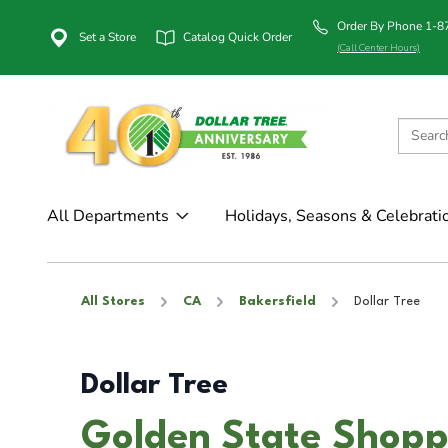
Order By Phone 1-
Set a Store
Catalog Quick Order
(Call Center Hours)
All Departments
Holidays, Seasons & Celebrati
All Stores
CA
Bakersfield
Dollar Tree
Dollar Tree
Golden State Shopp