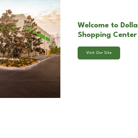
Welcome to Dolla
Shopping Center 
Visit Our Site