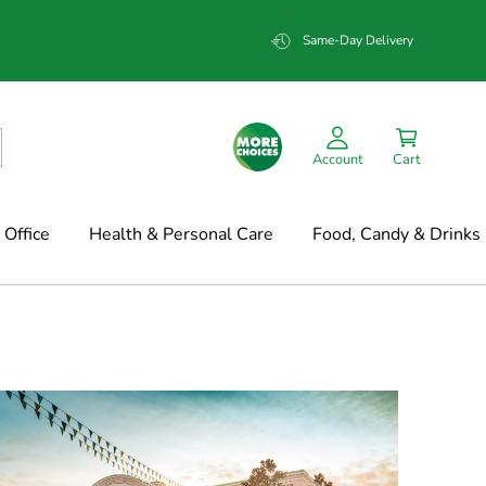
Same-Day Delivery
Account
Cart
Office
Health & Personal Care
Food, Candy & Drinks