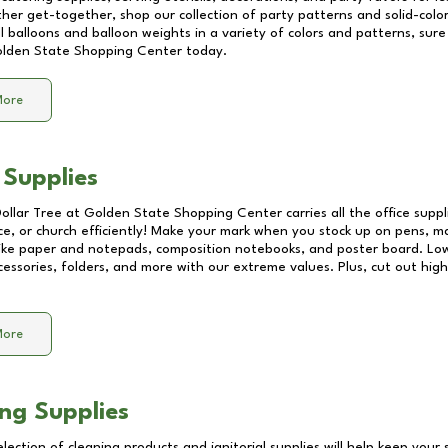
other get-together, shop our collection of party patterns and solid-color
ll balloons and balloon weights in a variety of colors and patterns, su
lden State Shopping Center
today.
More
 Supplies
Dollar Tree at
Golden State Shopping Center
carries all the office supp
ice, or church efficiently! Make your mark when you stock up on pens, m
 like paper and notepads, composition notebooks, and poster board. Lo
essories, folders, and more with our extreme values. Plus, cut out high 
More
ng Supplies
lection of cleaning products and janitorial supplies will help keep your