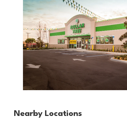
Nearby Locations