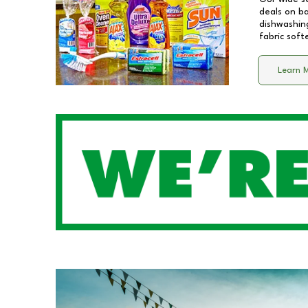
deals on b
dishwashing
fabric soft
Learn 