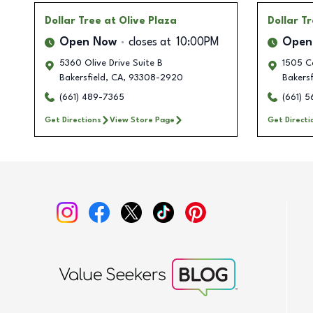
Dollar Tree
at Olive Plaza
Dollar T
Open Now
closes at
10:00PM
Open
5360 Olive Drive Suite B
1505 C
Bakersfield
,
CA
,
93308-2920
Bakersf
(661) 489-7365
(661) 
Get Directions
View Store Page
Get Directi