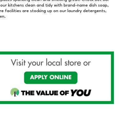
our kitchens clean and tidy with brand-name dish soap,
 facilities are stocking up on our laundry detergents,
wn.