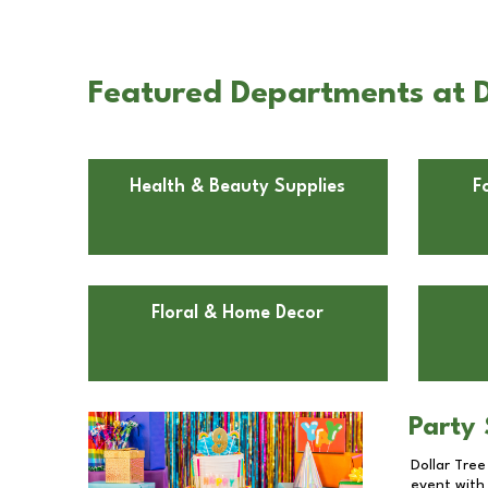
Featured Departments at D
Health & Beauty Supplies
F
Floral & Home Decor
Party 
Dollar Tree
event with 