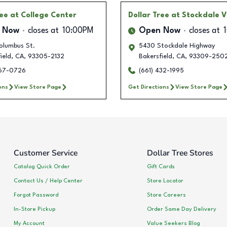
ree
at College Center
Dollar Tree
at Stockdale V
 Now
closes at
10:00PM
Open Now
closes at
olumbus St.
5430 Stockdale Highway
ield
,
CA
,
93305-2132
Bakersfield
,
CA
,
93309-250
567-0726
(661) 432-1995
ons
View Store Page
Get Directions
View Store Page
Customer Service
Dollar Tree Stores
Catalog Quick Order
Gift Cards
Contact Us / Help Center
Store Locator
Forgot Password
Store Careers
In-Store Pickup
Order Same Day Delivery
My Account
Value Seekers Blog