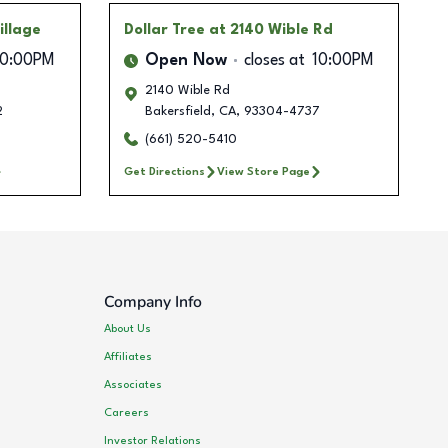
illage
Dollar Tree
at 2140 Wible Rd
10:00PM
Open Now
closes at
10:00PM
2140 Wible Rd
2
Bakersfield
,
CA
,
93304-4737
(661) 520-5410
Get Directions
View Store Page
Company Info
About Us
Affiliates
Associates
Careers
Investor Relations