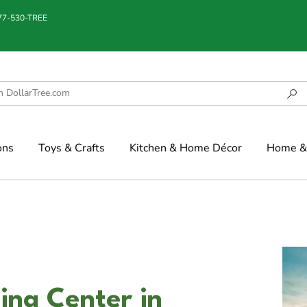
877-530-TREE
ons
Toys & Crafts
Kitchen & Home Décor
Home & 
ing Center in