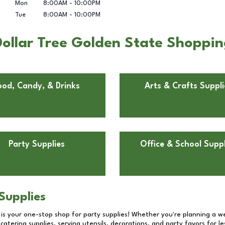
Mon
8:00AM
-
10:00PM
Tue
8:00AM
-
10:00PM
ollar Tree Golden State Shopping
ood, Candy, & Drinks
Arts & Crafts Suppli
Party Supplies
Office & School Suppl
Supplies
 is your one-stop shop for party supplies! Whether you're planning a we
catering supplies, serving utensils, decorations, and party favors for les