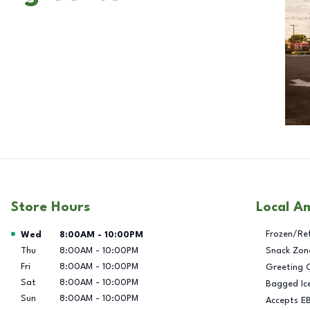
Store Hours
Local A
Day of the Week
Hours
Frozen/Re
Wed
8:00AM
-
10:00PM
Thu
8:00AM
-
10:00PM
Snack Zon
Fri
8:00AM
-
10:00PM
Greeting 
Sat
8:00AM
-
10:00PM
Bagged Ic
Sun
8:00AM
-
10:00PM
Accepts E