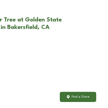
r Tree at Golden State
in Bakersfield, CA
Find a Store