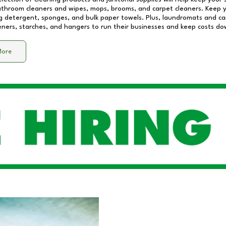
athroom cleaners and wipes, mops, brooms, and carpet cleaners. Keep y
 detergent, sponges, and bulk paper towels. Plus, laundromats and care
eners, starches, and hangers to run their businesses and keep costs do
More