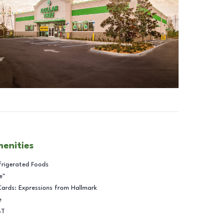
menities
frigerated Foods
e™
Cards: Expressions from Hallmark
e
BT