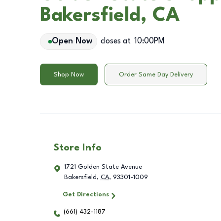
Bakersfield, CA
Open Now
closes at
10:00PM
Shop Now
Order Same Day Delivery
Store Info
1721 Golden State Avenue
Bakersfield
,
CA
,
93301-1009
Get Directions
(661) 432-1187