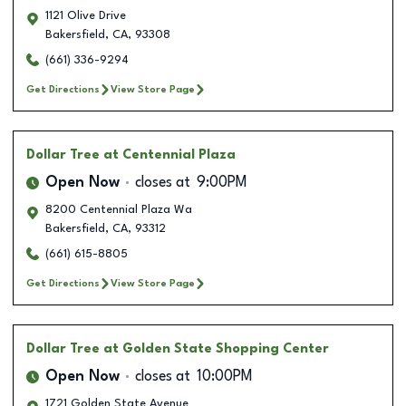
1121 Olive Drive
Bakersfield
,
CA
,
93308
(661) 336-9294
Get Directions
View Store Page
Dollar Tree
at Centennial Plaza
Open Now
closes at
9:00PM
8200 Centennial Plaza Wa
Bakersfield
,
CA
,
93312
(661) 615-8805
Get Directions
View Store Page
Dollar Tree
at Golden State Shopping Center
Open Now
closes at
10:00PM
1721 Golden State Avenue