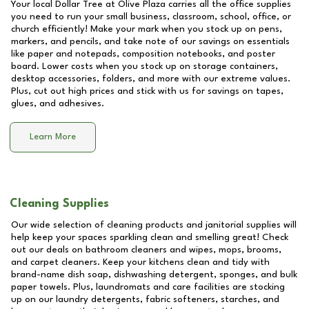
Your local Dollar Tree at
Olive Plaza
carries all the office supplies
you need to run your small business, classroom, school, office, or
church efficiently! Make your mark when you stock up on pens,
markers, and pencils, and take note of our savings on essentials
like paper and notepads, composition notebooks, and poster
board. Lower costs when you stock up on storage containers,
desktop accessories, folders, and more with our extreme values.
Plus, cut out high prices and stick with us for savings on tapes,
glues, and adhesives.
Learn More
Cleaning Supplies
Our wide selection of cleaning products and janitorial supplies will
help keep your spaces sparkling clean and smelling great! Check
out our deals on bathroom cleaners and wipes, mops, brooms,
and carpet cleaners. Keep your kitchens clean and tidy with
brand-name dish soap, dishwashing detergent, sponges, and bulk
paper towels. Plus, laundromats and care facilities are stocking
up on our laundry detergents, fabric softeners, starches, and