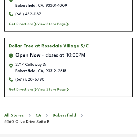
Bakersfield
,
CA
,
93301-1009
(661) 432-1187
Get Directions
View Store Page
Dollar Tree
at Rosedale Village S/C
Open Now
closes at
10:00PM
2717 Calloway Dr
Bakersfield
,
CA
,
93312-2618
(661) 520-5790
Get Directions
View Store Page
All Stores
CA
Bakersfield
5360 Olive Drive Suite B