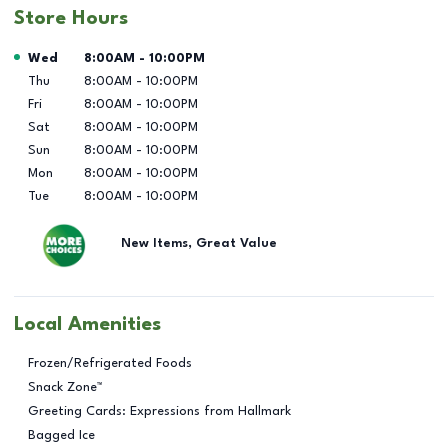
Store Hours
Day of the Week
Hours
Wed
8:00AM
-
10:00PM
Thu
8:00AM
-
10:00PM
Fri
8:00AM
-
10:00PM
Sat
8:00AM
-
10:00PM
Sun
8:00AM
-
10:00PM
Mon
8:00AM
-
10:00PM
Tue
8:00AM
-
10:00PM
New Items, Great Value
Local Amenities
Frozen/Refrigerated Foods
Snack Zone™
Greeting Cards: Expressions from Hallmark
Bagged Ice