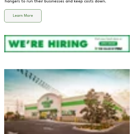
hangers to run their businesses and keep costs down.
Learn More