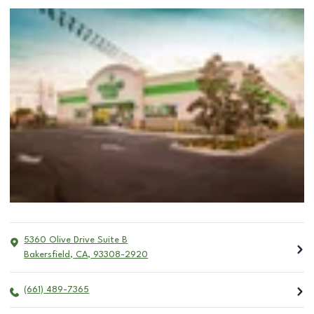
5360 Olive Drive Suite B
Bakersfield
,
CA
,
93308-2920
(661) 489-7365