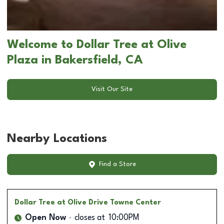
Welcome to Dollar Tree at Olive
Plaza in Bakersfield, CA
Visit Our Site
Nearby Locations
Find a Store
Dollar Tree
at Olive Drive Towne Center
Open Now
closes at
10:00PM