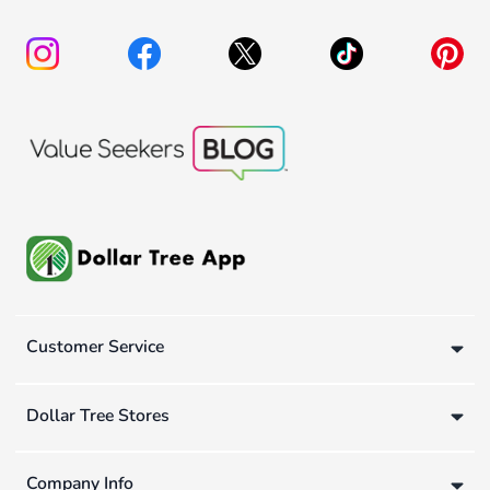
Customer Service
Dollar Tree Stores
Company Info