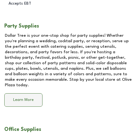
Accepts EBT
Party Supplies
Dollar Tree is your one-stop shop for party supplies! Whether
you're planning a wedding, cocktail party, or reception, serve up
the perfect event with catering supplies, serving utensils,
decorations, and party favors for less. If you're hosting a
birthday party, festival, potluck, picnic, or other get-together,
shop our collection of party patterns and solid-color disposable
cups, plates, bowls, utensils, and napkins. Plus, we sell balloons
and balloon weights in a variety of colors and patterns, sure to
make every occasion memorable. Stop by your local store at
Olive
Plaza
today.
Learn More
Office Supplies