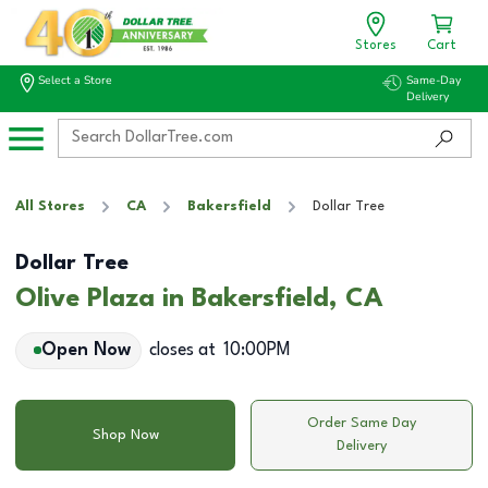
Stores
Cart
Select a Store
Same-Day
Delivery
All Stores
CA
Bakersfield
Dollar Tree
Dollar Tree
Olive Plaza in Bakersfield, CA
Open Now
closes at
10:00PM
Order Same Day
Shop Now
Delivery