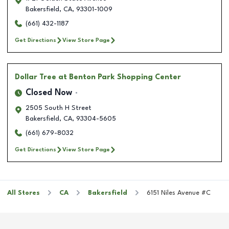
Bakersfield
,
CA
,
93301-1009
(661) 432-1187
Get Directions
View Store Page
Dollar Tree
at Benton Park Shopping Center
Closed Now
2505 South H Street
Bakersfield
,
CA
,
93304-5605
(661) 679-8032
Get Directions
View Store Page
All Stores
CA
Bakersfield
6151 Niles Avenue #C