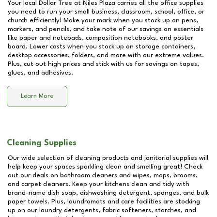
Your local Dollar Tree at
Niles Plaza
carries all the office supplies
you need to run your small business, classroom, school, office, or
church efficiently! Make your mark when you stock up on pens,
markers, and pencils, and take note of our savings on essentials
like paper and notepads, composition notebooks, and poster
board. Lower costs when you stock up on storage containers,
desktop accessories, folders, and more with our extreme values.
Plus, cut out high prices and stick with us for savings on tapes,
glues, and adhesives.
Learn More
Cleaning Supplies
Our wide selection of cleaning products and janitorial supplies will
help keep your spaces sparkling clean and smelling great! Check
out our deals on bathroom cleaners and wipes, mops, brooms,
and carpet cleaners. Keep your kitchens clean and tidy with
brand-name dish soap, dishwashing detergent, sponges, and bulk
paper towels. Plus, laundromats and care facilities are stocking
up on our laundry detergents, fabric softeners, starches, and