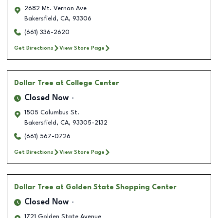
2682 Mt. Vernon Ave
Bakersfield
,
CA
,
93306
(661) 336-2620
Get Directions
View Store Page
Dollar Tree
at College Center
Closed Now
1505 Columbus St.
Bakersfield
,
CA
,
93305-2132
(661) 567-0726
Get Directions
View Store Page
Dollar Tree
at Golden State Shopping Center
Closed Now
1721 Golden State Avenue