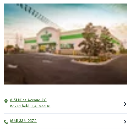
6151 Niles Avenue #C
Bakersfield
,
CA
,
93306
(661) 336-9372