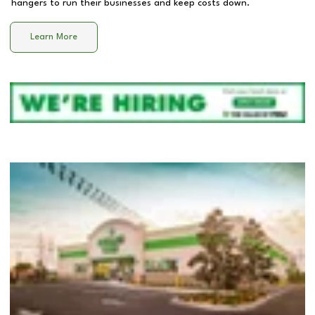
hangers to run their businesses and keep costs down.
Learn More