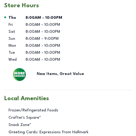
Store Hours
Day of the Week
Hours
Thu
8:00AM
-
10:00PM
Fri
8:00AM
-
10:00PM
Sat
8:00AM
-
10:00PM
Sun
8:00AM
-
9:00PM
Mon
8:00AM
-
10:00PM
Tue
8:00AM
-
10:00PM
Wed
8:00AM
-
10:00PM
New Items, Great Value
Local Amenities
Frozen/Refrigerated Foods
Crafter's Square™
Snack Zone™
Greeting Cards: Expressions from Hallmark