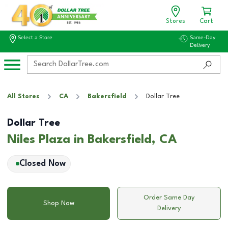
Stores
Cart
Select a Store
Same-Day
Delivery
All Stores
CA
Bakersfield
Dollar Tree
Dollar Tree
Niles Plaza in Bakersfield, CA
Closed Now
Order Same Day
Shop Now
Delivery