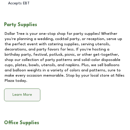
Accepts EBT
Party Supplies
Dollar Tree is your one-stop shop for party supplies! Whether
you're planning a wedding, cocktail party, or reception, serve up
the perfect event with catering supplies, serving utensils,
decorations, and party favors for less. If you're hosting a
birthday party, festival, potluck, picnic, or other get-together,
shop our collection of party patterns and solid-color disposable
cups, plates, bowls, utensils, and napkins. Plus, we sell balloons
and balloon weights in a variety of colors and patterns, sure to
make every occasion memorable. Stop by your local store at
Niles
Plaza
today.
Learn More
Office Supplies