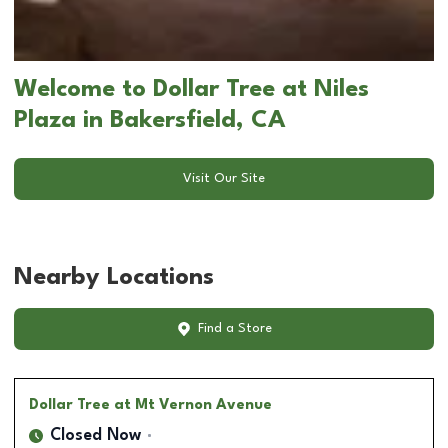
Welcome to Dollar Tree at Niles
Plaza in Bakersfield, CA
Visit Our Site
Nearby Locations
Find a Store
Dollar Tree
at Mt Vernon Avenue
Closed Now