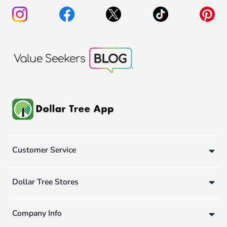
Customer Service
Dollar Tree Stores
Company Info