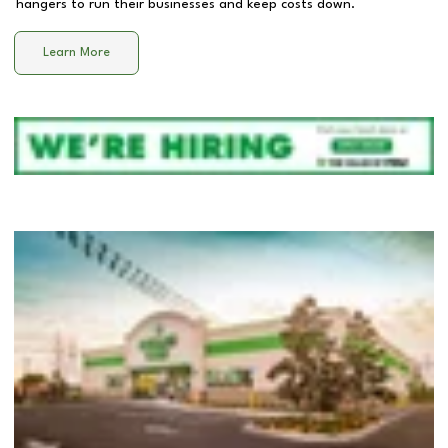
hangers to run their businesses and keep costs down.
Learn More