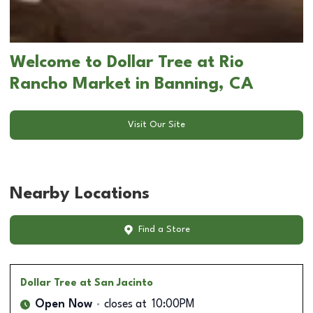
Welcome to Dollar Tree at Rio
Rancho Market in Banning, CA
Visit Our Site
Nearby Locations
Find a Store
Dollar Tree
at San Jacinto
Open Now
closes at
10:00PM