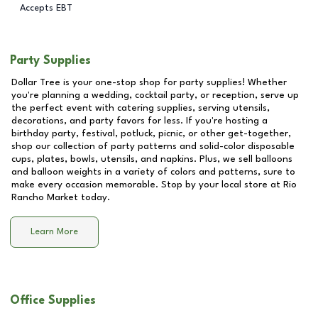
Accepts EBT
Party Supplies
Dollar Tree is your one-stop shop for party supplies! Whether
you're planning a wedding, cocktail party, or reception, serve up
the perfect event with catering supplies, serving utensils,
decorations, and party favors for less. If you're hosting a
birthday party, festival, potluck, picnic, or other get-together,
shop our collection of party patterns and solid-color disposable
cups, plates, bowls, utensils, and napkins. Plus, we sell balloons
and balloon weights in a variety of colors and patterns, sure to
make every occasion memorable. Stop by your local store at
Rio
Rancho Market
today.
Learn More
Office Supplies