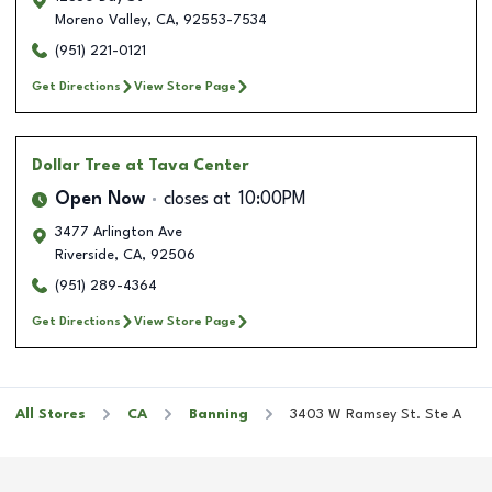
Moreno Valley
,
CA
,
92553-7534
(951) 221-0121
Get Directions
View Store Page
Dollar Tree
at Tava Center
Open Now
closes at
10:00PM
3477 Arlington Ave
Riverside
,
CA
,
92506
(951) 289-4364
Get Directions
View Store Page
All Stores
CA
Banning
3403 W Ramsey St. Ste A