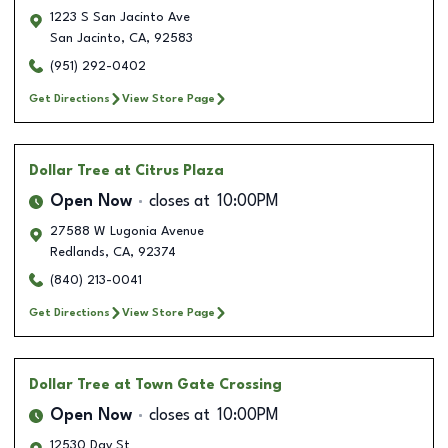
1223 S San Jacinto Ave
San Jacinto
,
CA
,
92583
(951) 292-0402
Get Directions
View Store Page
Dollar Tree
at Citrus Plaza
Open Now
closes at
10:00PM
27588 W Lugonia Avenue
Redlands
,
CA
,
92374
(840) 213-0041
Get Directions
View Store Page
Dollar Tree
at Town Gate Crossing
Open Now
closes at
10:00PM
12530 Day St