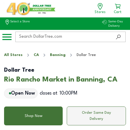
Stores
Cart
Select a Store
Same-Day
Delivery
All Stores
CA
Banning
Dollar Tree
Dollar Tree
Rio Rancho Market in Banning, CA
Open Now
closes at
10:00PM
Order Same Day
Shop Now
Delivery