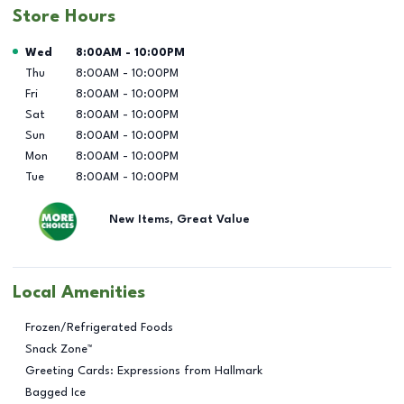
Store Hours
Day of the Week
Hours
Wed
8:00AM
-
10:00PM
Thu
8:00AM
-
10:00PM
Fri
8:00AM
-
10:00PM
Sat
8:00AM
-
10:00PM
Sun
8:00AM
-
10:00PM
Mon
8:00AM
-
10:00PM
Tue
8:00AM
-
10:00PM
New Items, Great Value
Local Amenities
Frozen/Refrigerated Foods
Snack Zone™
Greeting Cards: Expressions from Hallmark
Bagged Ice