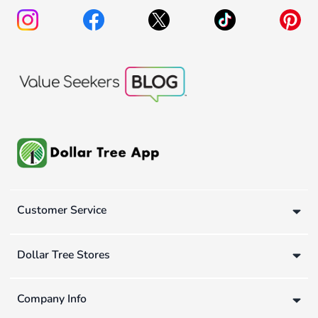
Customer Service
Dollar Tree Stores
Company Info