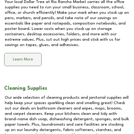
Your local Dollar Tree at
Rio Rancho Market
carries all the office
supplies you need to run your small business, classroom, school,
office, or church efficiently! Make your mark when you stock up on
pens, markers, and pencils, and take note of our savings on
essentials like paper and notepads, composition notebooks, and
poster board. Lower costs when you stock up on storage
containers, desktop accessories, folders, and more with our
extreme values. Plus, cut out high prices and stick with us for
savings on tapes, glues, and adhesives.
Learn More
Cleaning Supplies
Our wide selection of cleaning products and janitorial supplies will
help keep your spaces sparkling clean and smelling great! Check
out our deals on bathroom cleaners and wipes, mops, brooms,
and carpet cleaners. Keep your kitchens clean and tidy with
brand-name dish soap, dishwashing detergent, sponges, and bulk
paper towels. Plus, laundromats and care facilities are stocking
up on our laundry detergents, fabric softeners, starches, and