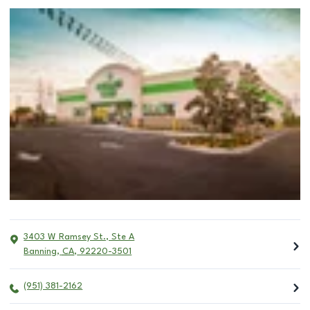
3403 W Ramsey St., Ste A
Banning
,
CA
,
92220-3501
(951) 381-2162