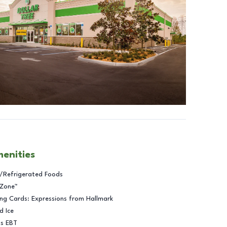
menities
/Refrigerated Foods
 Zone™
ng Cards: Expressions from Hallmark
d Ice
ts EBT