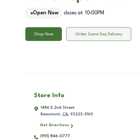
Open Now
closes at
10:00PM
Shop Now
Order Same Day Delivery
Store Info
1486 E 2nd Street
Beaumont
,
CA
,
92223-3160
Get Directions
(951) 846-0777