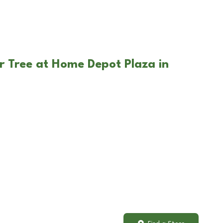
r Tree at Home Depot Plaza in