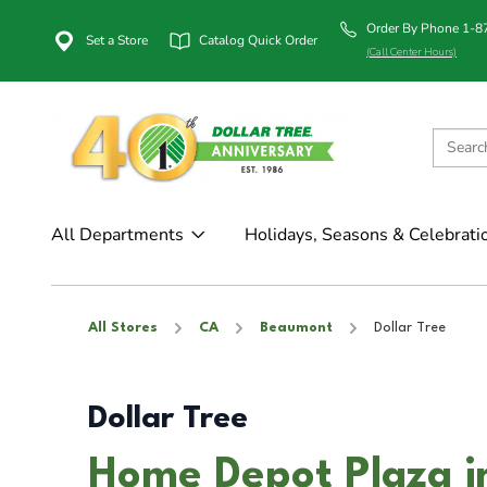
Order By Phone 1-
Set a Store
Catalog Quick Order
(Call Center Hours)
All Departments
Holidays, Seasons & Celebrati
All Stores
CA
Beaumont
Dollar Tree
Dollar Tree
Home Depot Plaza 