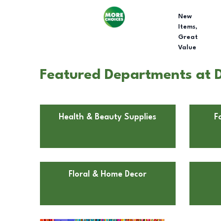
New
Items,
Great
Value
Featured Departments at D
Health & Beauty Supplies
F
Floral & Home Decor