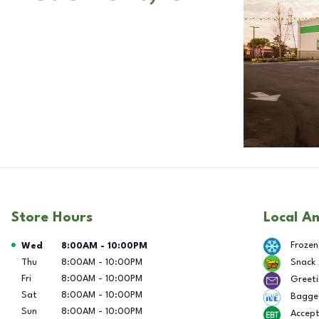
Store Hours
Local A
Day of the Week
Hours
Frozen
Wed
8:00AM
-
10:00PM
Thu
8:00AM
-
10:00PM
Snack
Fri
8:00AM
-
10:00PM
Greeti
Sat
8:00AM
-
10:00PM
Bagge
Sun
8:00AM
-
10:00PM
Accep