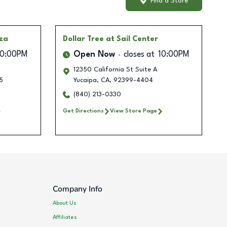
Find a Store
aza
Dollar Tree
at Sail Center
10:00PM
Open Now
closes at
10:00PM
12350 California St Suite A
5
Yucaipa
,
CA
,
92399-4404
(840) 213-0330
Get Directions
View Store Page
Company Info
About Us
Affiliates