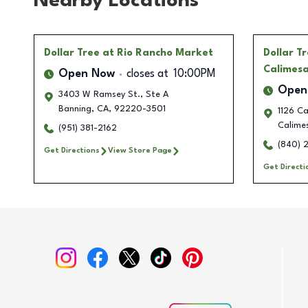
Nearby Locations
Dollar Tree
at Rio Rancho Market
Dollar T
Calimes
Open Now
closes at
10:00PM
Open
3403 W Ramsey St., Ste A
Banning
,
CA
,
92220-3501
1126 Ca
Calime
(951) 381-2162
(840) 
Get Directions
View Store Page
Get Directi