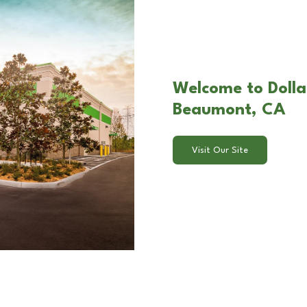
Welcome to Dolla
Beaumont, CA
Visit Our Site