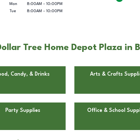
Mon
8:00AM
-
10:00PM
Tue
8:00AM
-
10:00PM
ollar Tree Home Depot Plaza in
ood, Candy, & Drinks
Arts & Crafts Suppli
Party Supplies
Office & School Suppl