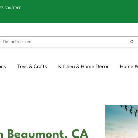
877-530-TREE
ons
Toys & Crafts
Kitchen & Home Décor
Home & 
in Beaumont, CA