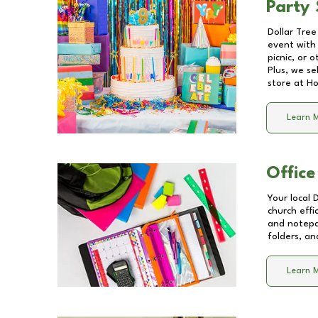
Party 
Dollar Tree
event with 
picnic, or 
Plus, we se
store at
Ho
Learn 
Office
Your local 
church effi
and notepa
folders, an
Learn 