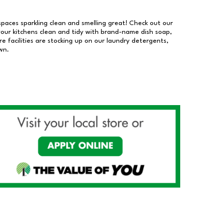
 spaces sparkling clean and smelling great! Check out our
our kitchens clean and tidy with brand-name dish soap,
 facilities are stocking up on our laundry detergents,
wn.