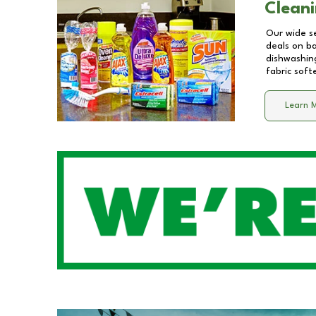
Cleani
Our wide se
deals on b
dishwashing
fabric soft
Learn 