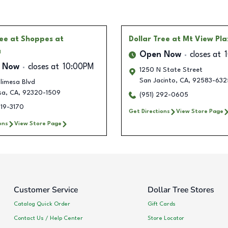
ree
at Shoppes at
Dollar Tree
at Mt View Pl
a
Open Now
closes at
 Now
closes at
10:00PM
1250 N State Street
San Jacinto
,
CA
,
92583-632
limesa Blvd
sa
,
CA
,
92320-1509
(951) 292-0605
219-3170
Get Directions
View Store Page
ons
View Store Page
Customer Service
Dollar Tree Stores
Catalog Quick Order
Gift Cards
Contact Us / Help Center
Store Locator