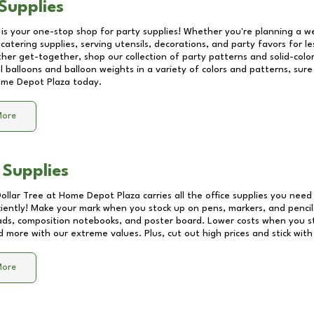
Supplies
 is your one-stop shop for party supplies! Whether you're planning a we
catering supplies, serving utensils, decorations, and party favors for les
other get-together, shop our collection of party patterns and solid-color
ll balloons and balloon weights in a variety of colors and patterns, su
me Depot Plaza
today.
More
 Supplies
Dollar Tree at
Home Depot Plaza
carries all the office supplies you need 
ciently! Make your mark when you stock up on pens, markers, and pencils
ds, composition notebooks, and poster board. Lower costs when you st
d more with our extreme values. Plus, cut out high prices and stick with
More