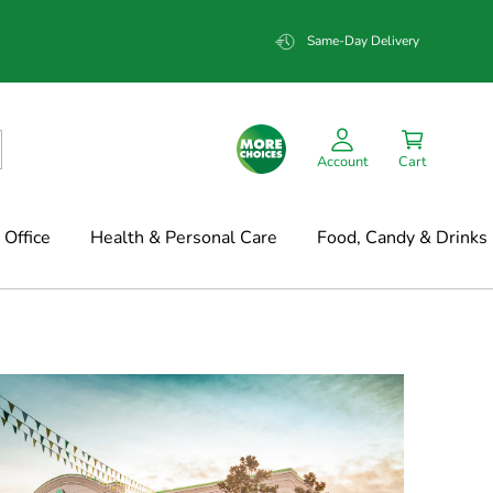
Same-Day Delivery
Account
Cart
Office
Health & Personal Care
Food, Candy & Drinks