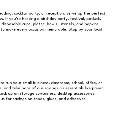
dding, cocktail party, or reception, serve up the perfect
s. If you're hosting a birthday party, festival, potluck,
 disposable cups, plates, bowls, utensils, and napkins.
re to make every occasion memorable. Stop by your local
to run your small business, classroom, school, office, or
, and take note of our savings on essentials like paper
ock up on storage containers, desktop accessories,
 us for savings on tapes, glues, and adhesives.