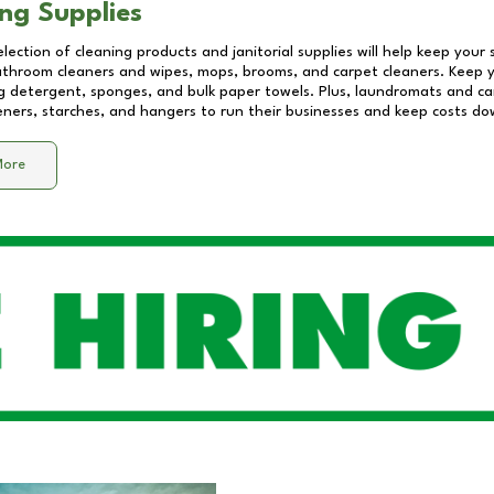
ng Supplies
lection of cleaning products and janitorial supplies will help keep your
athroom cleaners and wipes, mops, brooms, and carpet cleaners. Keep y
 detergent, sponges, and bulk paper towels. Plus, laundromats and care
eners, starches, and hangers to run their businesses and keep costs do
More