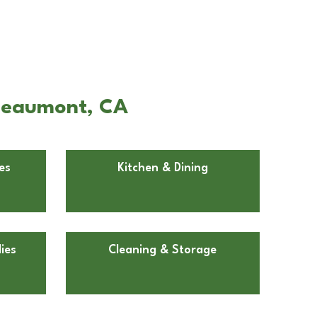
 Beaumont, CA
es
Kitchen & Dining
ies
Cleaning & Storage