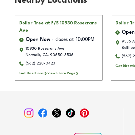
Nearby Locations
Dollar Tree
at F/S 10930 Rosecrans
Dollar T
Ave
Open
Open Now
closes at
10:00PM
9535 A
Bellflo
10930 Rosecrans Ave
Norwalk
,
CA
,
90650-3536
(562) 
(562) 228-0423
Get Directi
Get Directions
View Store Page