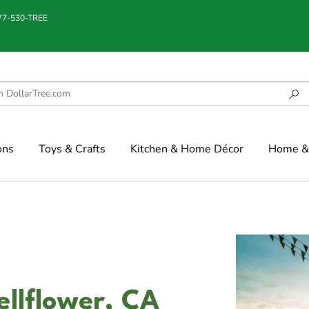
877-530-TREE
ons
Toys & Crafts
Kitchen & Home Décor
Home & 
ellflower, CA