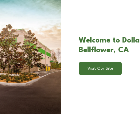
Welcome to Dolla
Bellflower, CA
Visit Our Site