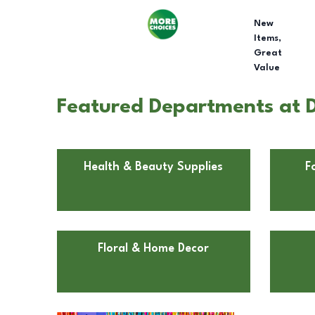
New
Items,
Great
Value
Featured Departments at Do
Health & Beauty Supplies
F
Floral & Home Decor