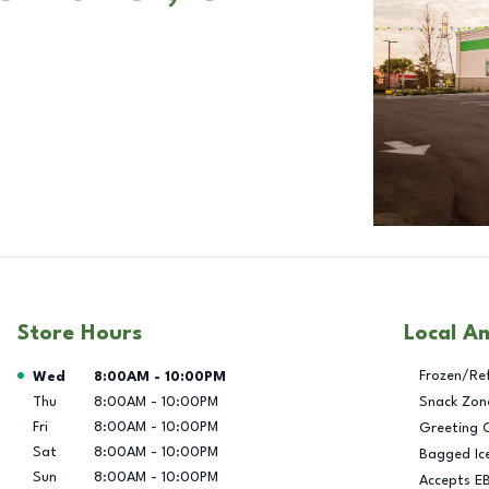
Store Hours
Local A
Day of the Week
Hours
Frozen/Re
Wed
8:00AM
-
10:00PM
Thu
8:00AM
-
10:00PM
Snack Zon
Fri
8:00AM
-
10:00PM
Greeting 
Sat
8:00AM
-
10:00PM
Bagged Ic
Sun
8:00AM
-
10:00PM
Accepts E