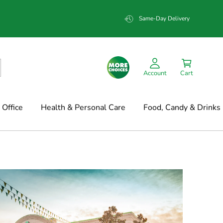
Same-Day Delivery
Account
Cart
Office
Health & Personal Care
Food, Candy & Drinks