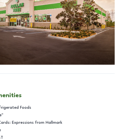
menities
frigerated Foods
e™
Cards: Expressions from Hallmark
e
BT