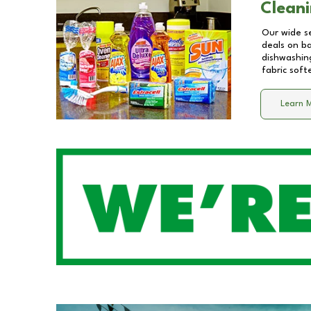
Cleani
Our wide se
deals on b
dishwashing
fabric soft
Learn 