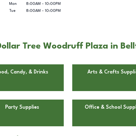
Mon
8:00AM
-
10:00PM
Tue
8:00AM
-
10:00PM
llar Tree Woodruff Plaza in Bel
ood, Candy, & Drinks
Arts & Crafts Suppli
Party Supplies
Office & School Suppl