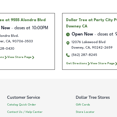
ree
at 9555 Alondra Blvd
Dollar Tree
at Party City P
Downey CA
 Now
closes at
10:00PM
Open Now
closes at
londra Blvd.
wer
,
CA
,
90706-3503
12076 Lakewood Blvd
Downey
,
CA
,
90242-2659
228-0430
(562) 287-8245
ons
View Store Page
Get Directions
View Store Page
Customer Service
Dollar Tree Stores
Catalog Quick Order
Gift Cards
Contact Us / Help Center
Store Locator