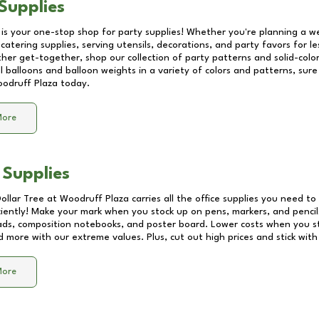
Supplies
 is your one-stop shop for party supplies! Whether you're planning a we
catering supplies, serving utensils, decorations, and party favors for les
other get-together, shop our collection of party patterns and solid-color
ll balloons and balloon weights in a variety of colors and patterns, su
odruff Plaza
today.
More
 Supplies
Dollar Tree at
Woodruff Plaza
carries all the office supplies you need to 
ciently! Make your mark when you stock up on pens, markers, and pencils
ds, composition notebooks, and poster board. Lower costs when you st
d more with our extreme values. Plus, cut out high prices and stick with
More