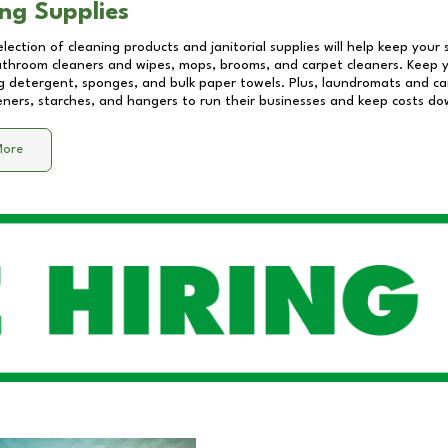
ng Supplies
lection of cleaning products and janitorial supplies will help keep your
athroom cleaners and wipes, mops, brooms, and carpet cleaners. Keep y
 detergent, sponges, and bulk paper towels. Plus, laundromats and care
eners, starches, and hangers to run their businesses and keep costs do
More