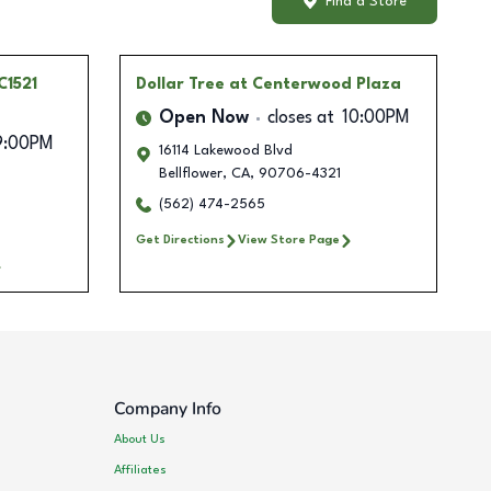
Find a Store
C1521
Dollar Tree
at Centerwood Plaza
Open Now
closes at
10:00PM
9:00PM
16114 Lakewood Blvd
Bellflower
,
CA
,
90706-4321
(562) 474-2565
Get Directions
View Store Page
Company Info
About Us
Affiliates