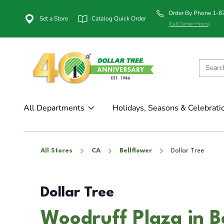
Order By Phone 1-
Set a Store
Catalog Quick Order
(Call Center Hours)
All Departments
Holidays, Seasons & Celebrati
All Stores
CA
Bellflower
Dollar Tree
Dollar Tree
Woodruff Plaza in B