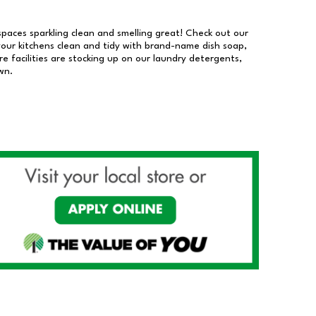
 spaces sparkling clean and smelling great! Check out our
our kitchens clean and tidy with brand-name dish soap,
 facilities are stocking up on our laundry detergents,
wn.