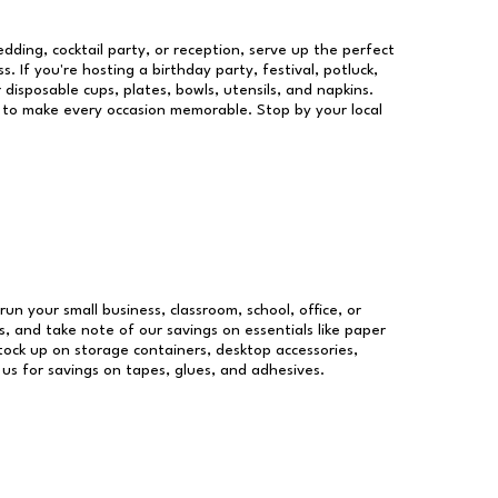
dding, cocktail party, or reception, serve up the perfect
s. If you're hosting a birthday party, festival, potluck,
 disposable cups, plates, bowls, utensils, and napkins.
re to make every occasion memorable. Stop by your local
run your small business, classroom, school, office, or
, and take note of our savings on essentials like paper
ock up on storage containers, desktop accessories,
 us for savings on tapes, glues, and adhesives.