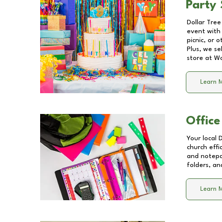
Party 
Dollar Tree
event with 
picnic, or 
Plus, we se
store at
Wo
Learn 
Office
Your local 
church effi
and notepa
folders, an
Learn 