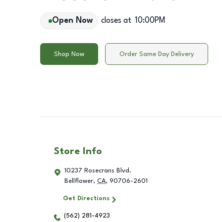
Open Now
closes at
10:00PM
Shop Now
Order Same Day Delivery
Store Info
10237 Rosecrans Blvd.
Bellflower
,
CA
,
90706-2601
Get Directions
(562) 281-4923