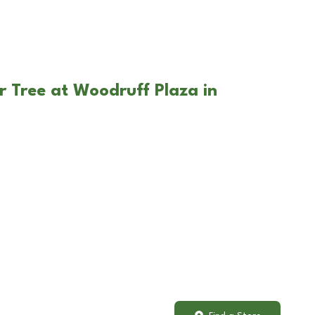
r Tree at Woodruff Plaza in