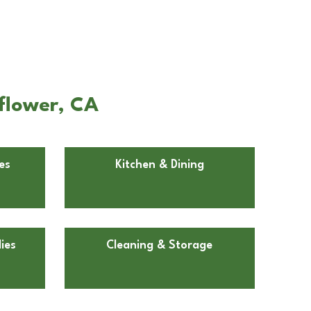
lflower, CA
es
Kitchen & Dining
ies
Cleaning & Storage