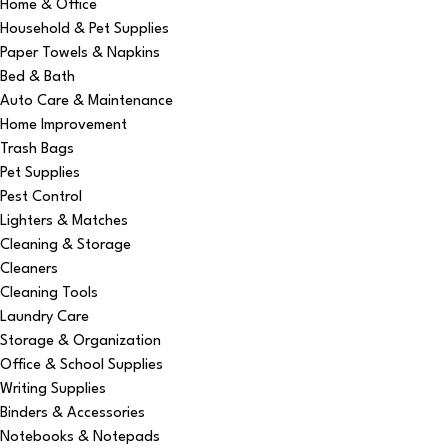
Home & Office
Household & Pet Supplies
Paper Towels & Napkins
Bed & Bath
Auto Care & Maintenance
Home Improvement
Trash Bags
Pet Supplies
Pest Control
Lighters & Matches
Cleaning & Storage
Cleaners
Cleaning Tools
Laundry Care
Storage & Organization
Office & School Supplies
Writing Supplies
Binders & Accessories
Notebooks & Notepads