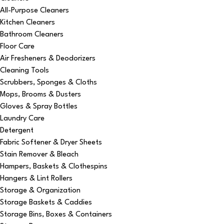
All-Purpose Cleaners
Kitchen Cleaners
Bathroom Cleaners
Floor Care
Air Fresheners & Deodorizers
Cleaning Tools
Scrubbers, Sponges & Cloths
Mops, Brooms & Dusters
Gloves & Spray Bottles
Laundry Care
Detergent
Fabric Softener & Dryer Sheets
Stain Remover & Bleach
Hampers, Baskets & Clothespins
Hangers & Lint Rollers
Storage & Organization
Storage Baskets & Caddies
Storage Bins, Boxes & Containers