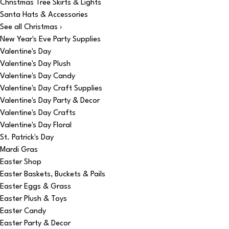
Christmas Tree Skirts & Lights
Santa Hats & Accessories
See all Christmas ›
New Year's Eve Party Supplies
Valentine's Day
Valentine's Day Plush
Valentine's Day Candy
Valentine's Day Craft Supplies
Valentine's Day Party & Decor
Valentine's Day Crafts
Valentine's Day Floral
St. Patrick's Day
Mardi Gras
Easter Shop
Easter Baskets, Buckets & Pails
Easter Eggs & Grass
Easter Plush & Toys
Easter Candy
Easter Party & Decor