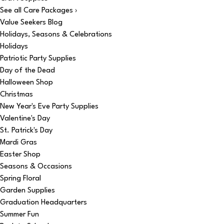
See all Care Packages ›
Value Seekers Blog
Holidays, Seasons & Celebrations
Holidays
Patriotic Party Supplies
Day of the Dead
Halloween Shop
Christmas
New Year's Eve Party Supplies
Valentine's Day
St. Patrick's Day
Mardi Gras
Easter Shop
Seasons & Occasions
Spring Floral
Garden Supplies
Graduation Headquarters
Summer Fun