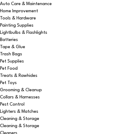
Auto Care & Maintenance
Home Improvement
Tools & Hardware
Painting Supplies
Lightbulbs & Flashlights
Batteries
Tape & Glue
Trash Bags
Pet Supplies
Pet Food
Treats & Rawhides
Pet Toys
Grooming & Cleanup
Collars & Harnesses
Pest Control
Lighters & Matches
Cleaning & Storage
Cleaning & Storage
Cleaners