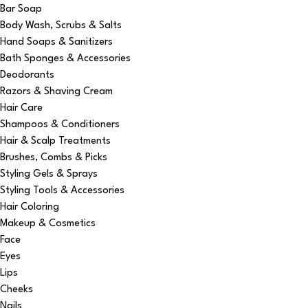
Bar Soap
Body Wash, Scrubs & Salts
Hand Soaps & Sanitizers
Bath Sponges & Accessories
Deodorants
Razors & Shaving Cream
Hair Care
Shampoos & Conditioners
Hair & Scalp Treatments
Brushes, Combs & Picks
Styling Gels & Sprays
Styling Tools & Accessories
Hair Coloring
Makeup & Cosmetics
Face
Eyes
Lips
Cheeks
Nails