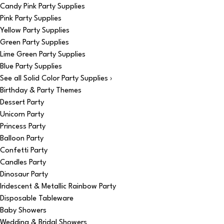
Candy Pink Party Supplies
Pink Party Supplies
Yellow Party Supplies
Green Party Supplies
Lime Green Party Supplies
Blue Party Supplies
See all Solid Color Party Supplies ›
Birthday & Party Themes
Dessert Party
Unicorn Party
Princess Party
Balloon Party
Confetti Party
Candles Party
Dinosaur Party
Iridescent & Metallic Rainbow Party
Disposable Tableware
Baby Showers
Wedding & Bridal Showers