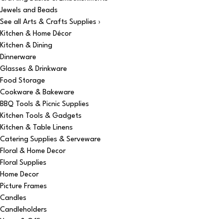
Jewels and Beads
See all Arts & Crafts Supplies ›
Kitchen & Home Décor
Kitchen & Dining
Dinnerware
Glasses & Drinkware
Food Storage
Cookware & Bakeware
BBQ Tools & Picnic Supplies
Kitchen Tools & Gadgets
Kitchen & Table Linens
Catering Supplies & Serveware
Floral & Home Decor
Floral Supplies
Home Decor
Picture Frames
Candles
Candleholders