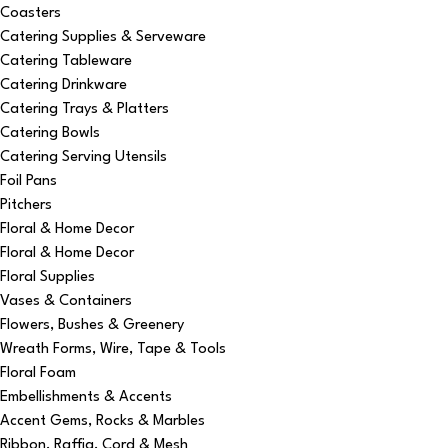
Coasters
Catering Supplies & Serveware
Catering Tableware
Catering Drinkware
Catering Trays & Platters
Catering Bowls
Catering Serving Utensils
Foil Pans
Pitchers
Floral & Home Decor
Floral & Home Decor
Floral Supplies
Vases & Containers
Flowers, Bushes & Greenery
Wreath Forms, Wire, Tape & Tools
Floral Foam
Embellishments & Accents
Accent Gems, Rocks & Marbles
Ribbon, Raffia, Cord & Mesh