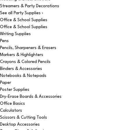
Streamers & Party Decorations
See all Party Supplies ›
Office & School Supplies
Office & School Supplies
Writing Supplies
Pens
Pencils, Sharpeners & Erasers
Markers & Highlighters
Crayons & Colored Pencils
Binders & Accessories
Notebooks & Notepads
Paper
Poster Supplies
Dry-Erase Boards & Accessories
Office Basics
Calculators
Scissors & Cutting Tools
Desktop Accessories