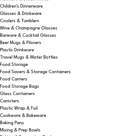
Children's Dinnerware
Glasses & Drinkware
Coolers & Tumblers
Wine & Champagne Glasses
Barware & Cocktail Glasses
Beer Mugs & Pilsners
Plastic Drinkware
Travel Mugs & Water Bottles
Food Storage
Food Savers & Storage Containers
Food Carriers
Food Storage Bags
Glass Containers
Canisters
Plastic Wrap & Foil
Cookware & Bakeware
Baking Pans
Mixing & Prep Bowls