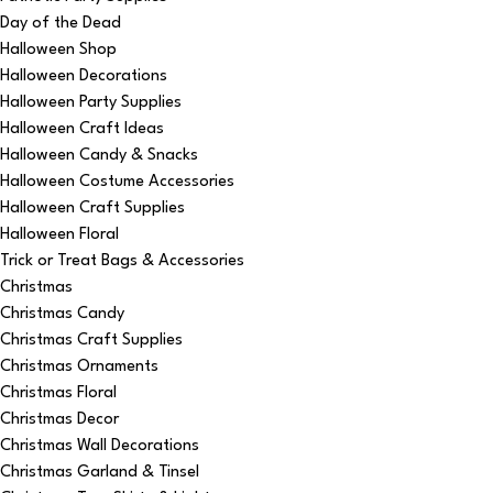
Day of the Dead
Halloween Shop
Halloween Decorations
Halloween Party Supplies
Halloween Craft Ideas
Halloween Candy & Snacks
Halloween Costume Accessories
Halloween Craft Supplies
Halloween Floral
Trick or Treat Bags & Accessories
Christmas
Christmas Candy
Christmas Craft Supplies
Christmas Ornaments
Christmas Floral
Christmas Decor
Christmas Wall Decorations
Christmas Garland & Tinsel