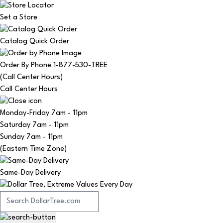
Set a Store
Catalog Quick Order
Order By Phone 1-877-530-TREE
(Call Center Hours)
Call Center Hours
Monday-Friday
7am - 11pm
Saturday
7am - 11pm
Sunday
7am - 11pm
(Eastern Time Zone)
Same-Day Delivery