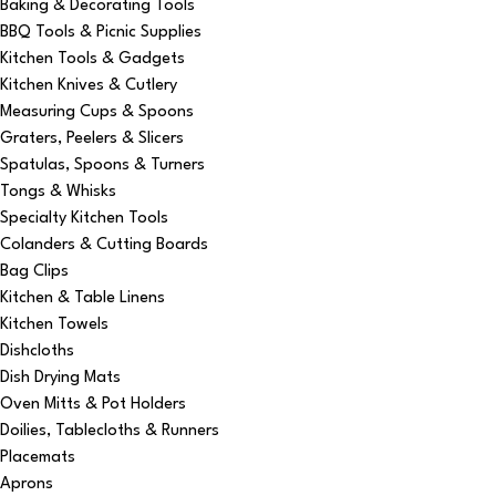
Baking & Decorating Tools
BBQ Tools & Picnic Supplies
Kitchen Tools & Gadgets
Kitchen Knives & Cutlery
Measuring Cups & Spoons
Graters, Peelers & Slicers
Spatulas, Spoons & Turners
Tongs & Whisks
Specialty Kitchen Tools
Colanders & Cutting Boards
Bag Clips
Kitchen & Table Linens
Kitchen Towels
Dishcloths
Dish Drying Mats
Oven Mitts & Pot Holders
Doilies, Tablecloths & Runners
Placemats
Aprons