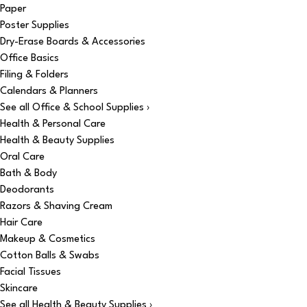
Paper
Poster Supplies
Dry-Erase Boards & Accessories
Office Basics
Filing & Folders
Calendars & Planners
See all Office & School Supplies ›
Health & Personal Care
Health & Beauty Supplies
Oral Care
Bath & Body
Deodorants
Razors & Shaving Cream
Hair Care
Makeup & Cosmetics
Cotton Balls & Swabs
Facial Tissues
Skincare
See all Health & Beauty Supplies ›