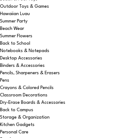
Outdoor Toys & Games
Hawaiian Luau
Summer Party
Beach Wear
Summer Flowers
Back to School
Notebooks & Notepads
Desktop Accessories
Binders & Accessories
Pencils, Sharpeners & Erasers
Pens
Crayons & Colored Pencils
Classroom Decorations
Dry-Erase Boards & Accessories
Back to Campus
Storage & Organization
Kitchen Gadgets
Personal Care