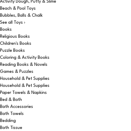
Activity Dough, Putty & Slime
Beach & Pool Toys
Bubbles, Balls & Chalk
See all Toys ›
Books
Religious Books
Children's Books
Puzzle Books
Coloring & Activity Books
Reading Books & Novels
Games & Puzzles
Household & Pet Supplies
Household & Pet Supplies
Paper Towels & Napkins
Bed & Bath
Bath Accessories
Bath Towels
Bedding
Bath Tissue