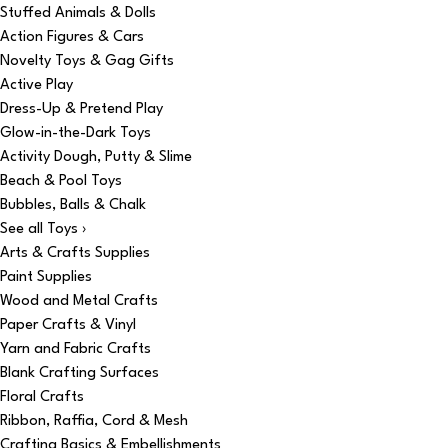
Stuffed Animals & Dolls
Action Figures & Cars
Novelty Toys & Gag Gifts
Active Play
Dress-Up & Pretend Play
Glow-in-the-Dark Toys
Activity Dough, Putty & Slime
Beach & Pool Toys
Bubbles, Balls & Chalk
See all Toys ›
Arts & Crafts Supplies
Paint Supplies
Wood and Metal Crafts
Paper Crafts & Vinyl
Yarn and Fabric Crafts
Blank Crafting Surfaces
Floral Crafts
Ribbon, Raffia, Cord & Mesh
Crafting Basics & Embellishments