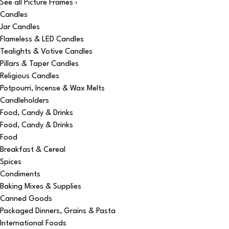
See all Picture Frames ›
Candles
Jar Candles
Flameless & LED Candles
Tealights & Votive Candles
Pillars & Taper Candles
Religious Candles
Potpourri, Incense & Wax Melts
Candleholders
Food, Candy & Drinks
Food, Candy & Drinks
Food
Breakfast & Cereal
Spices
Condiments
Baking Mixes & Supplies
Canned Goods
Packaged Dinners, Grains & Pasta
International Foods