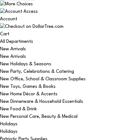
Account
Cart
All Departments
New Arrivals
New Arrivals
New Holidays & Seasons
New Party, Celebrations & Catering
New Office, School & Classroom Supplies
New Toys, Games & Books
New Home Décor & Accents
New Dinnerware & Household Essentials
New Food & Drink
New Personal Care, Beauty & Medical
Holidays
Holidays
Patriotic Party Supplies