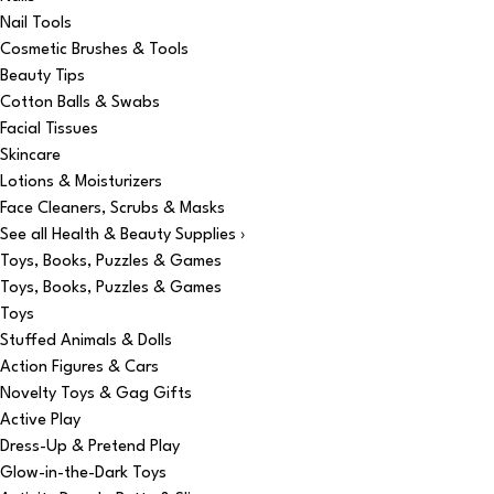
Nail Tools
Cosmetic Brushes & Tools
Beauty Tips
Cotton Balls & Swabs
Facial Tissues
Skincare
Lotions & Moisturizers
Face Cleaners, Scrubs & Masks
See all Health & Beauty Supplies ›
Toys, Books, Puzzles & Games
Toys, Books, Puzzles & Games
Toys
Stuffed Animals & Dolls
Action Figures & Cars
Novelty Toys & Gag Gifts
Active Play
Dress-Up & Pretend Play
Glow-in-the-Dark Toys