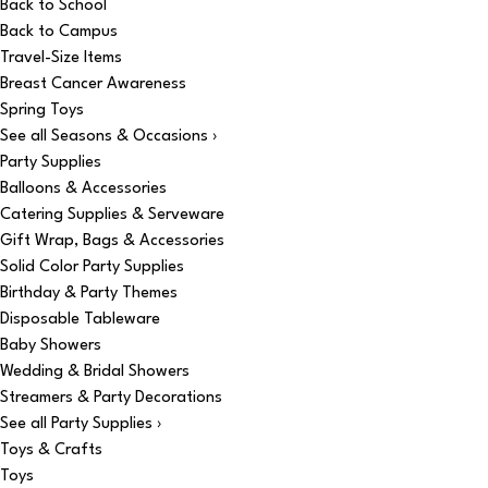
Back to School
Back to Campus
Travel-Size Items
Breast Cancer Awareness
Spring Toys
See all Seasons & Occasions ›
Party Supplies
Balloons & Accessories
Catering Supplies & Serveware
Gift Wrap, Bags & Accessories
Solid Color Party Supplies
Birthday & Party Themes
Disposable Tableware
Baby Showers
Wedding & Bridal Showers
Streamers & Party Decorations
See all Party Supplies ›
Toys & Crafts
Toys