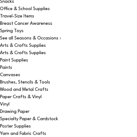
Snacks
Office & School Supplies
Travel-Size Items
Breast Cancer Awareness
Spring Toys
See all Seasons & Occasions ›
Arts & Crafts Supplies
Arts & Crafts Supplies
Paint Supplies
Paints
Canvases
Brushes, Stencils & Tools
Wood and Metal Crafts
Paper Crafts & Vinyl
Vinyl
Drawing Paper
Specialty Paper & Cardstock
Poster Supplies
Yarn and Fabric Crafts