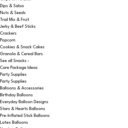
Dips & Salsa
Nuts & Seeds
Trail Mix & Fruit
Jerky & Beef Sticks
Crackers
Popcorn
Cookies & Snack Cakes
Granola & Cereal Bars
See all Snacks ›
Care Package Ideas
Party Supplies
Party Supplies
Balloons & Accessories
Birthday Balloons
Everyday Balloon Designs
Stars & Hearts Balloons
Pre-Inflated Stick Balloons
Latex Balloons