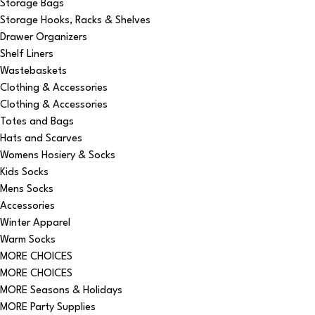
Storage Bags
Storage Hooks, Racks & Shelves
Drawer Organizers
Shelf Liners
Wastebaskets
Clothing & Accessories
Clothing & Accessories
Totes and Bags
Hats and Scarves
Womens Hosiery & Socks
Kids Socks
Mens Socks
Accessories
Winter Apparel
Warm Socks
MORE CHOICES
MORE CHOICES
MORE Seasons & Holidays
MORE Party Supplies