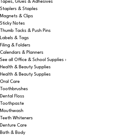
Tapes, Glues & Adhesives
Staplers & Staples
Magnets & Clips
Sticky Notes
Thumb Tacks & Push Pins
Labels & Tags
Filing & Folders
Calendars & Planners
See all Office & School Supplies ›
Health & Beauty Supplies
Health & Beauty Supplies
Oral Care
Toothbrushes
Dental Floss
Toothpaste
Mouthwash
Teeth Whiteners
Denture Care
Bath & Body