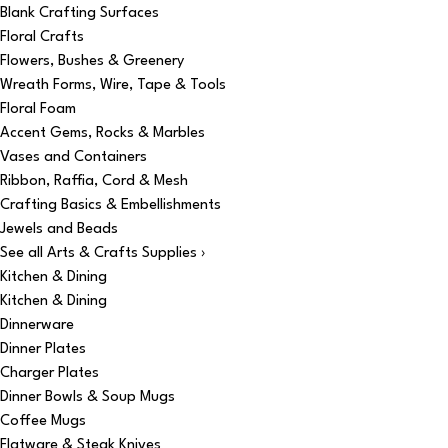
Blank Crafting Surfaces
Floral Crafts
Flowers, Bushes & Greenery
Wreath Forms, Wire, Tape & Tools
Floral Foam
Accent Gems, Rocks & Marbles
Vases and Containers
Ribbon, Raffia, Cord & Mesh
Crafting Basics & Embellishments
Jewels and Beads
See all Arts & Crafts Supplies ›
Kitchen & Dining
Kitchen & Dining
Dinnerware
Dinner Plates
Charger Plates
Dinner Bowls & Soup Mugs
Coffee Mugs
Flatware & Steak Knives