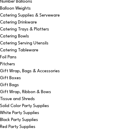
Number Balloons
Balloon Weights
Catering Supplies & Serveware
Catering Drinkware
Catering Trays & Platters
Catering Bowls
Catering Serving Utensils
Catering Tableware
Foil Pans
Pitchers
Gift Wrap, Bags & Accessories
Gift Boxes
Gift Bags
Gift Wrap, Ribbon & Bows
Tissue and Shreds
Solid Color Party Supplies
White Party Supplies
Black Party Supplies
Red Party Supplies