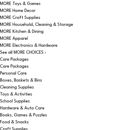
MORE Toys & Games
MORE Home Decor
MORE Craft Supplies
MORE Household, Cleaning & Storage
MORE Kitchen & Dining
MORE Apparel
MORE Electronics & Hardware
See all MORE CHOICES ›
Care Packages
Care Packages
Personal Care
Boxes, Baskets & Bins
Cleaning Supplies
Toys & Activities
School Supplies
Hardware & Auto Care
Books, Games & Puzzles
Food & Snacks
Craft Supplies