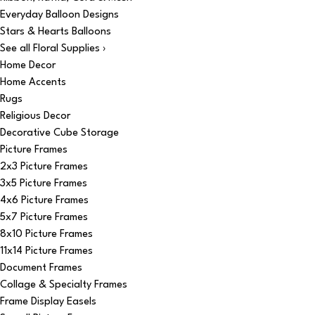
Everyday Balloon Designs
Stars & Hearts Balloons
See all Floral Supplies ›
Home Decor
Home Accents
Rugs
Religious Decor
Decorative Cube Storage
Picture Frames
2x3 Picture Frames
3x5 Picture Frames
4x6 Picture Frames
5x7 Picture Frames
8x10 Picture Frames
11x14 Picture Frames
Document Frames
Collage & Specialty Frames
Frame Display Easels