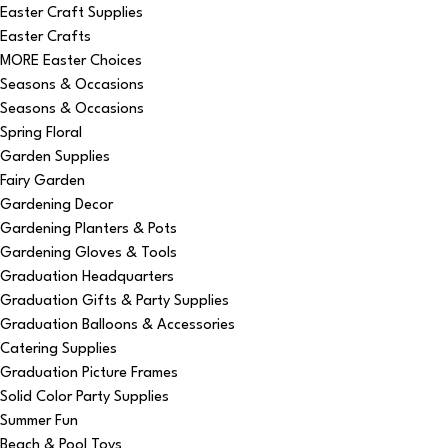
Easter Craft Supplies
Easter Crafts
MORE Easter Choices
Seasons & Occasions
Seasons & Occasions
Spring Floral
Garden Supplies
Fairy Garden
Gardening Decor
Gardening Planters & Pots
Gardening Gloves & Tools
Graduation Headquarters
Graduation Gifts & Party Supplies
Graduation Balloons & Accessories
Catering Supplies
Graduation Picture Frames
Solid Color Party Supplies
Summer Fun
Beach & Pool Toys