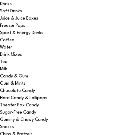
Drinks
Soft Drinks
Juice & Juice Boxes
Freezer Pops
Sport & Energy Drinks
Coffee
Water
Drink Mixes
Tea
Milk
Candy & Gum
Gum & Mints
Chocolate Candy
Hard Candy & Lollipops
Theater Box Candy
Sugar-Free Candy
Gummy & Chewy Candy
Snacks
Chips & Pretzels