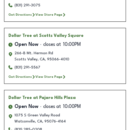
(831) 291-3075
Get Directions
View Store Page
Dollar Tree
at Scotts Valley Square
Open Now
closes at
10:00PM
266-B Mt. Hermon Rd
Scotts Valley
,
CA
,
95066-4010
(831) 291-5567
Get Directions
View Store Page
Dollar Tree
at Pajaro Hills Plaza
Open Now
closes at
10:00PM
1075 S Green Valley Road
Watsonville
,
CA
,
95076-4164
(831) 285-0208