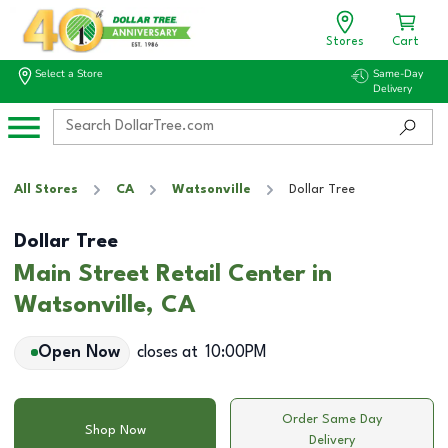
Stores
Cart
Select a Store
Same-Day
Delivery
All Stores
CA
Watsonville
Dollar Tree
Dollar Tree
Main Street Retail Center in
Watsonville, CA
Open Now
closes at
10:00PM
Order Same Day
Shop Now
Delivery