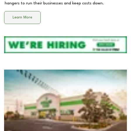
hangers to run their businesses and keep costs down.
Learn More