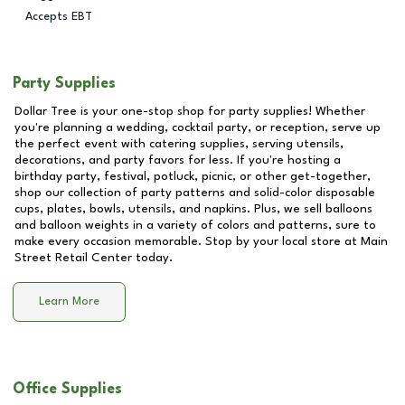
Accepts EBT
Party Supplies
Dollar Tree is your one-stop shop for party supplies! Whether
you're planning a wedding, cocktail party, or reception, serve up
the perfect event with catering supplies, serving utensils,
decorations, and party favors for less. If you're hosting a
birthday party, festival, potluck, picnic, or other get-together,
shop our collection of party patterns and solid-color disposable
cups, plates, bowls, utensils, and napkins. Plus, we sell balloons
and balloon weights in a variety of colors and patterns, sure to
make every occasion memorable. Stop by your local store at
Main
Street Retail Center
today.
Learn More
Office Supplies