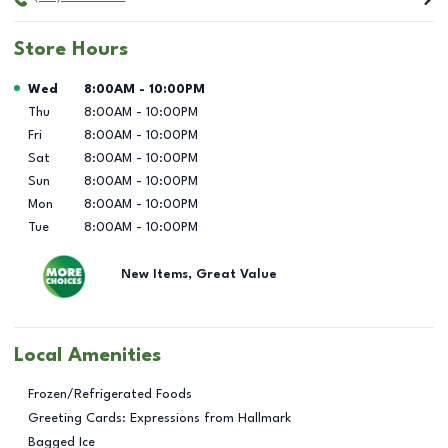
Store Hours
Day of the Week
Hours
Wed
8:00AM
-
10:00PM
Thu
8:00AM
-
10:00PM
Fri
8:00AM
-
10:00PM
Sat
8:00AM
-
10:00PM
Sun
8:00AM
-
10:00PM
Mon
8:00AM
-
10:00PM
Tue
8:00AM
-
10:00PM
New Items, Great Value
Local Amenities
Frozen/Refrigerated Foods
Greeting Cards: Expressions from Hallmark
Bagged Ice