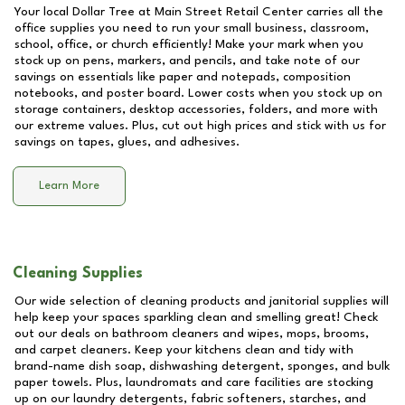
Your local Dollar Tree at
Main Street Retail Center
carries all the
office supplies you need to run your small business, classroom,
school, office, or church efficiently! Make your mark when you
stock up on pens, markers, and pencils, and take note of our
savings on essentials like paper and notepads, composition
notebooks, and poster board. Lower costs when you stock up on
storage containers, desktop accessories, folders, and more with
our extreme values. Plus, cut out high prices and stick with us for
savings on tapes, glues, and adhesives.
Learn More
Cleaning Supplies
Our wide selection of cleaning products and janitorial supplies will
help keep your spaces sparkling clean and smelling great! Check
out our deals on bathroom cleaners and wipes, mops, brooms,
and carpet cleaners. Keep your kitchens clean and tidy with
brand-name dish soap, dishwashing detergent, sponges, and bulk
paper towels. Plus, laundromats and care facilities are stocking
up on our laundry detergents, fabric softeners, starches, and