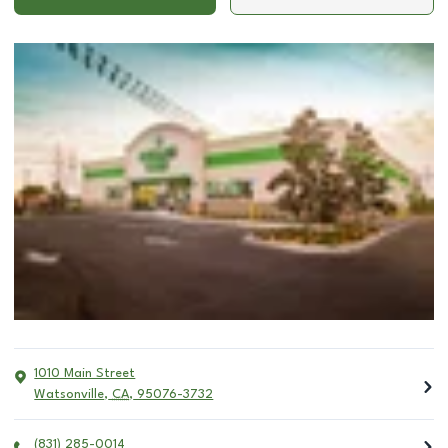
1010 Main Street
Watsonville
,
CA
,
95076-3732
(831) 285-0014