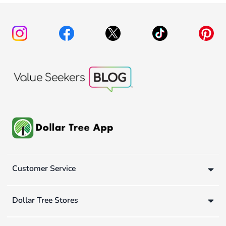
Customer Service
Dollar Tree Stores