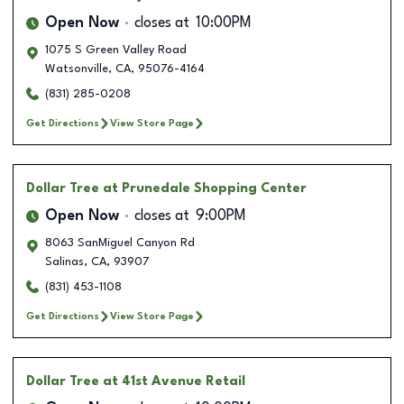
Open Now
closes at
10:00PM
1075 S Green Valley Road
Watsonville
,
CA
,
95076-4164
(831) 285-0208
Get Directions
View Store Page
Dollar Tree
at Prunedale Shopping Center
Open Now
closes at
9:00PM
8063 SanMiguel Canyon Rd
Salinas
,
CA
,
93907
(831) 453-1108
Get Directions
View Store Page
Dollar Tree
at 41st Avenue Retail