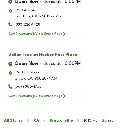
Open Now
closes at
10:00PM
1950 41st Ave.
Capitola
,
CA
,
95010-2507
(831) 226-1428
Get Directions
View Store Page
Dollar Tree
at Hecker Pass Plaza
Open Now
closes at
10:00PM
1260 1st Street
Gilroy
,
CA
,
95020-4734
(669) 305-1765
Get Directions
View Store Page
All Stores
CA
Watsonville
1010 Main Street