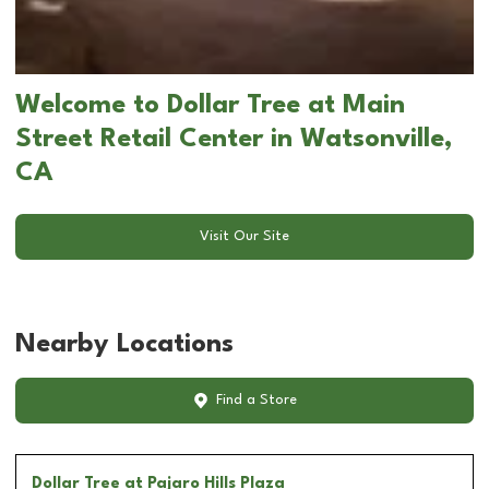
Welcome to Dollar Tree at Main
Street Retail Center in Watsonville,
CA
Visit Our Site
Nearby Locations
Find a Store
Dollar Tree
at Pajaro Hills Plaza