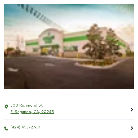
300 Richmond St
El Segundo
,
CA
,
90245
(424) 453-2760