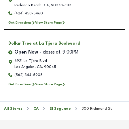
Redondo Beach
,
CA
,
90278-3112
(424) 458-5460
Get Directions
View Store Page
Dollar Tree
at La Tijera Boulevard
Open Now
closes at
9:00PM
6921 La Tijera Blvd
Los Angeles
,
CA
,
90045
(562) 344-5908
Get Directions
View Store Page
All Stores
CA
El Segundo
300 Richmond St