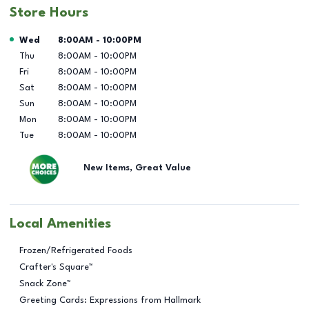
Store Hours
Day of the Week
Hours
Wed
8:00AM
-
10:00PM
Thu
8:00AM
-
10:00PM
Fri
8:00AM
-
10:00PM
Sat
8:00AM
-
10:00PM
Sun
8:00AM
-
10:00PM
Mon
8:00AM
-
10:00PM
Tue
8:00AM
-
10:00PM
New Items, Great Value
Local Amenities
Frozen/Refrigerated Foods
Crafter's Square™
Snack Zone™
Greeting Cards: Expressions from Hallmark