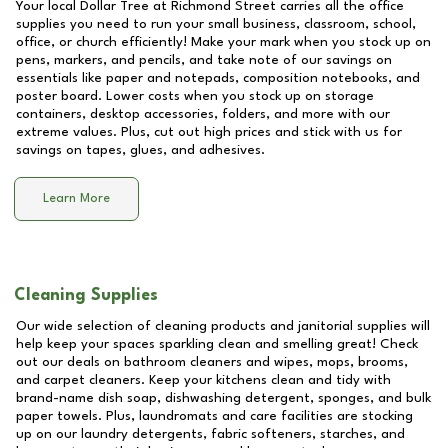
Your local Dollar Tree at
Richmond Street
carries all the office
supplies you need to run your small business, classroom, school,
office, or church efficiently! Make your mark when you stock up on
pens, markers, and pencils, and take note of our savings on
essentials like paper and notepads, composition notebooks, and
poster board. Lower costs when you stock up on storage
containers, desktop accessories, folders, and more with our
extreme values. Plus, cut out high prices and stick with us for
savings on tapes, glues, and adhesives.
Learn More
Cleaning Supplies
Our wide selection of cleaning products and janitorial supplies will
help keep your spaces sparkling clean and smelling great! Check
out our deals on bathroom cleaners and wipes, mops, brooms,
and carpet cleaners. Keep your kitchens clean and tidy with
brand-name dish soap, dishwashing detergent, sponges, and bulk
paper towels. Plus, laundromats and care facilities are stocking
up on our laundry detergents, fabric softeners, starches, and