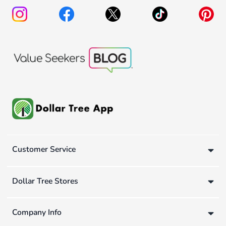
Customer Service
Dollar Tree Stores
Company Info