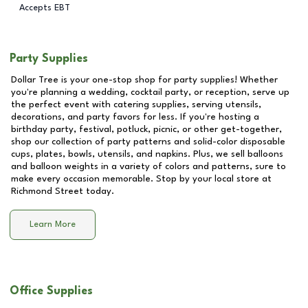
Accepts EBT
Party Supplies
Dollar Tree is your one-stop shop for party supplies! Whether
you're planning a wedding, cocktail party, or reception, serve up
the perfect event with catering supplies, serving utensils,
decorations, and party favors for less. If you're hosting a
birthday party, festival, potluck, picnic, or other get-together,
shop our collection of party patterns and solid-color disposable
cups, plates, bowls, utensils, and napkins. Plus, we sell balloons
and balloon weights in a variety of colors and patterns, sure to
make every occasion memorable. Stop by your local store at
Richmond Street
today.
Learn More
Office Supplies