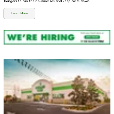
hangers to run their businesses and keep costs down.
Learn More