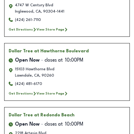
4747 W Century Blvd
Inglewood
,
CA
,
90304-1441
(424) 261-7110
Get Directions
View Store Page
Dollar Tree
at Hawthorne Boulevard
Open Now
closes at
10:00PM
15103 Hawthorne Blvd
Lawndale
,
CA
,
90260
(424) 481-6170
Get Directions
View Store Page
Dollar Tree
at Redondo Beach
Open Now
closes at
10:00PM
2218 Artesia Blvd