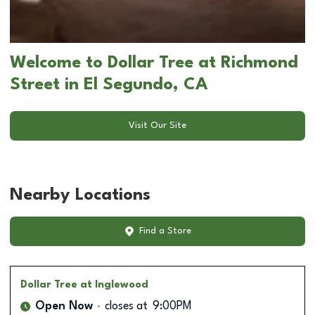
Welcome to Dollar Tree at Richmond
Street in El Segundo, CA
Visit Our Site
Nearby Locations
Find a Store
Dollar Tree
at Inglewood
Open Now
closes at
9:00PM