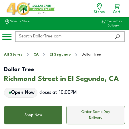
Stores
Cart
Select a Store
Same-Day
Delivery
All Stores
CA
El Segundo
Dollar Tree
Dollar Tree
Richmond Street in El Segundo, CA
Open Now
closes at
10:00PM
Order Same Day
Shop Now
Delivery