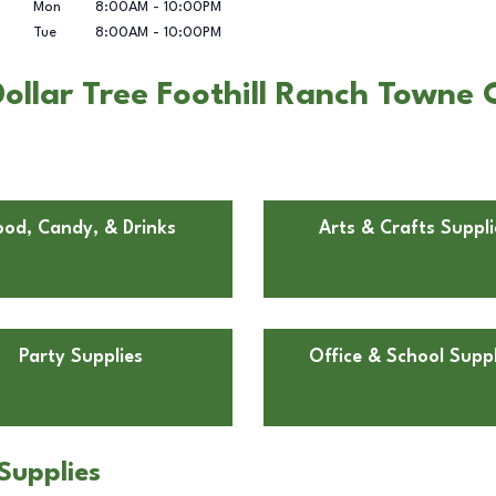
Mon
8:00AM
-
10:00PM
Tue
8:00AM
-
10:00PM
llar Tree Foothill Ranch Towne C
ood, Candy, & Drinks
Arts & Crafts Suppli
Party Supplies
Office & School Suppl
Supplies