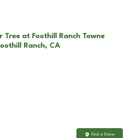
r Tree at Foothill Ranch Towne
oothill Ranch, CA
Find a Store