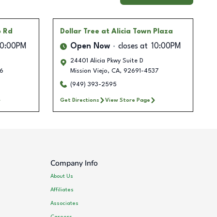
o Rd
Dollar Tree
at Alicia Town Plaza
10:00PM
Open Now
closes at
10:00PM
24401 Alicia Pkwy Suite D
6
Mission Viejo
,
CA
,
92691-4537
(949) 393-2595
Get Directions
View Store Page
Company Info
About Us
Affiliates
Associates