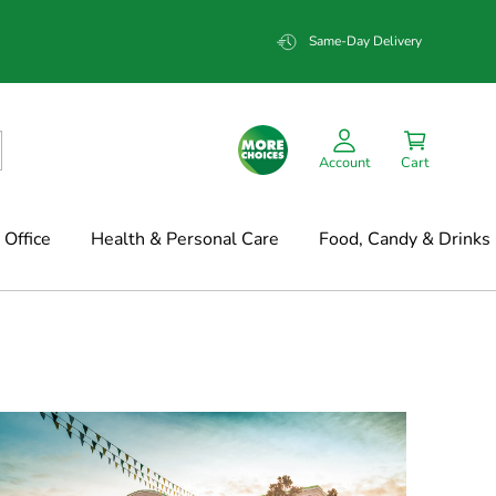
Same-Day Delivery
Account
Cart
Office
Health & Personal Care
Food, Candy & Drinks