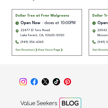
Dollar Tree
at Frmr Walgreens
Dollar T
Open Now
closes at
10:00PM
Open
22477 El Toro Road
23042 
Lake Forest
,
CA
,
92630-5050
Mission
(949) 356-6365
(949) 
Get Directions
View Store Page
Get Directi