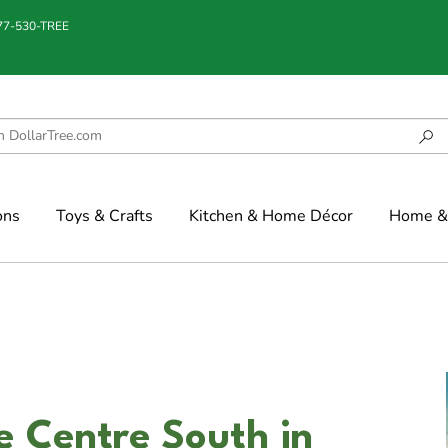
877-530-TREE
ons
Toys & Crafts
Kitchen & Home Décor
Home & 
e Centre South in