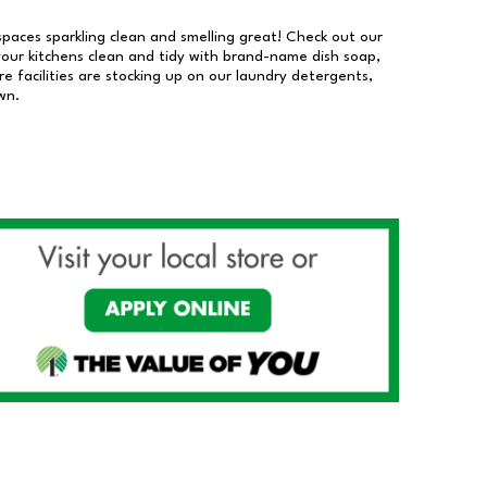
 spaces sparkling clean and smelling great! Check out our
our kitchens clean and tidy with brand-name dish soap,
 facilities are stocking up on our laundry detergents,
wn.