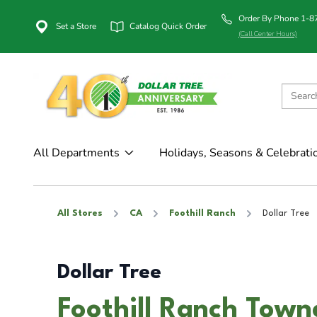
Order By Phone 1-
Set a Store
Catalog Quick Order
(Call Center Hours)
All Departments
Holidays, Seasons & Celebrati
All Stores
CA
Foothill Ranch
Dollar Tree
Dollar Tree
Foothill Ranch Town