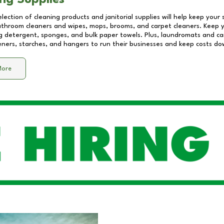
ng Supplies
lection of cleaning products and janitorial supplies will help keep your
athroom cleaners and wipes, mops, brooms, and carpet cleaners. Keep y
 detergent, sponges, and bulk paper towels. Plus, laundromats and care
eners, starches, and hangers to run their businesses and keep costs do
More