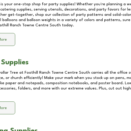
 is your one-stop shop for party supplies! Whether you're planning a we
catering supplies, serving utensils, decorations, and party favors for les
other get-together, shop our collection of party patterns and solid-color
ll balloons and balloon weights in a variety of colors and patterns, su
othill Ranch Towne Centre South
today.
More
 Supplies
Dollar Tree at
Foothill Ranch Towne Centre South
carries all the office
ice, or church efficiently! Make your mark when you stock up on pens, m
 like paper and notepads, composition notebooks, and poster board. Lo
essories, folders, and more with our extreme values. Plus, cut out high 
More