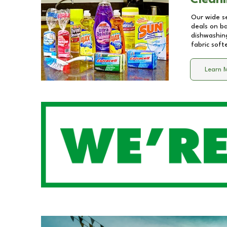
Cleani
Our wide se
deals on b
dishwashing
fabric soft
Learn 