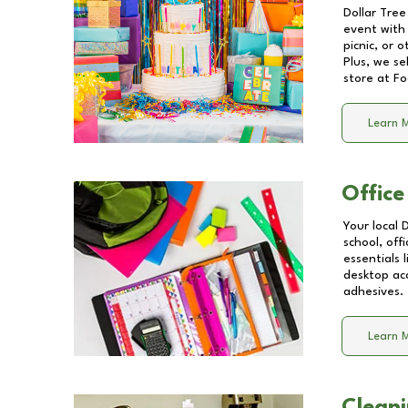
Dollar Tree
event with 
picnic, or 
Plus, we se
store at
Fo
Learn 
Office
Your local 
school, off
essentials
desktop acc
adhesives.
Learn 