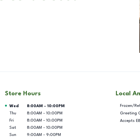
Store Hours
Local A
Day of the Week
Hours
Frozen/Re
Wed
8:00AM
-
10:00PM
Thu
8:00AM
-
10:00PM
Greeting 
Fri
8:00AM
-
10:00PM
Accepts E
Sat
8:00AM
-
10:00PM
Sun
9:00AM
-
9:00PM