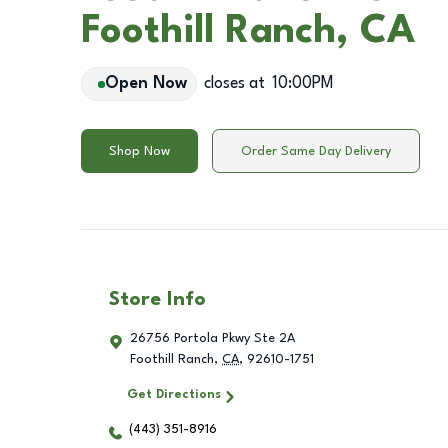
Foothill Ranch, CA
Open Now
closes at
10:00PM
Shop Now
Order Same Day Delivery
Store Info
26756 Portola Pkwy Ste 2A
Foothill Ranch
,
CA
,
92610-1751
Get Directions
(443) 351-8916