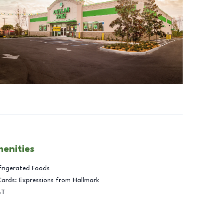
menities
frigerated Foods
Cards: Expressions from Hallmark
BT