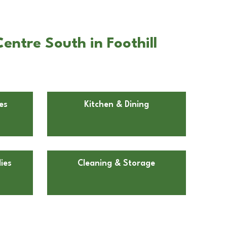
entre South in Foothill
es
Kitchen & Dining
ies
Cleaning & Storage