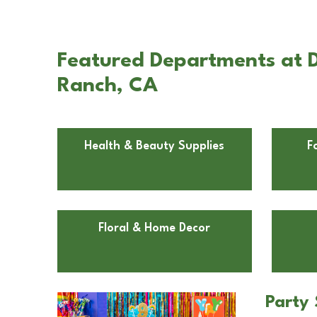
Featured Departments at Do
Ranch, CA
Health & Beauty Supplies
F
Floral & Home Decor
Party 