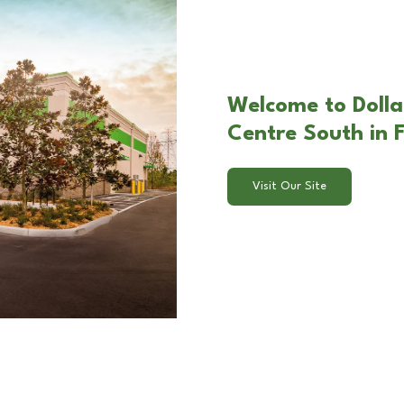
Welcome to Dolla
Centre South in F
Visit Our Site