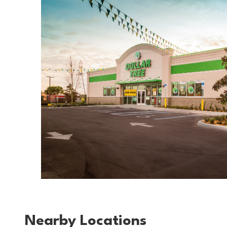
Nearby Locations