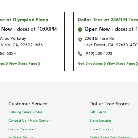
ree
at Olympiad Plaza
Dollar Tree
at 23611 El Tor
 Now
closes at
10:00PM
Open Now
closes at
Alicia Parkway
23611 El Toro Rd
 Viejo
,
CA
,
92692-1636
Lake Forest
,
CA
,
92630-470
356-6324
(949) 328-1333
ons
View Store Page
Get Directions
View Store Page
Customer Service
Dollar Tree Stores
Catalog Quick Order
Gift Cards
Contact Us / Help Center
Store Locator
Forgot Password
Store Careers