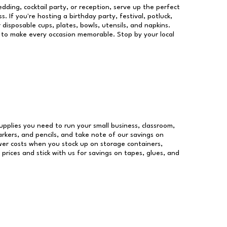
dding, cocktail party, or reception, serve up the perfect
s. If you're hosting a birthday party, festival, potluck,
 disposable cups, plates, bowls, utensils, and napkins.
re to make every occasion memorable. Stop by your local
 supplies you need to run your small business, classroom,
arkers, and pencils, and take note of our savings on
wer costs when you stock up on storage containers,
prices and stick with us for savings on tapes, glues, and