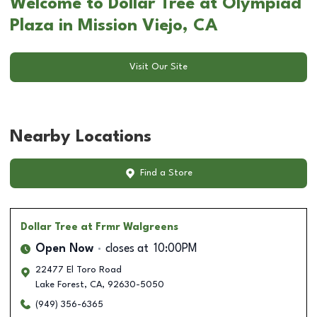
Welcome to Dollar Tree at Olympiad
Plaza in Mission Viejo, CA
Visit Our Site
Nearby Locations
Find a Store
Dollar Tree
at Frmr Walgreens
Open Now
closes at
10:00PM
22477 El Toro Road
Lake Forest
,
CA
,
92630-5050
(949) 356-6365