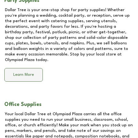
Party Supplies
Dollar Tree is your one-stop shop for party supplies! Whether
you're planning a wedding, cocktail party, or reception, serve up
the perfect event with catering supplies, serving utensils,
decorations, and party favors for less. If you're hosting a
birthday party, festival, potluck, picnic, or other get-together,
shop our collection of party patterns and solid-color disposable
cups, plates, bowls, utensils, and napkins. Plus, we sell balloons
and balloon weights in a variety of colors and patterns, sure to
make every occasion memorable. Stop by your local store at
Olympiad Plaza
today.
Learn More
Office Supplies
Your local Dollar Tree at
Olympiad Plaza
carries all the office
supplies you need to run your small business, classroom, school,
office, or church efficiently! Make your mark when you stock up on
pens, markers, and pencils, and take note of our savings on
essentials like paper and notepads, composition notebooks, and