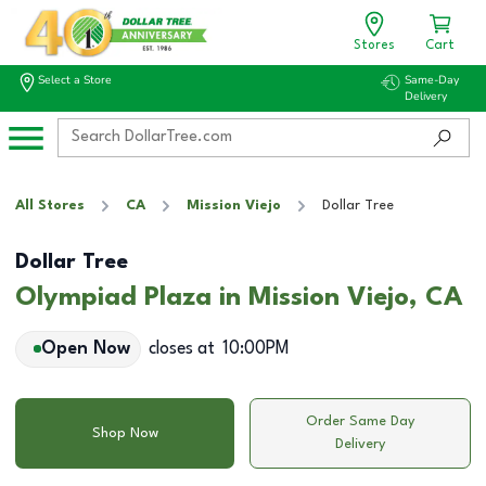
Stores
Cart
Select a Store
Same-Day
Delivery
All Stores
CA
Mission Viejo
Dollar Tree
Dollar Tree
Olympiad Plaza in Mission Viejo, CA
Open Now
closes at
10:00PM
Order Same Day
Shop Now
Delivery