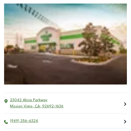
23042 Alicia Parkway
Mission Viejo
,
CA
,
92692-1636
(949) 356-6324