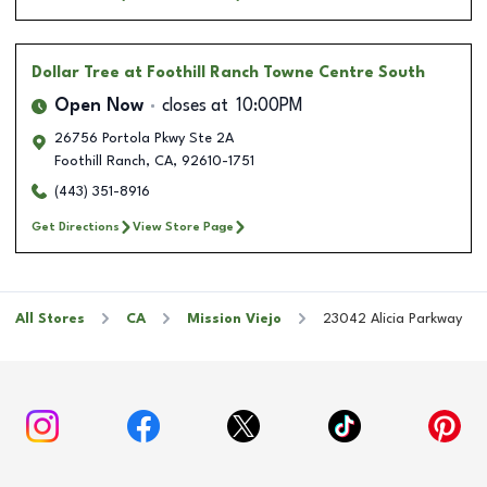
Dollar Tree
at Foothill Ranch Towne Centre South
Open Now
closes at
10:00PM
26756 Portola Pkwy Ste 2A
Foothill Ranch
,
CA
,
92610-1751
(443) 351-8916
Get Directions
View Store Page
All Stores
CA
Mission Viejo
23042 Alicia Parkway