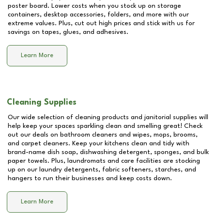
poster board. Lower costs when you stock up on storage
containers, desktop accessories, folders, and more with our
extreme values. Plus, cut out high prices and stick with us for
savings on tapes, glues, and adhesives.
Learn More
Cleaning Supplies
Our wide selection of cleaning products and janitorial supplies will
help keep your spaces sparkling clean and smelling great! Check
out our deals on bathroom cleaners and wipes, mops, brooms,
and carpet cleaners. Keep your kitchens clean and tidy with
brand-name dish soap, dishwashing detergent, sponges, and bulk
paper towels. Plus, laundromats and care facilities are stocking
up on our laundry detergents, fabric softeners, starches, and
hangers to run their businesses and keep costs down.
Learn More