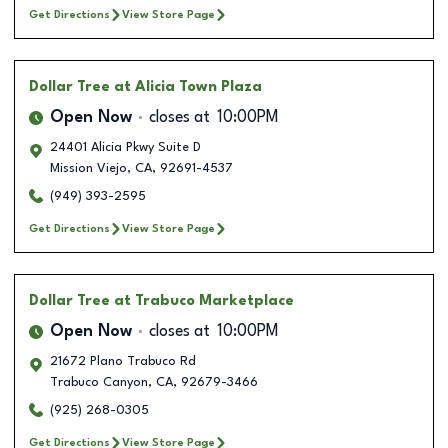
Get Directions
View Store Page
Dollar Tree
at Alicia Town Plaza
Open Now
closes at
10:00PM
24401 Alicia Pkwy Suite D
Mission Viejo
,
CA
,
92691-4537
(949) 393-2595
Get Directions
View Store Page
Dollar Tree
at Trabuco Marketplace
Open Now
closes at
10:00PM
21672 Plano Trabuco Rd
Trabuco Canyon
,
CA
,
92679-3466
(925) 268-0305
Get Directions
View Store Page