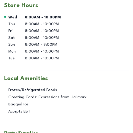
Store Hours
Day of the Week
Hours
Wed
8:00AM
-
10:00PM
Thu
8:00AM
-
10:00PM
Fri
8:00AM
-
10:00PM
Sat
8:00AM
-
10:00PM
Sun
8:00AM
-
9:00PM
Mon
8:00AM
-
10:00PM
Tue
8:00AM
-
10:00PM
Local Amenities
Frozen/Refrigerated Foods
Greeting Cards: Expressions from Hallmark
Bagged Ice
Accepts EBT