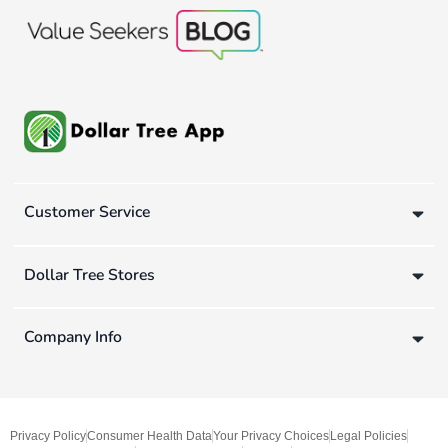
Customer Service
Dollar Tree Stores
Company Info
Privacy Policy
Consumer Health Data
Your Privacy Choices
Legal Policies