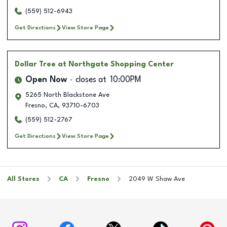
(559) 512-6943
Get Directions
View Store Page
Dollar Tree
at Northgate Shopping Center
Open Now
closes at
10:00PM
5265 North Blackstone Ave
Fresno
,
CA
,
93710-6703
(559) 512-2767
Get Directions
View Store Page
All Stores
CA
Fresno
2049 W Shaw Ave