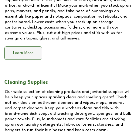
supplies you need to run your small business, classroom, school,
office, or church efficiently! Make your mark when you stock up on
pens, markers, and pencils, and take note of our savings on
essentials like paper and notepads, composition notebooks, and
poster board. Lower costs when you stock up on storage
containers, desktop accessories, folders, and more with our
extreme values. Plus, cut out high prices and stick with us for
savings on tapes, glues, and adhesives.
Learn More
Cleaning Supplies
Our wide selection of cleaning products and janitorial supplies will
help keep your spaces sparkling clean and smelling great! Check
out our deals on bathroom cleaners and wipes, mops, brooms,
and carpet cleaners. Keep your kitchens clean and tidy with
brand-name dish soap, dishwashing detergent, sponges, and bulk
paper towels. Plus, laundromats and care facilities are stocking
up on our laundry detergents, fabric softeners, starches, and
hangers to run their businesses and keep costs down.