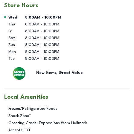
Store Hours
Day of the Week
Hours
Wed
8:00AM
-
10:00PM
Thu
8:00AM
-
10:00PM
Fri
8:00AM
-
10:00PM
Sat
8:00AM
-
10:00PM
Sun
8:00AM
-
10:00PM
Mon
8:00AM
-
10:00PM
Tue
8:00AM
-
10:00PM
New Items, Great Value
Local Amenities
Frozen/Refrigerated Foods
Snack Zone™
Greeting Cards: Expressions from Hallmark
Accepts EBT