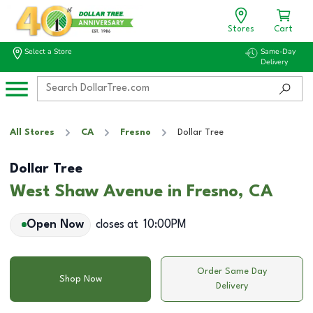
Stores
Cart
Select a Store
Same-Day
Delivery
All Stores
CA
Fresno
Dollar Tree
Dollar Tree
West Shaw Avenue in Fresno, CA
Open Now
closes at
10:00PM
Order Same Day
Shop Now
Delivery