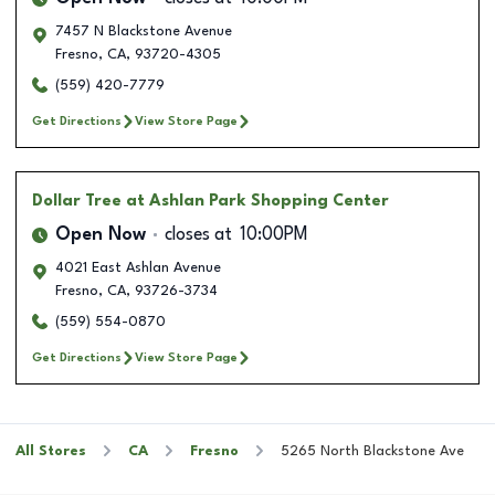
7457 N Blackstone Avenue
Fresno
,
CA
,
93720-4305
(559) 420-7779
Get Directions
View Store Page
Dollar Tree
at Ashlan Park Shopping Center
Open Now
closes at
10:00PM
4021 East Ashlan Avenue
Fresno
,
CA
,
93726-3734
(559) 554-0870
Get Directions
View Store Page
All Stores
CA
Fresno
5265 North Blackstone Ave