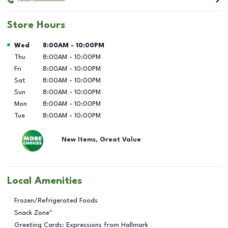
Store Hours
Day of the Week
Hours
Wed
8:00AM
-
10:00PM
Thu
8:00AM
-
10:00PM
Fri
8:00AM
-
10:00PM
Sat
8:00AM
-
10:00PM
Sun
8:00AM
-
10:00PM
Mon
8:00AM
-
10:00PM
Tue
8:00AM
-
10:00PM
New Items, Great Value
Local Amenities
Frozen/Refrigerated Foods
Snack Zone™
Greeting Cards: Expressions from Hallmark