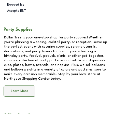
Bagged Ice
Accepts EBT
Party Supplies
Dollar Tree is your one-stop shop for party supplies! Whether
you're planning a wedding, cocktail party, or reception, serve up
the perfect event with catering supplies, serving utensils,
decorations, and party favors for less. If you're hosting a
birthday party, festival, potluck, picnic, or other get-together,
shop our collection of party patterns and solid-color disposable
cups, plates, bowls, utensils, and napkins. Plus, we sell balloons
and balloon weights in a variety of colors and patterns, sure to
make every occasion memorable. Stop by your local store at
Northgate Shopping Center
today.
Learn More