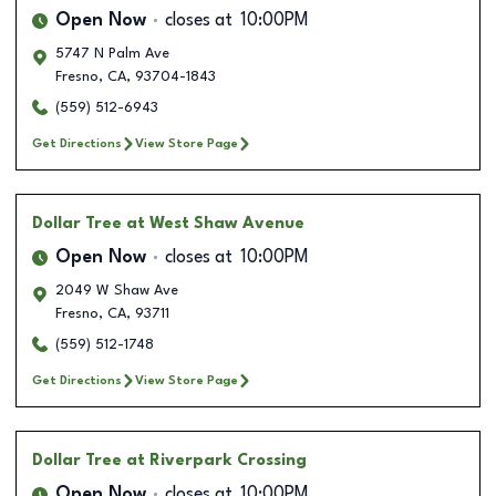
Open Now
closes at
10:00PM
5747 N Palm Ave
Fresno
,
CA
,
93704-1843
(559) 512-6943
Get Directions
View Store Page
Dollar Tree
at West Shaw Avenue
Open Now
closes at
10:00PM
2049 W Shaw Ave
Fresno
,
CA
,
93711
(559) 512-1748
Get Directions
View Store Page
Dollar Tree
at Riverpark Crossing
Open Now
closes at
10:00PM