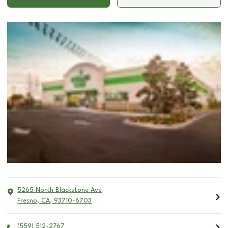
5265 North Blackstone Ave
Fresno
,
CA
,
93710-6703
(559) 512-2767