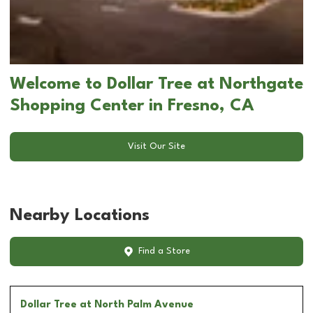
Welcome to Dollar Tree at Northgate
Shopping Center in Fresno, CA
Visit Our Site
Nearby Locations
Find a Store
Dollar Tree
at North Palm Avenue