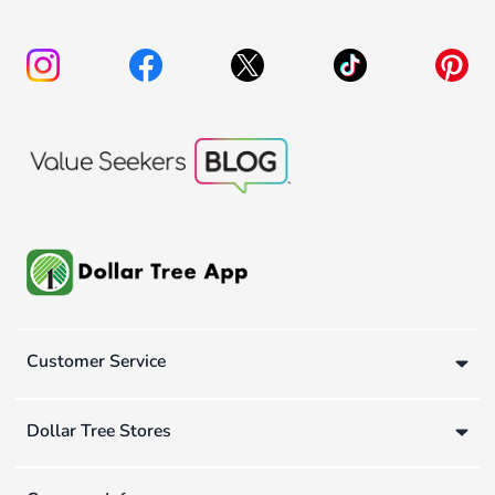
Customer Service
Dollar Tree Stores