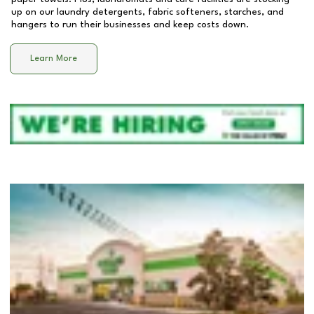
up on our laundry detergents, fabric softeners, starches, and
hangers to run their businesses and keep costs down.
Learn More