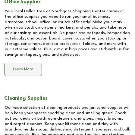
Office Supplies
Your local Dollar Tree at
Northgate Shopping Center
carries all
the office supplies you need to run your small business,
classroom, school, office, or church efficiently! Make your mark
when you stock up on pens, markers, and pencils, and take note
of our savings on essentials like paper and notepads, composition
notebooks, and poster board. Lower costs when you stock up on
storage containers, desktop accessories, folders, and more with
our extreme values. Plus, cut out high prices and stick with us for
savings on tapes, glues, and adhesives.
Learn More
Cleaning Supplies
Our wide selection of cleaning products and janitorial supplies will
help keep your spaces sparkling clean and smelling great! Check
out our deals on bathroom cleaners and wipes, mops, brooms,
and carpet cleaners. Keep your kitchens clean and tidy with
brand-name dish soap, dishwashing detergent, sponges, and bulk
paper towels. Plus, laundromats and care facilities are stocking