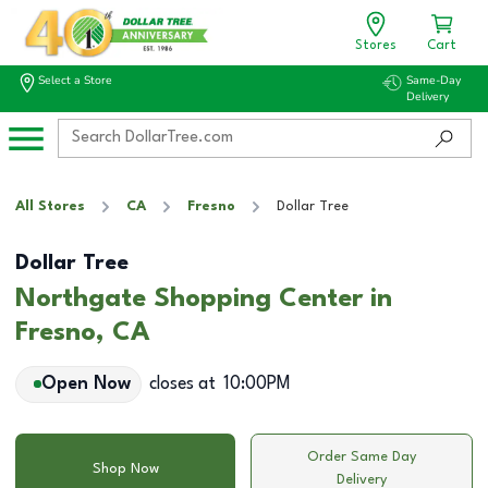
Stores
Cart
Select a Store
Same-Day
Delivery
All Stores
CA
Fresno
Dollar Tree
Dollar Tree
Northgate Shopping Center in
Fresno, CA
Open Now
closes at
10:00PM
Order Same Day
Shop Now
Delivery