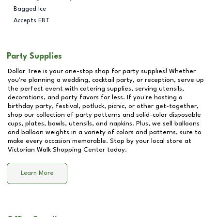
Bagged Ice
Accepts EBT
Party Supplies
Dollar Tree is your one-stop shop for party supplies! Whether
you're planning a wedding, cocktail party, or reception, serve up
the perfect event with catering supplies, serving utensils,
decorations, and party favors for less. If you're hosting a
birthday party, festival, potluck, picnic, or other get-together,
shop our collection of party patterns and solid-color disposable
cups, plates, bowls, utensils, and napkins. Plus, we sell balloons
and balloon weights in a variety of colors and patterns, sure to
make every occasion memorable. Stop by your local store at
Victorian Walk Shopping Center
today.
Learn More