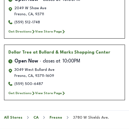
2049 W Shaw Ave
Fresno
,
CA
,
93711
(559) 512-1748
Get Directions
View Store Page
Dollar Tree
at Bullard & Marks Shopping Center
Open Now
closes at
10:00PM
3049 West Bullard Ave
Fresno
,
CA
,
93711-1609
(559) 500-6487
Get Directions
View Store Page
All Stores
CA
Fresno
3780 W Shields Ave.