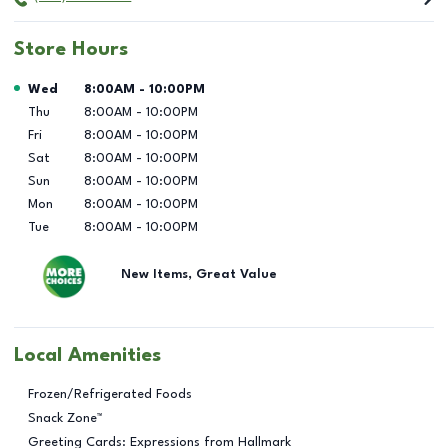
Store Hours
Day of the Week
Hours
Wed
8:00AM
-
10:00PM
Thu
8:00AM
-
10:00PM
Fri
8:00AM
-
10:00PM
Sat
8:00AM
-
10:00PM
Sun
8:00AM
-
10:00PM
Mon
8:00AM
-
10:00PM
Tue
8:00AM
-
10:00PM
New Items, Great Value
Local Amenities
Frozen/Refrigerated Foods
Snack Zone™
Greeting Cards: Expressions from Hallmark