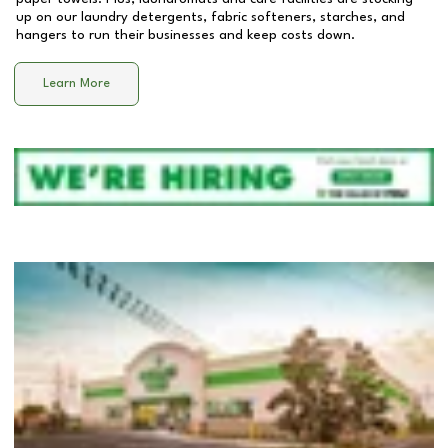
up on our laundry detergents, fabric softeners, starches, and
hangers to run their businesses and keep costs down.
Learn More