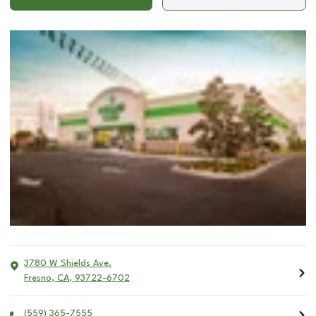
3780 W Shields Ave.
Fresno
,
CA
,
93722-6702
(559) 365-7555