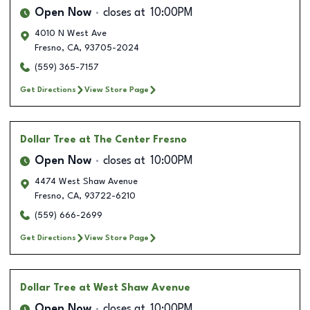
Open Now
closes at
10:00PM
4010 N West Ave
Fresno
,
CA
,
93705-2024
(559) 365-7157
Get Directions
View Store Page
Dollar Tree
at The Center Fresno
Open Now
closes at
10:00PM
4474 West Shaw Avenue
Fresno
,
CA
,
93722-6210
(559) 666-2699
Get Directions
View Store Page
Dollar Tree
at West Shaw Avenue
Open Now
closes at
10:00PM