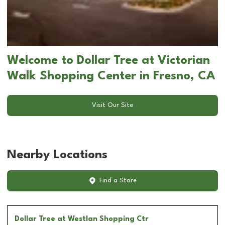
Welcome to Dollar Tree at Victorian
Walk Shopping Center in Fresno, CA
Visit Our Site
Nearby Locations
Find a Store
Dollar Tree
at Westlan Shopping Ctr