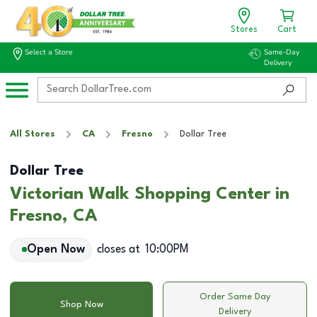
Stores
Cart
Select a Store
Same-Day
Delivery
All Stores
CA
Fresno
Dollar Tree
Dollar Tree
Victorian Walk Shopping Center in
Fresno, CA
Open Now
closes at
10:00PM
Order Same Day
Shop Now
Delivery