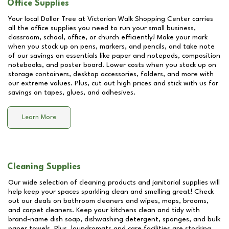
Office Supplies
Your local Dollar Tree at
Victorian Walk Shopping Center
carries
all the office supplies you need to run your small business,
classroom, school, office, or church efficiently! Make your mark
when you stock up on pens, markers, and pencils, and take note
of our savings on essentials like paper and notepads, composition
notebooks, and poster board. Lower costs when you stock up on
storage containers, desktop accessories, folders, and more with
our extreme values. Plus, cut out high prices and stick with us for
savings on tapes, glues, and adhesives.
Learn More
Cleaning Supplies
Our wide selection of cleaning products and janitorial supplies will
help keep your spaces sparkling clean and smelling great! Check
out our deals on bathroom cleaners and wipes, mops, brooms,
and carpet cleaners. Keep your kitchens clean and tidy with
brand-name dish soap, dishwashing detergent, sponges, and bulk
paper towels. Plus, laundromats and care facilities are stocking