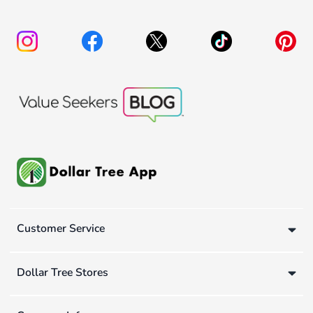
Customer Service
Dollar Tree Stores